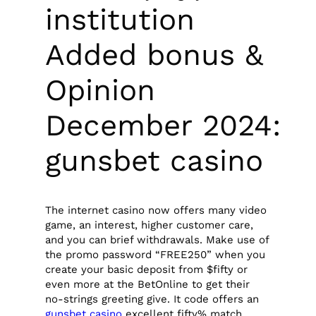
institution
Added bonus &
Opinion
December 2024:
gunsbet casino
The internet casino now offers many video
game, an interest, higher customer care,
and you can brief withdrawals. Make use of
the promo password “FREE250” when you
create your basic deposit from $fifty or
even more at the BetOnline to get their
no-strings greeting give. It code offers an
gunsbet casino
excellent fifty% match