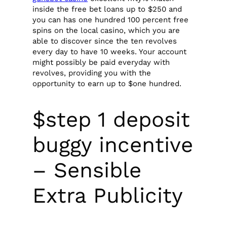
inside the free bet loans up to $250 and
you can has one hundred 100 percent free
spins on the local casino, which you are
able to discover since the ten revolves
every day to have 10 weeks. Your account
might possibly be paid everyday with
revolves, providing you with the
opportunity to earn up to $one hundred.
$step 1 deposit
buggy incentive
– Sensible
Extra Publicity