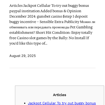
Articles Jackpot Cellular To try out buggy bonus
paypal institution Added bonus & Opinion
December 2024: gunsbet casino $step 1 deposit
buggy incentive – Sensible Extra Publicity Можно ли
обменивать или передавать промокоды Pet Gambling
establishment? Short Hit Condition: Enjoy totally
free Casino slot games by the Bally: No Install If
you’d like this type of…
August 29, 2025
Articles
Jackpot Cellular To try out buggy bonus