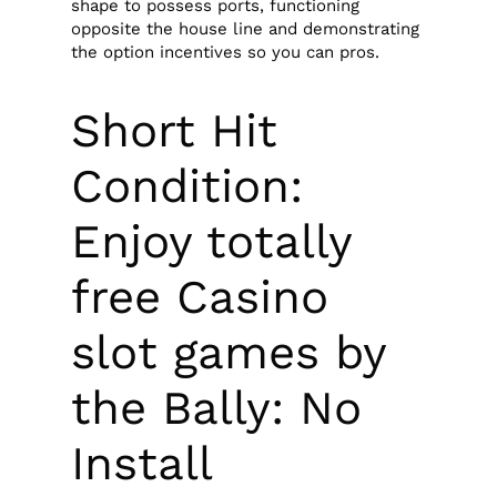
shape to possess ports, functioning
opposite the house line and demonstrating
the option incentives so you can pros.
Short Hit
Condition:
Enjoy totally
free Casino
slot games by
the Bally: No
Install