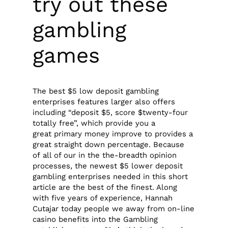
try out these
gambling
games
The best $5 low deposit gambling
enterprises features larger also offers
including “deposit $5, score $twenty-four
totally free”, which provide you a
great primary money improve to provides a
great straight down percentage. Because
of all of our in the the-breadth opinion
processes, the newest $5 lower deposit
gambling enterprises needed in this short
article are the best of the finest. Along
with five years of experience, Hannah
Cutajar today people we away from on-line
casino benefits into the Gambling