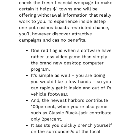
check the fresh financial webpage to make
certain it helps $1 towns and will be
offering withdrawal information that really
work to you.
To experience inside $step
one put casinos boasts restricted chance,
you’ll however discover attractive
campaigns and casino benefits.
One red flag is when a software have
rather less video game than simply
the brand new desktop computer
program.
It’s simple as well – you are doing
you would like a few hands – so you
can rapidly get it inside and out of 1’s
vehicle footwear.
And, the newest harbors contribute
100percent, when you’re also game
such as Classic Black-jack contribute
only 2percent.
It assists you quickly drench yourself
on the surroundings of the local