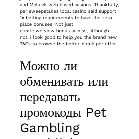
and McLuck web based casinos. Thankfully,
per sweepstakes local casino said support
1x betting requirements to have the zero-
place bonuses. Not just
create we view bonus access, although
not, i look good to help you the brand new
T&Cs to browse the better-notch per offer.
Можно ли
обменивать или
передавать
промокоды Pet
Gambling