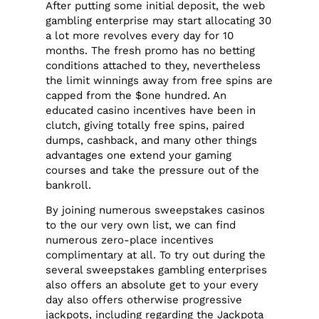
After putting some initial deposit, the web
gambling enterprise may start allocating 30
a lot more revolves every day for 10
months. The fresh promo has no betting
conditions attached to they, nevertheless
the limit winnings away from free spins are
capped from the $one hundred. An
educated casino incentives have been in
clutch, giving totally free spins, paired
dumps, cashback, and many other things
advantages one extend your gaming
courses and take the pressure out of the
bankroll.
By joining numerous sweepstakes casinos
to the our very own list, we can find
numerous zero-place incentives
complimentary at all. To try out during the
several sweepstakes gambling enterprises
also offers an absolute get to your every
day also offers otherwise progressive
jackpots, including regarding the Jackpota