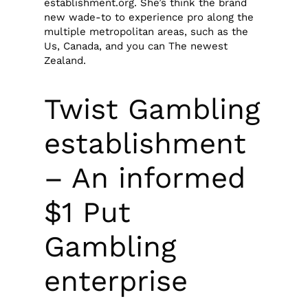
establishment.org. She’s think the brand
new wade-to to experience pro along the
multiple metropolitan areas, such as the
Us, Canada, and you can The newest
Zealand.
Twist Gambling
establishment
– An informed
$1 Put
Gambling
enterprise