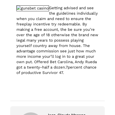
Getting advised and see
the guidelines individually
when you claim and need to ensure the
freeplay incentive try redeemable. By
making a free account, the be sure you’re
over the age of 18 otherwise the brand new
legal many years to possess playing
yourself country away from house. The
advantage commission see just how much
more income your’ll log in to a great your
own put. Offered Bet Carolina, Andy Rueda
got a twenty-half a dozen.7percent chance
of productive Survivor 47.