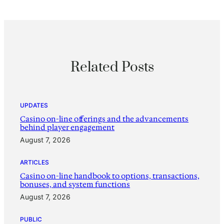
Related Posts
UPDATES
Casino on-line offerings and the advancements
behind player engagement
August 7, 2026
ARTICLES
Casino on-line handbook to options, transactions,
bonuses, and system functions
August 7, 2026
PUBLIC