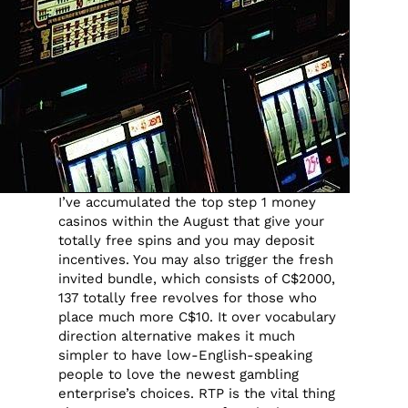
I’ve accumulated the top step 1 money
casinos within the August that give your
totally free spins and you may deposit
incentives. You may also trigger the fresh
invited bundle, which consists of C$2000,
137 totally free revolves for those who
place much more C$10. It over vocabulary
direction alternative makes it much
simpler to have low-English-speaking
people to love the newest gambling
enterprise’s choices. RTP is the vital thing