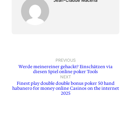
Jean-Claude Macena
PREVIOUS
Werde meinereiner gehackt? Einschätzen via
diesen Spiel online poker Tools
NEXT
Finest play double double bonus poker 50 hand
habanero for money online Casinos on the internet
2025