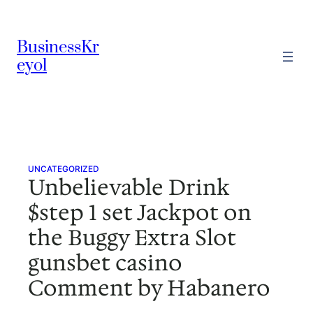
Skip
to
BusinessKr
content
eyol
UNCATEGORIZED
Unbelievable Drink
$step 1 set Jackpot on
the Buggy Extra Slot
gunsbet casino
Comment by Habanero