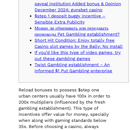
paypal institution Added bonus & Opinion
December 2024: gunsbet casino
$step 1 deposit buggy incentive –
Sensible Extra Publicity
Можно ли обменивать или передавать
промокоды Pet Gambling establishment?
Short Hit Condition: Enjoy totally free
Casino slot games by the Bally: No Install
If you’d like this type of video games, try
out these gambling games
Twist Gambling establishment – An
informed $1 Put Gambling enterprise
Reload bonuses to possess $step one
urban centers usually have 100x in order to
200x multipliers (influenced by the fresh
gambling establishment). This type of
incentives offer value for money, specially
when along with gaming standards below
35x. Before choosing a casino, always