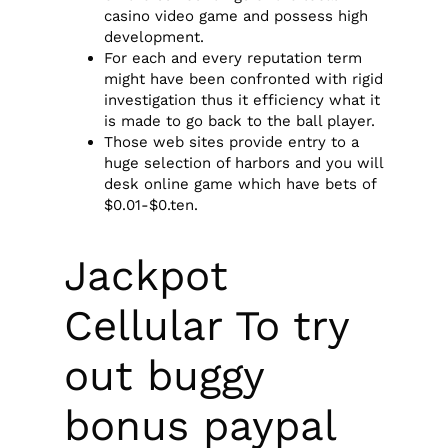
casino video game and possess high
development.
For each and every reputation term
might have been confronted with rigid
investigation thus it efficiency what it
is made to go back to the ball player.
Those web sites provide entry to a
huge selection of harbors and you will
desk online game which have bets of
$0.01-$0.ten.
Jackpot
Cellular To try
out buggy
bonus paypal