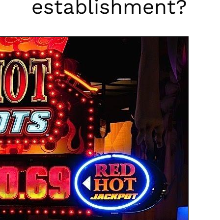
establishment?