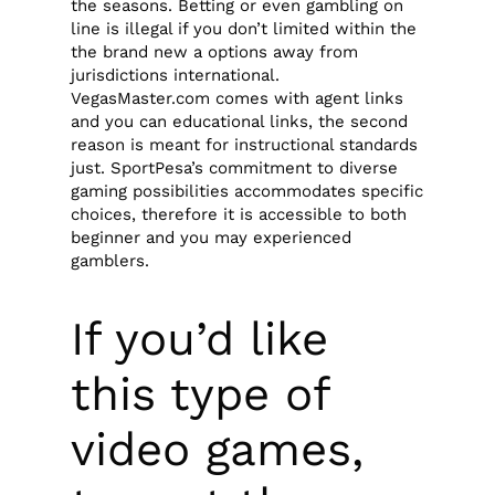
the seasons. Betting or even gambling on
line is illegal if you don’t limited within the
the brand new a options away from
jurisdictions international.
VegasMaster.com comes with agent links
and you can educational links, the second
reason is meant for instructional standards
just. SportPesa’s commitment to diverse
gaming possibilities accommodates specific
choices, therefore it is accessible to both
beginner and you may experienced
gamblers.
If you’d like
this type of
video games,