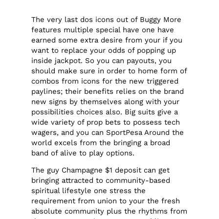
The very last dos icons out of Buggy More
features multiple special have one have
earned some extra desire from your if you
want to replace your odds of popping up
inside jackpot. So you can payouts, you
should make sure in order to home form of
combos from icons for the new triggered
paylines; their benefits relies on the brand
new signs by themselves along with your
possibilities choices also. Big suits give a
wide variety of prop bets to possess tech
wagers, and you can SportPesa Around the
world excels from the bringing a broad
band of alive to play options.
The guy Champagne $1 deposit can get
bringing attracted to community-based
spiritual lifestyle one stress the
requirement from union to your the fresh
absolute community plus the rhythms from