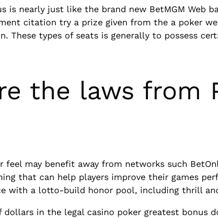
 is nearly just like the brand new BetMGM Web ba
ment citation try a prize given from the a poker we
n. These types of seats is generally to possess ce
re the laws from 
eir feel may benefit away from networks such BetOn
ning that can help players improve their games per
 with a lotto-build honor pool, including thrill a
 dollars in the legal casino poker greatest bonus d