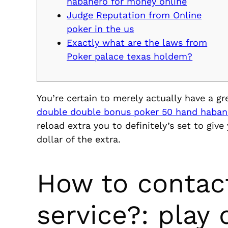
habanero for money online
Judge Reputation from Online
poker in the us
Exactly what are the laws from
Poker palace texas holdem?
You’re certain to merely actually have a gr
double double bonus poker 50 hand haban
reload extra you to definitely’s set to give
dollar of the extra.
How to contac
service?: play