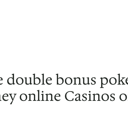
le double bonus pok
y online Casinos o