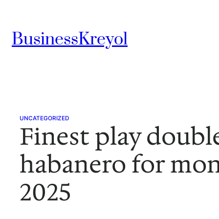
Skip
to
BusinessKreyol
content
UNCATEGORIZED
Finest play doub
habanero for mone
2025