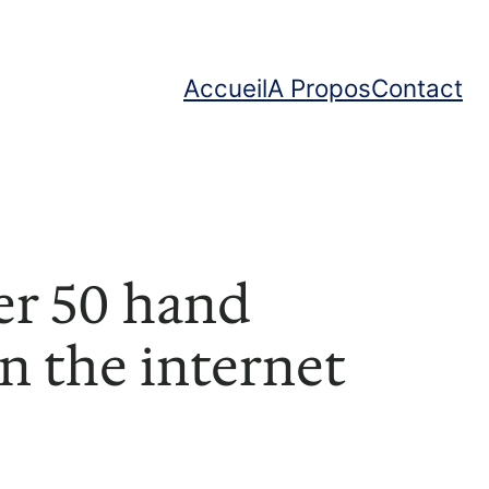
Accueil
A Propos
Contact
er 50 hand
n the internet