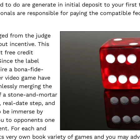
 to do are generate in initial deposit to your first
ionals are responsible for paying the compatible fe
nged from the judge
put incentive. This
t free credit
Since the label
ire a bona-fide-
ler video game have
mlessly merging the
of a stone-and-mortar
 real-date step, and
so be immerse by
ou to opponents one
ent. For each and
ts very own book variety of games and you may adve