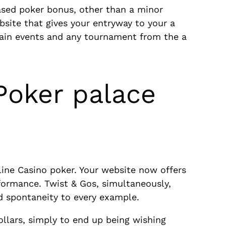
sed poker bonus, other than a minor
bsite that gives your entryway to your a
rtain events and any tournament from the a
Poker palace
line Casino poker. Your website now offers
formance. Twist & Gos, simultaneously,
nd spontaneity to every example.
ollars, simply to end up being wishing