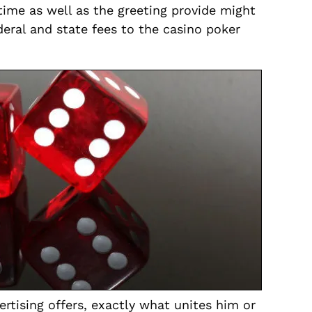
 time as well as the greeting provide might
deral and state fees to the casino poker
rtising offers, exactly what unites him or