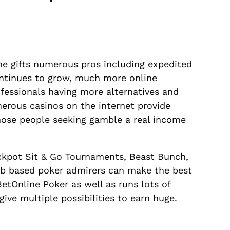
e
ne gifts numerous pros including expedited
continues to grow, much more online
ofessionals having more alternatives and
erous casinos on the internet provide
Those people seeking gamble a real income
Jackpot Sit & Go Tournaments, Beast Bunch,
 web based poker admirers can make the best
etOnline Poker as well as runs lots of
ve multiple possibilities to earn huge.