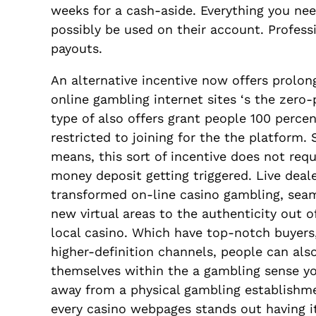
weeks for a cash-aside. Everything you need
possibly be used on their account. Profess
payouts.
An alternative incentive now offers prolo
online gambling internet sites ‘s the zero-
type of also offers grant people 100 percen
restricted to joining for the the platform. 
means, this sort of incentive does not requ
money deposit getting triggered. Live dea
transformed on-line casino gambling, sea
new virtual areas to the authenticity out 
local casino. Which have top-notch buyers,
higher-definition channels, people can al
themselves within the a gambling sense y
away from a physical gambling establishm
every casino webpages stands out having i