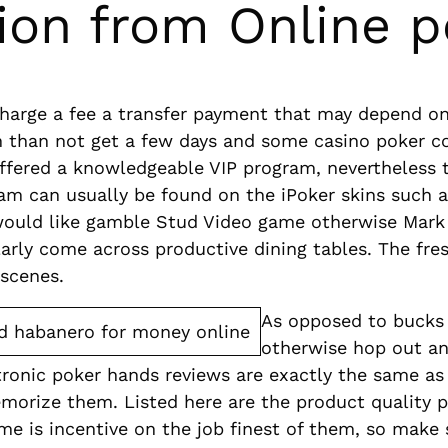
on from Online po
charge a fee a transfer payment that may depend o
n than not get a few days and some casino poker c
offered a knowledgeable VIP program, nevertheless 
am can usually be found on the iPoker skins such a
 would like gamble Stud Video game otherwise Mark 
arly come across productive dining tables. The fre
scenes.
As opposed to bucks 
otherwise hop out an
tronic poker hands reviews are exactly the same as
emorize them. Listed here are the product quality 
ame is incentive on the job finest of them, so make 