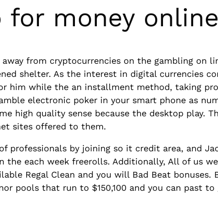
 for money onlin
n away from cryptocurrencies on the gambling on li
ned shelter. As the interest in digital currencies 
r or him while the an installment method, taking pr
gamble electronic poker in your smart phone as num
same high quality sense because the desktop play. 
et sites offered to them.
of professionals by joining so it credit area, and 
in the each week freerolls. Additionally, All of us
ilable Regal Clean and you will Bad Beat bonuses. B
r pools that run to $150,100 and you can past to gi