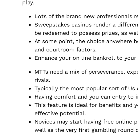
play.
Lots of the brand new professionals re
Sweepstakes casinos render a differen
be redeemed to possess prizes, as wel
At some point, the choice anywhere b
and courtroom factors.
Enhance your on line bankroll to your 
MTTs need a mix of perseverance, exper
rivals.
Typically the most popular sort of Us
Having comfort and you can entry to i
This feature is ideal for benefits an
effective potential.
Novices may start having free online 
well as the very first gambling round 