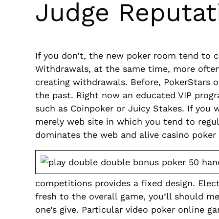
Judge Reputati
If you don’t, the new poker room tend to 
Withdrawals, at the same time, more ofte
creating withdrawals. Before, PokerStars 
the past. Right now an educated VIP progr
such as Coinpoker or Juicy Stakes. If you
merely web site in which you tend to regul
dominates the web and alive casino poker 
competitions provides a fixed design. Elec
fresh to the overall game, you’ll should m
one’s give. Particular video poker online g