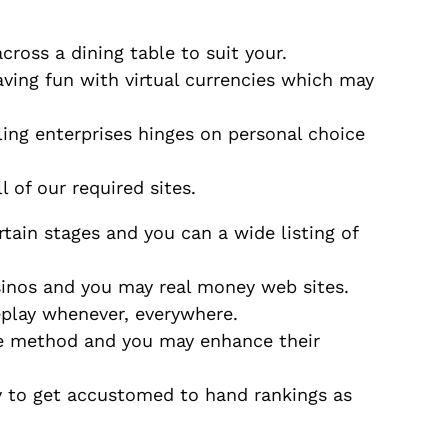
cross a dining table to suit your.
aving fun with virtual currencies which may
ng enterprises hinges on personal choice
 of our required sites.
tain stages and you can a wide listing of
sinos and you may real money web sites.
eplay whenever, everywhere.
the method and you may enhance their
ty to get accustomed to hand rankings as