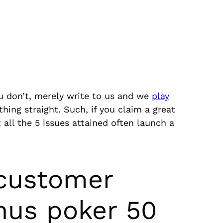
you don’t, merely write to us and we
play
thing straight.
Such, if you claim a great
t all the 5 issues attained often launch a
 customer
nus poker 50