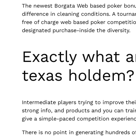
The newest Borgata Web based poker bonus
difference in cleaning conditions. A tourna
free of charge web based poker competitio
designated purchase-inside the diversity.
Exactly what a
texas holdem?
Intermediate players trying to improve th
strong info, and products and you can trai
give a simple-paced competition experience
There is no point in generating hundreds of