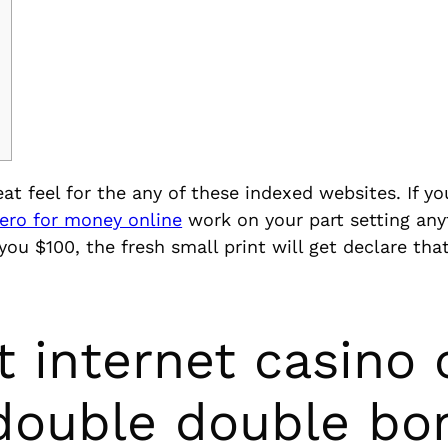
eat feel for the any of these indexed websites. If 
ero for money online
work on your part setting any
 you $100, the fresh small print will get declare tha
t internet casino
 double double bo