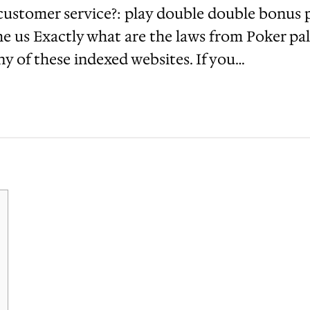
customer service?: play double double bonus
e us Exactly what are the laws from Poker pal
any of these indexed websites. If you…