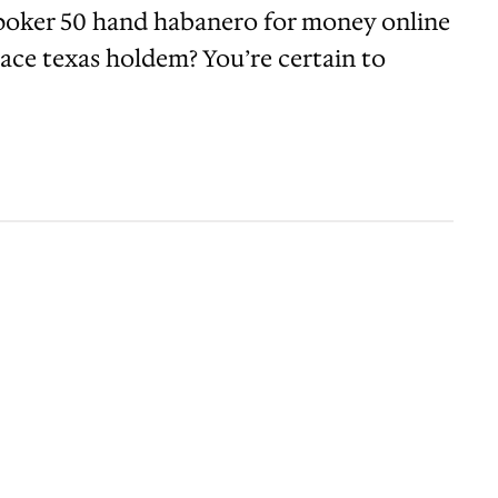
 poker 50 hand habanero for money online
ace texas holdem? You’re certain to