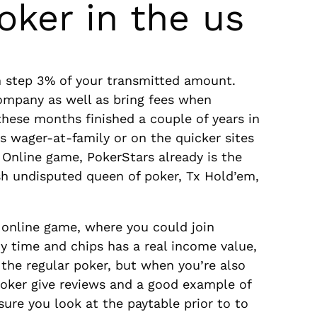
ker in the us
n step 3% of your transmitted amount.
ompany as well as bring fees when
these months finished a couple of years in
s wager-at-family or on the quicker sites
Online game, PokerStars already is the
sh undisputed queen of poker, Tx Hold’em,
online game, where you could join
y time and chips has a real income value,
 the regular poker, but when you’re also
poker give reviews and a good example of
sure you look at the paytable prior to to