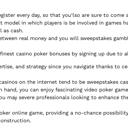
gister every day, so that you’lso are sure to come a
t model in which players is be involved in games h
l as cash.
etween real money and you will sweepstakes gambli
finest casino poker bonuses by signing up due to all
tise, and strategy since you navigate thanks to cer
 casinos on the internet tend to be sweepstakes ca
n hand, you can enjoy fascinating video poker gam
d you may severe professionals looking to enhance 
poker online game, providing a no-chance possibili
construction.