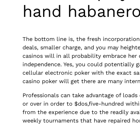
hand habanero
The bottom line is, the fresh incorporatio
deals, smaller charge, and you may heighte
casinos will in all probability embrace he
independence. Yes, you could potentially 
cellular electronic poker with the exact 
casino poker will get there are many intern
Professionals can take advantage of loads 
or over in order to $dos,five-hundred with
from the experience due to the readily ava
weekly tournaments that have repaired hono