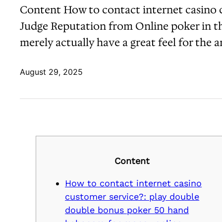
Content How to contact internet casino 
Judge Reputation from Online poker in th
merely actually have a great feel for the 
August 29, 2025
Content
How to contact internet casino
customer service?: play double
double bonus poker 50 hand