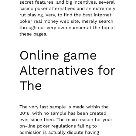
secret features, and big incentives, several
casino poker alternatives and an extremely
rut playing. Very, to find the best internet
poker real money web site, merely search
through our very own number at the top of
these pages.
Online game
Alternatives for
The
The very last sample is made within the
2016, with no sample has been created
ever since then. The main reason for your
on-line poker regulations failing to
admission is actually dispute having