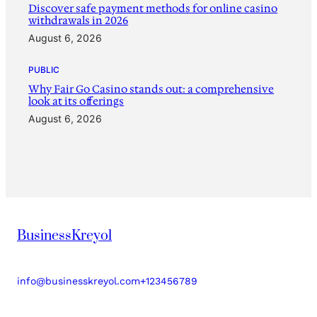
Discover safe payment methods for online casino
withdrawals in 2026
August 6, 2026
PUBLIC
Why Fair Go Casino stands out: a comprehensive
look at its offerings
August 6, 2026
BusinessKreyol
info@businesskreyol.com
+123456789