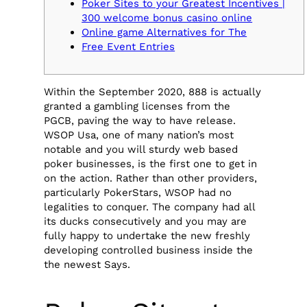
Poker Sites to your Greatest Incentives |
300 welcome bonus casino online
Online game Alternatives for The
Free Event Entries
Within the September 2020, 888 is actually
granted a gambling licenses from the
PGCB, paving the way to have release.
WSOP Usa, one of many nation’s most
notable and you will sturdy web based
poker businesses, is the first one to get in
on the action. Rather than other providers,
particularly PokerStars, WSOP had no
legalities to conquer.
The company had all
its ducks consecutively and you may are
fully happy to undertake the new freshly
developing controlled business inside the
the newest Says.