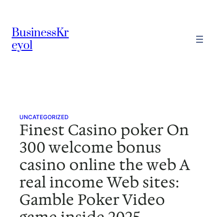
Skip
to
BusinessKr
content
eyol
UNCATEGORIZED
Finest Casino poker On
300 welcome bonus
casino online the web A
real income Web sites:
Gamble Poker Video