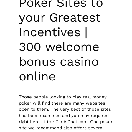
Poker Sites to
your Greatest
Incentives |
300 welcome
bonus casino
online
Those people looking to play real money
poker will find there are many websites
open to them. The very best of those sites
had been examined and you may required
right here at the CardsChat.com. One poker
site we recommend also offers several