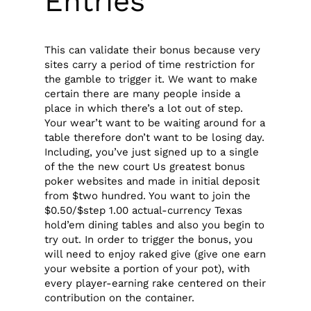
Entries
This can validate their bonus because very
sites carry a period of time restriction for
the gamble to trigger it. We want to make
certain there are many people inside a
place in which there’s a lot out of step.
Your wear’t want to be waiting around for a
table therefore don’t want to be losing day.
Including, you’ve just signed up to a single
of the the new court Us greatest bonus
poker websites and made in initial deposit
from $two hundred. You want to join the
$0.50/$step 1.00 actual-currency Texas
hold’em dining tables and also you begin to
try out. In order to trigger the bonus, you
will need to enjoy raked give (give one earn
your website a portion of your pot), with
every player-earning rake centered on their
contribution on the container.