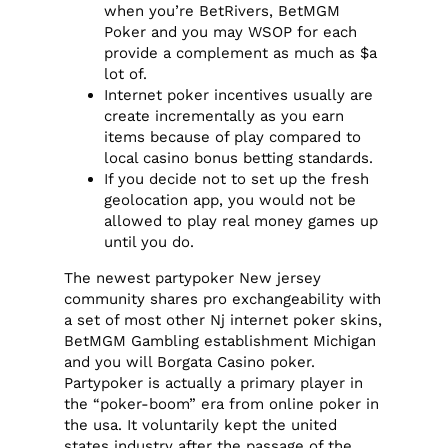
when you’re BetRivers, BetMGM
Poker and you may WSOP for each
provide a complement as much as $a
lot of.
Internet poker incentives usually are
create incrementally as you earn
items because of play compared to
local casino bonus betting standards.
If you decide not to set up the fresh
geolocation app, you would not be
allowed to play real money games up
until you do.
The newest partypoker New jersey
community shares pro exchangeability with
a set of most other Nj internet poker skins,
BetMGM Gambling establishment Michigan
and you will Borgata Casino poker.
Partypoker is actually a primary player in
the “poker-boom” era from online poker in
the usa. It voluntarily kept the united
states industry after the passage of the