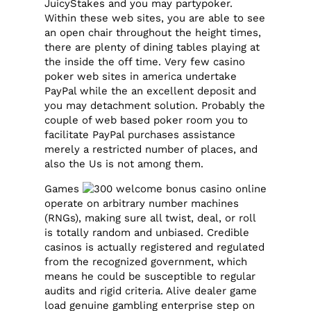
JuicyStakes and you may partypoker.
Within these web sites, you are able to see
an open chair throughout the height times,
there are plenty of dining tables playing at
the inside the off time. Very few casino
poker web sites in america undertake
PayPal while the an excellent deposit and
you may detachment solution. Probably the
couple of web based poker room you to
facilitate PayPal purchases assistance
merely a restricted number of places, and
also the Us is not among them.
Games
operate on arbitrary number machines
(RNGs), making sure all twist, deal, or roll
is totally random and unbiased. Credible
casinos is actually registered and regulated
from the recognized government, which
means he could be susceptible to regular
audits and rigid criteria. Alive dealer game
load genuine gambling enterprise step on