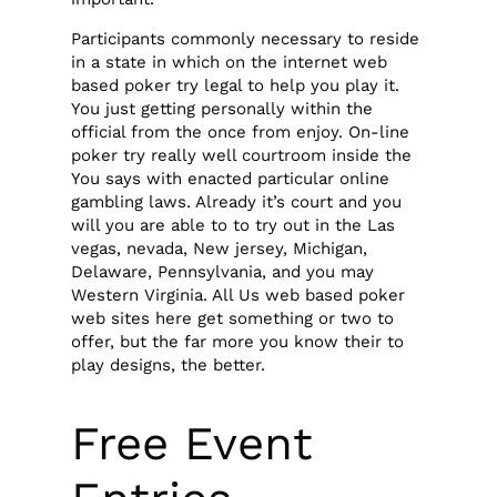
Participants commonly necessary to reside
in a state in which on the internet web
based poker try legal to help you play it.
You just getting personally within the
official from the once from enjoy. On-line
poker try really well courtroom inside the
You says with enacted particular online
gambling laws. Already it’s court and you
will you are able to to try out in the Las
vegas, nevada, New jersey, Michigan,
Delaware, Pennsylvania, and you may
Western Virginia. All Us web based poker
web sites here get something or two to
offer, but the far more you know their to
play designs, the better.
Free Event