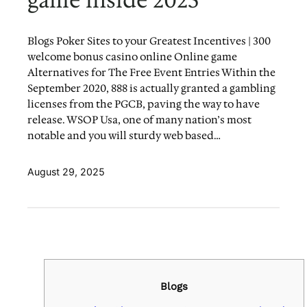
game inside 2025
Blogs Poker Sites to your Greatest Incentives | 300
welcome bonus casino online Online game
Alternatives for The Free Event Entries Within the
September 2020, 888 is actually granted a gambling
licenses from the PGCB, paving the way to have
release. WSOP Usa, one of many nation’s most
notable and you will sturdy web based…
August 29, 2025
Blogs