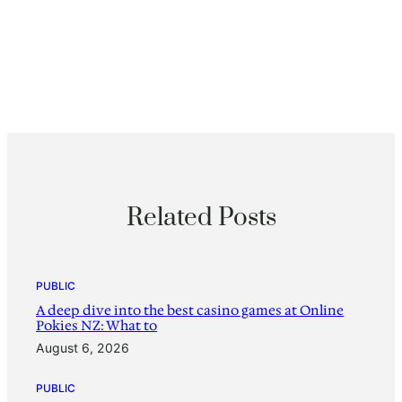
Related Posts
PUBLIC
A deep dive into the best casino games at Online
Pokies NZ: What to
August 6, 2026
PUBLIC