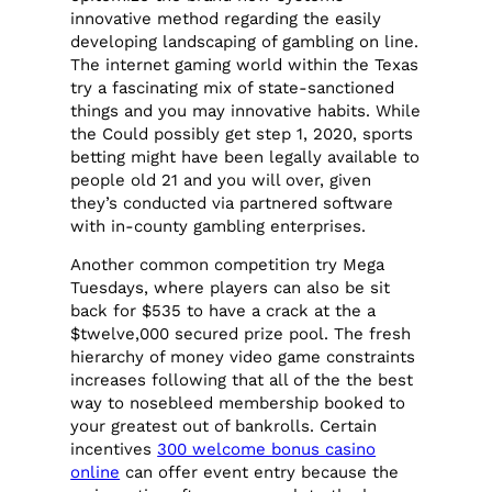
innovative method regarding the easily
developing landscaping of gambling on line.
The internet gaming world within the Texas
try a fascinating mix of state-sanctioned
things and you may innovative habits. While
the Could possibly get step 1, 2020, sports
betting might have been legally available to
people old 21 and you will over, given
they’s conducted via partnered software
with in-county gambling enterprises.
Another common competition try Mega
Tuesdays, where players can also be sit
back for $535 to have a crack at the a
$twelve,000 secured prize pool. The fresh
hierarchy of money video game constraints
increases following that all of the the best
way to nosebleed membership booked to
your greatest out of bankrolls. Certain
incentives
300 welcome bonus casino
online
can offer event entry because the