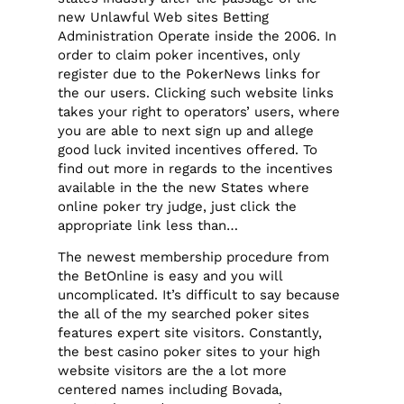
new Unlawful Web sites Betting
Administration Operate inside the 2006. In
order to claim poker incentives, only
register due to the PokerNews links for
the our users. Clicking such website links
takes your right to operators’ users, where
you are able to next sign up and allege
good luck invited incentives offered. To
find out more in regards to the incentives
available in the the new States where
online poker try judge, just click the
appropriate link less than…
The newest membership procedure from
the BetOnline is easy and you will
uncomplicated. It’s difficult to say because
the all of the my searched poker sites
features expert site visitors. Constantly,
the best casino poker sites to your high
website visitors are the a lot more
centered names including Bovada,