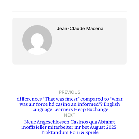
Jean-Claude Macena
PREVIOUS
differences “That was finest” compared to “what
was air force hd casino an informed”? English
Language Learners Heap Exchange
NEXT
Neue Angeschlossen Casinos qua Abfahrt
inoffizieller mitarbeiter mr bet August 2025:
Traktandum Boni & Spiele