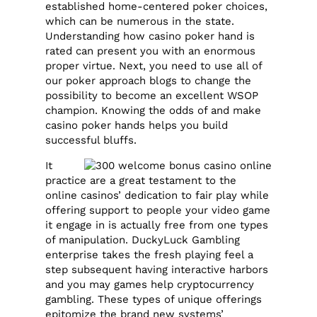
established home-centered poker choices,
which can be numerous in the state.
Understanding how casino poker hand is
rated can present you with an enormous
proper virtue. Next, you need to use all of
our poker approach blogs to change the
possibility to become an excellent WSOP
champion. Knowing the odds of and make
casino poker hands helps you build
successful bluffs.
It
practice are a great testament to the
online casinos’ dedication to fair play while
offering support to people your video game
it engage in is actually free from one types
of manipulation. DuckyLuck Gambling
enterprise takes the fresh playing feel a
step subsequent having interactive harbors
and you may games help cryptocurrency
gambling. These types of unique offerings
epitomize the brand new systems’