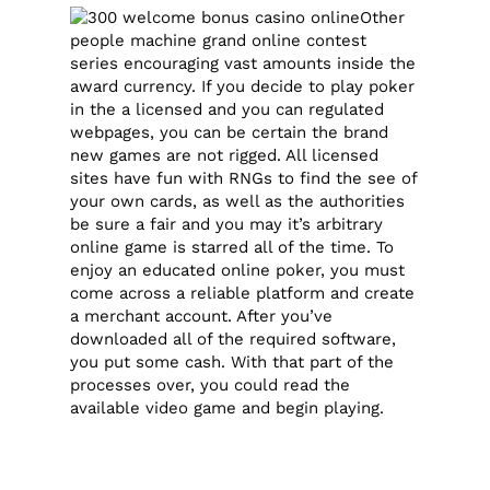
Other
people machine grand online contest
series encouraging vast amounts inside the
award currency. If you decide to play poker
in the a licensed and you can regulated
webpages, you can be certain the brand
new games are not rigged. All licensed
sites have fun with RNGs to find the see of
your own cards, as well as the authorities
be sure a fair and you may it’s arbitrary
online game is starred all of the time. To
enjoy an educated online poker, you must
come across a reliable platform and create
a merchant account. After you’ve
downloaded all of the required software,
you put some cash. With that part of the
processes over, you could read the
available video game and begin playing.