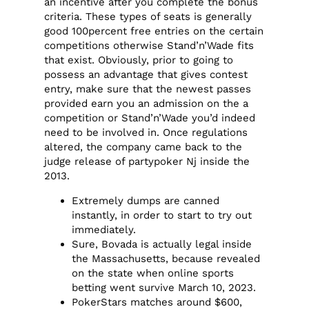
an incentive after you complete the bonus
criteria. These types of seats is generally
good 100percent free entries on the certain
competitions otherwise Stand’n’Wade fits
that exist. Obviously, prior to going to
possess an advantage that gives contest
entry, make sure that the newest passes
provided earn you an admission on the a
competition or Stand’n’Wade you’d indeed
need to be involved in. Once regulations
altered, the company came back to the
judge release of partypoker Nj inside the
2013.
Extremely dumps are canned
instantly, in order to start to try out
immediately.
Sure, Bovada is actually legal inside
the Massachusetts, because revealed
on the state when online sports
betting went survive March 10, 2023.
PokerStars matches around $600,