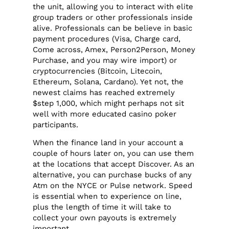
the unit, allowing you to interact with elite
group traders or other professionals inside
alive. Professionals can be believe in basic
payment procedures (Visa, Charge card,
Come across, Amex, Person2Person, Money
Purchase, and you may wire import) or
cryptocurrencies (Bitcoin, Litecoin,
Ethereum, Solana, Cardano). Yet not, the
newest claims has reached extremely
$step 1,000, which might perhaps not sit
well with more educated casino poker
participants.
When the finance land in your account a
couple of hours later on, you can use them
at the locations that accept Discover. As an
alternative, you can purchase bucks of any
Atm on the NYCE or Pulse network. Speed
is essential when to experience on line,
plus the length of time it will take to
collect your own payouts is extremely
important.