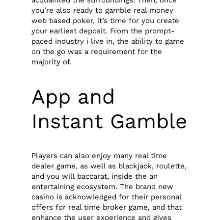
acquainted the surroundings. Then, once
you’re also ready to gamble real money
web based poker, it’s time for you create
your earliest deposit. From the prompt-
paced industry i live in, the ability to game
on the go was a requirement for the
majority of.
App and
Instant Gamble
Players can also enjoy many real time
dealer game, as well as blackjack, roulette,
and you will baccarat, inside the an
entertaining ecosystem. The brand new
casino is acknowledged for their personal
offers for real time broker game, and that
enhance the user experience and gives