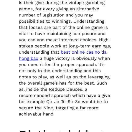
Is their give during the vintage gambling
games, for every giving an alternative
number of legislation and you may
possibilities to winnings. Understanding
that losses are part of the online game is
vital to have maintaining composure and
you can and make informed choices. High-
stakes people work at long-term earnings,
understanding that
best online casino da
hong bao
a huge victory is obviously when
you need it for the proper approach. It’s
not only in the understanding and this
notes to play, as well as on the leveraging
the overall game’s has for the best. Such
as, inside the Reduce Deuces, a
recommended approach which have a give
for example Qc-Jc-Tc-9c-3d would be to
secure the Nine, targeting a far more
achievable hand.