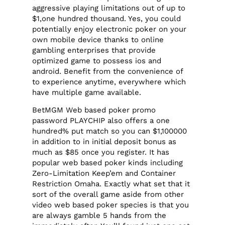
aggressive playing limitations out of up to
$1,one hundred thousand. Yes, you could
potentially enjoy electronic poker on your
own mobile device thanks to online
gambling enterprises that provide
optimized game to possess ios and
android. Benefit from the convenience of
to experience anytime, everywhere which
have multiple game available.
BetMGM Web based poker promo
password PLAYCHIP also offers a one
hundred% put match so you can $1,100000
in addition to in initial deposit bonus as
much as $85 once you register. It has
popular web based poker kinds including
Zero-Limitation Keep’em and Container
Restriction Omaha. Exactly what set that it
sort of the overall game aside from other
video web based poker species is that you
are always gamble 5 hands from the