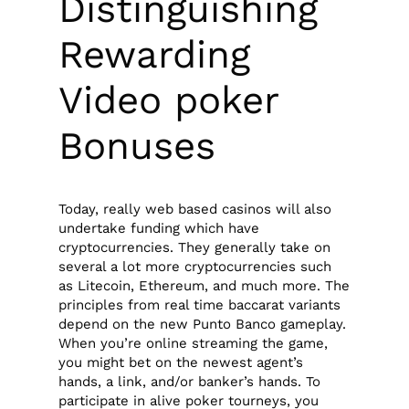
Distinguishing
Rewarding
Video poker
Bonuses
Today, really web based casinos will also
undertake funding which have
cryptocurrencies. They generally take on
several a lot more cryptocurrencies such
as Litecoin, Ethereum, and much more. The
principles from real time baccarat variants
depend on the new Punto Banco gameplay.
When you’re online streaming the game,
you might bet on the newest agent’s
hands, a link, and/or banker’s hands. To
participate in alive poker tourneys, you