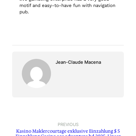
motif and easy-to-have fun with navigation
pub.
Jean-Claude Macena
PREVIOUS
Kasino Maklercourtage exklusive Einzahlung $ 5