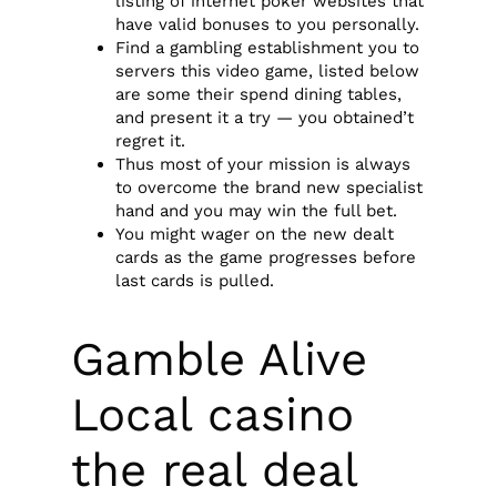
listing of internet poker websites that
have valid bonuses to you personally.
Find a gambling establishment you to
servers this video game, listed below
are some their spend dining tables,
and present it a try — you obtained’t
regret it.
Thus most of your mission is always
to overcome the brand new specialist
hand and you may win the full bet.
You might wager on the new dealt
cards as the game progresses before
last cards is pulled.
Gamble Alive
Local casino
the real deal