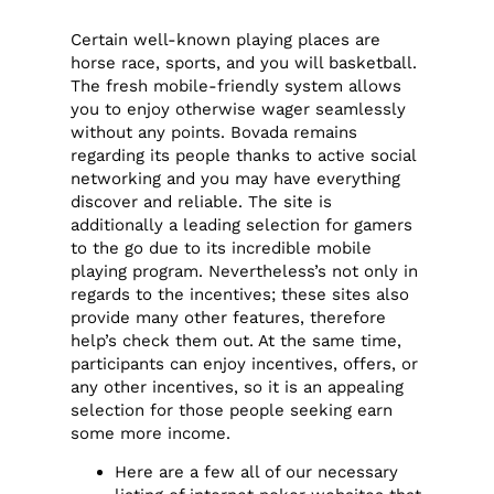
Certain well-known playing places are
horse race, sports, and you will basketball.
The fresh mobile-friendly system allows
you to enjoy otherwise wager seamlessly
without any points. Bovada remains
regarding its people thanks to active social
networking and you may have everything
discover and reliable. The site is
additionally a leading selection for gamers
to the go due to its incredible mobile
playing program. Nevertheless’s not only in
regards to the incentives; these sites also
provide many other features, therefore
help’s check them out. At the same time,
participants can enjoy incentives, offers, or
any other incentives, so it is an appealing
selection for those people seeking earn
some more income.
Here are a few all of our necessary