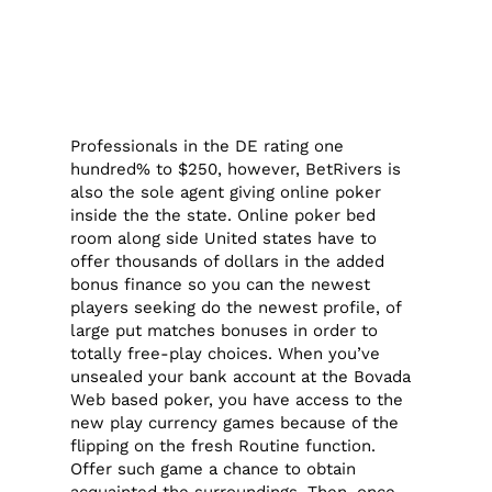
Professionals in the DE rating one
hundred% to $250, however, BetRivers is
also the sole agent giving online poker
inside the the state. Online poker bed
room along side United states have to
offer thousands of dollars in the added
bonus finance so you can the newest
players seeking do the newest profile, of
large put matches bonuses in order to
totally free-play choices. When you’ve
unsealed your bank account at the Bovada
Web based poker, you have access to the
new play currency games because of the
flipping on the fresh Routine function.
Offer such game a chance to obtain