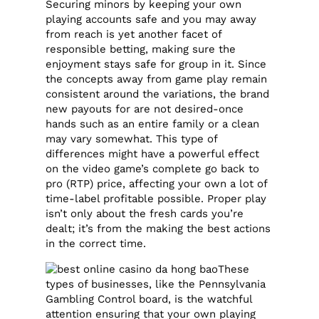
Securing minors by keeping your own
playing accounts safe and you may away
from reach is yet another facet of
responsible betting, making sure the
enjoyment stays safe for group in it. Since
the concepts away from game play remain
consistent around the variations, the brand
new payouts for are not desired-once
hands such as an entire family or a clean
may vary somewhat. This type of
differences might have a powerful effect
on the video game’s complete go back to
pro (RTP) price, affecting your own a lot of
time-label profitable possible. Proper play
isn’t only about the fresh cards you’re
dealt; it’s from the making the best actions
in the correct time.
These
types of businesses, like the Pennsylvania
Gambling Control board, is the watchful
attention ensuring that your own playing