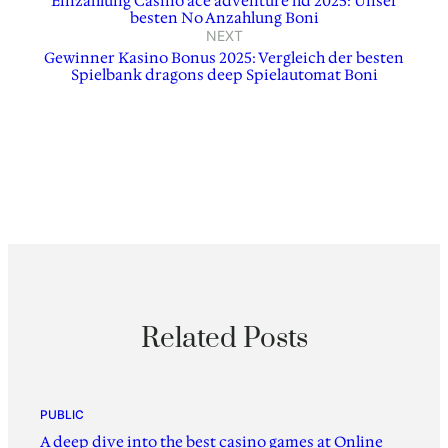
Einzahlung Casino ace adventure hd 2025: Unser
besten No Anzahlung Boni
NEXT
Gewinner Kasino Bonus 2025: Vergleich der besten
Spielbank dragons deep Spielautomat Boni
Related Posts
PUBLIC
A deep dive into the best casino games at Online