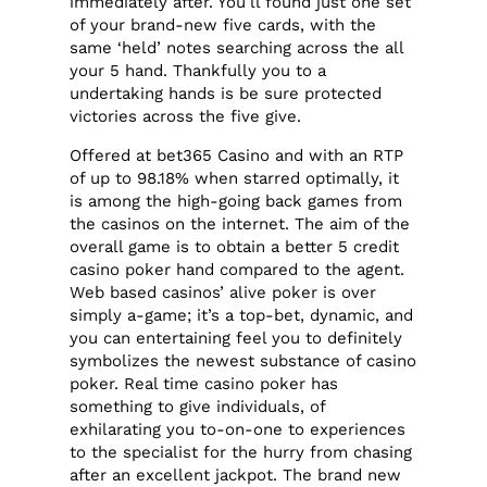
immediately after. You’ll found just one set
of your brand-new five cards, with the
same ‘held’ notes searching across the all
your 5 hand. Thankfully you to a
undertaking hands is be sure protected
victories across the five give.
Offered at bet365 Casino and with an RTP
of up to 98.18% when starred optimally, it
is among the high-going back games from
the casinos on the internet. The aim of the
overall game is to obtain a better 5 credit
casino poker hand compared to the agent.
Web based casinos’ alive poker is over
simply a-game; it’s a top-bet, dynamic, and
you can entertaining feel you to definitely
symbolizes the newest substance of casino
poker. Real time casino poker has
something to give individuals, of
exhilarating you to-on-one to experiences
to the specialist for the hurry from chasing
after an excellent jackpot. The brand new