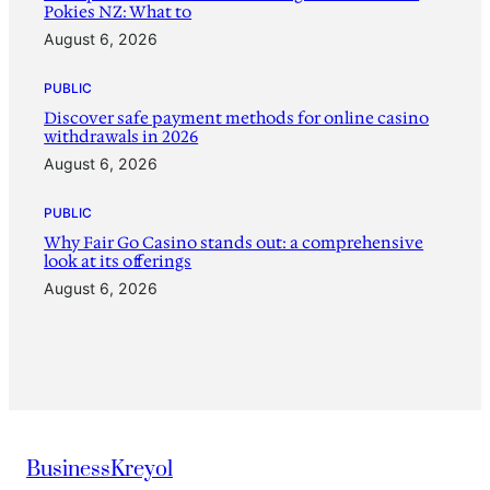
Pokies NZ: What to
August 6, 2026
PUBLIC
Discover safe payment methods for online casino
withdrawals in 2026
August 6, 2026
PUBLIC
Why Fair Go Casino stands out: a comprehensive
look at its offerings
August 6, 2026
BusinessKreyol