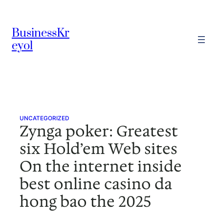
Skip
to
BusinessKr
content
eyol
UNCATEGORIZED
Zynga poker: Greatest
six Hold’em Web sites
On the internet inside
best online casino da
hong bao the 2025