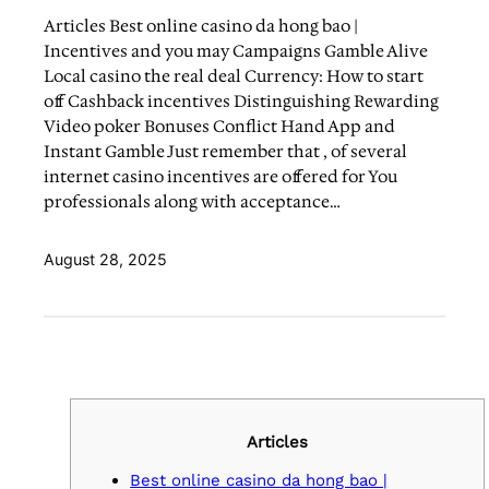
Articles Best online casino da hong bao |
Incentives and you may Campaigns Gamble Alive
Local casino the real deal Currency: How to start
off Cashback incentives Distinguishing Rewarding
Video poker Bonuses Conflict Hand App and
Instant Gamble Just remember that , of several
internet casino incentives are offered for You
professionals along with acceptance…
August 28, 2025
Articles
Best online casino da hong bao |