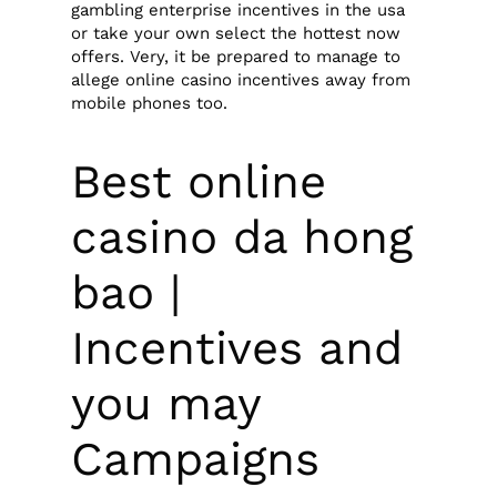
gambling enterprise incentives in the usa
or take your own select the hottest now
offers. Very, it be prepared to manage to
allege online casino incentives away from
mobile phones too.
Best online
casino da hong
bao |
Incentives and
you may
Campaigns