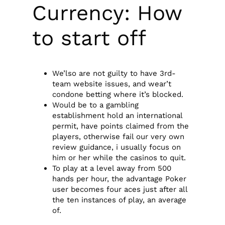
Currency: How
to start off
We’lso are not guilty to have 3rd-
team website issues, and wear’t
condone betting where it’s blocked.
Would be to a gambling
establishment hold an international
permit, have points claimed from the
players, otherwise fail our very own
review guidance, i usually focus on
him or her while the casinos to quit.
To play at a level away from 500
hands per hour, the advantage Poker
user becomes four aces just after all
the ten instances of play, an average
of.