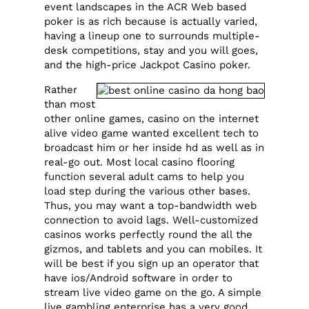
event landscapes in the ACR Web based
poker is as rich because is actually varied,
having a lineup one to surrounds multiple-
desk competitions, stay and you will goes,
and the high-price Jackpot Casino poker.
Rather
than most
other online games, casino on the internet
alive video game wanted excellent tech to
broadcast him or her inside hd as well as in
real-go out. Most local casino flooring
function several adult cams to help you
load step during the various other bases.
Thus, you may want a top-bandwidth web
connection to avoid lags. Well-customized
casinos works perfectly round the all the
gizmos, and tablets and you can mobiles. It
will be best if you sign up an operator that
have ios/Android software in order to
stream live video game on the go. A simple
live gambling enterprise has a very good