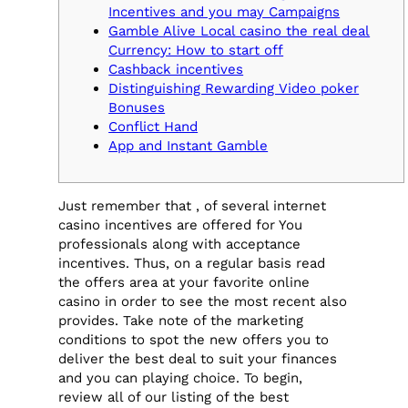
Incentives and you may Campaigns
Gamble Alive Local casino the real deal
Currency: How to start off
Cashback incentives
Distinguishing Rewarding Video poker
Bonuses
Conflict Hand
App and Instant Gamble
Just remember that , of several internet
casino incentives are offered for You
professionals along with acceptance
incentives. Thus, on a regular basis read
the offers area at your favorite online
casino in order to see the most recent also
provides. Take note of the marketing
conditions to spot the new offers you to
deliver the best deal to suit your finances
and you can playing choice.
To begin,
review all of our listing of the best