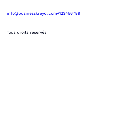
info@businesskreyol.com
+123456789
Tous droits reservés