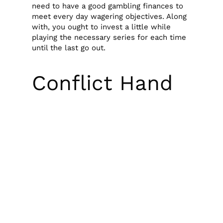
need to have a good gambling finances to
meet every day wagering objectives. Along
with, you ought to invest a little while
playing the necessary series for each time
until the last go out.
Conflict Hand