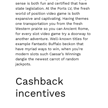
sense is both fun and certified that have
state legislation. At the Ports LV, the fresh
world of position video game is both
expansive and captivating. Having themes
one transportation you from the fresh
Western prairie so you can Ancient Rome,
for every slot video game try a doorway to
another adventure. Well-known titles for
example Fantastic Buffalo beckon that
have myriad ways to win, when you’re
modern slots such Caesar’s Winnings
dangle the newest carrot of random
jackpots.
Cashback
incentives