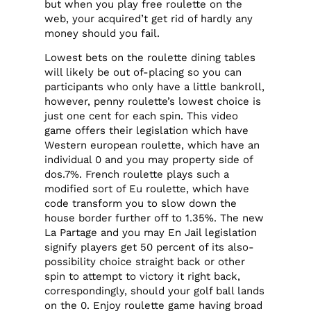
but when you play free roulette on the
web, your acquired’t get rid of hardly any
money should you fail.
Lowest bets on the roulette dining tables
will likely be out of-placing so you can
participants who only have a little bankroll,
however, penny roulette’s lowest choice is
just one cent for each spin. This video
game offers their legislation which have
Western european roulette, which have an
individual 0 and you may property side of
dos.7%. French roulette plays such a
modified sort of Eu roulette, which have
code transform you to slow down the
house border further off to 1.35%. The new
La Partage and you may En Jail legislation
signify players get 50 percent of its also-
possibility choice straight back or other
spin to attempt to victory it right back,
correspondingly, should your golf ball lands
on the 0. Enjoy roulette game having broad