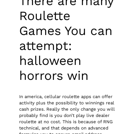
There are many
Roulette
Games You can
attempt:
halloween
horrors win
In america, cellular roulette apps can offer
activity plus the possibility to winnings real
cash prizes. Really the only change you will
probably find is you don’t play live dealer
roulette at no cost. This is because of RNG
technical, and that depends on advanced