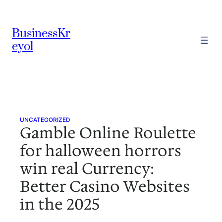
Skip
to
BusinessKr
content
eyol
UNCATEGORIZED
Gamble Online Roulette
for halloween horrors
win real Currency:
Better Casino Websites
in the 2025