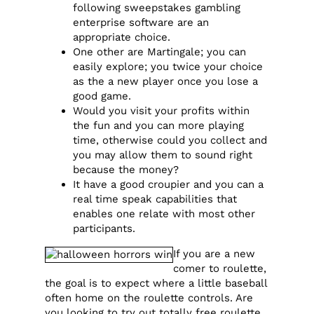
following sweepstakes gambling
enterprise software are an
appropriate choice.
One other are Martingale; you can
easily explore; you twice your choice
as the a new player once you lose a
good game.
Would you visit your profits within
the fun and you can more playing
time, otherwise could you collect and
you may allow them to sound right
because the money?
It have a good croupier and you can a
real time speak capabilities that
enables one relate with most other
participants.
If you are a new
comer to roulette,
the goal is to expect where a little baseball
often home on the roulette controls. Are
you looking to try out totally free roulette