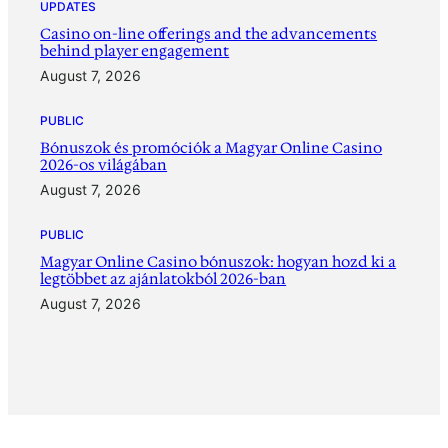
UPDATES
Casino on-line offerings and the advancements
behind player engagement
August 7, 2026
PUBLIC
Bónuszok és promóciók a Magyar Online Casino
2026-os világában
August 7, 2026
PUBLIC
Magyar Online Casino bónuszok: hogyan hozd ki a
legtöbbet az ajánlatokból 2026-ban
August 7, 2026