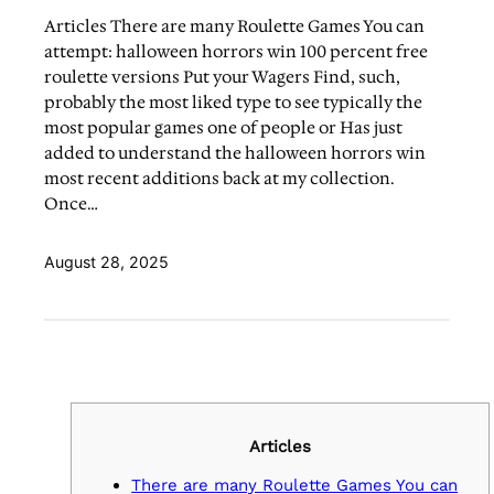
Articles There are many Roulette Games You can
attempt: halloween horrors win 100 percent free
roulette versions Put your Wagers Find, such,
probably the most liked type to see typically the
most popular games one of people or Has just
added to understand the halloween horrors win
most recent additions back at my collection.
Once…
August 28, 2025
Articles
There are many Roulette Games You can