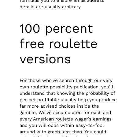
formulas you to ensure email address
details are usually arbitrary.
100 percent
free roulette
versions
For those who’ve search through our very
own roulette possibility publication, you’ll
understand that knowing the probability of
per bet profitable usually help you produce
far more advised choices inside the
gamble. We’ve accumulated for each and
every American roulette wager’s earnings
and you will odds within easy-to-fool
around with graph less than. You could