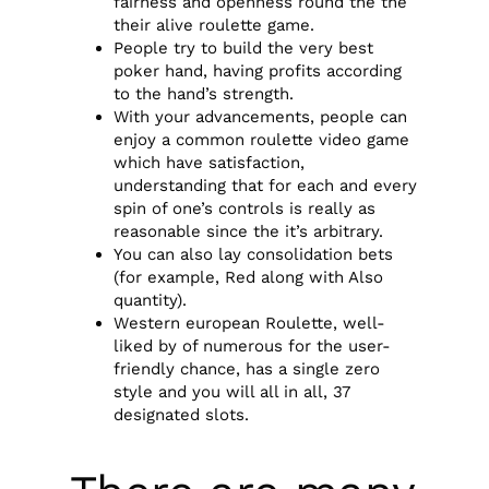
fairness and openness round the the
their alive roulette game.
People try to build the very best
poker hand, having profits according
to the hand’s strength.
With your advancements, people can
enjoy a common roulette video game
which have satisfaction,
understanding that for each and every
spin of one’s controls is really as
reasonable since the it’s arbitrary.
You can also lay consolidation bets
(for example, Red along with Also
quantity).
Western european Roulette, well-
liked by of numerous for the user-
friendly chance, has a single zero
style and you will all in all, 37
designated slots.