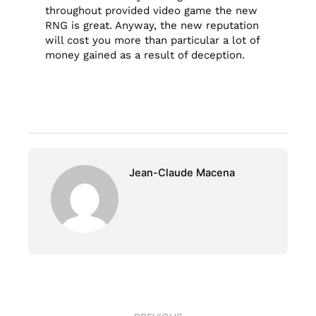
throughout provided video game the new
RNG is great. Anyway, the new reputation
will cost you more than particular a lot of
money gained as a result of deception.
Jean-Claude Macena