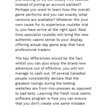
instead of joining an account earliest?
Perhaps you want to learn how the overall
game performs and you can exactly what
versions are available? Whatever the your
own cause for to experience roulette trial
is, you have arrive at the right spot. Real
time specialist roulette will bring the new
authentic casino sense to your display,
offering actual-day game play that have
professional traders.
The key differences would be the fact
whilst you can also enjoy the brand new
adventure out of effective, you will not
manage to cash out. Of several Canadian
people consistently declare that the
greatest losings during the betting
websites are from mis-presses as opposed
to bad bets. Learning the fresh local casino
software program is how you can ensure
that you don’t create one same mistake