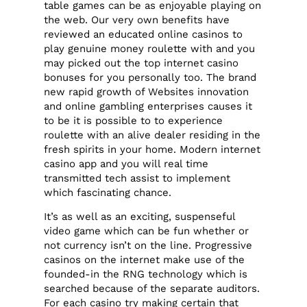
table games can be as enjoyable playing on
the web. Our very own benefits have
reviewed an educated online casinos to
play genuine money roulette with and you
may picked out the top internet casino
bonuses for you personally too. The brand
new rapid growth of Websites innovation
and online gambling enterprises causes it
to be it is possible to to experience
roulette with an alive dealer residing in the
fresh spirits in your home. Modern internet
casino app and you will real time
transmitted tech assist to implement
which fascinating chance.
It’s as well as an exciting, suspenseful
video game which can be fun whether or
not currency isn’t on the line. Progressive
casinos on the internet make use of the
founded-in the RNG technology which is
searched because of the separate auditors.
For each casino try making certain that