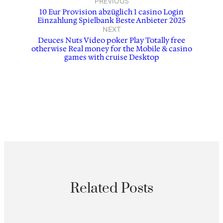
PREVIOUS
10 Eur Provision abzüglich 1 casino Login
Einzahlung Spielbank Beste Anbieter 2025
NEXT
Deuces Nuts Video poker Play Totally free
otherwise Real money for the Mobile & casino
games with cruise Desktop
Related Posts