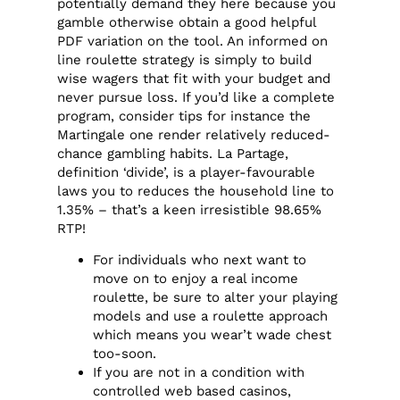
potentially demand they here because you
gamble otherwise obtain a good helpful
PDF variation on the tool. An informed on
line roulette strategy is simply to build
wise wagers that fit with your budget and
never pursue loss. If you’d like a complete
program, consider tips for instance the
Martingale one render relatively reduced-
chance gambling habits. La Partage,
definition ‘divide’, is a player-favourable
laws you to reduces the household line to
1.35% – that’s a keen irresistible 98.65%
RTP!
For individuals who next want to
move on to enjoy a real income
roulette, be sure to alter your playing
models and use a roulette approach
which means you wear’t wade chest
too-soon.
If you are not in a condition with
controlled web based casinos,