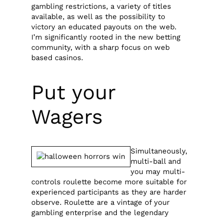
gambling restrictions, a variety of titles
available, as well as the possibility to
victory an educated payouts on the web.
I’m significantly rooted in the new betting
community, with a sharp focus on web
based casinos.
Put your
Wagers
Simultaneously,
multi-ball and
you may multi-
controls roulette become more suitable for
experienced participants as they are harder
observe. Roulette are a vintage of your
gambling enterprise and the legendary