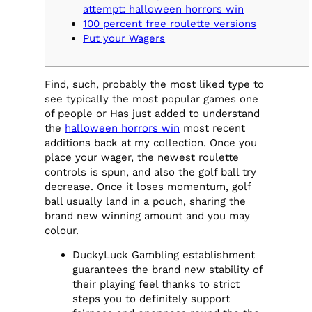
attempt: halloween horrors win
100 percent free roulette versions
Put your Wagers
Find, such, probably the most liked type to
see typically the most popular games one
of people or Has just added to understand
the
halloween horrors win
most recent
additions back at my collection. Once you
place your wager, the newest roulette
controls is spun, and also the golf ball try
decrease.
Once it loses momentum, golf
ball usually land in a pouch, sharing the
brand new winning amount and you may
colour.
DuckyLuck Gambling establishment
guarantees the brand new stability of
their playing feel thanks to strict
steps you to definitely support