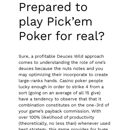
Prepared to
play Pick’em
Poker for real?
Sure, a profitable Deuces Wild approach
comes to understanding the role of one’s
deuces because the nuts notes and you
may optimizing their incorporate to create
large-ranks hands. Casino poker people
lucky enough in order to strike 4 from a
sort (going on an average of all 15 give)
have a tendency to observe that that it
combination constitutes on the one-3rd of
your game’s payback commission. With
over 100% likelihood of productivity
(theoretically, no less than) whenever used
best strategy, this game provides for huge