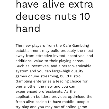
have alive extra
deuces nuts 10
hand
The new players from the Cafe Gambling
establishment may build probably the most
away from attractive invited incentives, and
additional value to their playing sense.
Such as incentives, and a person-amicable
system and you can large-high quality
games online streaming, build Bistro
Gambling enterprise a leading choice for
one another the new and you can
experienced professionals. As the
application builders provides optimised the
fresh alive casino to have mobile, people
try play and you may out of online game