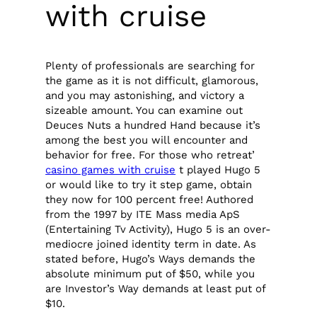
with cruise
Plenty of professionals are searching for
the game as it is not difficult, glamorous,
and you may astonishing, and victory a
sizeable amount. You can examine out
Deuces Nuts a hundred Hand because it’s
among the best you will encounter and
behavior for free. For those who retreat’
casino games with cruise
t played Hugo 5
or would like to try it step game, obtain
they now for 100 percent free! Authored
from the 1997 by ITE Mass media ApS
(Entertaining Tv Activity), Hugo 5 is an over-
mediocre joined identity term in date. As
stated before, Hugo’s Ways demands the
absolute minimum put of $50, while you
are Investor’s Way demands at least put of
$10.