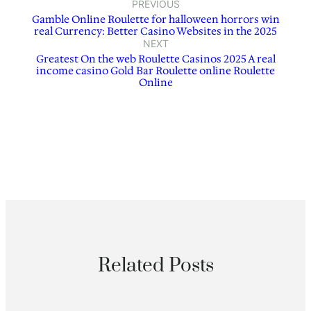
PREVIOUS
Gamble Online Roulette for halloween horrors win
real Currency: Better Casino Websites in the 2025
NEXT
Greatest On the web Roulette Casinos 2025 A real
income casino Gold Bar Roulette online Roulette
Online
Related Posts