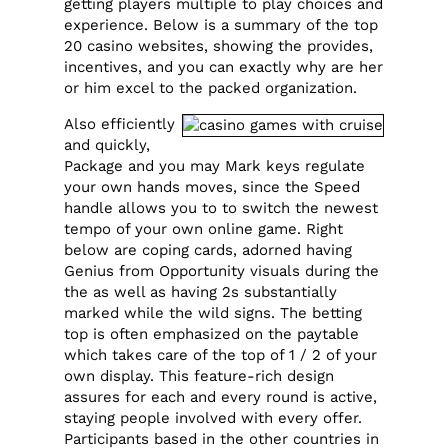
getting players multiple to play choices and
experience. Below is a summary of the top
20 casino websites, showing the provides,
incentives, and you can exactly why are her
or him excel to the packed organization.
Also efficiently
and quickly,
Package and you may Mark keys regulate
your own hands moves, since the Speed
handle allows you to to switch the newest
tempo of your own online game. Right
below are coping cards, adorned having
Genius from Opportunity visuals during the
the as well as having 2s substantially
marked while the wild signs. The betting
top is often emphasized on the paytable
which takes care of the top of 1 / 2 of your
own display. This feature-rich design
assures for each and every round is active,
staying people involved with every offer.
Participants based in the other countries in