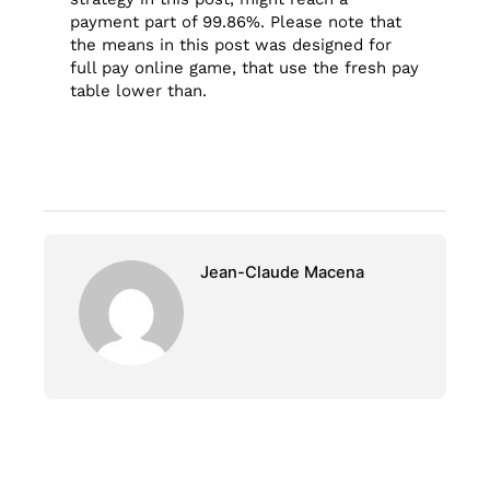
payment part of 99.86%. Please note that
the means in this post was designed for
full pay online game, that use the fresh pay
table lower than.
Jean-Claude Macena