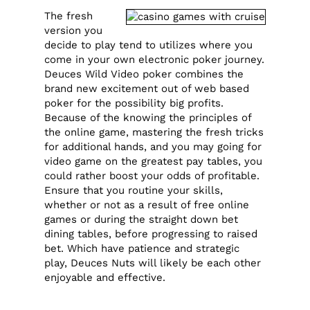
The fresh
version you
decide to play tend to utilizes where you
come in your own electronic poker journey.
Deuces Wild Video poker combines the
brand new excitement out of web based
poker for the possibility big profits.
Because of the knowing the principles of
the online game, mastering the fresh tricks
for additional hands, and you may going for
video game on the greatest pay tables, you
could rather boost your odds of profitable.
Ensure that you routine your skills,
whether or not as a result of free online
games or during the straight down bet
dining tables, before progressing to raised
bet. Which have patience and strategic
play, Deuces Nuts will likely be each other
enjoyable and effective.