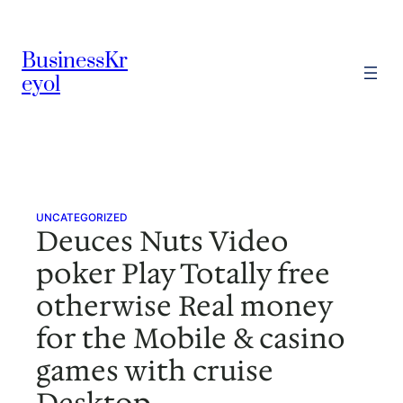
Skip
to
BusinessKr
content
eyol
UNCATEGORIZED
Deuces Nuts Video
poker Play Totally free
otherwise Real money
for the Mobile & casino
games with cruise