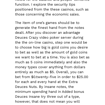
function. I explore the security tips
positioned from the these casinos, such as
those concerning the economic sales.
The item of one’s games should be to
generate the finest hand from the notes
dealt. After you discover an advantage
Deuces Crazy video poker server during
the the on-line casino, step one would be
to choose how big is gold coins you desire
to bet as well as the amount of gold coins
we want to bet at a time. You is also bet as
much as 5 coins immediately and also the
money types cover anything from dollars
entirely as much as $5. Overall, you can
bet from $0.twenty-five in order to $25.00
for each and every hand at the Extra
Deuces Nuts. By insane notes, the
minimum spending hand in Added bonus
Deuces Insane try three out of a type,
however, that does not mean you will