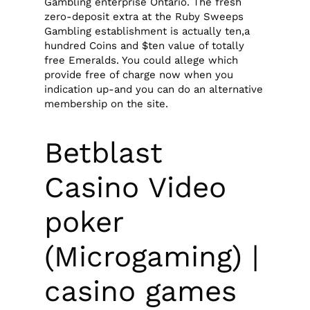
Gambling enterprise Ontario.
The fresh
zero-deposit extra at the Ruby Sweeps
Gambling establishment is actually ten,a
hundred Coins and $ten value of totally
free Emeralds. You could allege which
provide free of charge now when you
indication up-and you can do an alternative
membership on the site.
Betblast
Casino Video
poker
(Microgaming) |
casino games