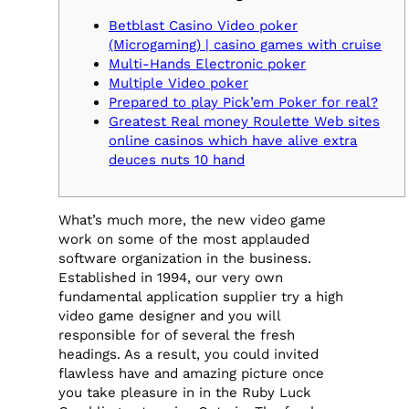
Betblast Casino Video poker
(Microgaming) | casino games with cruise
Multi-Hands Electronic poker
Multiple Video poker
Prepared to play Pick’em Poker for real?
Greatest Real money Roulette Web sites
online casinos which have alive extra
deuces nuts 10 hand
What’s much more, the new video game
work on some of the most applauded
software organization in the business.
Established in 1994, our very own
fundamental application supplier try a high
video game designer and you will
responsible for of several the fresh
headings. As a result, you could invited
flawless have and amazing picture once
you take pleasure in in the Ruby Luck