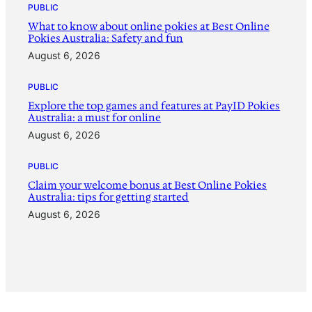
PUBLIC
What to know about online pokies at Best Online
Pokies Australia: Safety and fun
August 6, 2026
PUBLIC
Explore the top games and features at PayID Pokies
Australia: a must for online
August 6, 2026
PUBLIC
Claim your welcome bonus at Best Online Pokies
Australia: tips for getting started
August 6, 2026