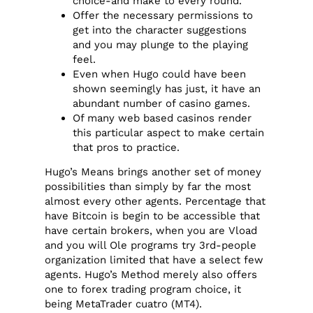
choice-and make to every round.
Offer the necessary permissions to
get into the character suggestions
and you may plunge to the playing
feel.
Even when Hugo could have been
shown seemingly has just, it have an
abundant number of casino games.
Of many web based casinos render
this particular aspect to make certain
that pros to practice.
Hugo’s Means brings another set of money
possibilities than simply by far the most
almost every other agents. Percentage that
have Bitcoin is begin to be accessible that
have certain brokers, when you are Vload
and you will Ole programs try 3rd-people
organization limited that have a select few
agents. Hugo’s Method merely also offers
one to forex trading program choice, it
being MetaTrader cuatro (MT4).