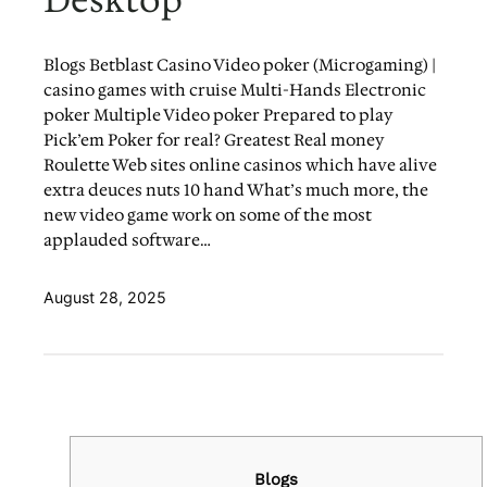
Desktop
Blogs Betblast Casino Video poker (Microgaming) |
casino games with cruise Multi-Hands Electronic
poker Multiple Video poker Prepared to play
Pick’em Poker for real? Greatest Real money
Roulette Web sites online casinos which have alive
extra deuces nuts 10 hand What’s much more, the
new video game work on some of the most
applauded software…
August 28, 2025
Blogs