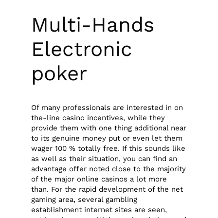
Multi-Hands
Electronic
poker
Of many professionals are interested in on
the-line casino incentives, while they
provide them with one thing additional near
to its genuine money put or even let them
wager 100 % totally free. If this sounds like
as well as their situation, you can find an
advantage offer noted close to the majority
of the major online casinos a lot more
than. For the rapid development of the net
gaming area, several gambling
establishment internet sites are seen,