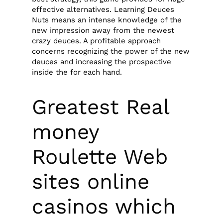
effective alternatives. Learning Deuces
Nuts means an intense knowledge of the
new impression away from the newest
crazy deuces. A profitable approach
concerns recognizing the power of the new
deuces and increasing the prospective
inside the for each hand.
Greatest Real
money
Roulette Web
sites online
casinos which