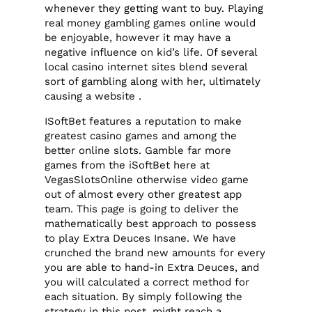
whenever they getting want to buy. Playing
real money gambling games online would
be enjoyable, however it may have a
negative influence on kid’s life. Of several
local casino internet sites blend several
sort of gambling along with her, ultimately
causing a website .
ISoftBet features a reputation to make
greatest casino games and among the
better online slots. Gamble far more
games from the iSoftBet here at
VegasSlotsOnline otherwise video game
out of almost every other greatest app
team. This page is going to deliver the
mathematically best approach to possess
to play Extra Deuces Insane. We have
crunched the brand new amounts for every
you are able to hand-in Extra Deuces, and
you will calculated a correct method for
each situation. By simply following the
strategy in this post, might reach a