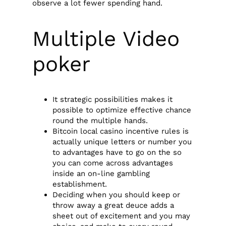
observe a lot fewer spending hand.
Multiple Video
poker
It strategic possibilities makes it
possible to optimize effective chance
round the multiple hands.
Bitcoin local casino incentive rules is
actually unique letters or number you
to advantages have to go on the so
you can come across advantages
inside an on-line gambling
establishment.
Deciding when you should keep or
throw away a great deuce adds a
sheet out of excitement and you may