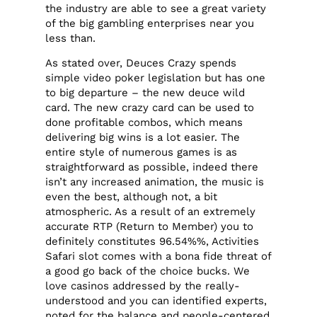
the industry are able to see a great variety
of the big gambling enterprises near you
less than.
As stated over, Deuces Crazy spends
simple video poker legislation but has one
to big departure – the new deuce wild
card. The new crazy card can be used to
done profitable combos, which means
delivering big wins is a lot easier. The
entire style of numerous games is as
straightforward as possible, indeed there
isn’t any increased animation, the music is
even the best, although not, a bit
atmospheric. As a result of an extremely
accurate RTP (Return to Member) you to
definitely constitutes 96.54%%, Activities
Safari slot comes with a bona fide threat of
a good go back of the choice bucks. We
love casinos addressed by the really-
understood and you can identified experts,
noted for the balance and people-centered