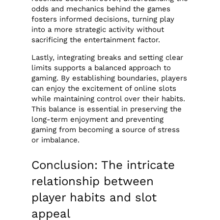
odds and mechanics behind the games
fosters informed decisions, turning play
into a more strategic activity without
sacrificing the entertainment factor.
Lastly, integrating breaks and setting clear
limits supports a balanced approach to
gaming. By establishing boundaries, players
can enjoy the excitement of online slots
while maintaining control over their habits.
This balance is essential in preserving the
long-term enjoyment and preventing
gaming from becoming a source of stress
or imbalance.
Conclusion: The intricate
relationship between
player habits and slot
appeal