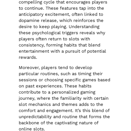
compelling cycle that encourages players
to continue. These features tap into the
anticipatory excitement, often linked to
dopamine release, which reinforces the
desire to keep playing. Understanding
these psychological triggers reveals why
players often return to slots with
consistency, forming habits that blend
entertainment with a pursuit of potential
rewards.
Moreover, players tend to develop
particular routines, such as timing their
sessions or choosing specific games based
on past experiences. These habits
contribute to a personalized gaming
journey, where the familiarity with certain
slot mechanics and themes adds to the
comfort and engagement. It’s this blend of
unpredictability and routine that forms the
backbone of the captivating nature of
online slots.