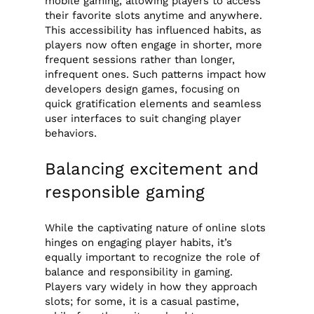
mobile gaming, allowing players to access
their favorite slots anytime and anywhere.
This accessibility has influenced habits, as
players now often engage in shorter, more
frequent sessions rather than longer,
infrequent ones. Such patterns impact how
developers design games, focusing on
quick gratification elements and seamless
user interfaces to suit changing player
behaviors.
Balancing excitement and
responsible gaming
While the captivating nature of online slots
hinges on engaging player habits, it’s
equally important to recognize the role of
balance and responsibility in gaming.
Players vary widely in how they approach
slots; for some, it is a casual pastime,