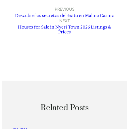
PREVIOUS
Descubre los secretos del éxito en Malina Casino
NEXT
Houses for Sale in Nyeri Town 2026 Listings &
Prices
Related Posts