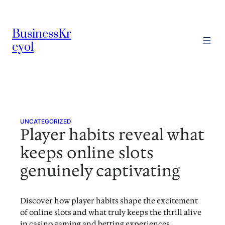
Skip
to
BusinessKr
content
eyol
UNCATEGORIZED
Player habits reveal what
keeps online slots
genuinely captivating
Discover how player habits shape the excitement
of online slots and what truly keeps the thrill alive
in casino gaming and betting experiences.