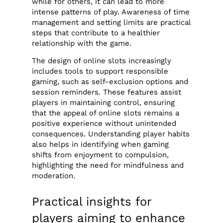
while for others, it can lead to more
intense patterns of play. Awareness of time
management and setting limits are practical
steps that contribute to a healthier
relationship with the game.
The design of online slots increasingly
includes tools to support responsible
gaming, such as self-exclusion options and
session reminders. These features assist
players in maintaining control, ensuring
that the appeal of online slots remains a
positive experience without unintended
consequences. Understanding player habits
also helps in identifying when gaming
shifts from enjoyment to compulsion,
highlighting the need for mindfulness and
moderation.
Practical insights for
players aiming to enhance