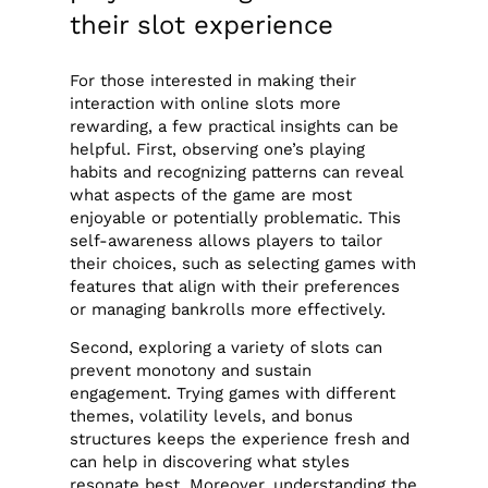
their slot experience
For those interested in making their
interaction with online slots more
rewarding, a few practical insights can be
helpful. First, observing one’s playing
habits and recognizing patterns can reveal
what aspects of the game are most
enjoyable or potentially problematic. This
self-awareness allows players to tailor
their choices, such as selecting games with
features that align with their preferences
or managing bankrolls more effectively.
Second, exploring a variety of slots can
prevent monotony and sustain
engagement. Trying games with different
themes, volatility levels, and bonus
structures keeps the experience fresh and
can help in discovering what styles
resonate best. Moreover, understanding the