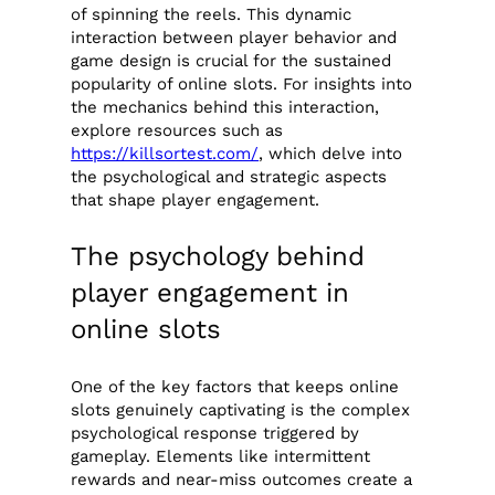
of spinning the reels. This dynamic
interaction between player behavior and
game design is crucial for the sustained
popularity of online slots. For insights into
the mechanics behind this interaction,
explore resources such as
https://killsortest.com/
, which delve into
the psychological and strategic aspects
that shape player engagement.
The psychology behind
player engagement in
online slots
One of the key factors that keeps online
slots genuinely captivating is the complex
psychological response triggered by
gameplay. Elements like intermittent
rewards and near-miss outcomes create a