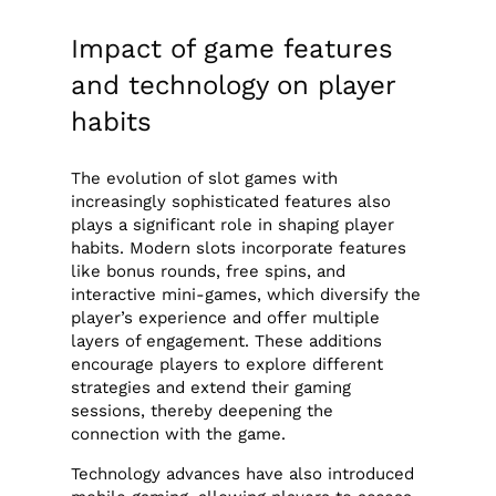
Impact of game features
and technology on player
habits
The evolution of slot games with
increasingly sophisticated features also
plays a significant role in shaping player
habits. Modern slots incorporate features
like bonus rounds, free spins, and
interactive mini-games, which diversify the
player’s experience and offer multiple
layers of engagement. These additions
encourage players to explore different
strategies and extend their gaming
sessions, thereby deepening the
connection with the game.
Technology advances have also introduced