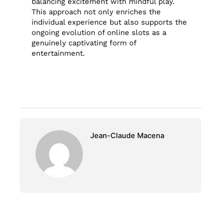
balancing excitement with mindful play.
This approach not only enriches the
individual experience but also supports the
ongoing evolution of online slots as a
genuinely captivating form of
entertainment.
Jean-Claude Macena