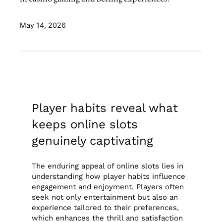
May 14, 2026
Player habits reveal what
keeps online slots
genuinely captivating
The enduring appeal of online slots lies in
understanding how player habits influence
engagement and enjoyment. Players often
seek not only entertainment but also an
experience tailored to their preferences,
which enhances the thrill and satisfaction