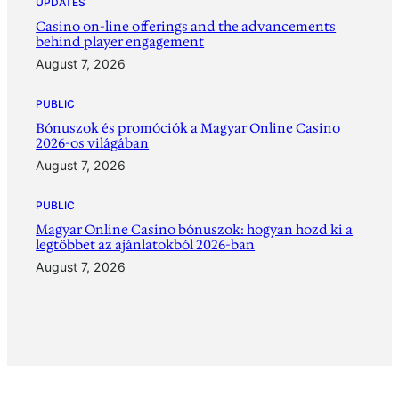
UPDATES
Casino on-line offerings and the advancements
behind player engagement
August 7, 2026
PUBLIC
Bónuszok és promóciók a Magyar Online Casino
2026-os világában
August 7, 2026
PUBLIC
Magyar Online Casino bónuszok: hogyan hozd ki a
legtöbbet az ajánlatokból 2026-ban
August 7, 2026