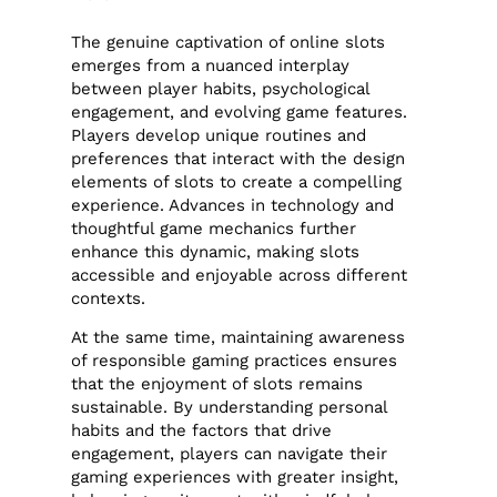
The genuine captivation of online slots
emerges from a nuanced interplay
between player habits, psychological
engagement, and evolving game features.
Players develop unique routines and
preferences that interact with the design
elements of slots to create a compelling
experience. Advances in technology and
thoughtful game mechanics further
enhance this dynamic, making slots
accessible and enjoyable across different
contexts.
At the same time, maintaining awareness
of responsible gaming practices ensures
that the enjoyment of slots remains
sustainable. By understanding personal
habits and the factors that drive
engagement, players can navigate their
gaming experiences with greater insight,