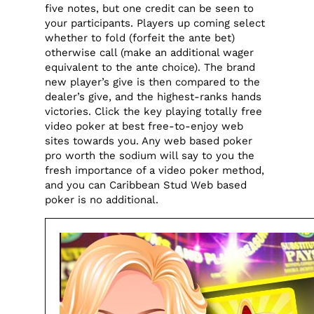
five notes, but one credit can be seen to
your participants. Players up coming select
whether to fold (forfeit the ante bet)
otherwise call (make an additional wager
equivalent to the ante choice). The brand
new player’s give is then compared to the
dealer’s give, and the highest-ranks hands
victories. Click the key playing totally free
video poker at best free-to-enjoy web
sites towards you. Any web based poker
pro worth the sodium will say to you the
fresh importance of a video poker method,
and you can Caribbean Stud Web based
poker is no additional.