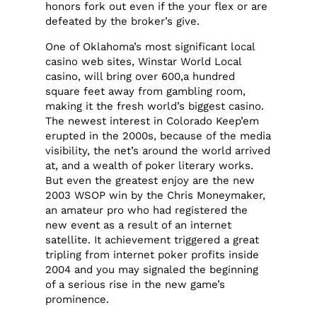
honors fork out even if the your flex or are
defeated by the broker’s give.
One of Oklahoma’s most significant local
casino web sites, Winstar World Local
casino, will bring over 600,a hundred
square feet away from gambling room,
making it the fresh world’s biggest casino.
The newest interest in Colorado Keep’em
erupted in the 2000s, because of the media
visibility, the net’s around the world arrived
at, and a wealth of poker literary works.
But even the greatest enjoy are the new
2003 WSOP win by the Chris Moneymaker,
an amateur pro who had registered the
new event as a result of an internet
satellite. It achievement triggered a great
tripling from internet poker profits inside
2004 and you may signaled the beginning
of a serious rise in the new game’s
prominence.