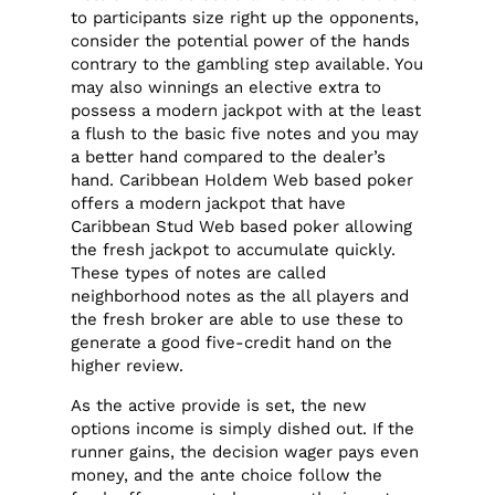
to participants size right up the opponents,
consider the potential power of the hands
contrary to the gambling step available. You
may also winnings an elective extra to
possess a modern jackpot with at the least
a flush to the basic five notes and you may
a better hand compared to the dealer’s
hand. Caribbean Holdem Web based poker
offers a modern jackpot that have
Caribbean Stud Web based poker allowing
the fresh jackpot to accumulate quickly.
These types of notes are called
neighborhood notes as the all players and
the fresh broker are able to use these to
generate a good five-credit hand on the
higher review.
As the active provide is set, the new
options income is simply dished out. If the
runner gains, the decision wager pays even
money, and the ante choice follow the