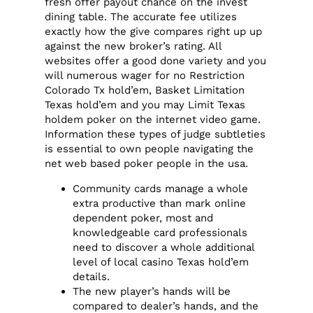
fresh offer payout chance on the invest
dining table. The accurate fee utilizes
exactly how the give compares right up up
against the new broker’s rating. All
websites offer a good done variety and you
will numerous wager for no Restriction
Colorado Tx hold’em, Basket Limitation
Texas hold’em and you may Limit Texas
holdem poker on the internet video game.
Information these types of judge subtleties
is essential to own people navigating the
net web based poker people in the usa.
Community cards manage a whole
extra productive than mark online
dependent poker, most and
knowledgeable card professionals
need to discover a whole additional
level of local casino Texas hold’em
details.
The new player’s hands will be
compared to dealer’s hands, and the