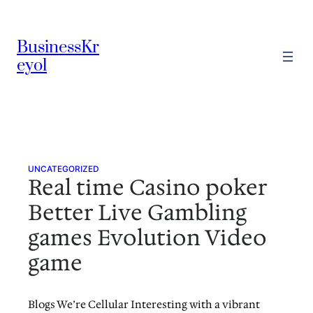
Skip
to
BusinessKr
content
eyol
UNCATEGORIZED
Real time Casino poker
Better Live Gambling
games Evolution Video
game
Blogs We’re Cellular Interesting with a vibrant