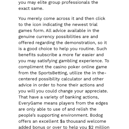
you may elite group professionals the
exact same.
You merely come across it and then click
to the icon indicating the newest trial
games form. All advice available in the
genuine currency possibilities are and
offered regarding the demonstration, so it
is a good choice to help you routine. Such
benefits subscribe a more far easier and
you may satisfying gambling experience. To
compliment the casino poker online game
from the SportsBetting, utilize the in the-
centered possibility calculator and other
advice in order to hone their actions and
you will you could change your appreciate.
That have a variety of banking actions,
EveryGame means players from the edges
are only able to use of and relish the
people’s supporting environment. Bodog
offers an excellent $a thousand welcome
added bonus or over to help you $2 million