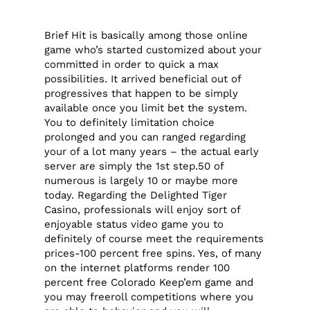
Brief Hit is basically among those online
game who’s started customized about your
committed in order to quick a max
possibilities. It arrived beneficial out of
progressives that happen to be simply
available once you limit bet the system.
You to definitely limitation choice
prolonged and you can ranged regarding
your of a lot many years – the actual early
server are simply the 1st step.50 of
numerous is largely 10 or maybe more
today. Regarding the Delighted Tiger
Casino, professionals will enjoy sort of
enjoyable status video game you to
definitely of course meet the requirements
prices-100 percent free spins. Yes, of many
on the internet platforms render 100
percent free Colorado Keep’em game and
you may freeroll competitions where you