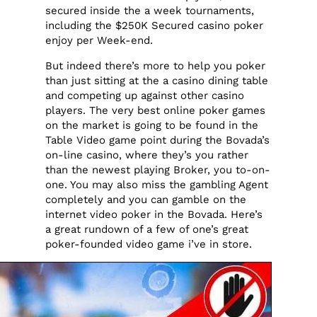
secured inside the a week tournaments,
including the $250K Secured casino poker
enjoy per Week-end.
But indeed there’s more to help you poker
than just sitting at the a casino dining table
and competing up against other casino
players. The very best online poker games
on the market is going to be found in the
Table Video game point during the Bovada’s
on-line casino, where they’s you rather
than the newest playing Broker, you to-on-
one. You may also miss the gambling Agent
completely and you can gamble on the
internet video poker in the Bovada. Here’s
a great rundown of a few of one’s great
poker-founded video game i’ve in store.