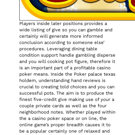
Players inside later positions provides a
wide listing of give so you can gamble and
certainly will generate more informed
conclusion according to someone else’
procedures. Leveraging dining table
condition support handle gambling disperse
and you will cooking pot figure, therefore it
is an important part of a profitable casino
poker means. Inside the Poker palace texas
holdem, understanding hand reviews is
crucial to creating told choices and you can
successful pots. The aim is to produce the
finest five-credit give making use of your a
couple private cards as well as the four
neighborhood notes. Whether played within
the a casino poker space or on line, the
online game’s proper breadth causes it to
be a popular certainly one of relaxed and