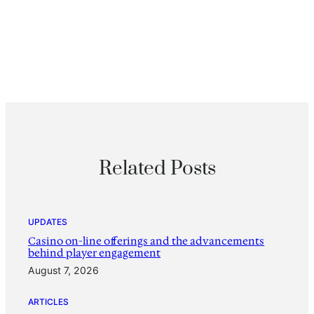
Related Posts
UPDATES
Casino on-line offerings and the advancements
behind player engagement
August 7, 2026
ARTICLES