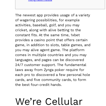
The newest app provides usage of a variety
of wagering possibilities, for example
activities, baseball, golf, and you may
cricket, along with alive betting to the
constant fits. At the same time, 1xbet
provides a casino point that offers certain
game, in addition to slots, table games, and
you may alive agent game. The platform
comes in multiple countries and you may
languages, and pages can be discovered
24/7 customer support.
The fundamental
laws away from Zynga poker require for
each pro to discovered a few personal hole
cards, and five community cards, to form
the best four-credit hands.
We’re Cellular