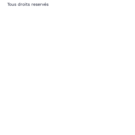
Tous droits reservés