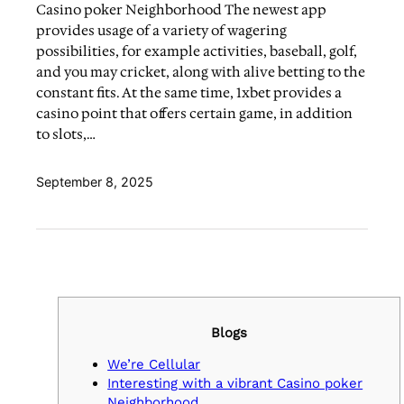
Casino poker Neighborhood The newest app
provides usage of a variety of wagering
possibilities, for example activities, baseball, golf,
and you may cricket, along with alive betting to the
constant fits. At the same time, 1xbet provides a
casino point that offers certain game, in addition
to slots,…
September 8, 2025
Blogs
We’re Cellular
Interesting with a vibrant Casino poker
Neighborhood