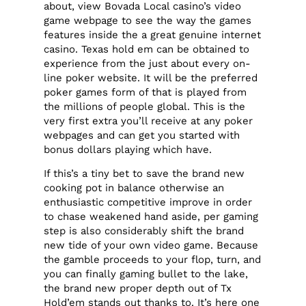
about, view Bovada Local casino’s video
game webpage to see the way the games
features inside the a great genuine internet
casino. Texas hold em can be obtained to
experience from the just about every on-
line poker website. It will be the preferred
poker games form of that is played from
the millions of people global. This is the
very first extra you’ll receive at any poker
webpages and can get you started with
bonus dollars playing which have.
If this’s a tiny bet to save the brand new
cooking pot in balance otherwise an
enthusiastic competitive improve in order
to chase weakened hand aside, per gaming
step is also considerably shift the brand
new tide of your own video game. Because
the gamble proceeds to your flop, turn, and
you can finally gaming bullet to the lake,
the brand new proper depth out of Tx
Hold’em stands out thanks to. It’s here one