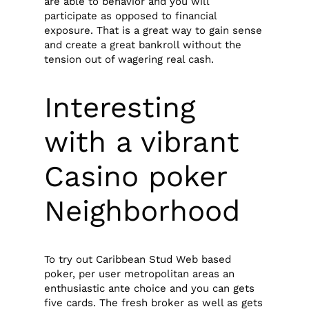
are able to behavior and you will
participate as opposed to financial
exposure. That is a great way to gain sense
and create a great bankroll without the
tension out of wagering real cash.
Interesting
with a vibrant
Casino poker
Neighborhood
To try out Caribbean Stud Web based
poker, per user metropolitan areas an
enthusiastic ante choice and you can gets
five cards. The fresh broker as well as gets