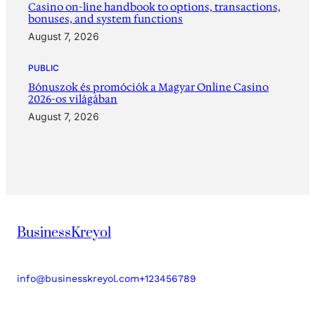
Casino on-line handbook to options, transactions,
bonuses, and system functions
August 7, 2026
PUBLIC
Bónuszok és promóciók a Magyar Online Casino
2026-os világában
August 7, 2026
BusinessKreyol
info@businesskreyol.com
+123456789