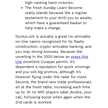
high-ranking hand victories.
The fresh Sunday Learn Become
really stands because the a regular
testament to your thrill you to awaits,
which have a guaranteed basket to
help make a change.
DuckyLuck is actually a great Us-amicable
on-line casino recognized for its flashy
construction, crypto-amicable banking, and
you may strong bonuses. Because the
unveiling in the 2020 below an
press this
link
excellent Curaçao permit, it’s
dependent a reputation for quick winnings
and you will big promos, although it’s
however flying under the radar for most.
Second, the brand new trade professionals
sit at the fresh table, increasing each time
up to. Or no NPC players label double, your
call, following boost when again when the
2nd cards is worked.