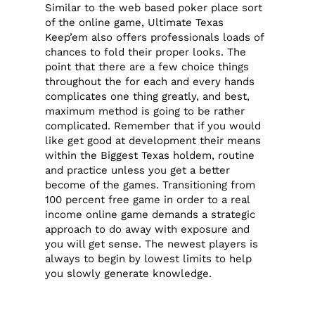
Similar to the web based poker place sort
of the online game, Ultimate Texas
Keep’em also offers professionals loads of
chances to fold their proper looks. The
point that there are a few choice things
throughout the for each and every hands
complicates one thing greatly, and best,
maximum method is going to be rather
complicated. Remember that if you would
like get good at development their means
within the Biggest Texas holdem, routine
and practice unless you get a better
become of the games. Transitioning from
100 percent free game in order to a real
income online game demands a strategic
approach to do away with exposure and
you will get sense. The newest players is
always to begin by lowest limits to help
you slowly generate knowledge.