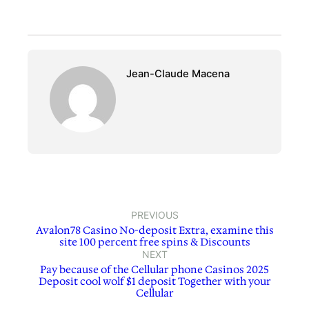
Jean-Claude Macena
PREVIOUS
Avalon78 Casino No-deposit Extra, examine this
site 100 percent free spins & Discounts
NEXT
Pay because of the Cellular phone Casinos 2025
Deposit cool wolf $1 deposit Together with your
Cellular