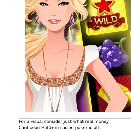
For a visual consider just what real money
Caribbean Hold’em casino poker is all