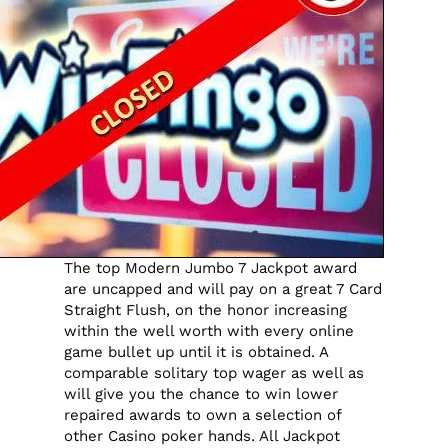
The top Modern Jumbo 7 Jackpot award
are uncapped and will pay on a great 7 Card
Straight Flush, on the honor increasing
within the well worth with every online
game bullet up until it is obtained. A
comparable solitary top wager as well as
will give you the chance to win lower
repaired awards to own a selection of
other Casino poker hands. All Jackpot