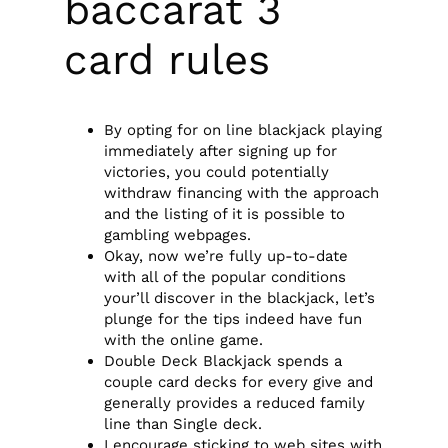
baccarat 3
card rules
By opting for on line blackjack playing
immediately after signing up for
victories, you could potentially
withdraw financing with the approach
and the listing of it is possible to
gambling webpages.
Okay, now we’re fully up-to-date
with all of the popular conditions
your’ll discover in the blackjack, let’s
plunge for the tips indeed have fun
with the online game.
Double Deck Blackjack spends a
couple card decks for every give and
generally provides a reduced family
line than Single deck.
I encourage sticking to web sites with