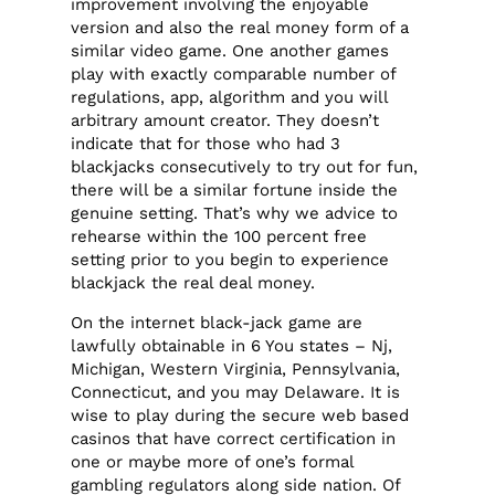
improvement involving the enjoyable
version and also the real money form of a
similar video game. One another games
play with exactly comparable number of
regulations, app, algorithm and you will
arbitrary amount creator. They doesn’t
indicate that for those who had 3
blackjacks consecutively to try out for fun,
there will be a similar fortune inside the
genuine setting. That’s why we advice to
rehearse within the 100 percent free
setting prior to you begin to experience
blackjack the real deal money.
On the internet black-jack game are
lawfully obtainable in 6 You states – Nj,
Michigan, Western Virginia, Pennsylvania,
Connecticut, and you may Delaware. It is
wise to play during the secure web based
casinos that have correct certification in
one or maybe more of one’s formal
gambling regulators along side nation. Of