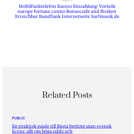
Mobilfunktelefon Kasino Einzahlung: Vorteile
europe fortune casino Bonuscode and Risiken
Erreichbar Rundfunk Internetseite Surfmusik de
Related Posts
PUBLIC
En praktisk guide till Bästa betting utan svensk
licens: allt om höga odds och