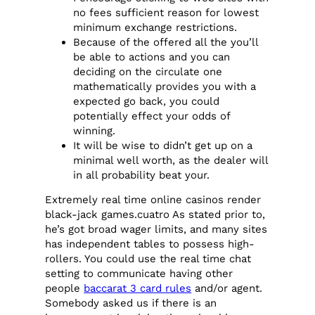
no fees sufficient reason for lowest
minimum exchange restrictions.
Because of the offered all the you’ll
be able to actions and you can
deciding on the circulate one
mathematically provides you with a
expected go back, you could
potentially effect your odds of
winning.
It will be wise to didn’t get up on a
minimal well worth, as the dealer will
in all probability beat your.
Extremely real time online casinos render
black-jack games.cuatro As stated prior to,
he’s got broad wager limits, and many sites
has independent tables to possess high-
rollers. You could use the real time chat
setting to communicate having other
people
baccarat 3 card rules
and/or agent.
Somebody asked us if there is an