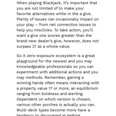
When playing Blackjack, it’s important that
you are not limited of to make your
favorite alternatives while in the a give.
Plenty of issues can occasionally impact on
your play – from net connection issues to
help you misclicks. To take action, you’ll
want a give one scores greater than the
brand new dealer’s give, however, does not
surpass 21 as a whole value.
So it zero-exposure ecosystem is a great
playground for the newest and you may
knowledgeable professionals so you can
experiment with additional actions and you
may methods. Remember, gaining a
winning hands often means interacting with
a property value 17 or more, an equilibrium
ranging from boldness and alerting.
Dependent on which version is chosen,
various other porches is actually you can.
Multi-deck types become more have a
tendency to discovered at betting