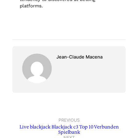
platforms.
Jean-Claude Macena
PREVIOUS
Live blackjack Blackjack c3 Top 10 Verbunden
Spielbank
NEXT