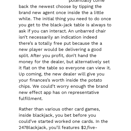
potentially come
back the newest choose by tipping the
brand new agent once inside the a little
while. The initial thing you need to do once
you get to the black-jack table is always to
ask if you can interact. An unbarred chair
isn’t necessarily an indication indeed
there’s a totally free put because the a
new player would be delivering a good
split. After you profit, don’t hand the
money for the dealer, but alternatively set
it flat on the table so everyone can view it.
Up coming, the new dealer will give you
your finances’s worth inside the potato
chips. We could’t worry enough the brand
new effect app has on representative
fulfillment.
Rather than various other card games,
inside blackjack, you bet before you
could’ve started worked one cards. In the
247Blackjack, you’ll features $2,five-