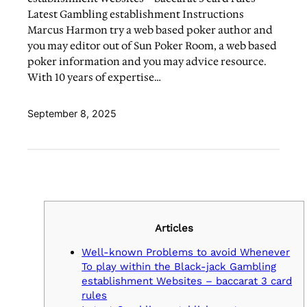
Latest Gambling establishment Instructions
Marcus Harmon try a web based poker author and
you may editor out of Sun Poker Room, a web based
poker information and you may advice resource.
With 10 years of expertise…
September 8, 2025
Articles
Well-known Problems to avoid Whenever
To play within the Black-jack Gambling
establishment Websites – baccarat 3 card
rules