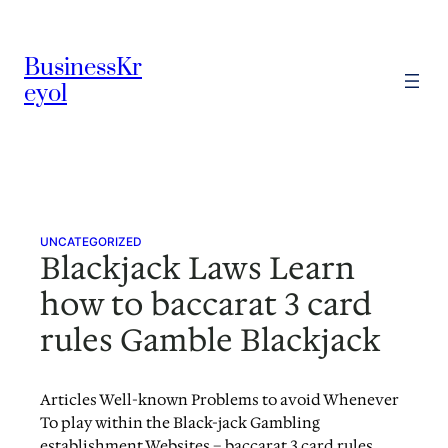
Skip
to
BusinessKr
content
eyol
UNCATEGORIZED
Blackjack Laws Learn
how to baccarat 3 card
rules Gamble Blackjack
Articles Well-known Problems to avoid Whenever
To play within the Black-jack Gambling
establishment Websites – baccarat 3 card rules