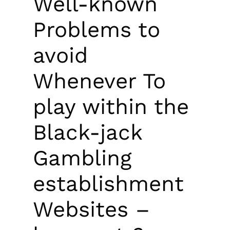
Well-known
Problems to
avoid
Whenever To
play within the
Black-jack
Gambling
establishment
Websites –