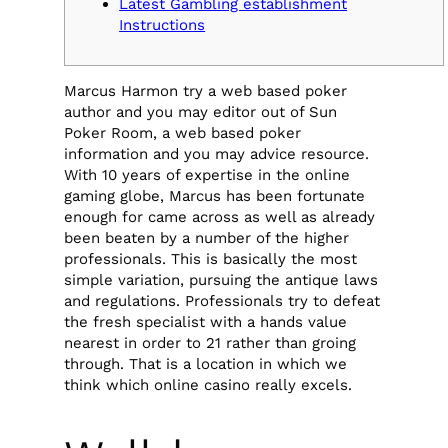
Latest Gambling establishment
Instructions
Marcus Harmon try a web based poker
author and you may editor out of Sun
Poker Room, a web based poker
information and you may advice resource.
With 10 years of expertise in the online
gaming globe, Marcus has been fortunate
enough for came across as well as already
been beaten by a number of the higher
professionals. This is basically the most
simple variation, pursuing the antique laws
and regulations.
Professionals try to defeat
the fresh specialist with a hands value
nearest in order to 21 rather than groing
through. That is a location in which we
think which online casino really excels.