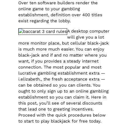
Over ten software builders render the
online game to your gambling
establishment, definition over 400 titles
exist regarding the lobby.
A desktop computer
will give you a lot
more monitor place, but cellular black-jack
is much more much easier. You can enjoy
black-jack and if and no matter where you
want, if you provides a steady internet
connection. The most popular and most
lucrative gambling establishment extra —
i.elizabeth., the fresh acceptance extra —
can be obtained so you can clients. You
ought to only sign up to an online gambling
establishment so you can claim it. Here in
this post, you’ll see of several discounts
that lead one to greeting incentives.
Proceed with the quick procedures below
to start to play blackjack for free today.