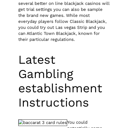
several better on line blackjack casinos will
get trial settings you can also be sample
the brand new games. While most
everyday players follow Classic Blackjack,
you could try out Las vegas Strip and you
can Atlantic Town Blackjack, known for
their particular regulations.
Latest
Gambling
establishment
Instructions
You could