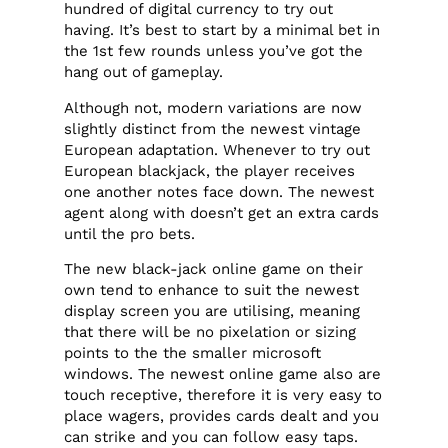
hundred of digital currency to try out
having. It’s best to start by a minimal bet in
the 1st few rounds unless you’ve got the
hang out of gameplay.
Although not, modern variations are now
slightly distinct from the newest vintage
European adaptation. Whenever to try out
European blackjack, the player receives
one another notes face down. The newest
agent along with doesn’t get an extra cards
until the pro bets.
The new black-jack online game on their
own tend to enhance to suit the newest
display screen you are utilising, meaning
that there will be no pixelation or sizing
points to the the smaller microsoft
windows. The newest online game also are
touch receptive, therefore it is very easy to
place wagers, provides cards dealt and you
can strike and you can follow easy taps.