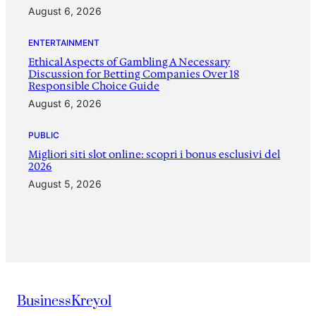
August 6, 2026
ENTERTAINMENT
Ethical Aspects of Gambling A Necessary
Discussion for Betting Companies Over 18
Responsible Choice Guide
August 6, 2026
PUBLIC
Migliori siti slot online: scopri i bonus esclusivi del
2026
August 5, 2026
BusinessKreyol