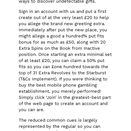
ways to discover undetectable gifts.
Sign in an account with us and put a first
create out of at the very least £20 to help
you allege the brand new greeting extra.
Immediately after put the new place, you
might allege a good a hundred% put fits
bonus for as much as £50, along with 20
Extra Spins on the Book from Inactive
position. Once starting an extra minimal set
of at least £20, you can claim a 50% put
fits so you can £one hundred towards the
top of 31 Extra Revolves to the Starburst
(T&Cs implement). If you were thinking to
buy the best mobile phone gambling
establishment, you merely performed!
Simply click ‘Join’ in the greatest-best part
of the web page to create an account and
you can are.
The reduced common cues is largely
represented by the regular so you can