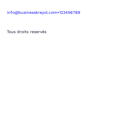
info@businesskreyol.com
+123456789
Tous droits reservés