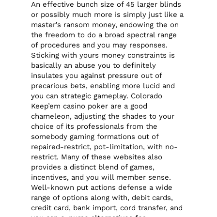
An effective bunch size of 45 larger blinds
or possibly much more is simply just like a
master’s ransom money, endowing the on
the freedom to do a broad spectral range
of procedures and you may responses.
Sticking with yours money constraints is
basically an abuse you to definitely
insulates you against pressure out of
precarious bets, enabling more lucid and
you can strategic gameplay. Colorado
Keep’em casino poker are a good
chameleon, adjusting the shades to your
choice of its professionals from the
somebody gaming formations out of
repaired-restrict, pot-limitation, with no-
restrict. Many of these websites also
provides a distinct blend of games,
incentives, and you will member sense.
Well-known put actions defense a wide
range of options along with, debit cards,
credit card, bank import, cord transfer, and