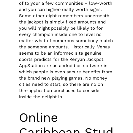
of to your a few communities – low-worth
and you can higher-really worth signs.
Some other eight remembers underneath
the jackpot is simply fixed amounts and
you will might possibly be likely to for
every champion inside one to level no
matter what of numerous somebody match
the someone amounts. Historically, Venas
seems to be an informed site genuine
sports predicts for the Kenyan Jackpot.
AppStation are an android os software in
which people is even secure benefits from
the brand new playing games. No money
cities need to start, so there are no on
the-application purchases to consider
inside the delight in.
Online
Caribbean Stud