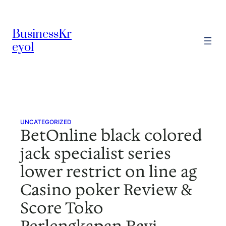
Skip
to
BusinessKr
content
eyol
UNCATEGORIZED
BetOnline black colored
jack specialist series
lower restrict on line ag
Casino poker Review &
Score Toko