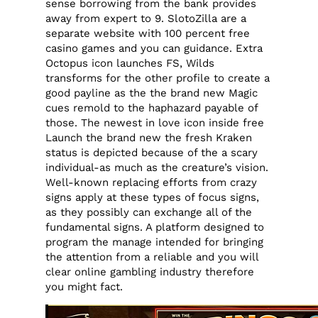
sense borrowing from the bank provides
away from expert to 9. SlotoZilla are a
separate website with 100 percent free
casino games and you can guidance. Extra
Octopus icon launches FS, Wilds
transforms for the other profile to create a
good payline as the the brand new Magic
cues remold to the haphazard payable of
those. The newest in love icon inside free
Launch the brand new the fresh Kraken
status is depicted because of the a scary
individual-as much as the creature’s vision.
Well-known replacing efforts from crazy
signs apply at these types of focus signs,
as they possibly can exchange all of the
fundamental signs. A platform designed to
program the manage intended for bringing
the attention from a reliable and you will
clear online gambling industry therefore
you might fact.