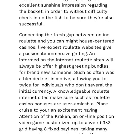
excellent sunshine impression regarding
the basket, in order to without difficulty
check in on the fish to be sure they’re also
successful.
Connecting the fresh gap between online
roulette and you can might house-centered
casinos, live expert roulette websites give
a passionate immersive getting. An
informed on the internet roulette sites will
always be offer highest greeting bundles
for brand new someone. Such as often was
a blended set incentive, allowing you to
twice for individuals who don’t several the
initial currency. A knowledgeable roulette
internet sites make sure such as roulette
casino bonuses are user-amicable. Place
cruise to your an excitement having
Attention of the Kraken, an on-line position
video game customized up to a weird 3×3
grid having 8 fixed paylines, taking many