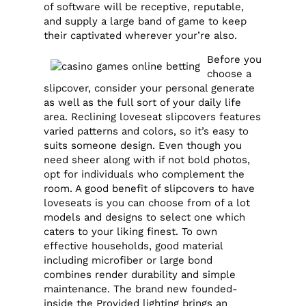
of software will be receptive, reputable,
and supply a large band of game to keep
their captivated wherever your’re also.
Before you
choose a
slipcover, consider your personal generate
as well as the full sort of your daily life
area. Reclining loveseat slipcovers features
varied patterns and colors, so it’s easy to
suits someone design. Even though you
need sheer along with if not bold photos,
opt for individuals who complement the
room. A good benefit of slipcovers to have
loveseats is you can choose from of a lot
models and designs to select one which
caters to your liking finest. To own
effective households, good material
including microfiber or large bond
combines render durability and simple
maintenance. The brand new founded-
inside the Provided lighting brings an