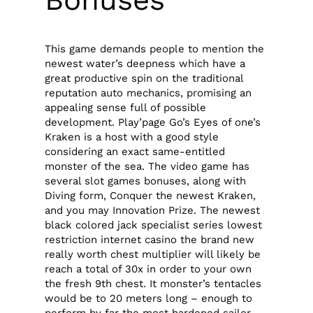
This game demands people to mention the
newest water’s deepness which have a
great productive spin on the traditional
reputation auto mechanics, promising an
appealing sense full of possible
development. Play’page Go’s Eyes of one’s
Kraken is a host with a good style
considering an exact same-entitled
monster of the sea. The video game has
several slot games bonuses, along with
Diving form, Conquer the newest Kraken,
and you may Innovation Prize. The newest
black colored jack specialist series lowest
restriction internet casino the brand new
really worth chest multiplier will likely be
reach a total of 30x in order to your own
the fresh 9th chest. It monster’s tentacles
would be to 20 meters long – enough to