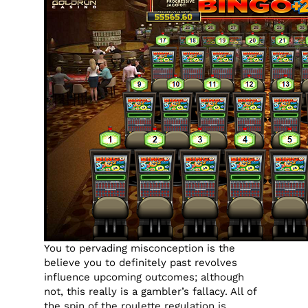
You to pervading misconception is the
believe you to definitely past revolves
influence upcoming outcomes; although
not, this really is a gambler’s fallacy. All of
the spin of the roulette regulation is