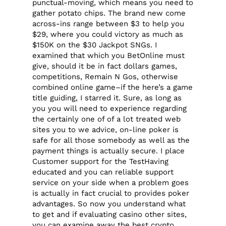
punctual-moving, which means you need to
gather potato chips. The brand new come
across-ins range between $3 to help you
$29, where you could victory as much as
$150K on the $30 Jackpot SNGs. I
examined that which you BetOnline must
give, should it be in fact dollars games,
competitions, Remain N Gos, otherwise
combined online game–if the here’s a game
title guiding, I starred it. Sure, as long as
you you will need to experience regarding
the certainly one of of a lot treated web
sites you to we advice, on-line poker is
safe for all those somebody as well as the
payment things is actually secure. I place
Customer support for the TestHaving
educated and you can reliable support
service on your side when a problem goes
is actually in fact crucial to provides poker
advantages. So now you understand what
to get and if evaluating casino other sites,
you can examine away the best crypto