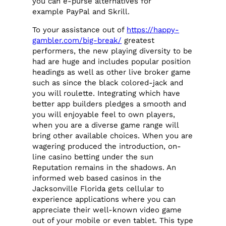
you can e-purse alternatives for
example PayPal and Skrill.
To your assistance out of
https://happy-
gambler.com/big-break/
greatest
performers, the new playing diversity to be
had are huge and includes popular position
headings as well as other live broker game
such as since the black colored-jack and
you will roulette. Integrating which have
better app builders pledges a smooth and
you will enjoyable feel to own players,
when you are a diverse game range will
bring other available choices. When you are
wagering produced the introduction, on-
line casino betting under the sun
Reputation remains in the shadows. An
informed web based casinos in the
Jacksonville Florida gets cellular to
experience applications where you can
appreciate their well-known video game
out of your mobile or even tablet. This type