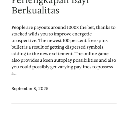
Perlengkapan Bayi
Berkualitas
People are payouts around 1000x the bet, thanks to
stacked wilds you to improve energetic
prospective. The newest 100 percent free spins
bullet is a result of getting dispersed symbols,
adding to the new excitement. The online game
also provides a keen autoplay possibilities and also
you could possibly get varying paylines to possess
a…
September 8, 2025