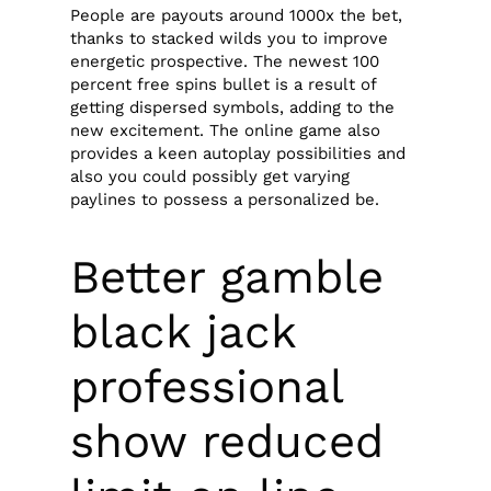
People are payouts around 1000x the bet,
thanks to stacked wilds you to improve
energetic prospective. The newest 100
percent free spins bullet is a result of
getting dispersed symbols, adding to the
new excitement.
The online game also
provides a keen autoplay possibilities and
also you could possibly get varying
paylines to possess a personalized be.
Better gamble
black jack
professional
show reduced