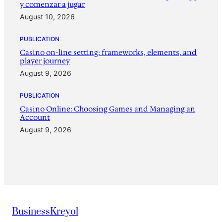
y comenzar a jugar
August 10, 2026
PUBLICATION
Casino on-line setting: frameworks, elements, and
player journey
August 9, 2026
PUBLICATION
Casino Online: Choosing Games and Managing an
Account
August 9, 2026
BusinessKreyol