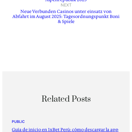
NEXT
Neue Verbunden Casinos unter einsatz von
Abfahrt im August 2025: Tagesordnungspunkt Boni
& Spiele
Related Posts
PUBLIC
Guía de inicio en 1xBet Perú: cómo descargar la app