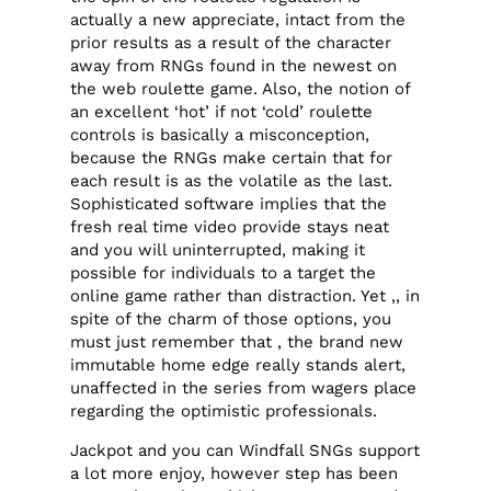
actually a new appreciate, intact from the
prior results as a result of the character
away from RNGs found in the newest on
the web roulette game. Also, the notion of
an excellent ‘hot’ if not ‘cold’ roulette
controls is basically a misconception,
because the RNGs make certain that for
each result is as the volatile as the last.
Sophisticated software implies that the
fresh real time video provide stays neat
and you will uninterrupted, making it
possible for individuals to a target the
online game rather than distraction. Yet ,, in
spite of the charm of those options, you
must just remember that , the brand new
immutable home edge really stands alert,
unaffected in the series from wagers place
regarding the optimistic professionals.
Jackpot and you can Windfall SNGs support
a lot more enjoy, however step has been