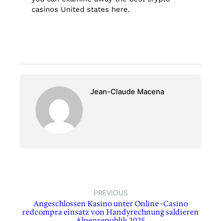
casinos United states here.
Jean-Claude Macena
PREVIOUS
Angeschlossen Kasino unter Online -Casino
redcompra einsatz von Handyrechnung saldieren
Alpenrepublik 2025