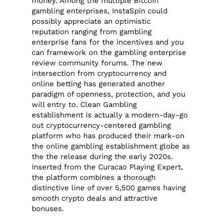
money. Among the multiple Bitcoin
gambling enterprises, InstaSpin could
possibly appreciate an optimistic
reputation ranging from gambling
enterprise fans for the incentives and you
can framework on the gambling enterprise
review community forums. The new
intersection from cryptocurrency and
online betting has generated another
paradigm of openness, protection, and you
will entry to. Clean Gambling
establishment is actually a modern-day-go
out cryptocurrency-centered gambling
platform who has produced their mark-on
the online gambling establishment globe as
the the release during the early 2020s.
Inserted from the Curacao Playing Expert,
the platform combines a thorough
distinctive line of over 5,500 games having
smooth crypto deals and attractive
bonuses.