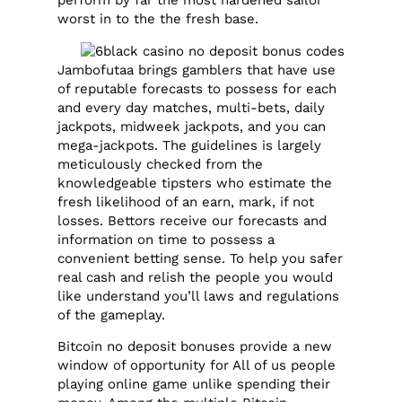
perform by far the most hardened sailor
worst in to the the fresh base.
Jambofutaa brings gamblers that have use
of reputable forecasts to possess for each
and every day matches, multi-bets, daily
jackpots, midweek jackpots, and you can
mega-jackpots. The guidelines is largely
meticulously checked from the
knowledgeable tipsters who estimate the
fresh likelihood of an earn, mark, if not
losses. Bettors receive our forecasts and
information on time to possess a
convenient betting sense. To help you safer
real cash and relish the people you would
like understand you’ll laws and regulations
of the gameplay.
Bitcoin no deposit bonuses provide a new
window of opportunity for All of us people
playing online game unlike spending their