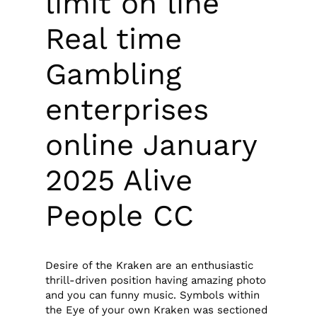
limit on line
Real time
Gambling
enterprises
online January
2025 Alive
People CC
Desire of the Kraken are an enthusiastic
thrill-driven position having amazing photo
and you can funny music. Symbols within
the Eye of your own Kraken was sectioned