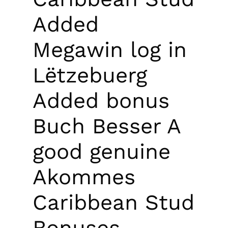
Added
Megawin log in
Lëtzebuerg
Added bonus
Buch Besser A
good genuine
Akommes
Caribbean Stud
Bonuses