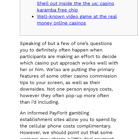
Shell out inside the the us: casino
karamba free chip
Well-known video game at the real
money online casinos
Speaking of but a few of one’s questions
you to definitely often happen when
participants are making an effort to decide
which casino put approach works well with
her or him. We’lso are putting the primary
features of some other casino commission
tips to your screen, as well as their
downsides.
Not one person enjoys costs,
however they often pop-up more often
than i’d including.
An informed PayForIt gambling
establishment sites allow you to spend by
the cellular phone costs complimentary.
However, we should point out that some