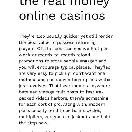
the real money
online casinos
They’re also usually quicker yet still render
the best value to possess returning
players. Of a lot best casinos work at per
week or month-to-month reload
promotions to store people engaged and
you will encourage typical places. They’lso
are very easy to pick up, don’t want one
method, and can deliver larger gains within
just revolves. That have themes anywhere
between vintage fruit hosts to feature-
packed videos harbors, there’s something
for each sort of pro. Along with, modern
ports usually tend to be bonus cycles,
multipliers, and you can jackpots one hold
the step new.