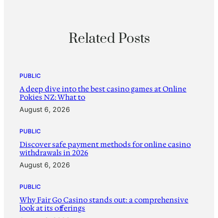
Related Posts
PUBLIC
A deep dive into the best casino games at Online
Pokies NZ: What to
August 6, 2026
PUBLIC
Discover safe payment methods for online casino
withdrawals in 2026
August 6, 2026
PUBLIC
Why Fair Go Casino stands out: a comprehensive
look at its offerings