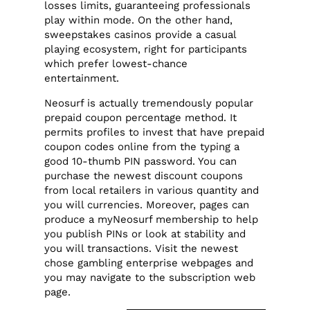
losses limits, guaranteeing professionals
play within mode. On the other hand,
sweepstakes casinos provide a casual
playing ecosystem, right for participants
which prefer lowest-chance
entertainment.
Neosurf is actually tremendously popular
prepaid coupon percentage method. It
permits profiles to invest that have prepaid
coupon codes online from the typing a
good 10-thumb PIN password. You can
purchase the newest discount coupons
from local retailers in various quantity and
you will currencies. Moreover, pages can
produce a myNeosurf membership to help
you publish PINs or look at stability and
you will transactions. Visit the newest
chose gambling enterprise webpages and
you may navigate to the subscription web
page.