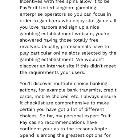
Incentives with free spins allow it to be
PayForIt United kingdom gambling
enterprise operators so you can focus in
order to gamblers who enjoy slot games. If
you love harbors and sign up a nice
gambling establishment website, you’re
showered having those totally free
revolves. Usually, professionals have to
play particular online slots selected by the
gambling establishment. We wouldn’t
discover an internet site if this didn’t meet
the requirements your users.
You’ll discover multiple choice banking
actions, for example bank transmits, credit
cards, mobile choices, etc. I always ensure
it checklist are comprehensive to make
certain you have got a lot of different
choices. So far, my personal expert Fruit
Pay casino recommendations have
confident your as to the reasons Apple
Spend is among the greatest options for