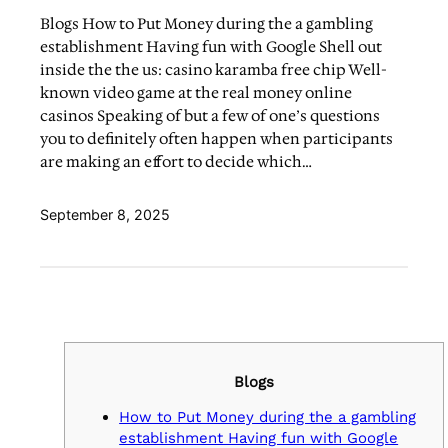
Blogs How to Put Money during the a gambling
establishment Having fun with Google Shell out
inside the the us: casino karamba free chip Well-
known video game at the real money online
casinos Speaking of but a few of one’s questions
you to definitely often happen when participants
are making an effort to decide which…
September 8, 2025
Blogs
How to Put Money during the a gambling
establishment Having fun with Google