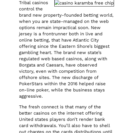
Tribal casinos
control the
brand new property-founded betting world,
when you are state-managed on the web
options remain impractical soon. New
jersey is a frontrunner both in live and
online betting, that have Atlantic City
offering since the Eastern Shore’s biggest
gambling heart. The brand new state’s
regulated web based casinos, along with
Borgata and Caesars, have observed
victory, even with competition from
offshore sites. The new discharge of
PokerStars within the 2016 helped raise
on-line poker, while the business stays
aggressive.
The fresh connect is that many of the
better casinos on the internet offering
United states players don’t render bank
card withdrawals. You’ll also have to shell
out charges on the cards distributions until