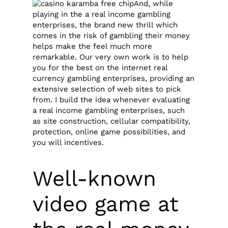
And, while
playing in the a real income gambling
enterprises, the brand new thrill which
comes in the risk of gambling their money
helps make the feel much more
remarkable. Our very own work is to help
you for the best on the internet real
currency gambling enterprises, providing an
extensive selection of web sites to pick
from. I build the idea whenever evaluating
a real income gambling enterprises, such
as site construction, cellular compatibility,
protection, online game possibilities, and
you will incentives.
Well-known
video game at