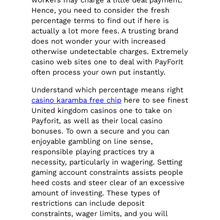
workers may charge a little deal payment.
Hence, you need to consider the fresh
percentage terms to find out if here is
actually a lot more fees. A trusting brand
does not wonder your with increased
otherwise undetectable charges. Extremely
casino web sites one to deal with PayForIt
often process your own put instantly.
Understand which percentage means right
casino karamba free chip
here to see finest
United kingdom casinos one to take on
Payforit, as well as their local casino
bonuses. To own a secure and you can
enjoyable gambling on line sense,
responsible playing practices try a
necessity, particularly in wagering. Setting
gaming account constraints assists people
heed costs and steer clear of an excessive
amount of investing. These types of
restrictions can include deposit
constraints, wager limits, and you will