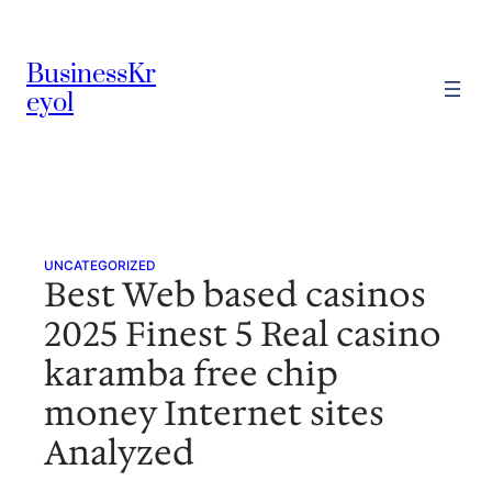
Skip
to
BusinessKr
content
eyol
UNCATEGORIZED
Best Web based casinos
2025 Finest 5 Real casino
karamba free chip
money Internet sites
Analyzed