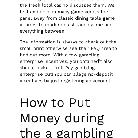
the fresh local casino discusses them. We
test and opinion many game across the
panel away from classic dining table game
in order to modern crash video game and
everything between.
The information is always to check out the
small print otherwise see their FAQ area to
find out more. With a few gambling
enterprise incentives, you obtained’t also
should make a fruit Pay gambling
enterprise put! You can allege no-deposit
incentives by just registering an account.
How to Put
Money during
the a gambling