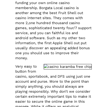
funding your own online casino
membership. Borgata Local casino is
another among the best Fruit Shell out
casino internet sites. They comes with
more 2,one hundred thousand casino
games, sophisticated twenty four/7 support
service, and you can faithful ios and
android software. Such as my other two
information, the first Apple Shell out put
usually discover an appealing added bonus
one you should use to improve their
money.
Very easy to
button from
casino, sportsbook, and DFS using just one
account and purse. More to the point than
simply anything, you should always are
playing responsibly. Why don’t we consider
certain extremely important tips to make it
easier to secure the online game in this
manage. While it offers an analytical