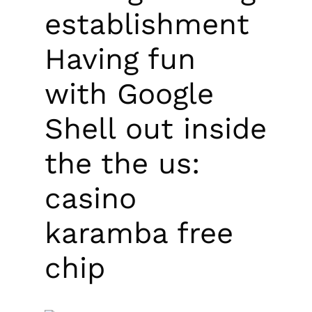
establishment
Having fun
with Google
Shell out inside
the the us:
casino
karamba free
chip