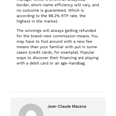
border, short-name efficiency will vary, and
no outcome is guaranteed. Which is
according to the 98.2% RTP rate, the
highest in the market.
The winnings will always getting refunded
for the brand-new commission means. You
may have to fool around with a new fee
means than your familiar with put in some
cases (credit cards, for example). Popular
ways to discover their financing are playing
with a debit card or an age-handbag.
Jean-Claude Macena