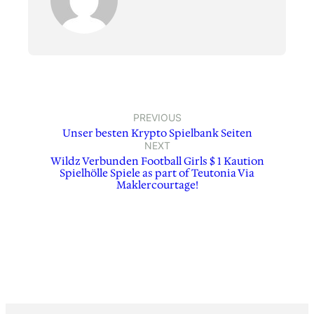
PREVIOUS
Unser besten Krypto Spielbank Seiten
NEXT
Wildz Verbunden Football Girls $ 1 Kaution
Spielhölle Spiele as part of Teutonia Via
Maklercourtage!