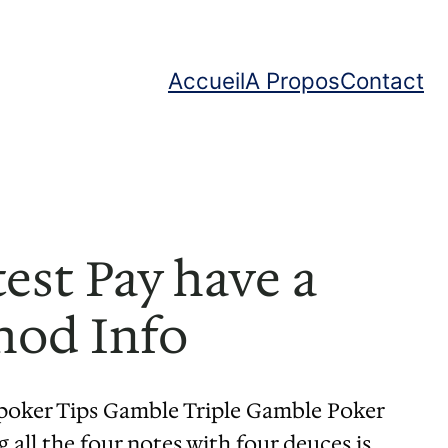
Accueil
A Propos
Contact
est Pay have a
thod Info
o poker Tips Gamble Triple Gamble Poker
all the four notes with four deuces is