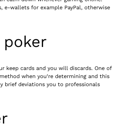
, e-wallets for example PayPal, otherwise
 poker
ur keep cards and you will discards. One of
e method when you’re determining and this
y brief deviations you to professionals
r