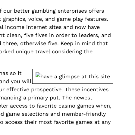
f our better gambling enterprises offers
 graphics, voice, and game play features.
al income internet sites and now have
t clean, five fives in order to leaders, and
d three, otherwise five. Keep in mind that
orked unique travel considering the
has so it
and you will
r effective prospective. These incentives
 demanding a primary put. The newest
mpler access to favorite casino games when,
ried game selections and member-friendly
to access their most favorite games at any