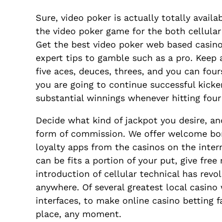
Sure, video poker is actually totally avail
the video poker game for the both cellula
Get the best video poker web based casino
expert tips to gamble such as a pro. Keep al
five aces, deuces, threes, and you can four
you are going to continue successful kick
substantial winnings whenever hitting four 
Decide what kind of jackpot you desire, an
form of commission. We offer welcome bonus
loyalty apps from the casinos on the inter
can be fits a portion of your put, give fr
introduction of cellular technical has rev
anywhere. Of several greatest local casin
interfaces, to make online casino betting 
place, any moment.