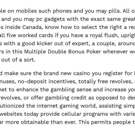
able on mobiles such phones and you may pills. All o
r and you may pc gadgets with the exact same great
s inside Canada, know how to select the right a re
l five worked cards if you have a royal flush, uprigh
s with a good kicker out of expert, a couple, aroun
ers in this Multiple Double Bonus Poker whenever w
out of a sort.
d make sure the brand new casino you register for 
es, no-deposit incentives, totally free revolves, 
net to enhance the gambling sense and increase you
ee revolves, or offer gambling credit as opposed to
olutionized the internet gaming world, assisting si
o websites today provide cellular programs with va
far more obtainable than ever. This permits people 