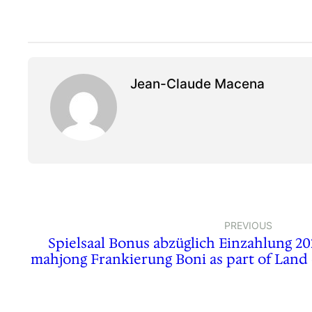
Jean-Claude Macena
PREVIOUS
Spielsaal Bonus abzüglich Einzahlung 2
mahjong Frankierung Boni as part of Land