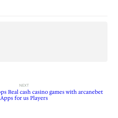
NEXT
pps Real cash casino games with arcanebet
Apps for us Players