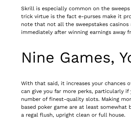
Skrill is especially common on the sweep
trick virtue is the fact e-purses make it p
note that not all the sweepstakes casinos
immediately after winning earnings away f
Nine Games, Yo
With that said, it increases your chances 
can give you far more perks, particularly 
number of finest-quality slots. Making mo
based poker game are at least somewhat ba
a regal flush, upright clean or full house.