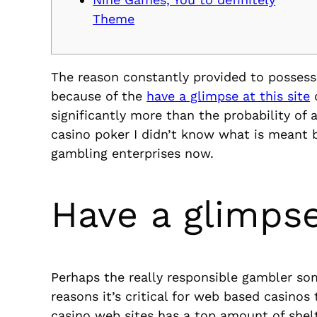
Theme
The reason constantly provided to possess 
because of the
have a glimpse at this site
c
significantly more than the probability of 
casino poker I didn’t know what is meant b
gambling enterprises now.
Have a glimpse
Perhaps the really responsible gambler so
reasons it’s critical for web based casino
casino web sites has a top amount of shel