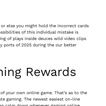
 or else you might hold the incorrect cards
sibilities of this individual mistake is
ng of plays inside deuces wild video clips
y ports of 2025 during the our better
rning Rewards
of your own online game. That’s as to the
ate gaming. The newest easiest on-line
u can calm down whenever gaming online.