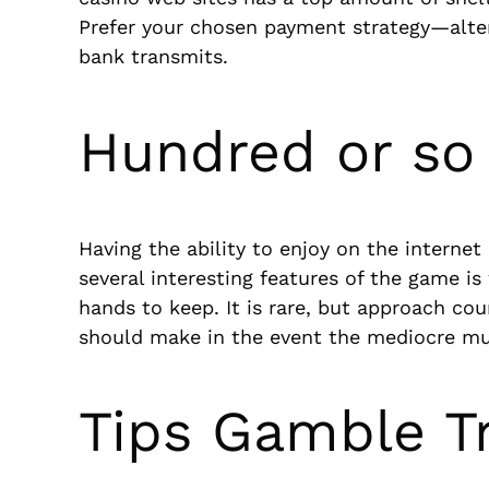
Prefer your chosen payment strategy—alter
bank transmits.
Hundred or so
Having the ability to enjoy on the internet
several interesting features of the game i
hands to keep. It is rare, but approach co
should make in the event the mediocre mult
Tips Gamble T