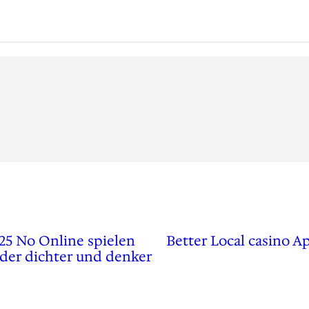
025 No Online spielen
Better Local casino A
 der dichter und denker