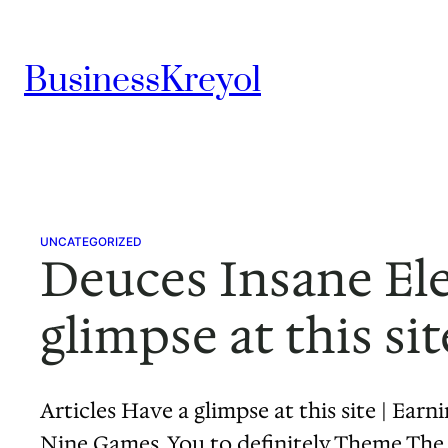
Skip
to
BusinessKreyol
content
UNCATEGORIZED
Deuces Insane Ele
glimpse at this s
Articles Have a glimpse at this site | E
Nine Games, You to definitely Theme The r