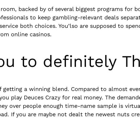
s room, backed by of several biggest programs for
rofessionals to keep gambling-relevant deals separa
 service both choices. You’lso are supposed to sp
rom online casinos.
u to definitely 
of getting a winning blend. Compared to almost ever
if you play Deuces Crazy for real money. The deman
ney over people enough time-name sample is virtual
d. If you are maybe not dealt the newest nuts cre