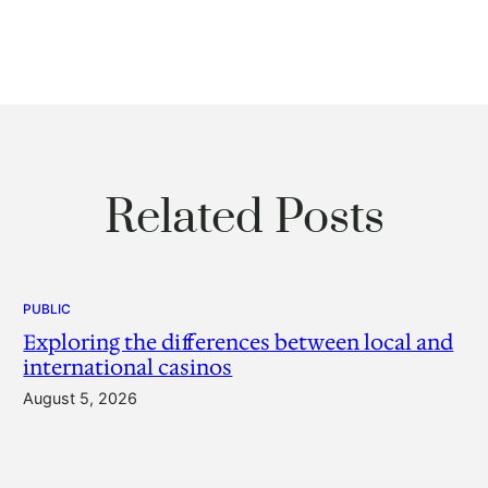
Related Posts
PUBLIC
Exploring the differences between local and
international casinos
August 5, 2026