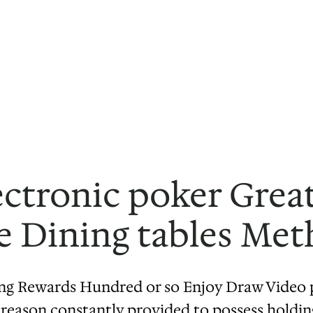
ctronic poker Great
ite Dining tables Me
arning Rewards Hundred or so Enjoy Draw Vide
eason constantly provided to possess holding 