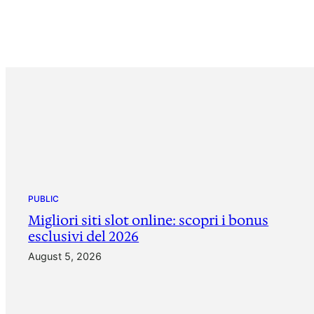
PUBLIC
Migliori siti slot online: scopri i bonus
esclusivi del 2026
August 5, 2026