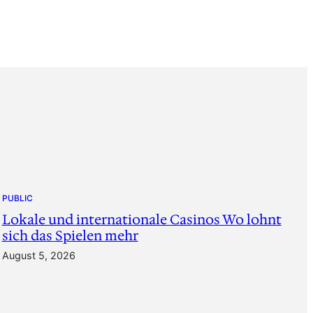
PUBLIC
Lokale und internationale Casinos Wo lohnt
sich das Spielen mehr
August 5, 2026