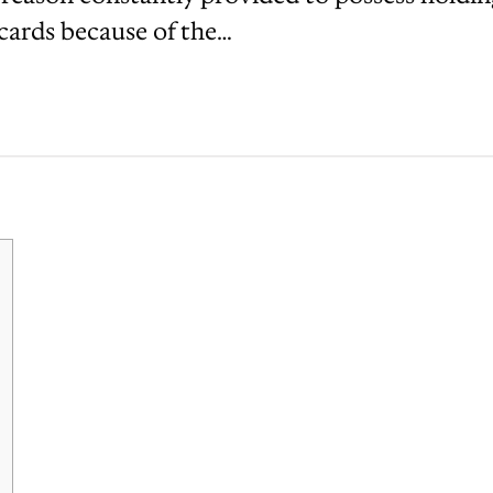
 cards because of the…