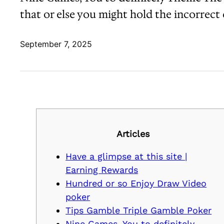
that or else you might hold the incorrect
September 7, 2025
Articles
Have a glimpse at this site |
Earning Rewards
Hundred or so Enjoy Draw Video
poker
Tips Gamble Triple Gamble Poker
Nine Games, You to definitely