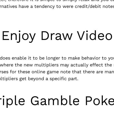
natives have a tendency to were credit/debit notes
 Enjoy Draw Video
 does enable it to be longer to make behavior to yo
s where the new multipliers may actually effect th
urses for these online game note that there are man
ipliers get beyond a specific part.
riple Gamble Poke