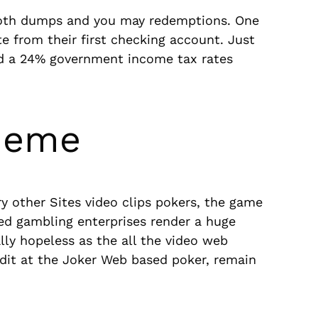
 both dumps and you may redemptions. One
te from their first checking account. Just
end a 24% government income tax rates
Theme
y other Sites video clips pokers, the game
ded gambling enterprises render a huge
ly hopeless as the all the video web
dit at the Joker Web based poker, remain