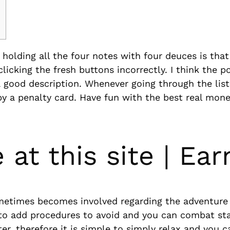
holding all the four notes with four deuces is that
licking the fresh buttons incorrectly. I think the pos
a good description.
Whenever going through the listi
y a penalty card. Have fun with the best real mone
 at this site | Ea
metimes becomes involved regarding the adventure 
s to add procedures to avoid and you can combat st
ter, therefore it is simple to simply relax and yo