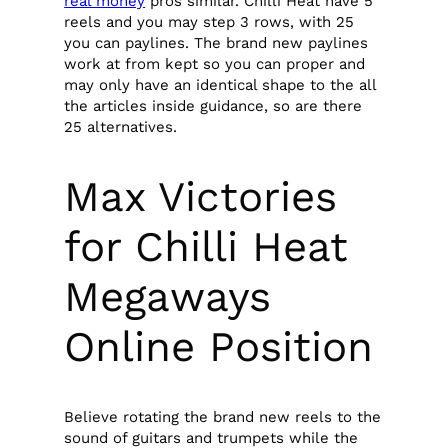
real money
pros similar. Chilli Heat have 5
reels and you may step 3 rows, with 25
you can paylines. The brand new paylines
work at from kept so you can proper and
may only have an identical shape to the all
the articles inside guidance, so are there
25 alternatives.
Max Victories
for Chilli Heat
Megaways
Online Position
Believe rotating the brand new reels to the
sound of guitars and trumpets while the