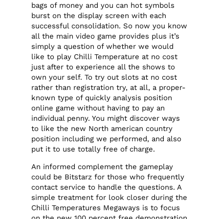
bags of money and you can hot symbols
burst on the display screen with each
successful consolidation. So now you know
all the main video game provides plus it’s
simply a question of whether we would
like to play Chilli Temperature at no cost
just after to experience all the shows to
own your self. To try out slots at no cost
rather than registration try, at all, a proper-
known type of quickly analysis position
online game without having to pay an
individual penny. You might discover ways
to like the new North american country
position including we performed, and also
put it to use totally free of charge.
An informed complement the gameplay
could be Bitstarz for those who frequently
contact service to handle the questions. A
simple treatment for look closer during the
Chilli Temperatures Megaways is to focus
on the new 100 percent free demonstration