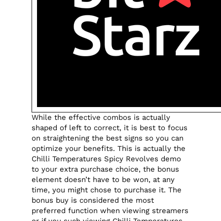
While the effective combos is actually
shaped of left to correct, it is best to focus
on straightening the best signs so you can
optimize your benefits. This is actually the
Chilli Temperatures Spicy Revolves demo
to your extra purchase choice, the bonus
element doesn’t have to be won, at any
time, you might chose to purchase it. The
bonus buy is considered the most
preferred function when viewing streamers