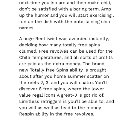
next time you’lso are and then make chili,
don’t be satisfied with a boring term. Amp
up the humor and you will atart exercising .
fun on the dish with the entertaining chili
names.
A huge Reel twist was awarded instantly,
deciding how many totally free spins
claimed. Free revolves can be used for the
Chilli Temperatures, and all sorts of profits
are paid as the extra money. The brand
new Totally free Spins ability is brought
about after you home summer scatter on
the reels 2, 3, and you will cuatro. You’ll
discover 8 free spins, where the lower
value regal icons A great-J is got rid of.
Limitless retriggers is you’ll be able to, and
you will as well as lead to the money
Respin ability in the free revolves.