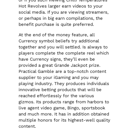
or if you such viewing Chilli Temperatures
Hot Revolves larger earn videos to your
social media. If you are viewing streamers,
or perhaps in big earn compilations, the
benefit purchase is quite preferred.
At the end of the money feature, all
Currency symbol beliefs try additional
together and you will settled. Is always to
players complete the complete reel which
have Currency signs, they’ll even be
provided a great Grande Jackpot prize.
Practical Gamble are a top-notch content
supplier to your iGaming and you may
playing industry. They produces individuals
innovative betting products that will be
reached effortlessly for the various
gizmos. Its products range from harbors to
live agent video game, Bingo, sportsbook
and much more. It has in addition obtained
multiple honors for its highest-well quality
content.