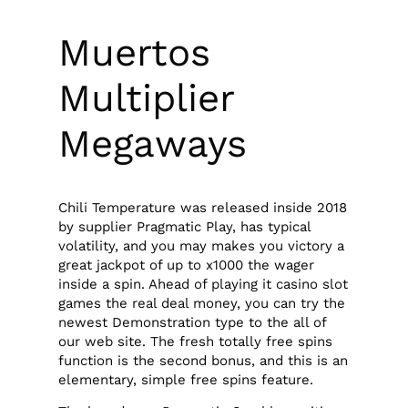
Muertos
Multiplier
Megaways
Chili Temperature was released inside 2018
by supplier Pragmatic Play, has typical
volatility, and you may makes you victory a
great jackpot of up to x1000 the wager
inside a spin. Ahead of playing it casino slot
games the real deal money, you can try the
newest Demonstration type to the all of
our web site. The fresh totally free spins
function is the second bonus, and this is an
elementary, simple free spins feature.