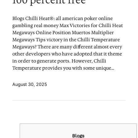
100 percent free
Blogs Chilli Heat®: all american poker online
gambling real money Max Victories for Chilli Heat
Megaways Online Position Muertos Multiplier
Megaways Tips victory in the Chilli Temperature
Megaways? There are many different almost every
other developers who have adopted that it theme
in order to generate ports. However, Chilli
Temperature provides you with some unique…
August 30, 2025
Blogs