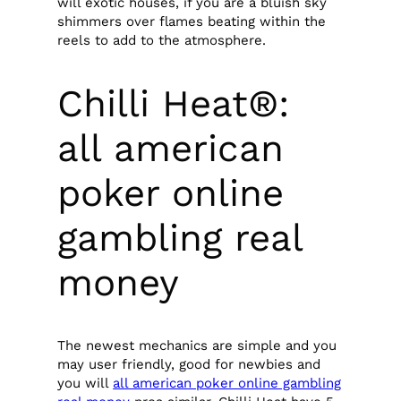
will exotic houses, if you are a bluish sky
shimmers over flames beating within the
reels to add to the atmosphere.
Chilli Heat®:
all american
poker online
gambling real
money
The newest mechanics are simple and you
may user friendly, good for newbies and
you will
all american poker online gambling