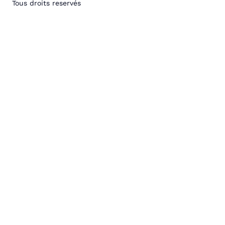
Tous droits reservés