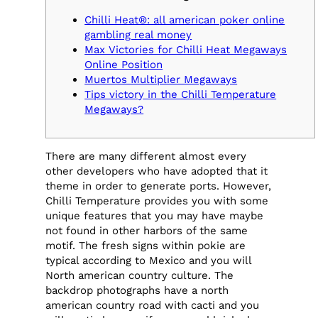
Chilli Heat®: all american poker online
gambling real money
Max Victories for Chilli Heat Megaways
Online Position
Muertos Multiplier Megaways
Tips victory in the Chilli Temperature
Megaways?
There are many different almost every
other developers who have adopted that it
theme in order to generate ports. However,
Chilli Temperature provides you with some
unique features that you may have maybe
not found in other harbors of the same
motif. The fresh signs within pokie are
typical according to Mexico and you will
North american country culture.
The
backdrop photographs have a north
american country road with cacti and you