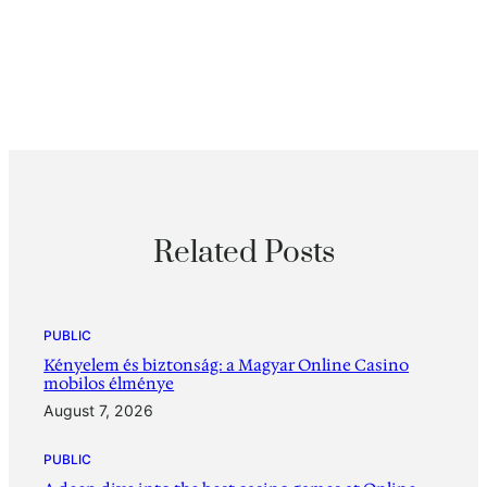
Related Posts
PUBLIC
Kényelem és biztonság: a Magyar Online Casino
mobilos élménye
August 7, 2026
PUBLIC