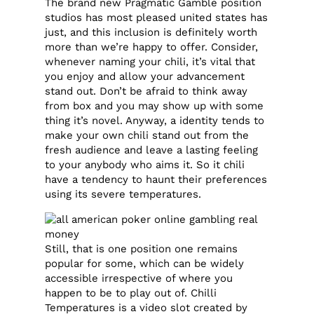
The brand new Pragmatic Gamble position
studios has most pleased united states has
just, and this inclusion is definitely worth
more than we’re happy to offer. Consider,
whenever naming your chili, it’s vital that
you enjoy and allow your advancement
stand out. Don’t be afraid to think away
from box and you may show up with some
thing it’s novel. Anyway, a identity tends to
make your own chili stand out from the
fresh audience and leave a lasting feeling
to your anybody who aims it. So it chili
have a tendency to haunt their preferences
using its severe temperatures.
Still, that is one position one remains
popular for some, which can be widely
accessible irrespective of where you
happen to be to play out of. Chilli
Temperatures is a video slot created by