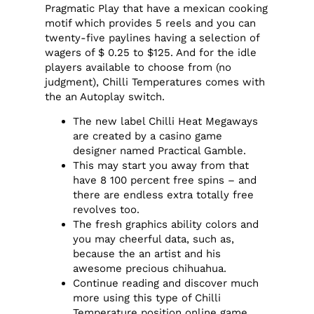
Pragmatic Play that have a mexican cooking
motif which provides 5 reels and you can
twenty-five paylines having a selection of
wagers of $ 0.25 to $125. And for the idle
players available to choose from (no
judgment), Chilli Temperatures comes with
the an Autoplay switch.
The new label Chilli Heat Megaways
are created by a casino game
designer named Practical Gamble.
This may start you away from that
have 8 100 percent free spins – and
there are endless extra totally free
revolves too.
The fresh graphics ability colors and
you may cheerful data, such as,
because the an artist and his
awesome precious chihuahua.
Continue reading and discover much
more using this type of Chilli
Temperature position online game