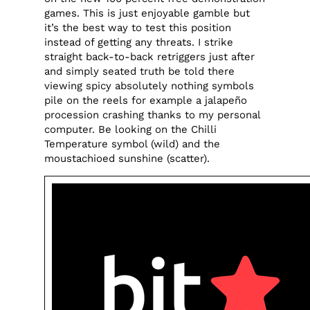
games. This is just enjoyable gamble but
it’s the best way to test this position
instead of getting any threats. I strike
straight back-to-back retriggers just after
and simply seated truth be told there
viewing spicy absolutely nothing symbols
pile on the reels for example a jalapeño
procession crashing thanks to my personal
computer. Be looking on the Chilli
Temperature symbol (wild) and the
moustachioed sunshine (scatter).