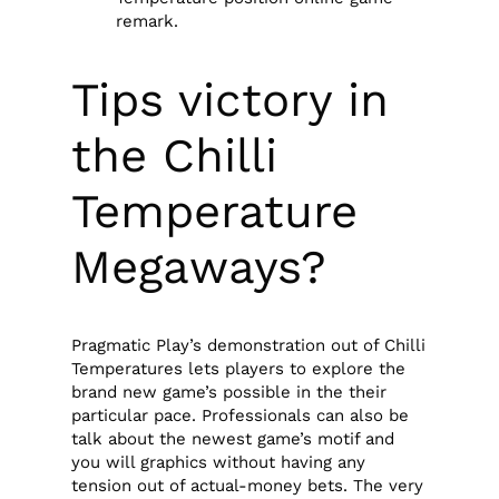
remark.
Tips victory in
the Chilli
Temperature
Megaways?
Pragmatic Play’s demonstration out of Chilli
Temperatures lets players to explore the
brand new game’s possible in the their
particular pace. Professionals can also be
talk about the newest game’s motif and
you will graphics without having any
tension out of actual-money bets. The very