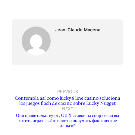
Jean-Claude Macena
PREVIOUS
Contempla así­ como lucky 8 line casino soluciona
los juegos flash de casino sobre Lucky Nugget
NEXT
Они правительствуют, Up X ставки на спорт если вы
хотите играть в Интернет и получить фактические
деньги?