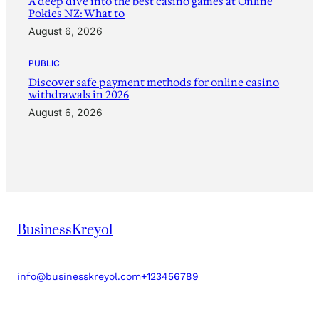
A deep dive into the best casino games at Online
Pokies NZ: What to
August 6, 2026
PUBLIC
Discover safe payment methods for online casino
withdrawals in 2026
August 6, 2026
BusinessKreyol
info@businesskreyol.com
+123456789