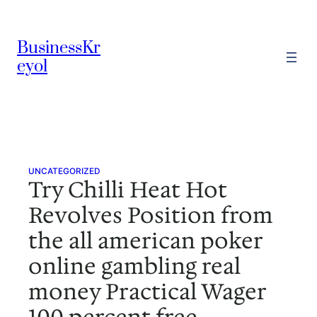
Skip
to
BusinessKr
content
eyol
UNCATEGORIZED
Try Chilli Heat Hot
Revolves Position from
the all american poker
online gambling real
money Practical Wager