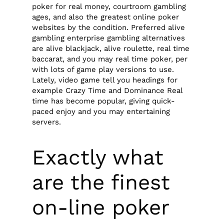
poker for real money, courtroom gambling
ages, and also the greatest online poker
websites by the condition. Preferred alive
gambling enterprise gambling alternatives
are alive blackjack, alive roulette, real time
baccarat, and you may real time poker, per
with lots of game play versions to use.
Lately, video game tell you headings for
example Crazy Time and Dominance Real
time has become popular, giving quick-
paced enjoy and you may entertaining
servers.
Exactly what
are the finest
on-line poker