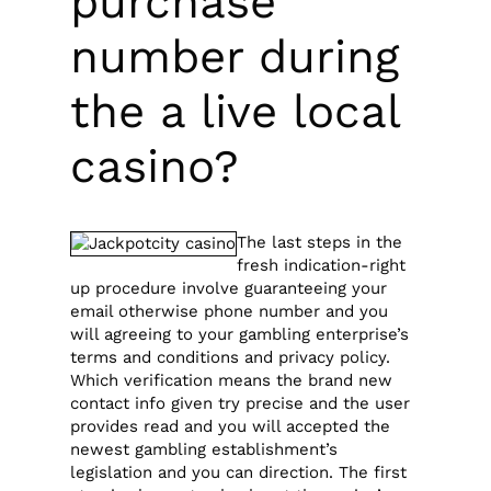
purchase
number during
the a live local
casino?
The last steps in the
fresh indication-right
up procedure involve guaranteeing your
email otherwise phone number and you
will agreeing to your gambling enterprise’s
terms and conditions and privacy policy.
Which verification means the brand new
contact info given try precise and the user
provides read and you will accepted the
newest gambling establishment’s
legislation and you can direction. The first