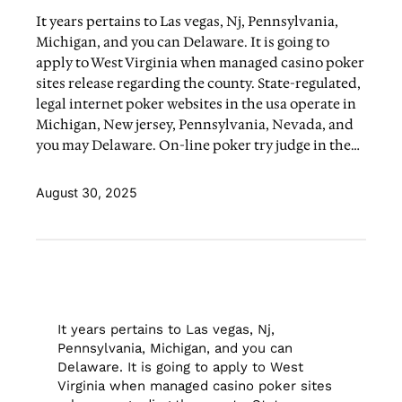
It years pertains to Las vegas, Nj, Pennsylvania,
Michigan, and you can Delaware. It is going to
apply to West Virginia when managed casino poker
sites release regarding the county. State-regulated,
legal internet poker websites in the usa operate in
Michigan, New jersey, Pennsylvania, Nevada, and
you may Delaware. On-line poker try judge in the…
August 30, 2025
It years pertains to Las vegas, Nj,
Pennsylvania, Michigan, and you can
Delaware. It is going to apply to West
Virginia when managed casino poker sites