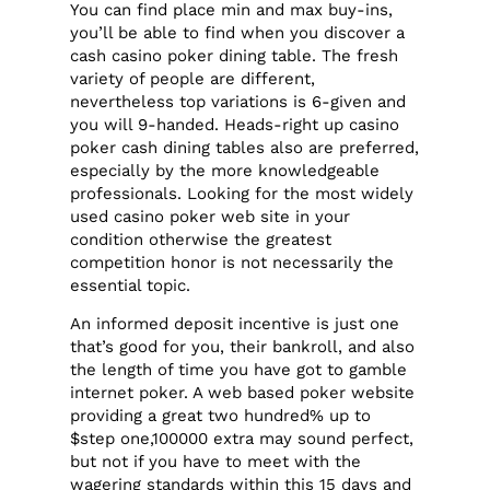
You can find place min and max buy-ins,
you’ll be able to find when you discover a
cash casino poker dining table. The fresh
variety of people are different,
nevertheless top variations is 6-given and
you will 9-handed. Heads-right up casino
poker cash dining tables also are preferred,
especially by the more knowledgeable
professionals. Looking for the most widely
used casino poker web site in your
condition otherwise the greatest
competition honor is not necessarily the
essential topic.
An informed deposit incentive is just one
that’s good for you, their bankroll, and also
the length of time you have got to gamble
internet poker. A web based poker website
providing a great two hundred% up to
$step one,100000 extra may sound perfect,
but not if you have to meet with the
wagering standards within this 15 days and