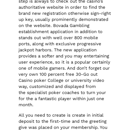
step is always to check out the casino’s
authoritative website in order to find the
brand new registration otherwise sign-right
up key, usually prominently demonstrated
on the website. Bovada Gambling
establishment application in addition to
stands out with well over 800 mobile
ports, along with exclusive progressive
jackpot harbors. The new application
provides a softer and you may entertaining
user experience, so it is a popular certainly
one of mobile gamers. And don’t forget our
very own 100 percent free 30-Go out
Casino poker College or university video
way, customized and displayed from
the specialist poker coaches to turn your
for the a fantastic player within just one
month.
All you need to create is create in initial
deposit to the first-time and the greeting
give was placed on your membership. You