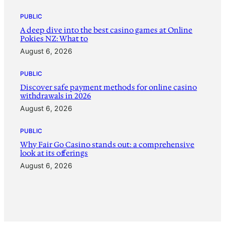
PUBLIC
A deep dive into the best casino games at Online
Pokies NZ: What to
August 6, 2026
PUBLIC
Discover safe payment methods for online casino
withdrawals in 2026
August 6, 2026
PUBLIC
Why Fair Go Casino stands out: a comprehensive
look at its offerings
August 6, 2026