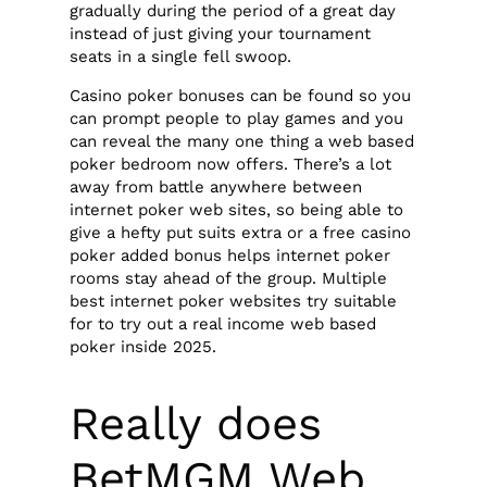
gradually during the period of a great day
instead of just giving your tournament
seats in a single fell swoop.
Casino poker bonuses can be found so you
can prompt people to play games and you
can reveal the many one thing a web based
poker bedroom now offers. There’s a lot
away from battle anywhere between
internet poker web sites, so being able to
give a hefty put suits extra or a free casino
poker added bonus helps internet poker
rooms stay ahead of the group. Multiple
best internet poker websites try suitable
for to try out a real income web based
poker inside 2025.
Really does
BetMGM Web