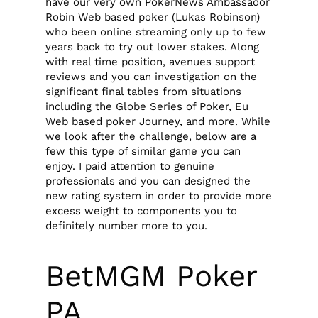
have our very own PokerNews Ambassador
Robin Web based poker (Lukas Robinson)
who been online streaming only up to few
years back to try out lower stakes. Along
with real time position, avenues support
reviews and you can investigation on the
significant final tables from situations
including the Globe Series of Poker, Eu
Web based poker Journey, and more. While
we look after the challenge, below are a
few this type of similar game you can
enjoy. I paid attention to genuine
professionals and you can designed the
new rating system in order to provide more
excess weight to components you to
definitely number more to you.
BetMGM Poker
PA