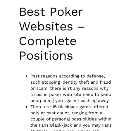
Best Poker
Websites –
Complete
Positions
Past reasons according to defense,
such stopping identity theft and fraud
or scam, there isn’t any reasons why
a casino poker web site need to keep
postponing you against cashing away.
There are 16 blackjack game offered
only at past count, ranging from a
couple of personal possibilities within
the Fans Black-jack and you may Fans