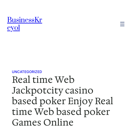
Skip
to
BusinessKr
content
eyol
UNCATEGORIZED
Real time Web
Jackpotcity casino
based poker Enjoy Real
time Web based poker
Games Online