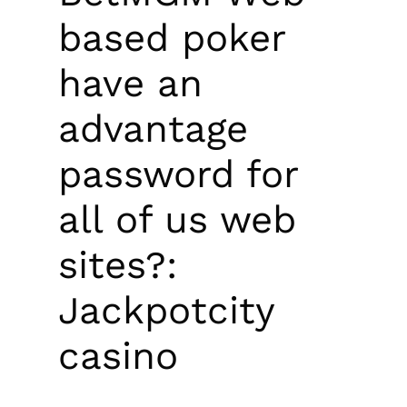
based poker
have an
advantage
password for
all of us web
sites?:
Jackpotcity
casino