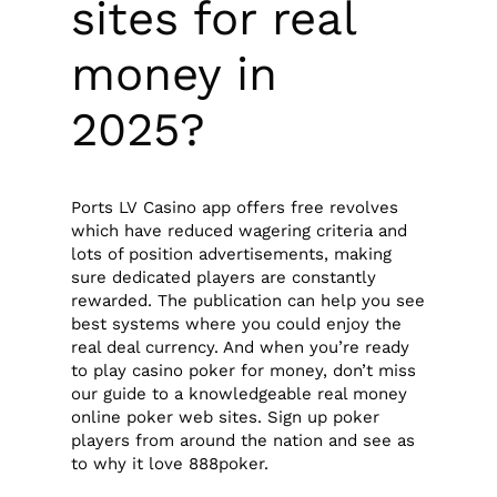
sites for real
money in
2025?
Ports LV Casino app offers free revolves
which have reduced wagering criteria and
lots of position advertisements, making
sure dedicated players are constantly
rewarded. The publication can help you see
best systems where you could enjoy the
real deal currency. And when you’re ready
to play casino poker for money, don’t miss
our guide to a knowledgeable real money
online poker web sites. Sign up poker
players from around the nation and see as
to why it love 888poker.