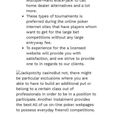
Multiple-Hand Black-jack to call
home dealer alternatives and a lot
more.
These types of tournaments is
preferred during the online poker
internet sites that have players whom
want to get for the large bet
competitions without any large
entryway fee.
To experience for the a licensed
website will provide you with
satisfaction, and we strive to provide
one to in regards to our clients.
But not, there might
be particular exclusions where you are
able to have to build an additional put or
belong to a certain class out of
professionals in order to be in a position to
participate. Another instalment provides
the best All of us on-line poker webpages
to possess everyday freeroll competitions.