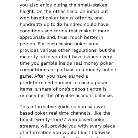
you also enjoy during the small-stakes
height. On the other hand, an initial put
web based poker bonus offering one
hundred% up to $2 hundred could have
conditions and terms that make it more
appropriate and, thus, much better in
person. For each casino poker area
provides various other regulations, but the
majority prize you that have issues every
time you gamble inside real money poker
competitions or perhaps in a money online
game. After you have earned a
predetermined number of casino poker
items, a share of one’s deposit extra is
released in the playable account balance.
This informative guide so you can web
based poker real time channels, like the
finest twenty-four/7 web based poker
streams, will provide you with every piece
of information you would like. I likewise