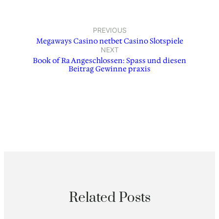
PREVIOUS
Megaways Casino netbet Casino Slotspiele
NEXT
Book of Ra Angeschlossen: Spass und diesen
Beitrag Gewinne praxis
Related Posts