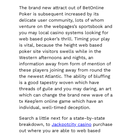
The brand new attract out of BetOnline
Poker is subsequent increased by its
delicate user community, lots of whom
venture on the webpages’s sportsbook and
you may local casino systems looking for
web based poker’s thrill. Timing your play
is vital, because the height web based
poker site visitors swells while in the
Western afternoons and nights, an
information away from form of mention of
these players joining away from round the
the newest Atlantic. The ability of bluffing
is a good tapestry woven which have
threads of guile and you may daring, an art
which can change the brand new wave of a
tx Keep’em online game which have an
individual, well-timed deception.
Search a little next for a state-by-state
breakdown, to
Jackpotcity casino
purchase
out where you are able to web based