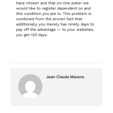
have chosen and that on-line poker we
would like to register dependent on and
this condition you are in. This problem is
combined from the proven fact that
additionally you merely has ninety days to
pay off the advantage — to your websites,
you get 120 days.
Jean-Claude Macena