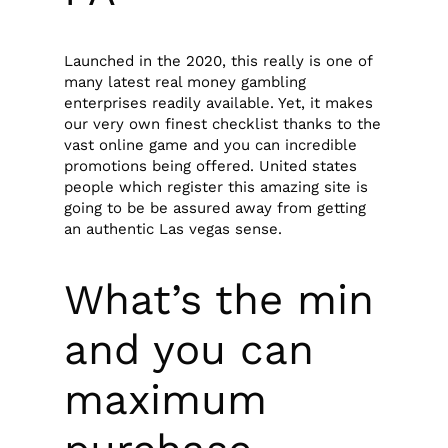
Launched in the 2020, this really is one of
many latest real money gambling
enterprises readily available. Yet, it makes
our very own finest checklist thanks to the
vast online game and you can incredible
promotions being offered. United states
people which register this amazing site is
going to be be assured away from getting
an authentic Las vegas sense.
What’s the min
and you can
maximum