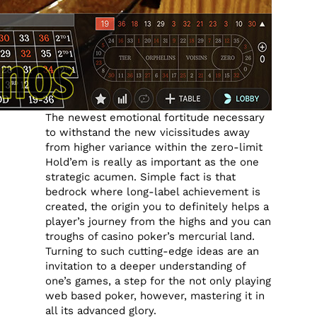
The newest emotional fortitude necessary
to withstand the new vicissitudes away
from higher variance within the zero-limit
Hold’em is really as important as the one
strategic acumen. Simple fact is that
bedrock where long-label achievement is
created, the origin you to definitely helps a
player’s journey from the highs and you can
troughs of casino poker’s mercurial land.
Turning to such cutting-edge ideas are an
invitation to a deeper understanding of
one’s games, a step for the not only playing
web based poker, however, mastering it in
all its advanced glory.