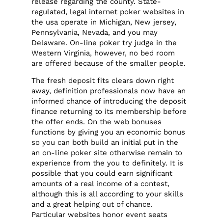
release regarding the county. State-
regulated, legal internet poker websites in
the usa operate in Michigan, New jersey,
Pennsylvania, Nevada, and you may
Delaware.
On-line poker try judge in the
Western Virginia, however, no bed room
are offered because of the smaller people.
The fresh deposit fits clears down right
away, definition professionals now have an
informed chance of introducing the deposit
finance returning to its membership before
the offer ends. On the web bonuses
functions by giving you an economic bonus
so you can both build an initial put in the
an on-line poker site otherwise remain to
experience from the you to definitely. It is
possible that you could earn significant
amounts of a real income of a contest,
although this is all according to your skills
and a great helping out of chance.
Particular websites honor event seats