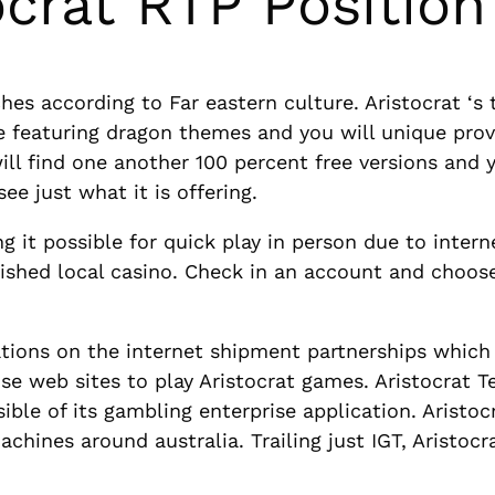
ocrat RTP Positio
es according to Far eastern culture. Aristocrat ‘s 
e featuring dragon themes and you will unique prov
will find one another 100 percent free versions and
ee just what it is offering.
 it possible for quick play in person due to interne
lished local casino. Check in an account and choos
tions on the internet shipment partnerships which 
se web sites to play Aristocrat games. Aristocrat Te
ble of its gambling enterprise application. Aristoc
chines around australia. Trailing just IGT, Aristoc