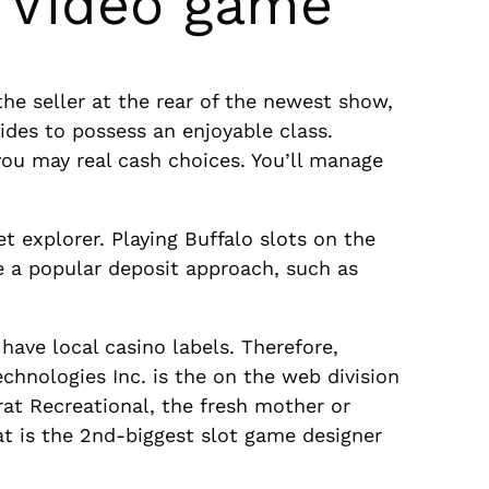
n Video game
the seller at the rear of the newest show,
ides to possess an enjoyable class.
 you may real cash choices. You’ll manage
t explorer. Playing Buffalo slots on the
e a popular deposit approach, such as
have local casino labels. Therefore,
chnologies Inc. is the on the web division
rat Recreational, the fresh mother or
rat is the 2nd-biggest slot game designer