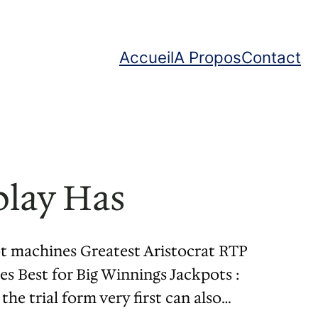
Accueil
A Propos
Contact
play Has
Slot machines Greatest Aristocrat RTP
es Best for Big Winnings Jackpots :
e trial form very first can also…