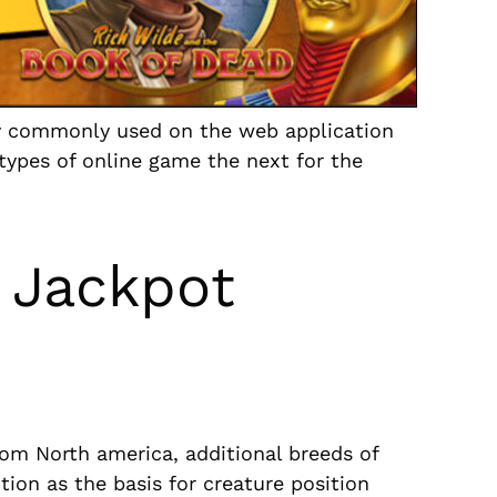
ery commonly used on the web application
types of online game the next for the
: Jackpot
om North america, additional breeds of
tion as the basis for creature position