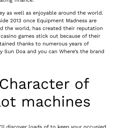
ney as well as enjoyable around the world.
 inside 2013 once Equipment Madness are
nd the world, has created their reputation
 casino games stick out because of their
ttained thanks to numerous years of
 Choy Sun Doa and you can Where’s the brand
 Character of
Slot machines
’ll discover loads of to keep your occupied