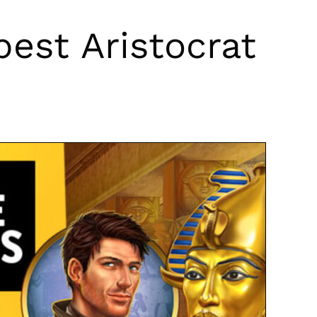
best Aristocrat