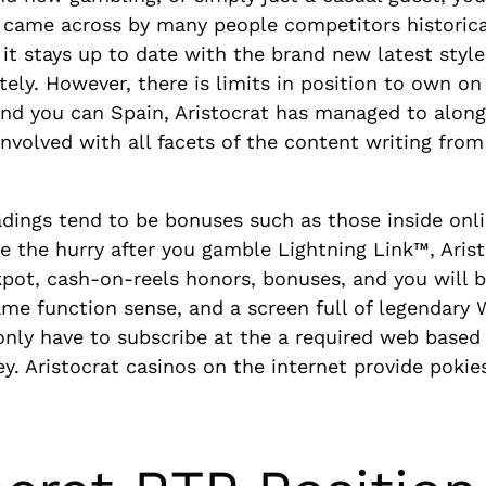
 came across by many people competitors historical
it stays up to date with the brand new latest style
tely. However, there is limits in position to own o
 and you can Spain, Aristocrat has managed to along
nvolved with all facets of the content writing fro
eadings tend to be bonuses such as those inside onli
ve the hurry after you gamble Lightning Link™, Aris
ckpot, cash-on-reels honors, bonuses, and you will 
game function sense, and a screen full of legendar
 only have to subscribe at the a required web base
y. Aristocrat casinos on the internet provide poki