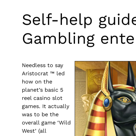
Self-help guid
Gambling ente
Needless to say
Aristocrat ™ led
how on the
planet’s basic 5
reel casino slot
games. It actually
was to be the
overall game ‘Wild
West’ (all