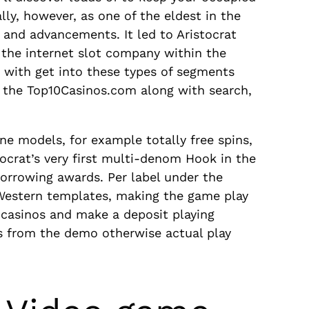
ly, however, as one of the eldest in the
 and advancements. It led to Aristocrat
n the internet slot company within the
 with get into these types of segments
m the Top10Casinos.com along with search,
ne models, for example totally free spins,
tocrat’s very first multi-denom Hook in the
borrowing awards. Per label under the
y Western templates, making the game play
d casinos and make a deposit playing
es from the demo otherwise actual play