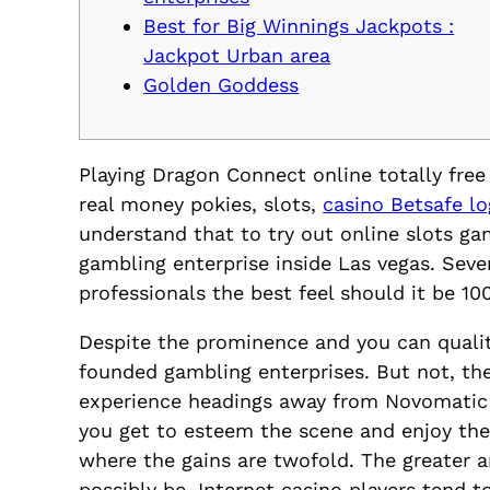
Best for Big Winnings Jackpots :
Jackpot Urban area
Golden Goddess
Playing Dragon Connect online totally free 
real money pokies, slots,
casino Betsafe lo
understand that to try out online slots g
gambling enterprise inside Las vegas. Sever
professionals the best feel should it be 1
Despite the prominence and you can quality
founded gambling enterprises. But not, the
experience headings away from Novomatic 
you get to esteem the scene and enjoy the 
where the gains are twofold. The greater 
possibly be. Internet casino players tend t