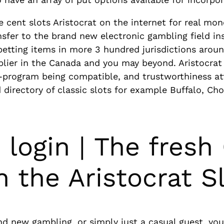
e cent slots Aristocrat on the internet for real mo
transfer to the brand new electronic gambling field
 betting items in more 3 hundred jurisdictions arou
plier in the Canada and you may beyond. Aristocrat
ti-program being compatible, and trustworthiness a
lid directory of classic slots for example Buffalo,
 login | The fresh
in the Aristocrat 
and new gambling, or simply just a casual guest, you