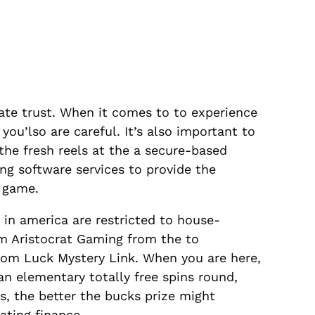
reate trust. When it comes to to experience
 you’lso are careful.
It’s also important to
the fresh reels at the a secure-based
ing software services to provide the
e game.
 in america are restricted to house-
om Aristocrat Gaming from the to
rom Luck Mystery Link. When you are here,
an elementary totally free spins round,
, the better the bucks prize might
ating finance.