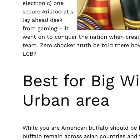
electronic) one
secure Aristocrat’s
lay ahead desk
from gaming – it
went on to conquer the nation when create
team. Zero shocker truth be told there how
LCB?
Best for Big W
Urban area
While you are American buffalo should be 
buffalo remain across asian countries and 