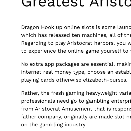
Greatest Arist
Dragon Hook up online slots is some launch
which has released ten machines, all of th
Regarding to play Aristocrat harbors, you 
to experience the online game yourself to s
No extra app packages are essential, making
internet real money type, choose an estab
playing cards otherwise elizabeth-purses.
Rather, the fresh gaming heavyweight varia
professionals need go to gambling enterpri
from Aristocrat Amusement that is responsi
father company, originally are made slot ma
on the gambling industry.