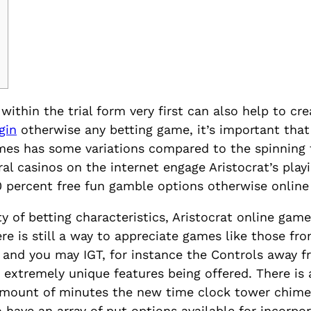
within the trial form very first can also help to c
gin
otherwise any betting game, it’s important that
ames has some variations compared to the spinning 
al casinos on the internet engage Aristocrat’s play
00 percent free fun gamble options otherwise onlin
 of betting characteristics, Aristocrat online game
re is still a way to appreciate games like those fr
and you may IGT, for instance the Controls away f
extremely unique features being offered. There is 
amount of minutes the new time clock tower chimes
o have an array of put options available for incorpor