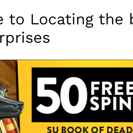
e to Locating the 
rprises