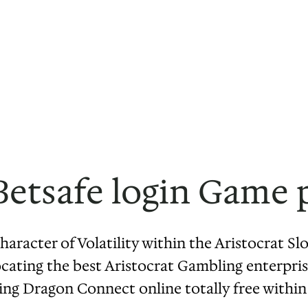
Betsafe login Game 
Character of Volatility within the Aristocrat 
cating the best Aristocrat Gambling enterpris
 Dragon Connect online totally free within th