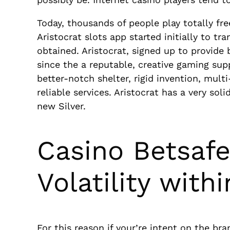
Today, thousands of people play totally fre
Aristocrat slots app started initially to 
obtained. Aristocrat, signed up to provide
since the a reputable, creative gaming sup
better-notch shelter, rigid invention, mul
reliable services. Aristocrat has a very so
new Silver.
Casino Betsafe
Volatility with
For this reason if your’re intent on the br