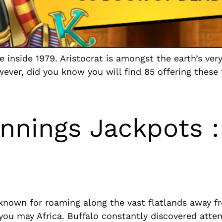
 inside 1979. Aristocrat is amongst the earth’s v
ever, did you know you will find 85 offering these 
innings Jackpots 
known for roaming along the vast flatlands away fr
you may Africa. Buffalo constantly discovered atten