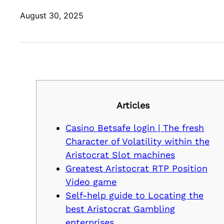
August 30, 2025
Articles
Casino Betsafe login | The fresh
Character of Volatility within the
Aristocrat Slot machines
Greatest Aristocrat RTP Position
Video game
Self-help guide to Locating the
best Aristocrat Gambling
enterprises