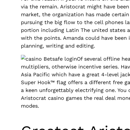
via the remain. Aristocrat might have been
market, the organization has made certain 
pursuing the big flow to the cell phones la
portion including Latin The united states
with the points. Amanda could have been i
planning, writing and editing.
Of several offline h
multipliers, otherwise incentive series. Ha
Asia Pacific which have a great 4-level ja
Super Hook™ flag offers a different free 
a keen unforgettably electrifying one. You
Aristocrat casino games the real deal mone
modes.