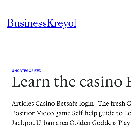
Skip
to
BusinessKreyol
content
UNCATEGORIZED
Learn the casino 
Articles Casino Betsafe login | The fresh 
Position Video game Self-help guide to Lo
Jackpot Urban area Golden Goddess Playing