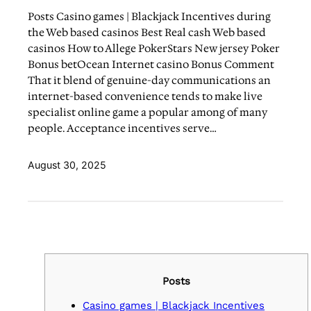
Posts Casino games | Blackjack Incentives during
the Web based casinos Best Real cash Web based
casinos How to Allege PokerStars New jersey Poker
Bonus betOcean Internet casino Bonus Comment
That it blend of genuine-day communications an
internet-based convenience tends to make live
specialist online game a popular among of many
people. Acceptance incentives serve…
August 30, 2025
Posts
Casino games | Blackjack Incentives