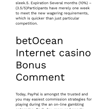
sleek.5. Expiration Several months (10%) –
(3.5/5)Participants have merely one week
to meet the new wagering requirements,
which is quicker than just particular
competition.
betOcean
Internet casino
Bonus
Comment
Today, PayPal is amongst the trusted and
you may easiest commission strategies for
playing during the an on-line gambling