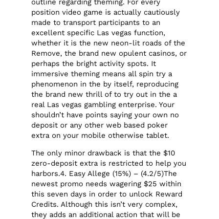
outline regarding theming. For every
position video game is actually cautiously
made to transport participants to an
excellent specific Las vegas function,
whether it is the new neon-lit roads of the
Remove, the brand new opulent casinos, or
perhaps the bright activity spots. It
immersive theming means all spin try a
phenomenon in the by itself, reproducing
the brand new thrill of to try out in the a
real Las vegas gambling enterprise. Your
shouldn’t have points saying your own no
deposit or any other web based poker
extra on your mobile otherwise tablet.
The only minor drawback is that the $10
zero-deposit extra is restricted to help you
harbors.4. Easy Allege (15%) – (4.2/5)The
newest promo needs wagering $25 within
this seven days in order to unlock Reward
Credits. Although this isn’t very complex,
they adds an additional action that will be