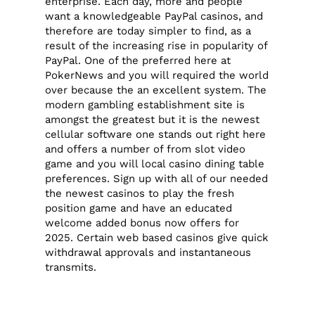
enterprise. Each day, more and people
want a knowledgeable PayPal casinos, and
therefore are today simpler to find, as a
result of the increasing rise in popularity of
PayPal. One of the preferred here at
PokerNews and you will required the world
over because the an excellent system. The
modern gambling establishment site is
amongst the greatest but it is the newest
cellular software one stands out right here
and offers a number of from slot video
game and you will local casino dining table
preferences. Sign up with all of our needed
the newest casinos to play the fresh
position game and have an educated
welcome added bonus now offers for
2025. Certain web based casinos give quick
withdrawal approvals and instantaneous
transmits.