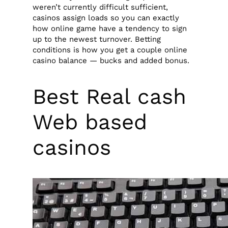
weren’t currently difficult sufficient,
casinos assign loads so you can exactly
how online game have a tendency to sign
up to the newest turnover. Betting
conditions is how you get a couple online
casino balance — bucks and added bonus.
Best Real cash
Web based
casinos