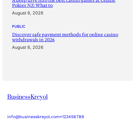
A deep dive into the best casino games at Online
Pokies NZ: What to
August 6, 2026
PUBLIC
Discover safe payment methods for online casino
withdrawals in 2026
August 6, 2026
BusinessKreyol
info@businesskreyol.com
+123456789