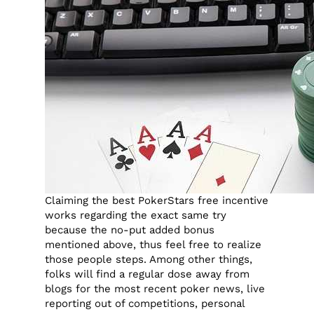
Claiming the best PokerStars free incentive
works regarding the exact same try
because the no-put added bonus
mentioned above, thus feel free to realize
those people steps. Among other things,
folks will find a regular dose away from
blogs for the most recent poker news, live
reporting out of competitions, personal