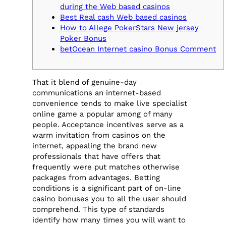
during the Web based casinos
Best Real cash Web based casinos
How to Allege PokerStars New jersey
Poker Bonus
betOcean Internet casino Bonus Comment
That it blend of genuine-day
communications an internet-based
convenience tends to make live specialist
online game a popular among of many
people. Acceptance incentives serve as a
warm invitation from casinos on the
internet, appealing the brand new
professionals that have offers that
frequently were put matches otherwise
packages from advantages. Betting
conditions is a significant part of on-line
casino bonuses you to all the user should
comprehend.
This type of standards
identify how many times you will want to