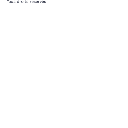
Tous droits reservés