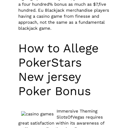
a four hundred% bonus as much as $7,five
hundred. Eu Blackjack merchandise players
having a casino game from finesse and
approach, not the same as a fundamental
blackjack game.
How to Allege
PokerStars
New jersey
Poker Bonus
Immersive Theming
SlotsOfVegas requires
great satisfaction within its awareness of