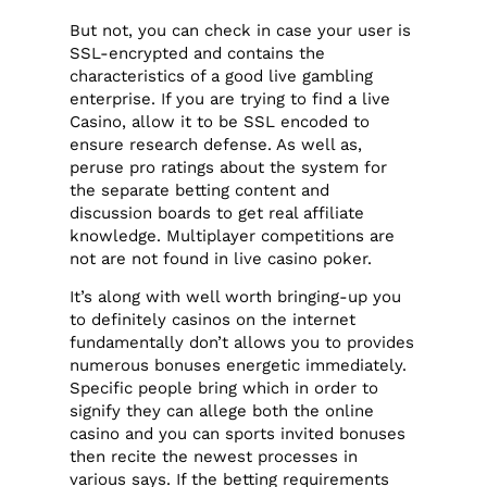
But not, you can check in case your user is
SSL-encrypted and contains the
characteristics of a good live gambling
enterprise. If you are trying to find a live
Casino, allow it to be SSL encoded to
ensure research defense. As well as,
peruse pro ratings about the system for
the separate betting content and
discussion boards to get real affiliate
knowledge. Multiplayer competitions are
not are not found in live casino poker.
It’s along with well worth bringing-up you
to definitely casinos on the internet
fundamentally don’t allows you to provides
numerous bonuses energetic immediately.
Specific people bring which in order to
signify they can allege both the online
casino and you can sports invited bonuses
then recite the newest processes in
various says. If the betting requirements