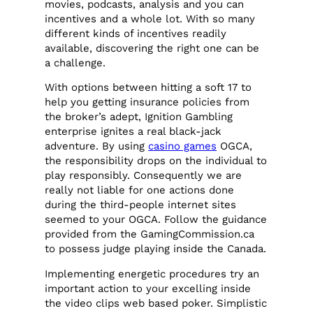
movies, podcasts, analysis and you can
incentives and a whole lot. With so many
different kinds of incentives readily
available, discovering the right one can be
a challenge.
With options between hitting a soft 17 to
help you getting insurance policies from
the broker’s adept, Ignition Gambling
enterprise ignites a real black-jack
adventure. By using
casino games
OGCA,
the responsibility drops on the individual to
play responsibly. Consequently we are
really not liable for one actions done
during the third-people internet sites
seemed to your OGCA. Follow the guidance
provided from the GamingCommission.ca
to possess judge playing inside the Canada.
Implementing energetic procedures try an
important action to your excelling inside
the video clips web based poker. Simplistic