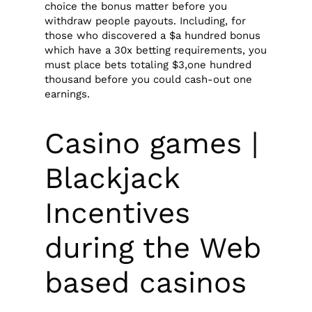
choice the bonus matter before you
withdraw people payouts. Including, for
those who discovered a $a hundred bonus
which have a 30x betting requirements, you
must place bets totaling $3,one hundred
thousand before you could cash-out one
earnings.
Casino games |
Blackjack
Incentives
during the Web
based casinos