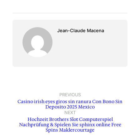
Jean-Claude Macena
PREVIOUS
Casino irish eyes giros sin ranura Con Bono Sin
Deposito 2025 Mexico
NEXT
Hochzeit Brothers Slot Computerspiel
Nachprüfung & Spielen Sie sphinx online Free
Spins Maklercourtage