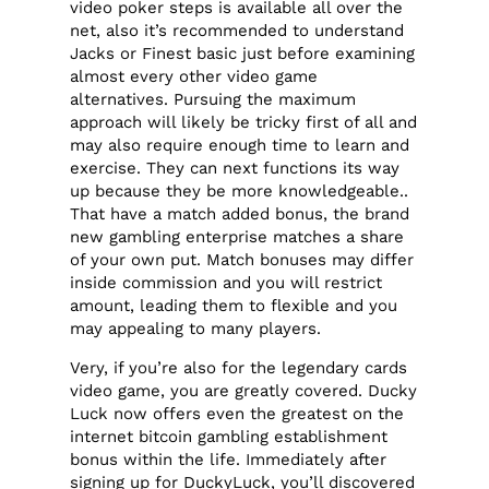
video poker steps is available all over the
net, also it’s recommended to understand
Jacks or Finest basic just before examining
almost every other video game
alternatives. Pursuing the maximum
approach will likely be tricky first of all and
may also require enough time to learn and
exercise. They can next functions its way
up because they be more knowledgeable..
That have a match added bonus, the brand
new gambling enterprise matches a share
of your own put. Match bonuses may differ
inside commission and you will restrict
amount, leading them to flexible and you
may appealing to many players.
Very, if you’re also for the legendary cards
video game, you are greatly covered. Ducky
Luck now offers even the greatest on the
internet bitcoin gambling establishment
bonus within the life. Immediately after
signing up for DuckyLuck, you’ll discovered