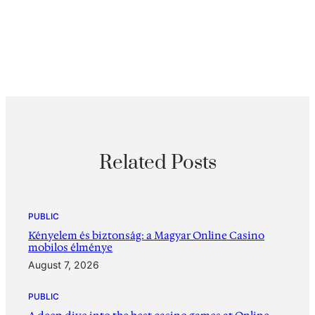
Related Posts
PUBLIC
Kényelem és biztonság: a Magyar Online Casino
mobilos élménye
August 7, 2026
PUBLIC