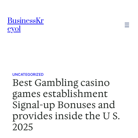
Skip
to
BusinessKr
content
eyol
UNCATEGORIZED
Best Gambling casino
games establishment
Signal-up Bonuses and
provides inside the U S.
2025