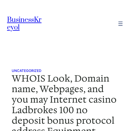
Skip
to
BusinessKr
content
eyol
UNCATEGORIZED
WHOIS Look, Domain
name, Webpages, and
you may Internet casino
Ladbrokes 100 no
deposit bonus protocol