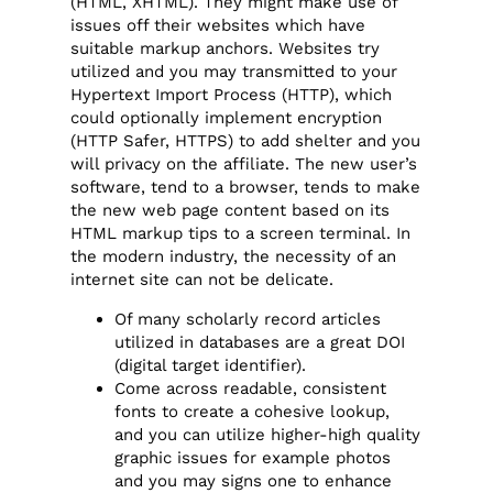
(HTML, XHTML). They might make use of
issues off their websites which have
suitable markup anchors. Websites try
utilized and you may transmitted to your
Hypertext Import Process (HTTP), which
could optionally implement encryption
(HTTP Safer, HTTPS) to add shelter and you
will privacy on the affiliate. The new user’s
software, tend to a browser, tends to make
the new web page content based on its
HTML markup tips to a screen terminal. In
the modern industry, the necessity of an
internet site can not be delicate.
Of many scholarly record articles
utilized in databases are a great DOI
(digital target identifier).
Come across readable, consistent
fonts to create a cohesive lookup,
and you can utilize higher-high quality
graphic issues for example photos
and you may signs one to enhance