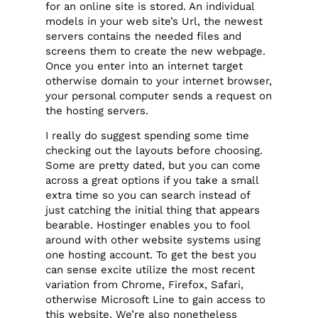
for an online site is stored. An individual
models in your web site’s Url, the newest
servers contains the needed files and
screens them to create the new webpage.
Once you enter into an internet target
otherwise domain to your internet browser,
your personal computer sends a request on
the hosting servers.
I really do suggest spending some time
checking out the layouts before choosing.
Some are pretty dated, but you can come
across a great options if you take a small
extra time so you can search instead of
just catching the initial thing that appears
bearable. Hostinger enables you to fool
around with other website systems using
one hosting account. To get the best you
can sense excite utilize the most recent
variation from Chrome, Firefox, Safari,
otherwise Microsoft Line to gain access to
this website. We’re also nonetheless