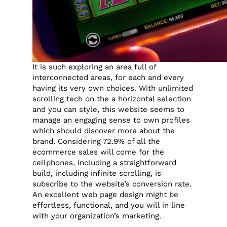
It is such exploring an area full of
interconnected areas, for each and every
having its very own choices. With unlimited
scrolling tech on the a horizontal selection
and you can style, this website seems to
manage an engaging sense to own profiles
which should discover more about the
brand. Considering 72.9% of all the
ecommerce sales will come for the
cellphones, including a straightforward
build, including infinite scrolling, is
subscribe to the website’s conversion rate.
An excellent web page design might be
effortless, functional, and you will in line
with your organization’s marketing.