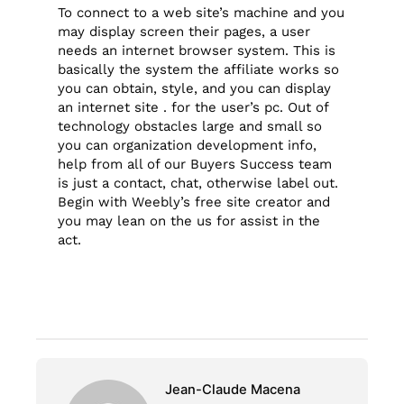
To connect to a web site’s machine and you
may display screen their pages, a user
needs an internet browser system. This is
basically the system the affiliate works so
you can obtain, style, and you can display
an internet site . for the user’s pc. Out of
technology obstacles large and small so
you can organization development info,
help from all of our Buyers Success team
is just a contact, chat, otherwise label out.
Begin with Weebly’s free site creator and
you may lean on the us for assist in the
act.
Jean-Claude Macena