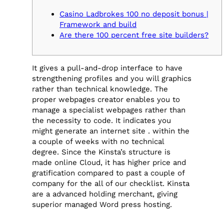
Casino Ladbrokes 100 no deposit bonus |
Framework and build
Are there 100 percent free site builders?
It gives a pull-and-drop interface to have
strengthening profiles and you will graphics
rather than technical knowledge. The
proper webpages creator enables you to
manage a specialist webpages rather than
the necessity to code. It indicates you
might generate an internet site . within the
a couple of weeks with no technical
degree. Since the Kinsta’s structure is
made online Cloud, it has higher price and
gratification compared to past a couple of
company for the all of our checklist.
Kinsta
are a advanced holding merchant, giving
superior managed Word press hosting.