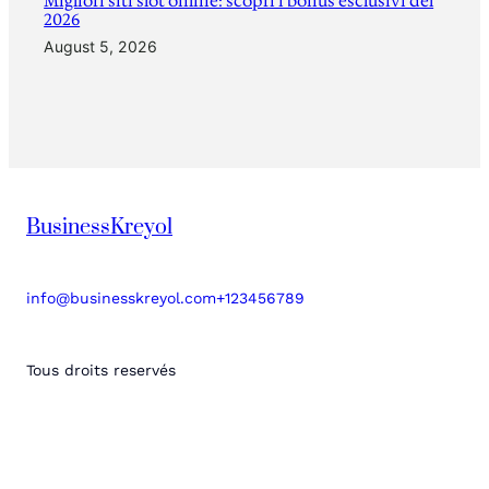
Migliori siti slot online: scopri i bonus esclusivi del
2026
August 5, 2026
BusinessKreyol
info@businesskreyol.com
+123456789
Tous droits reservés