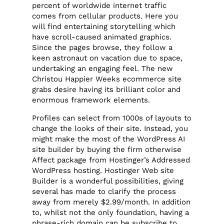
percent of worldwide internet traffic
comes from cellular products. Here you
will find entertaining storytelling which
have scroll-caused animated graphics.
Since the pages browse, they follow a
keen astronaut on vacation due to space,
undertaking an engaging feel. The new
Christou Happier Weeks ecommerce site
grabs desire having its brilliant color and
enormous framework elements.
Profiles can select from 1000s of layouts to
change the looks of their site. Instead, you
might make the most of the WordPress AI
site builder by buying the firm otherwise
Affect package from Hostinger’s Addressed
WordPress hosting. Hostinger Web site
Builder is a wonderful possibilities, giving
several has made to clarify the process
away from merely $2.99/month. In addition
to, whilst not the only foundation, having a
phrase-rich domain can be subscribe to