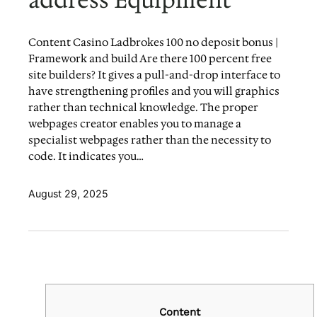
address Equipment
Content Casino Ladbrokes 100 no deposit bonus |
Framework and build Are there 100 percent free
site builders? It gives a pull-and-drop interface to
have strengthening profiles and you will graphics
rather than technical knowledge. The proper
webpages creator enables you to manage a
specialist webpages rather than the necessity to
code. It indicates you…
August 29, 2025
Content