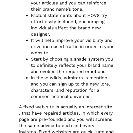
your articles and you can reinforce
their brand name’s tone.
Factual statements about HOVS try
effortlessly included, encouraging
individuals affect the brand new
designer.
It will help improve your visibility and
drive increased traffic in order to your
website.
Start by choosing a shade system you
to definitely reflects your brand name
and evokes the required emotions.
In these wikis, admirers is mention
and you can sign up to the new lore,
characters, and reputation for a
common fictional universes.
A fixed web site is actually an internet site
. that have repaired articles, in which every
page are pre-founded and you will screens
the same advice to each and every
invitees. Fixed websites are quick, safe and