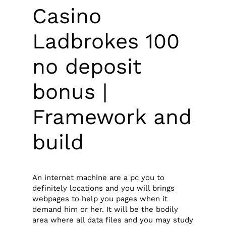
Casino
Ladbrokes 100
no deposit
bonus |
Framework and
build
An internet machine are a pc you to
definitely locations and you will brings
webpages to help you pages when it
demand him or her. It will be the bodily
area where all data files and you may study