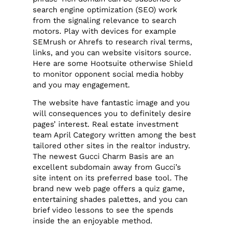
search engine optimization (SEO) work
from the signaling relevance to search
motors. Play with devices for example
SEMrush or Ahrefs to research rival terms,
links, and you can website visitors source.
Here are some Hootsuite otherwise Shield
to monitor opponent social media hobby
and you may engagement.
The website have fantastic image and you
will consequences you to definitely desire
pages’ interest. Real estate investment
team April Category written among the best
tailored other sites in the realtor industry.
The newest Gucci Charm Basis are an
excellent subdomain away from Gucci’s
site intent on its preferred base tool. The
brand new web page offers a quiz game,
entertaining shades palettes, and you can
brief video lessons to see the spends
inside the an enjoyable method.