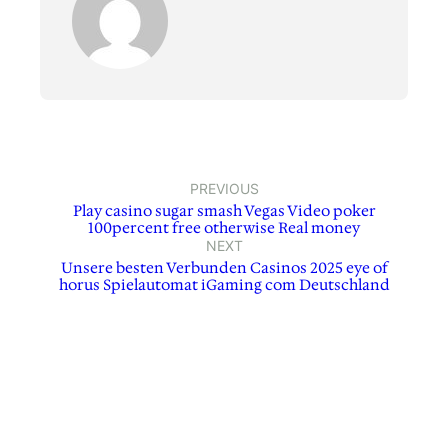
PREVIOUS
Play casino sugar smash Vegas Video poker
100percent free otherwise Real money
NEXT
Unsere besten Verbunden Casinos 2025 eye of
horus Spielautomat iGaming com Deutschland