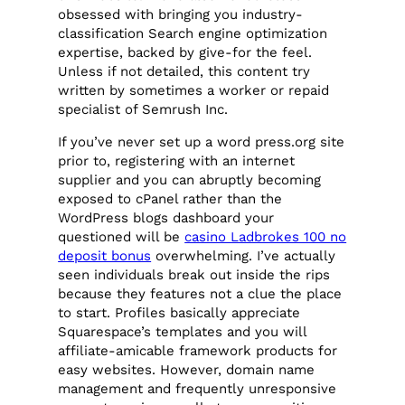
obsessed with bringing you industry-
classification Search engine optimization
expertise, backed by give-for the feel.
Unless if not detailed, this content try
written by sometimes a worker or repaid
specialist of Semrush Inc.
If you’ve never set up a word press.org site
prior to, registering with an internet
supplier and you can abruptly becoming
exposed to cPanel rather than the
WordPress blogs dashboard your
questioned will be
casino Ladbrokes 100 no
deposit bonus
overwhelming. I’ve actually
seen individuals break out inside the rips
because they features not a clue the place
to start. Profiles basically appreciate
Squarespace’s templates and you will
affiliate-amicable framework products for
easy websites. However, domain name
management and frequently unresponsive