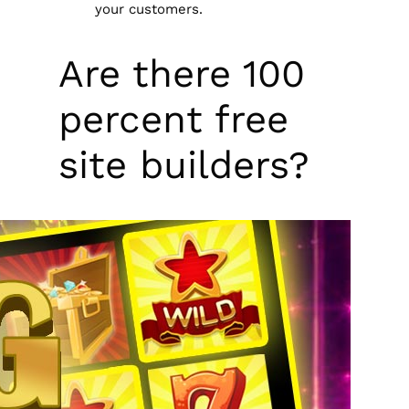
your customers.
Are there 100
percent free
site builders?