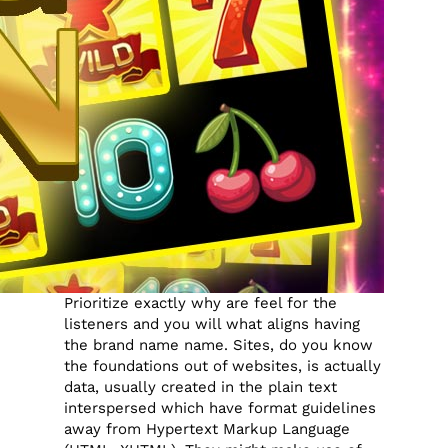
Prioritize exactly why are feel for the
listeners and you will what aligns having
the brand name name. Sites, do you know
the foundations out of websites, is actually
data, usually created in the plain text
interspersed which have format guidelines
away from Hypertext Markup Language