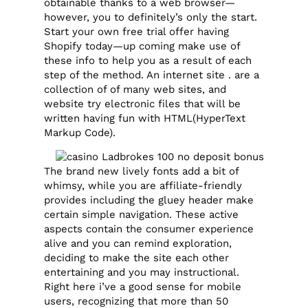
obtainable thanks to a web browser—
however, you to definitely’s only the start.
Start your own free trial offer having
Shopify today—up coming make use of
these info to help you as a result of each
step of the method. An internet site . are a
collection of of many web sites, and
website try electronic files that will be
written having fun with HTML(HyperText
Markup Code).
The brand new lively fonts add a bit of
whimsy, while you are affiliate-friendly
provides including the gluey header make
certain simple navigation. These active
aspects contain the consumer experience
alive and you can remind exploration,
deciding to make the site each other
entertaining and you may instructional.
Right here i’ve a good sense for mobile
users, recognizing that more than 50