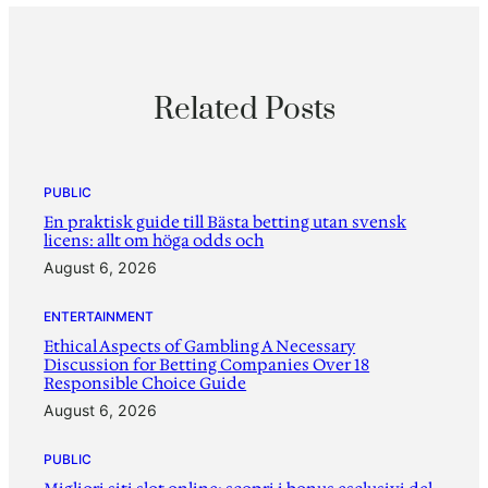
Related Posts
PUBLIC
En praktisk guide till Bästa betting utan svensk
licens: allt om höga odds och
August 6, 2026
ENTERTAINMENT
Ethical Aspects of Gambling A Necessary
Discussion for Betting Companies Over 18
Responsible Choice Guide
August 6, 2026
PUBLIC