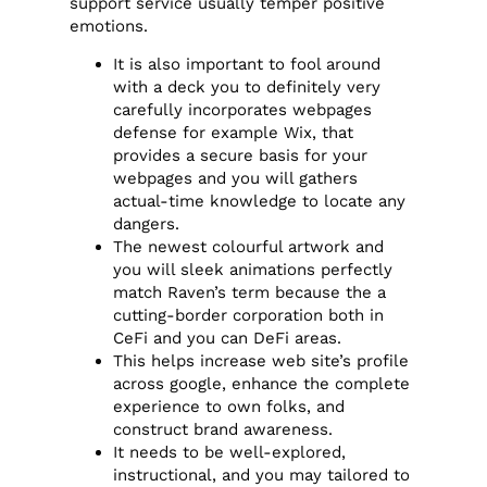
support service usually temper positive
emotions.
It is also important to fool around
with a deck you to definitely very
carefully incorporates webpages
defense for example Wix, that
provides a secure basis for your
webpages and you will gathers
actual-time knowledge to locate any
dangers.
The newest colourful artwork and
you will sleek animations perfectly
match Raven’s term because the a
cutting-border corporation both in
CeFi and you can DeFi areas.
This helps increase web site’s profile
across google, enhance the complete
experience to own folks, and
construct brand awareness.
It needs to be well-explored,
instructional, and you may tailored to