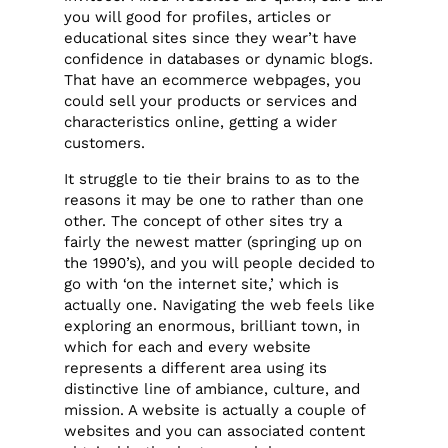
you will good for profiles, articles or
educational sites since they wear’t have
confidence in databases or dynamic blogs.
That have an ecommerce webpages, you
could sell your products or services and
characteristics online, getting a wider
customers.
It struggle to tie their brains to as to the
reasons it may be one to rather than one
other. The concept of other sites try a
fairly the newest matter (springing up on
the 1990’s), and you will people decided to
go with ‘on the internet site,’ which is
actually one. Navigating the web feels like
exploring an enormous, brilliant town, in
which for each and every website
represents a different area using its
distinctive line of ambiance, culture, and
mission. A website is actually a couple of
websites and you can associated content