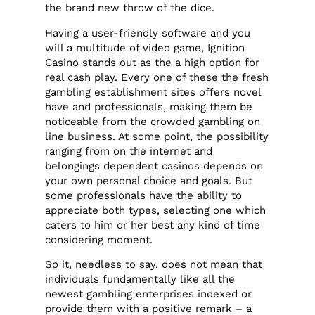
the brand new throw of the dice.
Having a user-friendly software and you
will a multitude of video game, Ignition
Casino stands out as the a high option for
real cash play. Every one of these the fresh
gambling establishment sites offers novel
have and professionals, making them be
noticeable from the crowded gambling on
line business. At some point, the possibility
ranging from on the internet and
belongings dependent casinos depends on
your own personal choice and goals. But
some professionals have the ability to
appreciate both types, selecting one which
caters to him or her best any kind of time
considering moment.
So it, needless to say, does not mean that
individuals fundamentally like all the
newest gambling enterprises indexed or
provide them with a positive remark – a