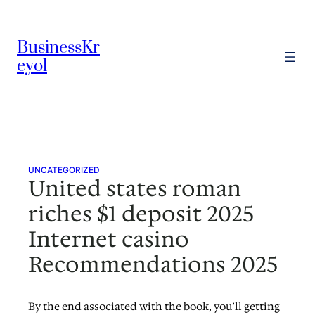
Skip
to
BusinessKr
content
eyol
UNCATEGORIZED
United states roman
riches $1 deposit 2025
Internet casino
Recommendations 2025
By the end associated with the book, you’ll getting