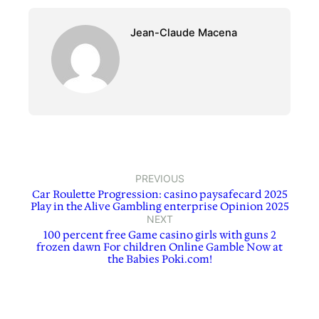
Jean-Claude Macena
PREVIOUS
Car Roulette Progression: casino paysafecard 2025
Play in the Alive Gambling enterprise Opinion 2025
NEXT
100 percent free Game casino girls with guns 2
frozen dawn For children Online Gamble Now at
the Babies Poki.com!