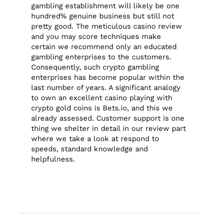
gambling establishment will likely be one
hundred% genuine business but still not
pretty good. The meticulous casino review
and you may score techniques make
certain we recommend only an educated
gambling enterprises to the customers.
Consequently, such crypto gambling
enterprises has become popular within the
last number of years. A significant analogy
to own an excellent casino playing with
crypto gold coins is Bets.io, and this we
already assessed. Customer support is one
thing we shelter in detail in our review part
where we take a look at respond to
speeds, standard knowledge and
helpfulness.