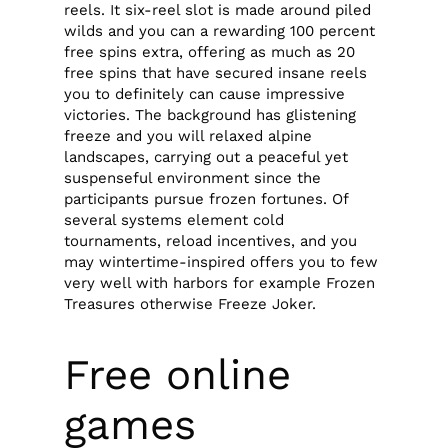
reels. It six-reel slot is made around piled
wilds and you can a rewarding 100 percent
free spins extra, offering as much as 20
free spins that have secured insane reels
you to definitely can cause impressive
victories. The background has glistening
freeze and you will relaxed alpine
landscapes, carrying out a peaceful yet
suspenseful environment since the
participants pursue frozen fortunes. Of
several systems element cold
tournaments, reload incentives, and you
may wintertime-inspired offers you to few
very well with harbors for example Frozen
Treasures otherwise Freeze Joker.
Free online
games