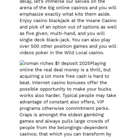
delay, let’s immerse our selves on the
arena of the big online casinos and you will
emphasize exactly what kits them aside.
Enjoy casino blackjack at the Insane Casino
and pick of an option out of options as well
as five given, multi-hand, and you will
single deck black-jack. You can also play
over 500 other position games and you will
videos poker in the Wild Local casino.
Playing
online the real deal money is a thrill, but
acquiring a lot more free cash is hard to
beat. Internet casino bonuses offer the
possible opportunity to make your bucks
works also harder. Typical people may take
advantage of constant also offers, VIP
programs otherwise commitment perks.
Craps is amongst the eldest gambling
games and always pulls large crowds of
people from the belongings-dependent
casinos; that which you can transform by