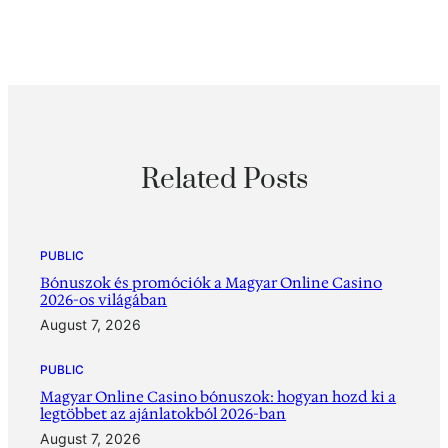
Related Posts
PUBLIC
Bónuszok és promóciók a Magyar Online Casino
2026-os világában
August 7, 2026
PUBLIC
Magyar Online Casino bónuszok: hogyan hozd ki a
legtöbbet az ajánlatokból 2026-ban
August 7, 2026