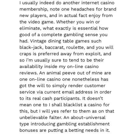
I usually indeed do another internet casino
membership, note one headaches for brand
new players, and in actual fact enjoy from
the video game. Whether you win or
eliminate, what exactly is essential how
good of a complete gambling sense you
had. Vintage dining table games such
black-jack, baccarat, roulette, and you will
craps is preferred away from exploit, and
so i’m usually sure to tend to be their
availability inside my on-line casino
reviews. An animal peeve out of mine are
one on-line casino one nonetheless has
got the will to simply render customer
service via current email address in order
to its real cash participants. It doesn’t
mean one to I shall blacklist a casino for
this, but I will yes refer to them as on that
unbelievable falter. An about-universal
type introducing gambling establishment
bonuses are putting a betting needs in it.