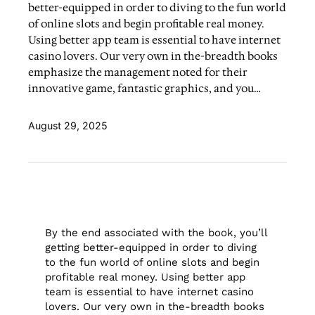
better-equipped in order to diving to the fun world
of online slots and begin profitable real money.
Using better app team is essential to have internet
casino lovers. Our very own in the-breadth books
emphasize the management noted for their
innovative game, fantastic graphics, and you…
August 29, 2025
By the end associated with the book, you’ll
getting better-equipped in order to diving
to the fun world of online slots and begin
profitable real money. Using better app
team is essential to have internet casino
lovers. Our very own in the-breadth books