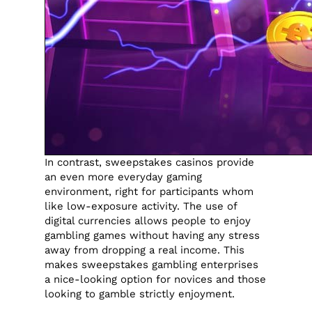
In contrast, sweepstakes casinos provide
an even more everyday gaming
environment, right for participants whom
like low-exposure activity. The use of
digital currencies allows people to enjoy
gambling games without having any stress
away from dropping a real income. This
makes sweepstakes gambling enterprises
a nice-looking option for novices and those
looking to gamble strictly enjoyment.