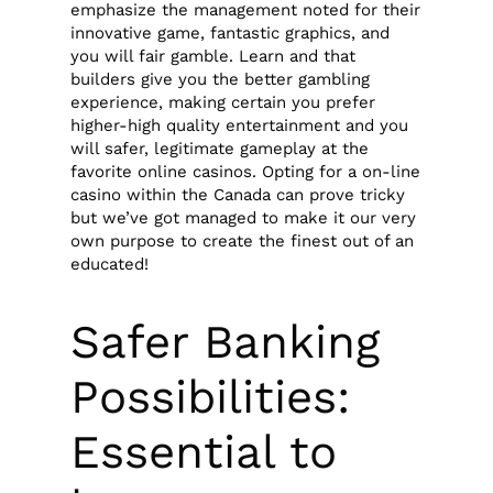
emphasize the management noted for their
innovative game, fantastic graphics, and
you will fair gamble.
Learn and that
builders give you the better gambling
experience, making certain you prefer
higher-high quality entertainment and you
will safer, legitimate gameplay at the
favorite online casinos. Opting for a on-line
casino within the Canada can prove tricky
but we’ve got managed to make it our very
own purpose to create the finest out of an
educated!
Safer Banking
Possibilities:
Essential to