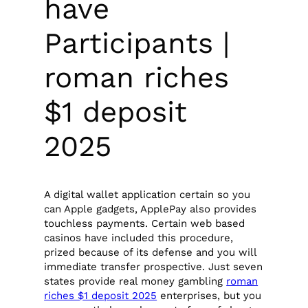
have
Participants |
roman riches
$1 deposit
2025
A digital wallet application certain so you
can Apple gadgets, ApplePay also provides
touchless payments. Certain web based
casinos have included this procedure,
prized because of its defense and you will
immediate transfer prospective. Just seven
states provide real money gambling
roman
riches $1 deposit 2025
enterprises, but you