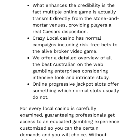
What enhances the credibility is the
fact multiple online game is actually
transmit directly from the stone-and-
mortar venues, providing players a
real Caesars disposition.
Crazy Local casino has normal
campaigns including risk-free bets to
the alive broker video game.
We offer a detailed overview of all
the best Australian on the web
gambling enterprises considering
intensive look and intricate study.
Online progressive jackpot slots offer
something which normal slots usually
do not.
For every local casino is carefully
examined, guaranteeing professionals get
access to an educated gambling experience
customized so you can the certain
demands and you will choice. Without