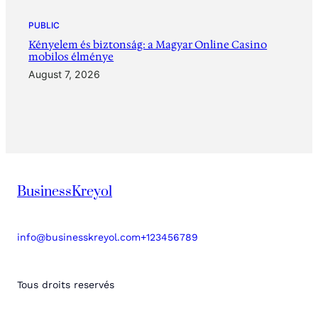
PUBLIC
Kényelem és biztonság: a Magyar Online Casino
mobilos élménye
August 7, 2026
BusinessKreyol
info@businesskreyol.com
+123456789
Tous droits reservés