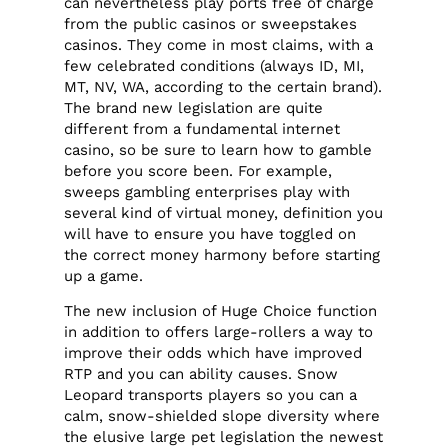
can nevertheless play ports free of charge
from the public casinos or sweepstakes
casinos. They come in most claims, with a
few celebrated conditions (always ID, MI,
MT, NV, WA, according to the certain brand).
The brand new legislation are quite
different from a fundamental internet
casino, so be sure to learn how to gamble
before you score been. For example,
sweeps gambling enterprises play with
several kind of virtual money, definition you
will have to ensure you have toggled on
the correct money harmony before starting
up a game.
The new inclusion of Huge Choice function
in addition to offers large-rollers a way to
improve their odds which have improved
RTP and you can ability causes. Snow
Leopard transports players so you can a
calm, snow-shielded slope diversity where
the elusive large pet legislation the newest