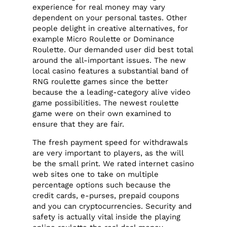
experience for real money may vary
dependent on your personal tastes. Other
people delight in creative alternatives, for
example Micro Roulette or Dominance
Roulette. Our demanded user did best total
around the all-important issues. The new
local casino features a substantial band of
RNG roulette games since the better
because the a leading-category alive video
game possibilities. The newest roulette
game were on their own examined to
ensure that they are fair.
The fresh payment speed for withdrawals
are very important to players, as the will
be the small print. We rated internet casino
web sites one to take on multiple
percentage options such because the
credit cards, e-purses, prepaid coupons
and you can cryptocurrencies. Security and
safety is actually vital inside the playing