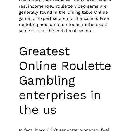
real income RNG roulette video game are
generally found in the Dining table Online
game or Expertise area of the casino. Free
roulette game are also found in the exact
same part of the web local casino.
Greatest
Online Roulette
Gambling
enterprises in
the us
In fact, it wouldn’t generate monetary feel