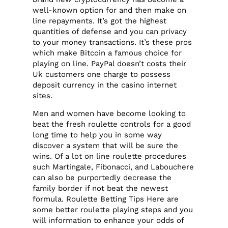
well-known option for and then make on
line repayments. It’s got the highest
quantities of defense and you can privacy
to your money transactions. It’s these pros
which make Bitcoin a famous choice for
playing on line. PayPal doesn’t costs their
Uk customers one charge to possess
deposit currency in the casino internet
sites.
Men and women have become looking to
beat the fresh roulette controls for a good
long time to help you in some way
discover a system that will be sure the
wins. Of a lot on line roulette procedures
such Martingale, Fibonacci, and Labouchere
can also be purportedly decrease the
family border if not beat the newest
formula. Roulette Betting Tips Here are
some better roulette playing steps and you
will information to enhance your odds of