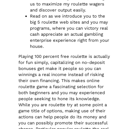
us to maximize my roulette wagers
and discover output easily.
Read on as we introduce you to the
big 5 roulette web sites and you may
programs, where you can victory real
cash appreciate an actual gambling
enterprise experience right from your
house.
Playing 100 percent free roulette is actually
for fun simply, capitalizing on no-deposit
bonuses get make it people so you can
winnings a real income instead of risking
their own financing. This makes online
roulette game a fascinating selection for
both beginners and you may experienced
people seeking to hone its knowledge.
While you are roulette try at some point a
game title of options, making use of their
actions can help people do its money and
you can possibly promote their successful