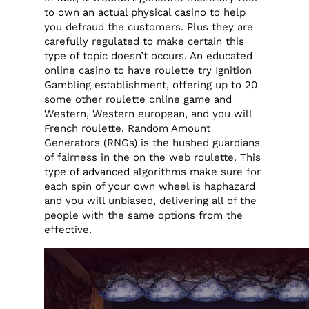
to own an actual physical casino to help
you defraud the customers. Plus they are
carefully regulated to make certain this
type of topic doesn’t occurs. An educated
online casino to have roulette try Ignition
Gambling establishment, offering up to 20
some other roulette online game and
Western, Western european, and you will
French roulette. Random Amount
Generators (RNGs) is the hushed guardians
of fairness in the on the web roulette. This
type of advanced algorithms make sure for
each spin of your own wheel is haphazard
and you will unbiased, delivering all of the
people with the same options from the
effective.