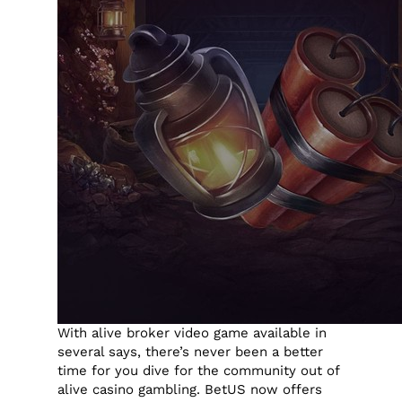
With alive broker video game available in
several says, there’s never been a better
time for you dive for the community out of
alive casino gambling. BetUS now offers