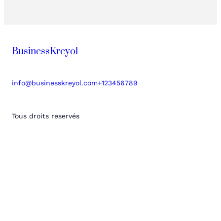
BusinessKreyol
info@businesskreyol.com
+123456789
Tous droits reservés