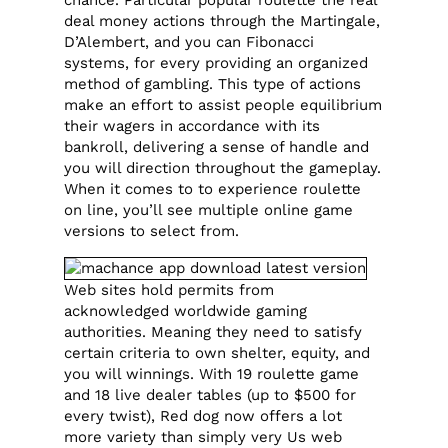
chance. Particular popular roulette the real
deal money actions through the Martingale,
D’Alembert, and you can Fibonacci
systems, for every providing an organized
method of gambling. This type of actions
make an effort to assist people equilibrium
their wagers in accordance with its
bankroll, delivering a sense of handle and
you will direction throughout the gameplay.
When it comes to to experience roulette
on line, you’ll see multiple online game
versions to select from.
Web sites hold permits from
acknowledged worldwide gaming
authorities. Meaning they need to satisfy
certain criteria to own shelter, equity, and
you will winnings. With 19 roulette game
and 18 live dealer tables (up to $500 for
every twist), Red dog now offers a lot
more variety than simply very Us web