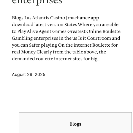
enterprises
Blogs Las Atlantis Casino | machance app
download latest version States Where you are able
to Play Alive Agent Games Greatest Online Roulette
Gambling enterprises in the us Is it Courtroom and
you can Safer playing On the internet Roulette for
real Money Clearly from the table above, the
demanded roulette internet sites for big…
August 29, 2025
Blogs