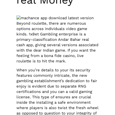
Beyond roulette, there are numerous
options across individuals video game
kinds. 1xBet Gambling enterprise is a
primary-classification Andar Bahar real
cash app, giving several versions associated
with the dear Indian game. If you want the
feeling from a bona fide casino, live
roulette is to hit the mark.
When you’re details to your its security
features commonly intricate, the new
gambling establishment’s dedication to fair
enjoy is evident due to separate RNG
certifications and you can a valid gaming
license. This type of ensures are crucial
inside the installing a safe environment
where players is also twist the fresh wheel
as opposed to question to your integrity of