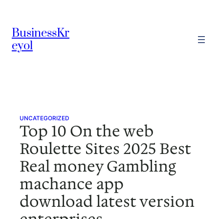
Skip
to
BusinessKr
content
eyol
UNCATEGORIZED
Top 10 On the web
Roulette Sites 2025 Best
Real money Gambling
machance app
download latest version