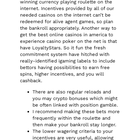
winning currency playing roulette on the
internet. Incentives provided by all of our
needed casinos on the internet can’t be
redeemed for alive agent games, so plan
the bankroll appropriately. Another way to
get the best online casinos in america to
experience casino poker on the net is that
have LoyaltyStars. So it fun the fresh
commitment system have hitched with
really-identified igaming labels to include
bettors having possibilities to earn free
spins, higher incentives, and you will
cashback.
There are also regular reloads and
you may crypto bonuses which might
be often linked with position gamble.
I recommend making these bets more
frequently within the roulette and
then make your bankroll stay longer.
The lower wagering criteria to your
incentives are very useful, allowing