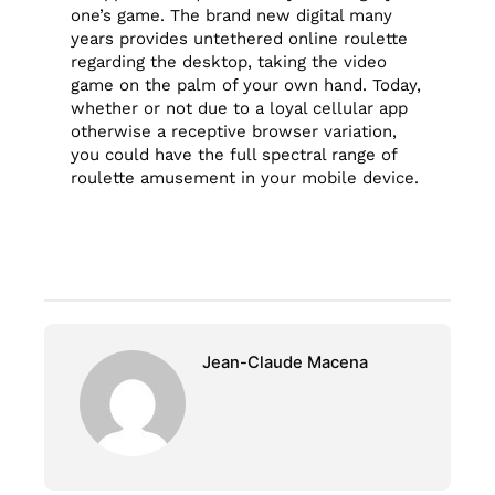
one’s game. The brand new digital many
years provides untethered online roulette
regarding the desktop, taking the video
game on the palm of your own hand. Today,
whether or not due to a loyal cellular app
otherwise a receptive browser variation,
you could have the full spectral range of
roulette amusement in your mobile device.
Jean-Claude Macena