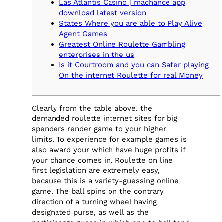
Las Atlantis Casino | machance app
download latest version
States Where you are able to Play Alive
Agent Games
Greatest Online Roulette Gambling
enterprises in the us
Is it Courtroom and you can Safer playing
On the internet Roulette for real Money
Clearly from the table above, the
demanded roulette internet sites for big
spenders render game to your higher
limits. To experience for example games is
also award your which have huge profits if
your chance comes in. Roulette on line
first legislation are extremely easy,
because this is a variety-guessing online
game.
The ball spins on the contrary
direction of a turning wheel having
designated purse, as well as the