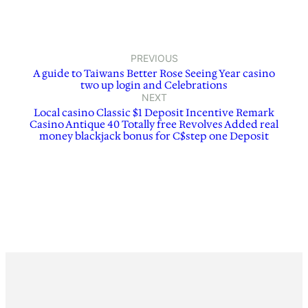
PREVIOUS
A guide to Taiwans Better Rose Seeing Year casino
two up login and Celebrations
NEXT
Local casino Classic $1 Deposit Incentive Remark
Casino Antique 40 Totally free Revolves Added real
money blackjack bonus for C$step one Deposit