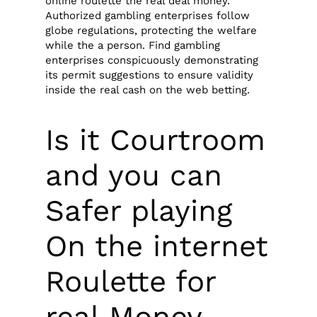
online roulette the real deal money.
Authorized gambling enterprises follow
globe regulations, protecting the welfare
while the a person. Find gambling
enterprises conspicuously demonstrating
its permit suggestions to ensure validity
inside the real cash on the web betting.
Is it Courtroom
and you can
Safer playing
On the internet
Roulette for
real Money