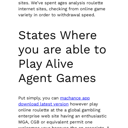
sites. We’ve spent ages analysis roulette
internet sites, checking from online game
variety in order to withdrawal speed.
States Where
you are able to
Play Alive
Agent Games
Put simply, you can
machance app
download latest version
however play
online roulette at the a global gambling
enterprise web site having an enthusiastic
MGA, CGB or equivalent permit one
welcomes your because the an associate. A