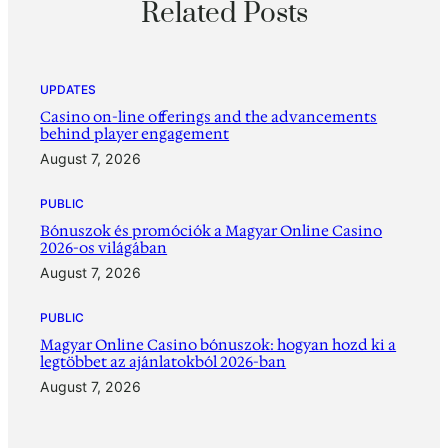
Related Posts
UPDATES
Casino on-line offerings and the advancements
behind player engagement
August 7, 2026
PUBLIC
Bónuszok és promóciók a Magyar Online Casino
2026-os világában
August 7, 2026
PUBLIC
Magyar Online Casino bónuszok: hogyan hozd ki a
legtöbbet az ajánlatokból 2026-ban
August 7, 2026