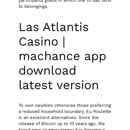
participants guess in which one to ball tend
to belongings.
Las Atlantis
Casino |
machance app
download
latest version
To own newbies otherwise those preferring
a reduced household boundary, Eu Roulette
is an excellent alternatives. Since the
release of Bitcoin up to 10 years ago, the
brand new cryptocurrency has become a