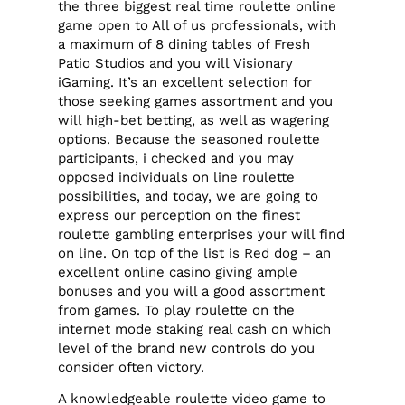
the three biggest real time roulette online
game open to All of us professionals, with
a maximum of 8 dining tables of Fresh
Patio Studios and you will Visionary
iGaming. It’s an excellent selection for
those seeking games assortment and you
will high-bet betting, as well as wagering
options. Because the seasoned roulette
participants, i checked and you may
opposed individuals on line roulette
possibilities, and today, we are going to
express our perception on the finest
roulette gambling enterprises your will find
on line. On top of the list is Red dog – an
excellent online casino giving ample
bonuses and you will a good assortment
from games. To play roulette on the
internet mode staking real cash on which
level of the brand new controls do you
consider often victory.
A knowledgeable roulette video game to