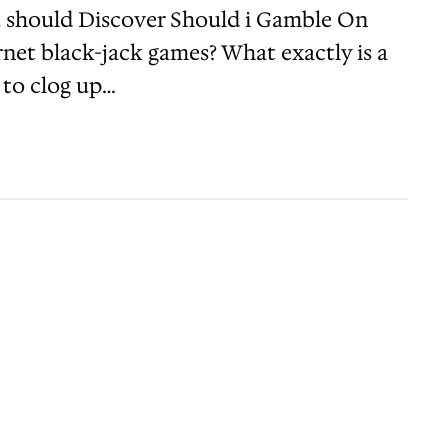
u should Discover Should i Gamble On
ernet black-jack games? What exactly is a
 to clog up…