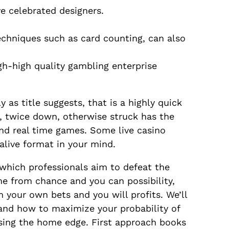
e celebrated designers.
echniques such as card counting, can also
gh-high quality gambling enterprise
 as title suggests, that is a highly quick
ak, twice down, otherwise struck has the
and real time games. Some live casino
live format in your mind.
 which professionals aim to defeat the
me from chance and you can possibility,
 your own bets and you will profits. We’ll
 and how to maximize your probability of
asing the home edge. First approach books