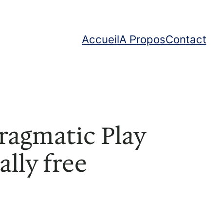
Accueil
A Propos
Contact
ragmatic Play
lly free