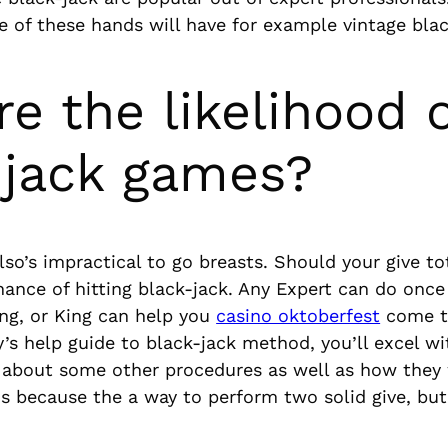
e of these hands will have for example vintage bla
e the likelihood o
-jack games?
lso’s impractical to go breasts. Should your give to
hance of hitting black-jack. Any Expert can do once
ing, or King can help you
casino oktoberfest
come to
’s help guide to black-jack method, you’ll excel wi
re about some other procedures as well as how they
s because the a way to perform two solid give, but 