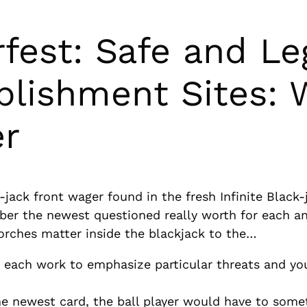
fest: Safe and Le
blishment Sites: 
er
-jack front wager found in the fresh Infinite Blac
mber the newest questioned really worth for each a
rches matter inside the blackjack to the…
r each work to emphasize particular threats and yo
e newest card, the ball player would have to some