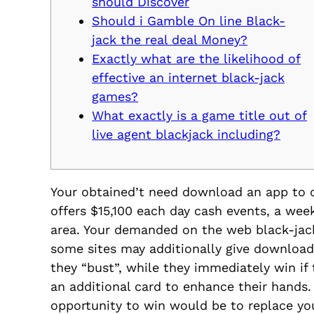
should Discover
Should i Gamble On line Black-
jack the real deal Money?
Exactly what are the likelihood of
effective an internet black-jack
games?
What exactly is a game title out of
live agent blackjack including?
Your obtained’t need download an app to cl
offers $15,100 each day cash events, a wee
area. Your demanded on the web black-jac
some sites may additionally give downloa
they “bust”, while they immediately win if 
an additional card to enhance their hands.
opportunity to win would be to replace you