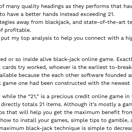
 of many quality headings as they performs that hav
 to have a better hands instead exceeding 21.
ategies away from blackjack, and state-of-the-art t
 profitable.
put my top analysis to help you connect with a hi
ed or so inside alive black-jack online game. Exactly
st cards try worked, whoever is the earliest to-bre
 available because the each other software founded 
k game one had been constructed with the newest a
 while the “21,” is a precious credit online game in
irectly totals 21 items. Although it’s mostly a ga
eps that will help you get the maximum benefit from
 how to install your games, simple tips to gamble,
a maximum black-jack technique is simple to decre