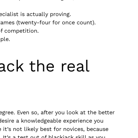
ialist is actually proving.
games (twenty-four for once count).
of competition.
ple.
ack the real
gree. Even so, after you look at the better
 desire a knowledgeable experience you
t’s not likely best for novices, because
It’s a test out of blackjack skill as you