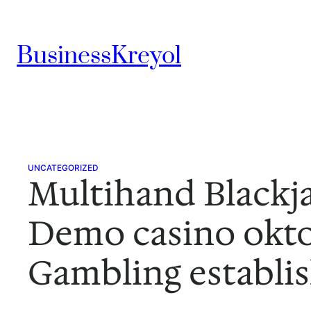
Skip
to
BusinessKreyol
content
UNCATEGORIZED
Multihand Blackja
Demo casino okto
Gambling establ