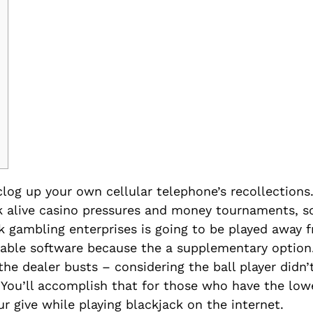
og up your own cellular telephone’s recollections. 
k alive casino pressures and money tournaments, so
k gambling enterprises is going to be played away
dable software because the a supplementary option
the dealer busts – considering the ball player didn’
 You’ll accomplish that for those who have the lowe
r give while playing blackjack on the internet.