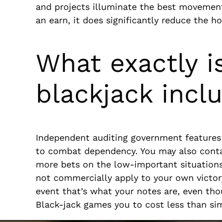
and projects illuminate the best movement
an earn, it does significantly reduce the h
What exactly is
blackjack incl
Independent auditing government features
to combat dependency. You may also contac
more bets on the low-important situations
not commercially apply to your own victory 
event that’s what your notes are, even tho
Black-jack games you to cost less than sim