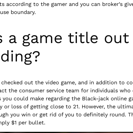
s according to the gamer and you can broker’s give
ouse boundary.
 a game title out 
uding?
 checked out the video game, and in addition to c
t the consumer service team for individuals who e
 you could make regarding the Black-jack online ga
or loss of getting close to 21. However, the ultima
ugh you win or get rid of you to definitely round. 
ply $1 per bullet.