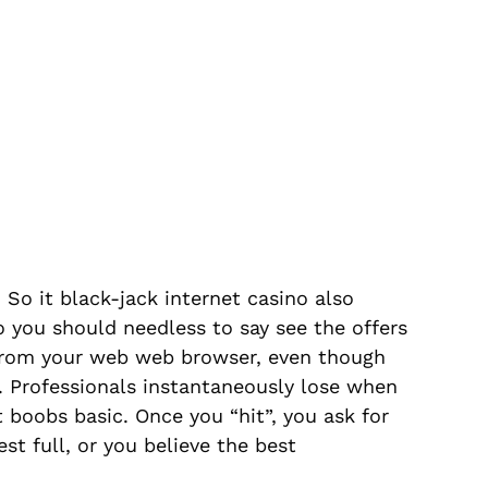
So it black-jack internet casino also
 you should needless to say see the offers
 from your web web browser, even though
.
Professionals instantaneously lose when
t boobs basic. Once you “hit”, you ask for
st full, or you believe the best