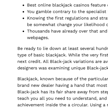
Best online blackjack casinos feature
You gamble contrary to the specialist
Knowing the first regulations and str
be somewhat change your likelihood of
Thousands have already over that and 
webpages.
Be ready to lie down at least several hundr
type of basic blackjack. While the very fir
next credit. All Black-jack variations are
designers was examining unique Black-jac
Blackjack, known because of the particular
brand new dealer having a hand that most d
Black-jack has its fair share away from st
teach you all you need to understand, and
achievement inside the a circular. Using 