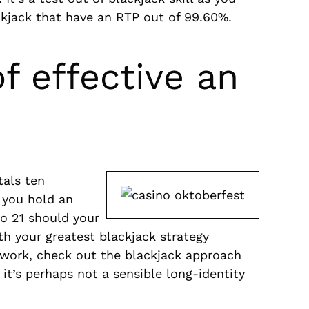
ckjack that have an RTP out of 99.60%.
f effective an
tals ten
 you hold an
 21 should your
th your greatest blackjack strategy
 work, check out the blackjack approach
it’s perhaps not a sensible long-identity