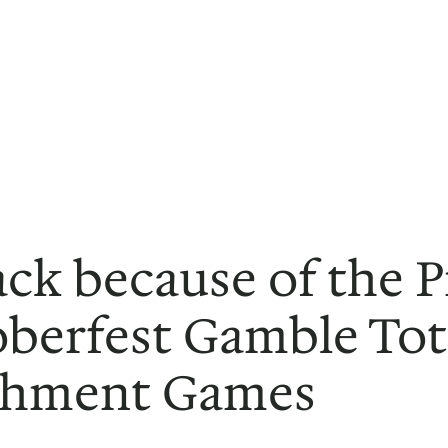
ck because of the P
berfest Gamble Tota
ishment Games