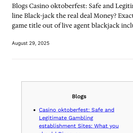
Blogs Casino oktoberfest: Safe and Legi
line Black-jack the real deal Money? Exact
game title out of live agent blackjack in
August 29, 2025
Blogs
Casino oktoberfest: Safe and
Legitimate Gambling
establishment Sites: What you