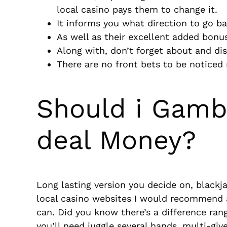
local casino pays them to change it.
It informs you what direction to go ba
As well as their excellent added bonu
Along with, don’t forget about and di
There are no front bets to be noticed 
Should i Gambl
deal Money?
Long lasting version you decide on, blackja
local casino websites I would recommend a
can. Did you know there’s a difference ran
you’ll need juggle several hands, multi-give