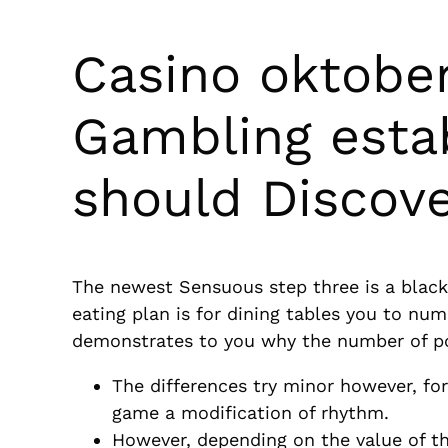
Casino oktober
Gambling esta
should Discov
The newest Sensuous step three is a black
eating plan is for dining tables you to nu
demonstrates to you why the number of po
The differences try minor however, fo
game a modification of rhythm.
However, depending on the value of th