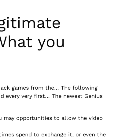
gitimate
What you
k-jack games from the… The following
nd every very first… The newest Genius
u may opportunities to allow the video
times spend to exchange it, or even the