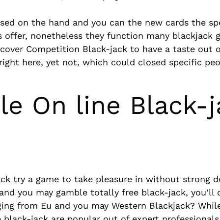
sed on the hand and you can the new cards the spec
s offer, nonetheless they function many blackjack 
scover Competition Black-jack to have a taste out 
right here, yet not, which could closed specific peo
e On line Black-j
ck try a game to take pleasure in without strong de
nd you may gamble totally free black-jack, you’ll
ging from Eu and you may Western Blackjack? While i
 black-jack are popular out of expert professionals. 