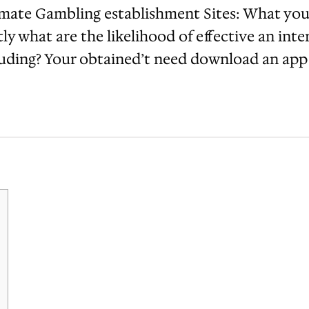
timate Gambling establishment Sites: What yo
ly what are the likelihood of effective an int
cluding? Your obtained’t need download an app