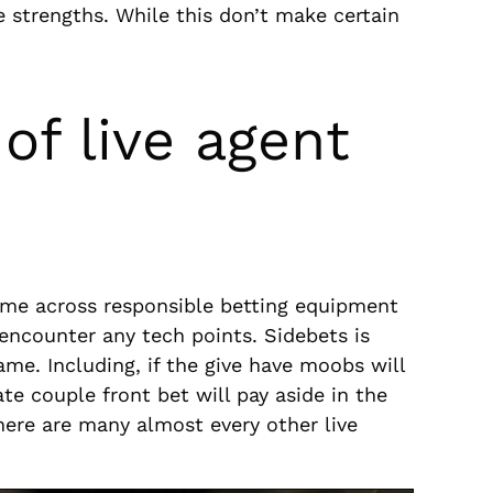
 strengths. While this don’t make certain
of live agent
ome across responsible betting equipment
ncounter any tech points. Sidebets is
me. Including, if the give have moobs will
te couple front bet will pay aside in the
There are many almost every other live