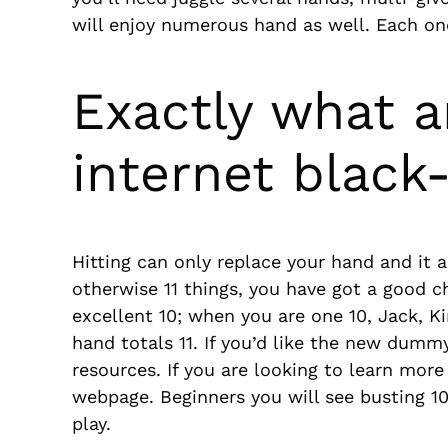
will enjoy numerous hand as well. Each on
Exactly what ar
internet black
Hitting can only replace your hand and it a
otherwise 11 things, you have got a good c
excellent 10; when you are one 10, Jack, K
hand totals 11. If you’d like the new dummy
resources. If you are looking to learn mo
webpage. Beginners you will see busting 10
play.