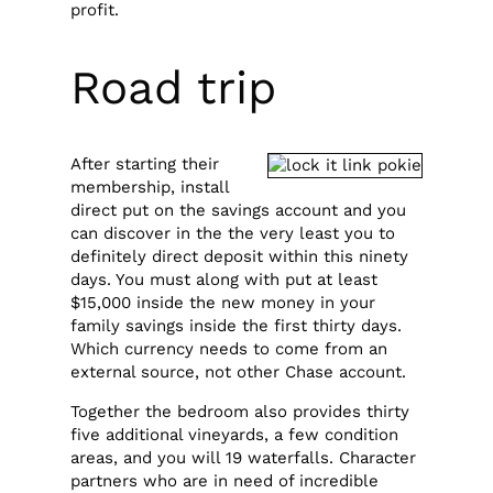
profit.
Road trip
After starting their
membership, install
direct put on the savings account and you
can discover in the the very least you to
definitely direct deposit within this ninety
days. You must along with put at least
$15,000 inside the new money in your
family savings inside the first thirty days.
Which currency needs to come from an
external source, not other Chase account.
Together the bedroom also provides thirty
five additional vineyards, a few condition
areas, and you will 19 waterfalls. Character
partners who are in need of incredible