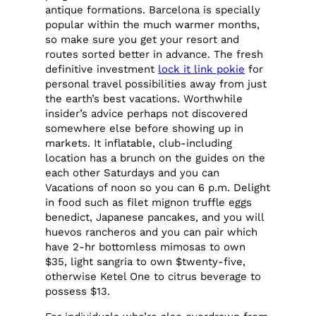
antique formations. Barcelona is specially
popular within the much warmer months,
so make sure you get your resort and
routes sorted better in advance. The fresh
definitive investment
lock it link pokie
for
personal travel possibilities away from just
the earth’s best vacations. Worthwhile
insider’s advice perhaps not discovered
somewhere else before showing up in
markets. It inflatable, club-including
location has a brunch on the guides on the
each other Saturdays and you can
Vacations of noon so you can 6 p.m. Delight
in food such as filet mignon truffle eggs
benedict, Japanese pancakes, and you will
huevos rancheros and you can pair which
have 2-hr bottomless mimosas to own
$35, light sangria to own $twenty-five,
otherwise Ketel One to citrus beverage to
possess $13.