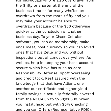
For individuals who’re also overdrawn from
the $fifty or shorter at the end of the
business time or for many who’lso are
overdrawn from the more $fifty and you
may take your account balance to
overdrawn because of the $50 otherwise
quicker at the conclusion of another
business day. To your Chase Cellular
software, you can do membership, make
ends meet, post currency so you can loved
ones that have Zelle and you will put
inspections out of almost everywhere. As
well as, help in keeping your bank account
secure which have has such as Zero
Responsibility Defense, ripoff overseeing
and credit lock. Rest assured with the
knowledge that that have Alliant, one
another our certificate and higher-yield
family savings is actually federally covered
from the NCUA up to $250,100000. When
you install head put with SoFi Checking
and you can Offers (Representative FDIC),