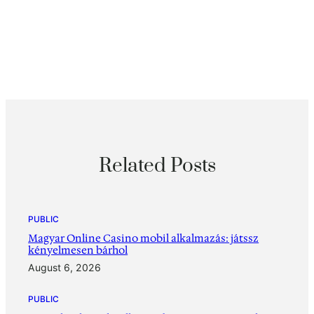
Related Posts
PUBLIC
Magyar Online Casino mobil alkalmazás: játssz
kényelmesen bárhol
August 6, 2026
PUBLIC