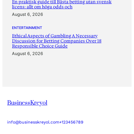
En praktisk guide till Bästa betting utan svensk
licens: allt om höga odds och
August 6, 2026
ENTERTAINMENT
Ethical Aspects of Gambling A Necessary
Discussion for Betting Companies Over 18
Responsible Choice Guide
August 6, 2026
BusinessKreyol
info@businesskreyol.com
+123456789