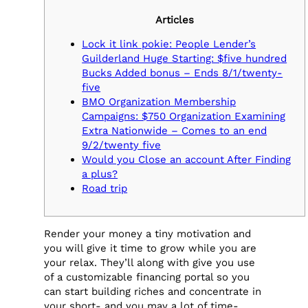
Articles
Lock it link pokie: People Lender’s
Guilderland Huge Starting: $five hundred
Bucks Added bonus – Ends 8/1/twenty-
five
BMO Organization Membership
Campaigns: $750 Organization Examining
Extra Nationwide – Comes to an end
9/2/twenty five
Would you Close an account After Finding
a plus?
Road trip
Render your money a tiny motivation and
you will give it time to grow while you are
your relax. They’ll along with give you use
of a customizable financing portal so you
can start building riches and concentrate in
your short- and you may a lot of time-