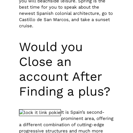
you will beachside leisure. Spring is the
best time for you to speak about the
newest Spanish colonial architecture, go to
Castillo de San Marcos, and take a sunset
cruise.
Would you
Close an
account After
Finding a plus?
It is Spain’s second-
prominent area, offering
a different combination of cutting-edge
progressive structures and much more