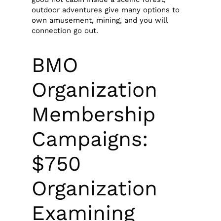
outdoor adventures give many options to
own amusement, mining, and you will
connection go out.
BMO
Organization
Membership
Campaigns:
$750
Organization
Examining