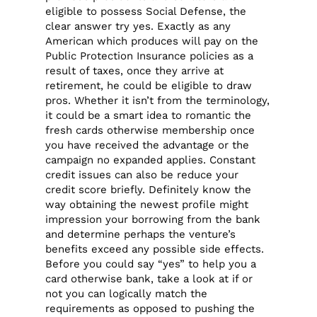
eligible to possess Social Defense, the
clear answer try yes. Exactly as any
American which produces will pay on the
Public Protection Insurance policies as a
result of taxes, once they arrive at
retirement, he could be eligible to draw
pros. Whether it isn’t from the terminology,
it could be a smart idea to romantic the
fresh cards otherwise membership once
you have received the advantage or the
campaign no expanded applies. Constant
credit issues can also be reduce your
credit score briefly. Definitely know the
way obtaining the newest profile might
impression your borrowing from the bank
and determine perhaps the venture’s
benefits exceed any possible side effects.
Before you could say “yes” to help you a
card otherwise bank, take a look at if or
not you can logically match the
requirements as opposed to pushing the