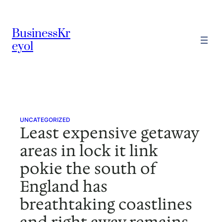
Skip
to
BusinessKr
content
eyol
UNCATEGORIZED
Least expensive getaway
areas in lock it link
pokie the south of
England has
breathtaking coastlines