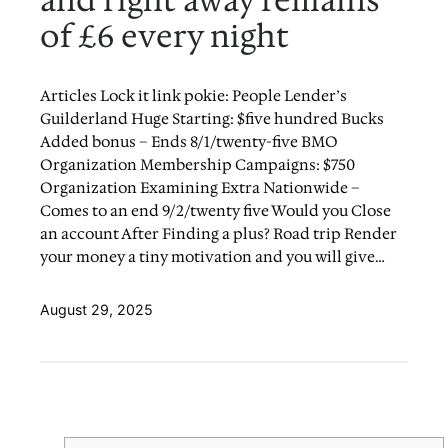
and right away remains
of £6 every night
Articles Lock it link pokie: People Lender’s
Guilderland Huge Starting: $five hundred Bucks
Added bonus – Ends 8/1/twenty-five BMO
Organization Membership Campaigns: $750
Organization Examining Extra Nationwide –
Comes to an end 9/2/twenty five Would you Close
an account After Finding a plus? Road trip Render
your money a tiny motivation and you will give…
August 29, 2025