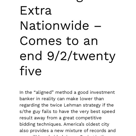
Extra
Nationwide –
Comes to an
end 9/2/twenty
five
In the “aligned” method a good investment
banker in reality can make lower than
regarding the twice Lehman strategy if the
s/the guy fails to have the very best speed
result away from a great competitive
bidding techniques. America’s oldest city
also provides a new mixture of records and