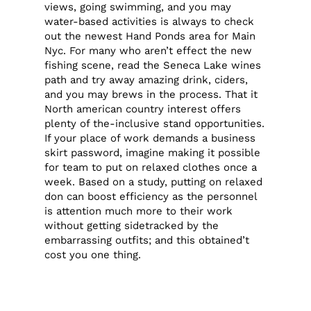
views, going swimming, and you may
water-based activities is always to check
out the newest Hand Ponds area for Main
Nyc. For many who aren’t effect the new
fishing scene, read the Seneca Lake wines
path and try away amazing drink, ciders,
and you may brews in the process. That it
North american country interest offers
plenty of the-inclusive stand opportunities.
If your place of work demands a business
skirt password, imagine making it possible
for team to put on relaxed clothes once a
week. Based on a study, putting on relaxed
don can boost efficiency as the personnel
is attention much more to their work
without getting sidetracked by the
embarrassing outfits; and this obtained’t
cost you one thing.