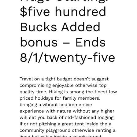
$five hundred
Bucks Added
bonus – Ends
8/1/twenty-five
Travel on a tight budget doesn’t suggest
compromising enjoyable otherwise top
quality time. Hiking is among the finest low
priced holidays for family members,
bringing a vibrant and immersive
experience with nature without any higher
will set you back of old-fashioned lodging.
If or not pitching a great tent inside the a
community playground otherwise renting a
good hot cabin inside a scenic forest,