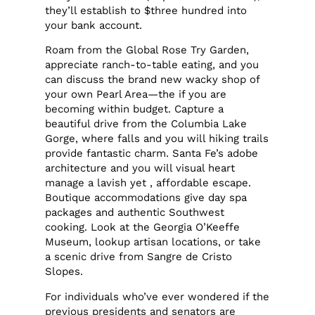
they’ll establish to $three hundred into
your bank account.
Roam from the Global Rose Try Garden,
appreciate ranch-to-table eating, and you
can discuss the brand new wacky shop of
your own Pearl Area—the if you are
becoming within budget. Capture a
beautiful drive from the Columbia Lake
Gorge, where falls and you will hiking trails
provide fantastic charm. Santa Fe’s adobe
architecture and you will visual heart
manage a lavish yet , affordable escape.
Boutique accommodations give day spa
packages and authentic Southwest
cooking. Look at the Georgia O’Keeffe
Museum, lookup artisan locations, or take
a scenic drive from Sangre de Cristo
Slopes.
For individuals who’ve ever wondered if the
previous presidents and senators are