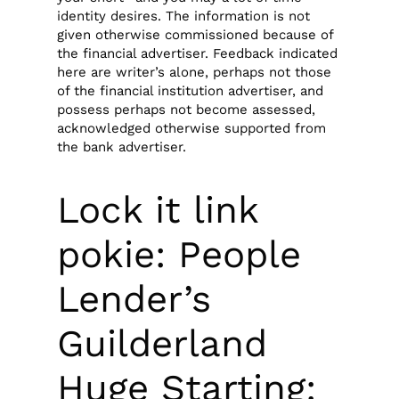
identity desires. The information is not
given otherwise commissioned because of
the financial advertiser.
Feedback indicated
here are writer’s alone, perhaps not those
of the financial institution advertiser, and
possess perhaps not become assessed,
acknowledged otherwise supported from
the bank advertiser.
Lock it link
pokie: People
Lender’s
Guilderland
Huge Starting: