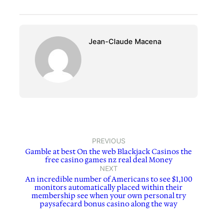
Jean-Claude Macena
PREVIOUS
Gamble at best On the web Blackjack Casinos the
free casino games nz real deal Money
NEXT
An incredible number of Americans to see $1,100
monitors automatically placed within their
membership see when your own personal try
paysafecard bonus casino along the way