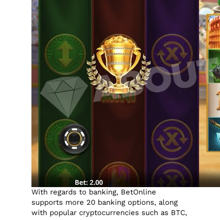
With regards to banking, BetOnline
supports more 20 banking options, along
with popular cryptocurrencies such as BTC,