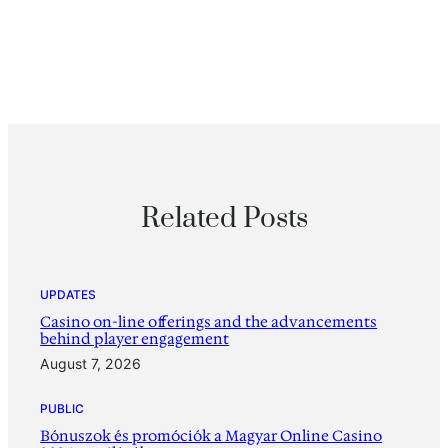
Related Posts
UPDATES
Casino on-line offerings and the advancements
behind player engagement
August 7, 2026
PUBLIC
Bónuszok és promóciók a Magyar Online Casino