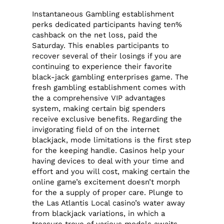
Instantaneous Gambling establishment
perks dedicated participants having ten%
cashback on the net loss, paid the
Saturday. This enables participants to
recover several of their losings if you are
continuing to experience their favorite
black-jack gambling enterprises game. The
fresh gambling establishment comes with
the a comprehensive VIP advantages
system, making certain big spenders
receive exclusive benefits. Regarding the
invigorating field of on the internet
blackjack, mode limitations is the first step
for the keeping handle. Casinos help your
having devices to deal with your time and
effort and you will cost, making certain the
online game’s excitement doesn’t morph
for the a supply of proper care. Plunge to
the Las Atlantis Local casino’s water away
from blackjack variations, in which a
treasure trove of various models awaits.