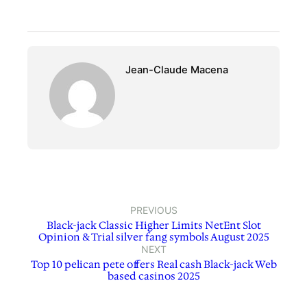
Jean-Claude Macena
PREVIOUS
Black-jack Classic Higher Limits NetEnt Slot
Opinion & Trial silver fang symbols August 2025
NEXT
Top 10 pelican pete offers Real cash Black-jack Web
based casinos 2025