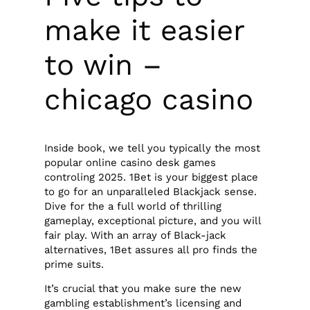
make it easier
to win –
chicago casino
Inside book, we tell you typically the most
popular online casino desk games
controling 2025. 1Bet is your biggest place
to go for an unparalleled Blackjack sense.
Dive for the a full world of thrilling
gameplay, exceptional picture, and you will
fair play. With an array of Black-jack
alternatives, 1Bet assures all pro finds the
prime suits.
It’s crucial that you make sure the new
gambling establishment’s licensing and