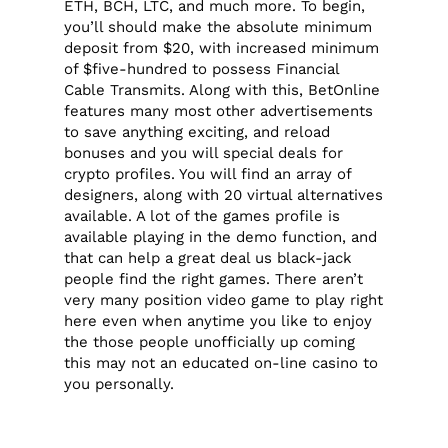
ETH, BCH, LTC, and much more. To begin,
you’ll should make the absolute minimum
deposit from $20, with increased minimum
of $five-hundred to possess Financial
Cable Transmits. Along with this, BetOnline
features many most other advertisements
to save anything exciting, and reload
bonuses and you will special deals for
crypto profiles. You will find an array of
designers, along with 20 virtual alternatives
available. A lot of the games profile is
available playing in the demo function, and
that can help a great deal us black-jack
people find the right games. There aren’t
very many position video game to play right
here even when anytime you like to enjoy
the those people unofficially up coming
this may not an educated on-line casino to
you personally.