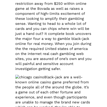
restriction away from $250 within online
game at the Bovada as well as raises a
component of high-limits excitement of
these looking to amplify their gambling
sense. Wanting to head to a whole lot of
cards and you can chips where win will be
just a hand out? It complete book uncovers
the major four a way to gamble black-jack
online for real money. When you join during
the the required United states of america
on the internet real cash gambling web
sites, you are assured of one’s own and you
will painful and sensitive account
investigation getting safer.
Black-jack are a well-
known online casino game preferred from
the people all of the around the globe. It’s
a game out of each other fortune and
experience, and even though participants
are unable to manage the brand new cards