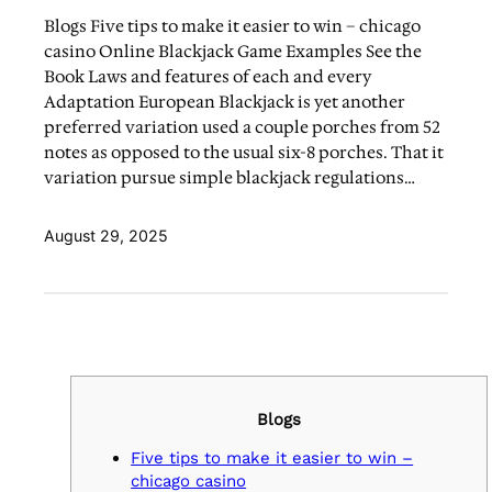
Blogs Five tips to make it easier to win – chicago
casino Online Blackjack Game Examples See the
Book Laws and features of each and every
Adaptation European Blackjack is yet another
preferred variation used a couple porches from 52
notes as opposed to the usual six-8 porches. That it
variation pursue simple blackjack regulations…
August 29, 2025
Blogs
Five tips to make it easier to win –
chicago casino