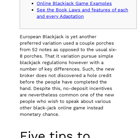
Online Blackjack Game Examples
See the Book Laws and features of each
and every Adaptation
European Blackjack is yet another
preferred variation used a couple porches
from 52 notes as opposed to the usual six-
8 porches. That it variation pursue simple
blackjack regulations however with a
number of key differences. Such, the new
broker does not discovered a hole credit
before the people have completed the
hand.
Despite this, no-deposit incentives
are nevertheless common one of the new
people who wish to speak about various
other black-jack online game instead
monetary chance.
Five tips to