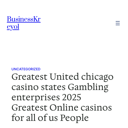
Skip
to
BusinessKr
content
eyol
UNCATEGORIZED
Greatest United chicago
casino states Gambling
enterprises 2025
Greatest Online casinos
for all of us People