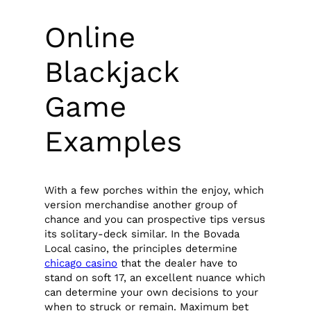
Online
Blackjack
Game
Examples
With a few porches within the enjoy, which
version merchandise another group of
chance and you can prospective tips versus
its solitary-deck similar. In the Bovada
Local casino, the principles determine
chicago casino
that the dealer have to
stand on soft 17, an excellent nuance which
can determine your own decisions to your
when to struck or remain. Maximum bet