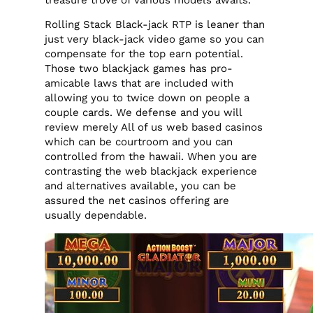
Rolling Stack Black-jack RTP is leaner than
just very black-jack video game so you can
compensate for the top earn potential.
Those two blackjack games has pro-
amicable laws that are included with
allowing you to twice down on people a
couple cards. We defense and you will
review merely All of us web based casinos
which can be courtroom and you can
controlled from the hawaii. When you are
contrasting the web blackjack experience
and alternatives available, you can be
assured the net casinos offering are
usually dependable.