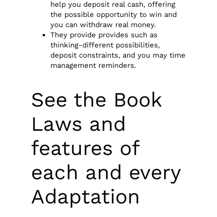
help you deposit real cash, offering
the possible opportunity to win and
you can withdraw real money.
They provide provides such as
thinking-different possibilities,
deposit constraints, and you may time
management reminders.
See the Book
Laws and
features of
each and every
Adaptation