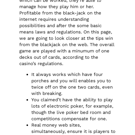
which can be worked, they’re able to
manage how they play him or her.
Profitable from the black-jack on the
internet requires understanding
possibilities and after the some basic
means laws and regulations. On this page,
we are going to look closer at the tips win
from the blackjack on the web. The overall
game are played with a minumum of one
decks out of cards, according to the
casino’s regulations.
It always works which have four
porches and you will enables you to
twice off on the one two cards, even
with breaking.
You claimed’t have the ability to play
lots of electronic poker, for example,
though the live poker bed room and
competitions compensate for one.
Real money web sites,
simultaneously, ensure it is players to