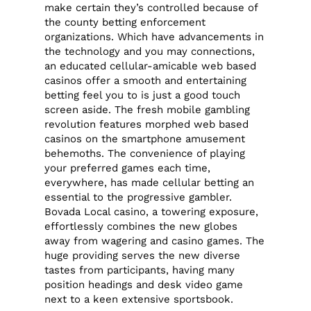
make certain they’s controlled because of
the county betting enforcement
organizations. Which have advancements in
the technology and you may connections,
an educated cellular-amicable web based
casinos offer a smooth and entertaining
betting feel you to is just a good touch
screen aside. The fresh mobile gambling
revolution features morphed web based
casinos on the smartphone amusement
behemoths. The convenience of playing
your preferred games each time,
everywhere, has made cellular betting an
essential to the progressive gambler.
Bovada Local casino, a towering exposure,
effortlessly combines the new globes
away from wagering and casino games. The
huge providing serves the new diverse
tastes from participants, having many
position headings and desk video game
next to a keen extensive sportsbook.