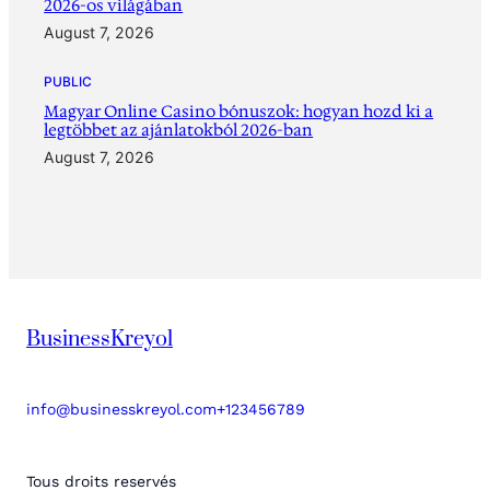
2026-os világában
August 7, 2026
PUBLIC
Magyar Online Casino bónuszok: hogyan hozd ki a
legtöbbet az ajánlatokból 2026-ban
August 7, 2026
BusinessKreyol
info@businesskreyol.com
+123456789
Tous droits reservés