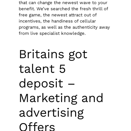
that can change the newest wave to your
benefit. We’ve searched the fresh thrill of
free game, the newest attract out of
incentives, the handiness of cellular
programs, as well as the authenticity away
from live specialist knowledge.
Britains got
talent 5
deposit –
Marketing and
advertising
Offers