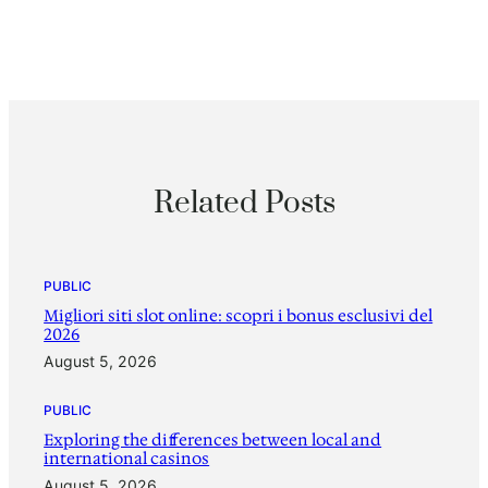
Related Posts
PUBLIC
Migliori siti slot online: scopri i bonus esclusivi del
2026
August 5, 2026
PUBLIC
Exploring the differences between local and
international casinos
August 5, 2026