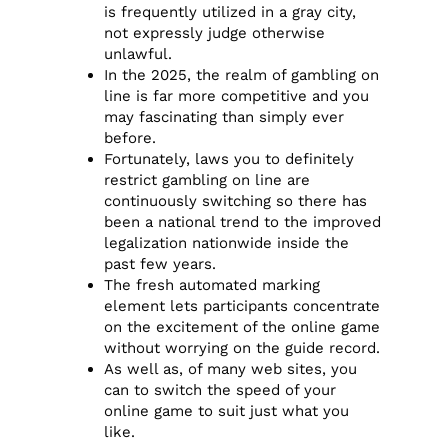
is frequently utilized in a gray city,
not expressly judge otherwise
unlawful.
In the 2025, the realm of gambling on
line is far more competitive and you
may fascinating than simply ever
before.
Fortunately, laws you to definitely
restrict gambling on line are
continuously switching so there has
been a national trend to the improved
legalization nationwide inside the
past few years.
The fresh automated marking
element lets participants concentrate
on the excitement of the online game
without worrying on the guide record.
As well as, of many web sites, you
can to switch the speed of your
online game to suit just what you
like.