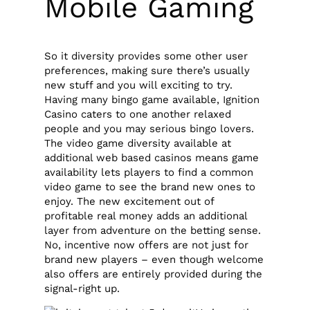
Mobile Gaming
So it diversity provides some other user
preferences, making sure there’s usually
new stuff and you will exciting to try.
Having many bingo game available, Ignition
Casino caters to one another relaxed
people and you may serious bingo lovers.
The video game diversity available at
additional web based casinos means game
availability lets players to find a common
video game to see the brand new ones to
enjoy. The new excitement out of
profitable real money adds an additional
layer from adventure on the betting sense.
No, incentive now offers are not just for
brand new players – even though welcome
also offers are entirely provided during the
signal-right up.