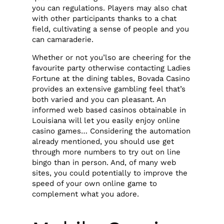
you can regulations. Players may also chat
with other participants thanks to a chat
field, cultivating a sense of people and you
can camaraderie.
Whether or not you’lso are cheering for the
favourite party otherwise contacting Ladies
Fortune at the dining tables, Bovada Casino
provides an extensive gambling feel that’s
both varied and you can pleasant. An
informed web based casinos obtainable in
Louisiana will let you easily enjoy online
casino games… Considering the automation
already mentioned, you should use get
through more numbers to try out on line
bingo than in person. And, of many web
sites, you could potentially to improve the
speed of your own online game to
complement what you adore.