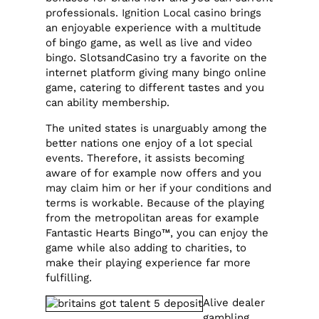
professionals. Ignition Local casino brings
an enjoyable experience with a multitude
of bingo game, as well as live and video
bingo. SlotsandCasino try a favorite on the
internet platform giving many bingo online
game, catering to different tastes and you
can ability membership.
The united states is unarguably among the
better nations one enjoy of a lot special
events. Therefore, it assists becoming
aware of for example now offers and you
may claim him or her if your conditions and
terms is workable. Because of the playing
from the metropolitan areas for example
Fantastic Hearts Bingo™, you can enjoy the
game while also adding to charities, to
make their playing experience far more
fulfilling.
Alive dealer
gambling