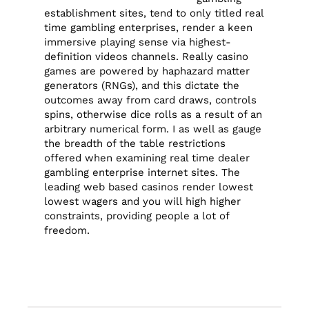
establishment sites, tend to only titled real
time gambling enterprises, render a keen
immersive playing sense via highest-
definition videos channels. Really casino
games are powered by haphazard matter
generators (RNGs), and this dictate the
outcomes away from card draws, controls
spins, otherwise dice rolls as a result of an
arbitrary numerical form. I as well as gauge
the breadth of the table restrictions
offered when examining real time dealer
gambling enterprise internet sites. The
leading web based casinos render lowest
lowest wagers and you will high higher
constraints, providing people a lot of
freedom.