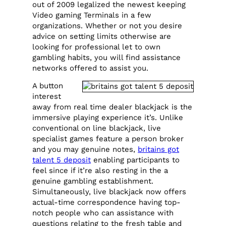
out of 2009 legalized the newest keeping
Video gaming Terminals in a few
organizations. Whether or not you desire
advice on setting limits otherwise are
looking for professional let to own
gambling habits, you will find assistance
networks offered to assist you.
A button
interest
away from real time dealer blackjack is the
immersive playing experience it’s. Unlike
conventional on line blackjack, live
specialist games feature a person broker
and you may genuine notes,
britains got
talent 5 deposit
enabling participants to
feel since if it’re also resting in the a
genuine gambling establishment.
Simultaneously, live blackjack now offers
actual-time correspondence having top-
notch people who can assistance with
questions relating to the fresh table and