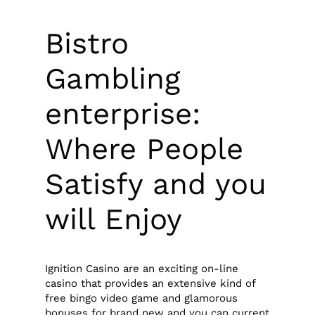
Bistro
Gambling
enterprise:
Where People
Satisfy and you
will Enjoy
Ignition Casino are an exciting on-line
casino that provides an extensive kind of
free bingo video game and glamorous
bonuses for brand new and you can current