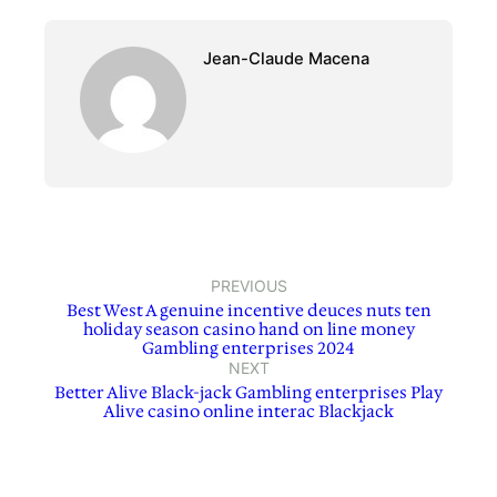
Jean-Claude Macena
PREVIOUS
Best West A genuine incentive deuces nuts ten
holiday season casino hand on line money
Gambling enterprises 2024
NEXT
Better Alive Black-jack Gambling enterprises Play
Alive casino online interac Blackjack