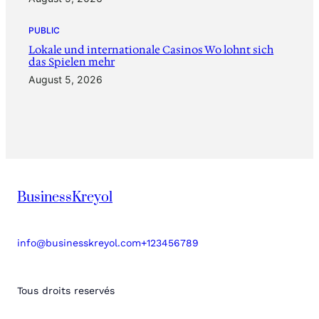
PUBLIC
Lokale und internationale Casinos Wo lohnt sich
das Spielen mehr
August 5, 2026
BusinessKreyol
info@businesskreyol.com
+123456789
Tous droits reservés