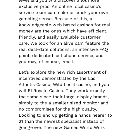
level and you will discover a lot more
exclusive pros. An online local casino’s
service team can make or crack your own
gambling sense. Because of this, a
knowledgeable web based casinos for real
money are the ones which have efficient,
friendly, and easily available customer
care. We look for an alive cam feature the
real deal-date solutions, an intensive FAQ
point, dedicated cell phone service, and
you may, of course, email.
Let’s explore the new rich assortment of
incentives demonstrated by the Las
Atlantis Casino, Wild Local casino, and you
will El Royale Casino. They work exactly
the same since their large-display brands,
simply to the a smaller sized monitor and
no compromises for the high quality.
Looking to end up getting a hands nearer to
21 than the newest specialist instead of
going-over. The new Games World Work