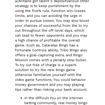
Various other
strategy is to keep punishment by the
using the five% rule, function win-losses
limits, and you can avoiding the urge in
order to pursue losses. You may also boost
your chances of successful from the to try
out throughout the off-level days, which
can lead to fewer opponents and you may
a high chance of profitable the overall
game. Such as, Cataratas Bingo has a
fortunate Controls ability, Tribo Bingo also
offers a goal-capturing extra, and Bingo
Mission comes with a penalty stop bullet.
To try out free of charge is a superb
solution to try the new bingo game
otherwise familiarize yourself with the
video game functions. You could behavior
money government and you may playing
tips rather than risking your bank account.
In the difficult You on the internet
betting community, real money bingo