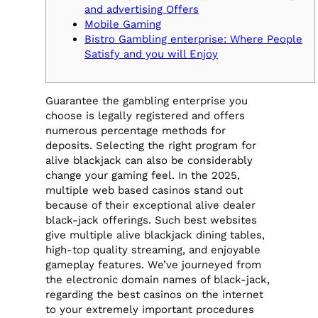
and advertising Offers
Mobile Gaming
Bistro Gambling enterprise: Where People
Satisfy and you will Enjoy
Guarantee the gambling enterprise you
choose is legally registered and offers
numerous percentage methods for
deposits. Selecting the right program for
alive blackjack can also be considerably
change your gaming feel. In the 2025,
multiple web based casinos stand out
because of their exceptional alive dealer
black-jack offerings. Such best websites
give multiple alive blackjack dining tables,
high-top quality streaming, and enjoyable
gameplay features.
We’ve journeyed from
the electronic domain names of black-jack,
regarding the best casinos on the internet
to your extremely important procedures