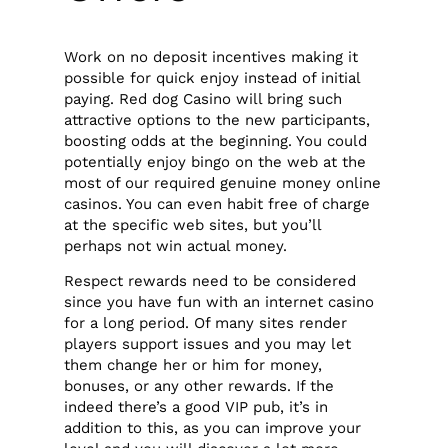
Work on no deposit incentives making it
possible for quick enjoy instead of initial
paying. Red dog Casino will bring such
attractive options to the new participants,
boosting odds at the beginning. You could
potentially enjoy bingo on the web at the
most of our required genuine money online
casinos. You can even habit free of charge
at the specific web sites, but you’ll
perhaps not win actual money.
Respect rewards need to be considered
since you have fun with an internet casino
for a long period. Of many sites render
players support issues and you may let
them change her or him for money,
bonuses, or any other rewards. If the
indeed there’s a good VIP pub, it’s in
addition to this, as you can improve your