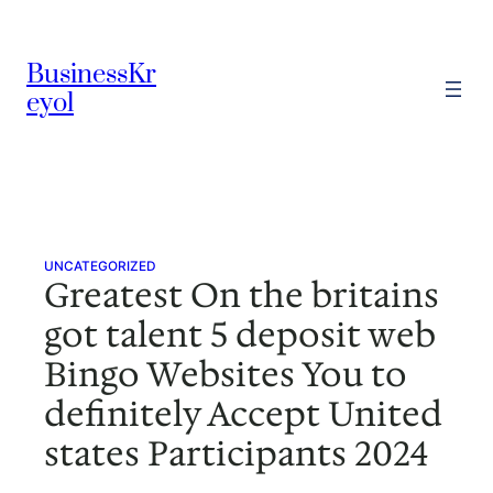
Skip
to
BusinessKr
content
eyol
UNCATEGORIZED
Greatest On the britains
got talent 5 deposit web
Bingo Websites You to
definitely Accept United
states Participants 2024