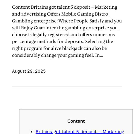
Content Britains got talent 5 deposit – Marketing
and advertising Offers Mobile Gaming Bistro
Gambling enterprise: Where People Satisfy and you
will Enjoy Guarantee the gambling enterprise you
choose is legally registered and offers numerous
percentage methods for deposits. Selecting the
right program for alive blackjack can also be
considerably change your gaming feel. In…
August 29, 2025
Content
Britains got talent 5 deposit – Marketing