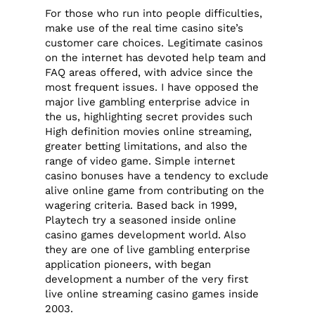
For those who run into people difficulties,
make use of the real time casino site’s
customer care choices. Legitimate casinos
on the internet has devoted help team and
FAQ areas offered, with advice since the
most frequent issues. I have opposed the
major live gambling enterprise advice in
the us, highlighting secret provides such
High definition movies online streaming,
greater betting limitations, and also the
range of video game. Simple internet
casino bonuses have a tendency to exclude
alive online game from contributing on the
wagering criteria. Based back in 1999,
Playtech try a seasoned inside online
casino games development world. Also
they are one of live gambling enterprise
application pioneers, with began
development a number of the very first
live online streaming casino games inside
2003.