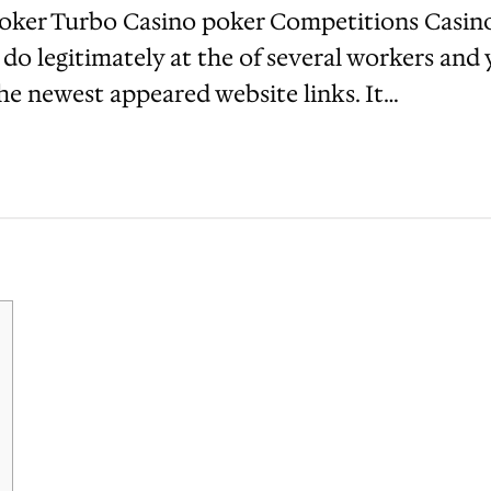
oker Turbo Casino poker Competitions Casino 
 legitimately at the of several workers and yo
the newest appeared website links. It…