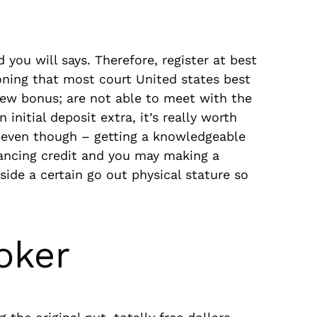
you will says. Therefore, register at best
oning that most court United states best
new bonus; are not able to meet with the
 initial deposit extra, it’s really worth
s, even though – getting a knowledgeable
nancing credit and you may making a
side a certain go out physical stature so
oker