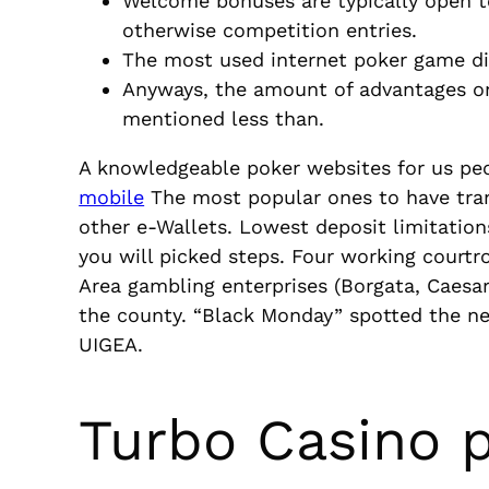
Welcome bonuses are typically open to 
otherwise competition entries.
The most used internet poker game dist
Anyways, the amount of advantages one
mentioned less than.
A knowledgeable poker websites for us peop
mobile
The most popular ones to have trans
other e-Wallets. Lowest deposit limitatio
you will picked steps. Four working courtr
Area gambling enterprises (Borgata, Caesar
the county. “Black Monday” spotted the ne
UIGEA.
Turbo Casino 