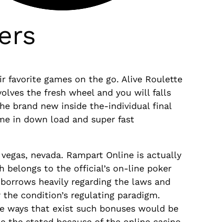
ers
ir favorite games on the go. Alive Roulette
olves the fresh wheel and you will falls
he brand new inside the-individual final
ome in down load and super fast
 vegas, nevada. Rampart Online is actually
belongs to the official’s on-line poker
g borrows heavily regarding the laws and
r the condition’s regulating paradigm.
the ways that exist such bonuses would be
le the stated because of the online casino.