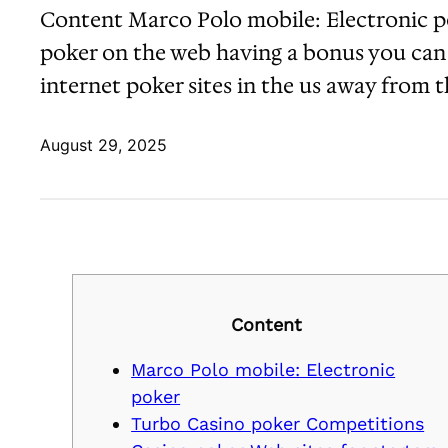
Content Marco Polo mobile: Electronic p
poker on the web having a bonus you can do
internet poker sites in the us away from 
August 29, 2025
Content
Marco Polo mobile: Electronic
poker
Turbo Casino poker Competitions