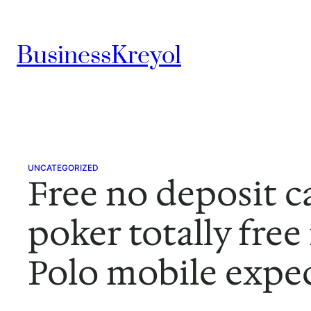
Skip
to
BusinessKreyol
content
UNCATEGORIZED
Free no deposit c
poker totally free
Polo mobile expe