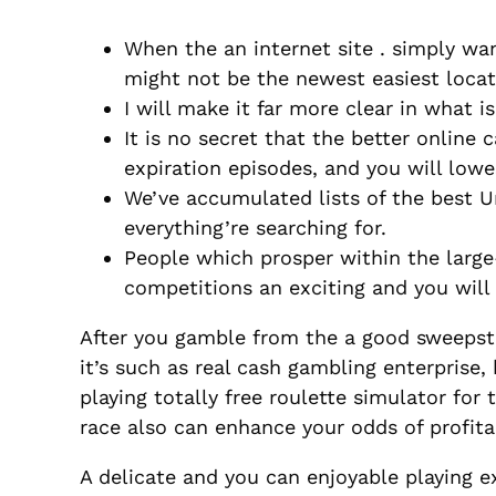
When the an internet site . simply wa
might not be the newest easiest locat
I will make it far more clear in what i
It is no secret that the better online 
expiration episodes, and you will lowe
We’ve accumulated lists of the best Un
everything’re searching for.
People which prosper within the large
competitions an exciting and you will
After you gamble from the a good sweepstak
it’s such as real cash gambling enterprise
playing totally free roulette simulator fo
race also can enhance your odds of profita
A delicate and you can enjoyable playing 