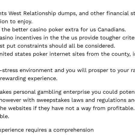
nts West Relationship dumps, and other financial st
ion to enjoy.
s the better casino poker extra for us Canadians.
casino incentives in the the us provide tougher crit
st put constraints should all be considered.
ited states poker internet sites from the county, 
-stress environment and you will prosper to your r
 rewarding experience.
es personal gambling enterprise you could potentia
, however with sweepstakes laws and regulations an
r the websites if they have not a way from profitab
ble.
experience requires a comprehension