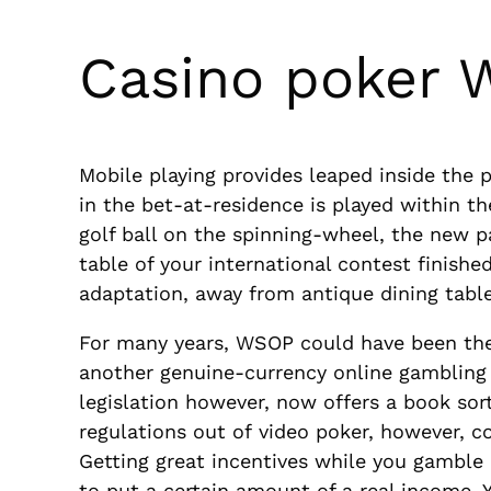
Casino poker W
Mobile playing provides leaped inside the p
in the bet-at-residence is played within th
golf ball on the spinning-wheel, the new pa
table of your international contest finis
adaptation, away from antique dining tabl
For many years, WSOP could have been the o
another genuine-currency online gambling 
legislation however, now offers a book sor
regulations out of video poker, however, co
Getting great incentives while you gamble 
to put a certain amount of a real income. 