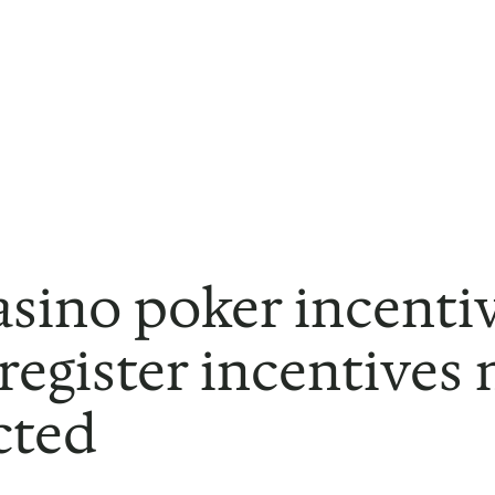
asino poker incenti
 register incentive
cted