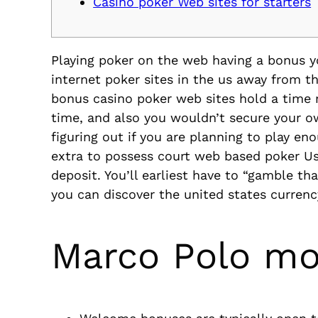
Casino poker Web sites for starters
Playing poker on the web having a bonus you
internet poker sites in the us away from t
bonus casino poker web sites hold a time 
time, and also you wouldn’t secure your o
figuring out if you are planning to play e
extra to possess court web based poker Us 
deposit. You’ll earliest have to “gamble th
you can discover the united states currenc
Marco Polo mob