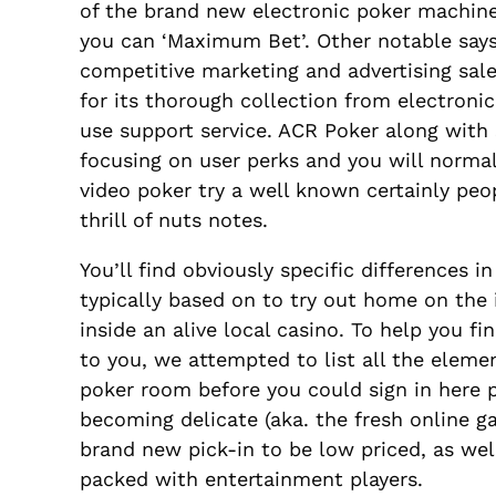
of the brand new electronic poker machine’
you can ‘Maximum Bet’. Other notable says 
competitive marketing and advertising sale
for its thorough collection from electroni
use support service. ACR Poker along with s
focusing on user perks and you will norma
video poker try a well known certainly peo
thrill of nuts notes.
You’ll find obviously specific differences 
typically based on to try out home on the i
inside an alive local casino. To help you f
to you, we attempted to list all the eleme
poker room before you could sign in here pl
becoming delicate (aka. the fresh online g
brand new pick-in to be low priced, as wel
packed with entertainment players.