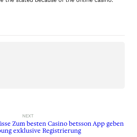
NEXT
nüsse Zum besten Casino betsson App geben
ung exklusive Registrierung