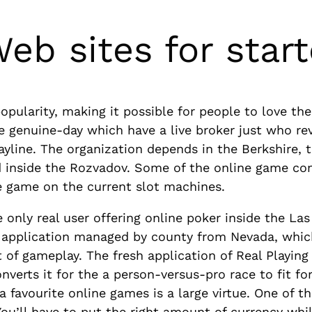
eb sites for start
opularity, making it possible for people to love the
e genuine-day which have a live broker just who rev
yline. The organization depends in the Berkshire, t
hed inside the Rozvadov. Some of the online game c
e game on the current slot machines.
nly real user offering online poker inside the Las
application managed by county from Nevada, which 
t of gameplay. The fresh application of Real Playin
nverts it for the a person-versus-pro race to fit fo
a favourite online games is a large virtue. One of 
You’ll have to put the right amount of currency whi