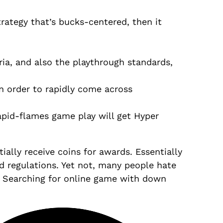
rategy that’s bucks-centered, then it
eria, and also the playthrough standards,
in order to rapidly come across
apid-flames game play will get Hyper
lly receive coins for awards. Essentially
d regulations. Yet not, many people hate
le. Searching for online game with down