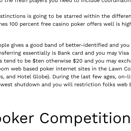
the fresh players you need to include coordinating t
inctions is going to be starred within the differe
s 100 percent free casino poker offers well is high
le gives a good band of better-identified and you c
ferring essentially is Bank card and you may Visa c
ns tend to be $ten otherwise $20 and you may excha
oom web based poker internet sites in the Lawn Cou
s, and Hotel Globe). During the last few ages, on-l
west shutdown and you will restriction folks web 
poker Competition