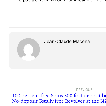
Jean-Claude Macena
PREVIOUS
100 percent free Spins 500 first deposit 
No-deposit Totally free Revolves at the 