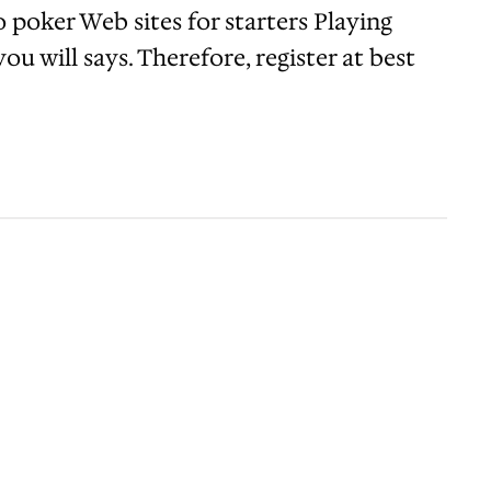
poker Web sites for starters Playing
u will says. Therefore, register at best