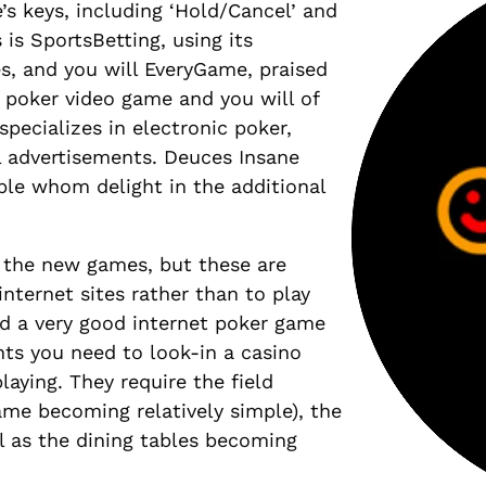
s keys, including ‘Hold/Cancel’ and
is SportsBetting, using its
s, and you will EveryGame, praised
c poker video game and you will of
pecializes in electronic poker,
l advertisements. Deuces Insane
ple whom delight in the additional
in the new games, but these are
nternet sites rather than to play
ind a very good internet poker game
nts you need to look-in a casino
aying. They require the field
ame becoming relatively simple), the
l as the dining tables becoming