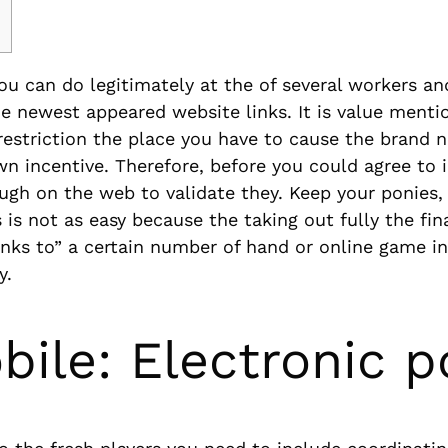
 can do legitimately at the of several workers and 
he newest appeared website links. It is value menti
restriction the place you have to cause the brand 
wn incentive.
Therefore, before you could agree to in
nough on the web to validate they. Keep your ponie
is not as easy because the taking out fully the fi
anks to” a certain number of hand or online game in
y.
ile: Electronic p