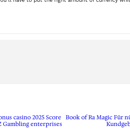
bonus casino 2025 Score
Book of Ra Magic Für 
NZ Gambling enterprises
Kundgeb