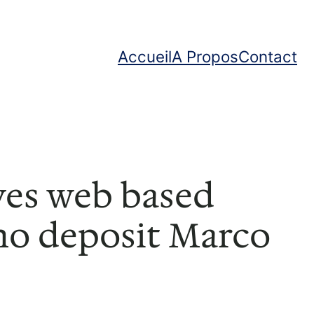
Accueil
A Propos
Contact
ves web based
s no deposit Marco