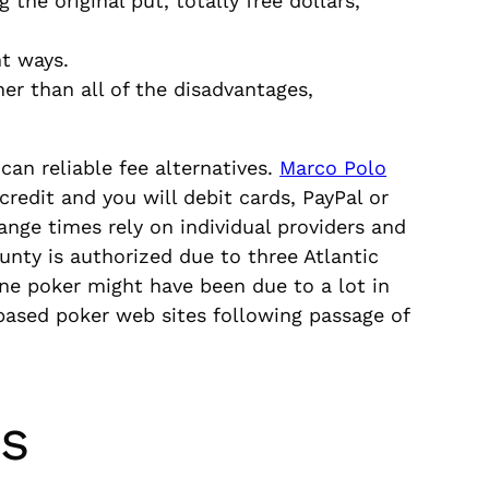
he original put, totally free dollars,
nt ways.
er than all of the disadvantages,
an reliable fee alternatives.
Marco Polo
redit and you will debit cards, PayPal or
nge times rely on individual providers and
nty is authorized due to three Atlantic
ine poker might have been due to a lot in
based poker web sites following passage of
s