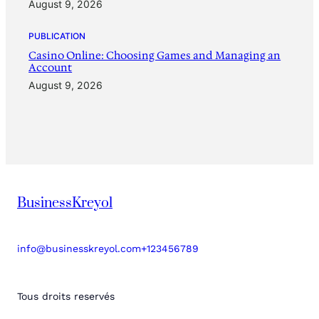
August 9, 2026
PUBLICATION
Casino Online: Choosing Games and Managing an
Account
August 9, 2026
BusinessKreyol
info@businesskreyol.com
+123456789
Tous droits reservés