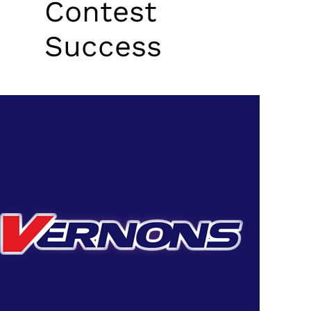
Contest
Success