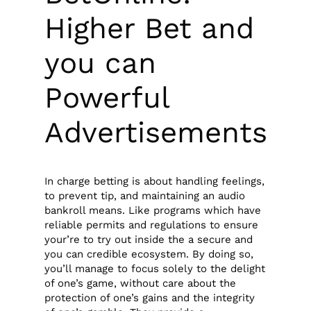
Higher Bet and
you can
Powerful
Advertisements
In charge betting is about handling feelings,
to prevent tip, and maintaining an audio
bankroll means. Like programs which have
reliable permits and regulations to ensure
your’re to try out inside the a secure and
you can credible ecosystem. By doing so,
you’ll manage to focus solely to the delight
of one’s game, without care about the
protection of one’s gains and the integrity