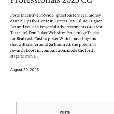
Professionals 2025 CC
Posts Incentive Provide | ghostbusters real money
casino Tips for Contest Success BetOnline: Higher
Bet and you can Powerful Advertisements Greatest
Texas hold’em Poker Web sites Percentage Tricks
for Real cash Casino poker Which have buy-ins
that will soar around $a hundred, the potential
rewards boost in combination, mode the fresh
stage to own a…
August 29, 2025
Posts