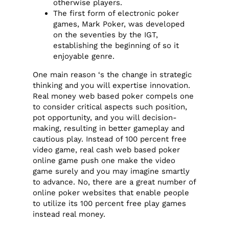
otherwise players.
The first form of electronic poker
games, Mark Poker, was developed
on the seventies by the IGT,
establishing the beginning of so it
enjoyable genre.
One main reason ‘s the change in strategic
thinking and you will expertise innovation.
Real money web based poker compels one
to consider critical aspects such position,
pot opportunity, and you will decision-
making, resulting in better gameplay and
cautious play. Instead of 100 percent free
video game, real cash web based poker
online game push one make the video
game surely and you may imagine smartly
to advance. No, there are a great number of
online poker websites that enable people
to utilize its 100 percent free play games
instead real money.