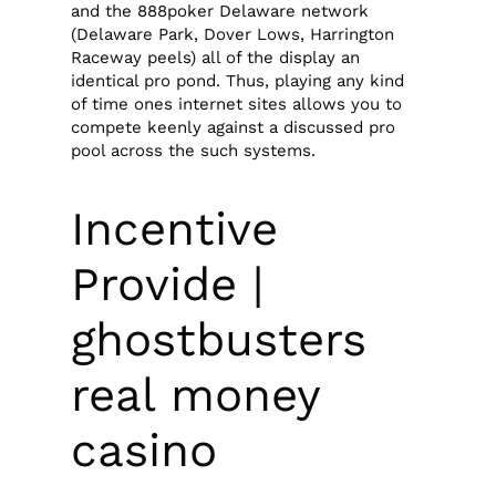
and the 888poker Delaware network
(Delaware Park, Dover Lows, Harrington
Raceway peels) all of the display an
identical pro pond. Thus, playing any kind
of time ones internet sites allows you to
compete keenly against a discussed pro
pool across the such systems.
Incentive
Provide |
ghostbusters
real money
casino