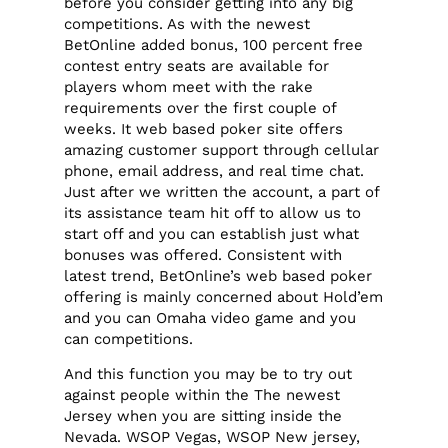
before you consider getting into any big
competitions. As with the newest
BetOnline added bonus, 100 percent free
contest entry seats are available for
players whom meet with the rake
requirements over the first couple of
weeks. It web based poker site offers
amazing customer support through cellular
phone, email address, and real time chat.
Just after we written the account, a part of
its assistance team hit off to allow us to
start off and you can establish just what
bonuses was offered. Consistent with
latest trend, BetOnline’s web based poker
offering is mainly concerned about Hold’em
and you can Omaha video game and you
can competitions.
And this function you may be to try out
against people within the The newest
Jersey when you are sitting inside the
Nevada. WSOP Vegas, WSOP New jersey,