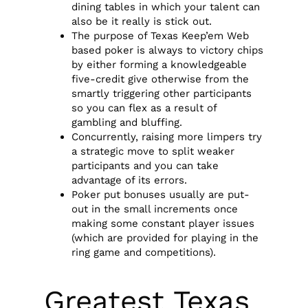
dining tables in which your talent can
also be it really is stick out.
The purpose of Texas Keep’em Web
based poker is always to victory chips
by either forming a knowledgeable
five-credit give otherwise from the
smartly triggering other participants
so you can flex as a result of
gambling and bluffing.
Concurrently, raising more limpers try
a strategic move to split weaker
participants and you can take
advantage of its errors.
Poker put bonuses usually are put-
out in the small increments once
making some constant player issues
(which are provided for playing in the
ring game and competitions).
Greatest Texas