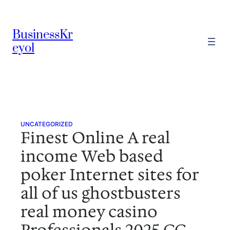
Skip
to
BusinessKr
content
eyol
UNCATEGORIZED
Finest Online A real
income Web based
poker Internet sites for
all of us ghostbusters
real money casino