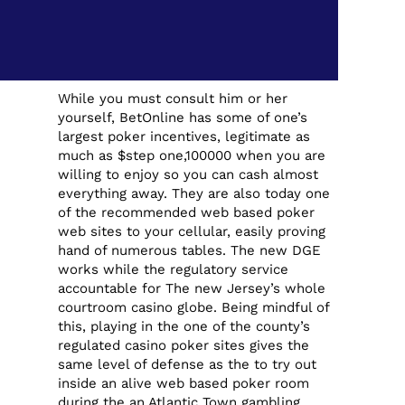
While you must consult him or her
yourself, BetOnline has some of one’s
largest poker incentives, legitimate as
much as $step one,100000 when you are
willing to enjoy so you can cash almost
everything away. They are also today one
of the recommended web based poker
web sites to your cellular, easily proving
hand of numerous tables. The new DGE
works while the regulatory service
accountable for The new Jersey’s whole
courtroom casino globe. Being mindful of
this, playing in the one of the county’s
regulated casino poker sites gives the
same level of defense as the to try out
inside an alive web based poker room
during the an Atlantic Town gambling