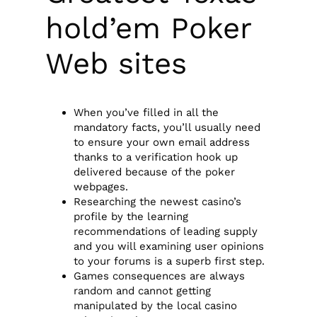
hold’em Poker
Web sites
When you’ve filled in all the
mandatory facts, you’ll usually need
to ensure your own email address
thanks to a verification hook up
delivered because of the poker
webpages.
Researching the newest casino’s
profile by the learning
recommendations of leading supply
and you will examining user opinions
to your forums is a superb first step.
Games consequences are always
random and cannot getting
manipulated by the local casino