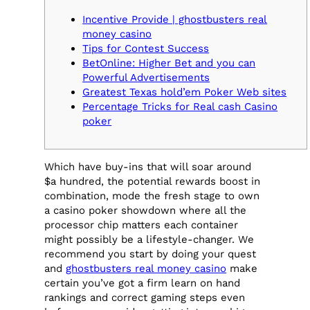
Incentive Provide | ghostbusters real
money casino
Tips for Contest Success
BetOnline: Higher Bet and you can
Powerful Advertisements
Greatest Texas hold’em Poker Web sites
Percentage Tricks for Real cash Casino
poker
Which have buy-ins that will soar around
$a hundred, the potential rewards boost in
combination, mode the fresh stage to own
a casino poker showdown where all the
processor chip matters each container
might possibly be a lifestyle-changer.
We
recommend you start by doing your quest
and
ghostbusters real money casino
make
certain you’ve got a firm learn on hand
rankings and correct gaming steps even