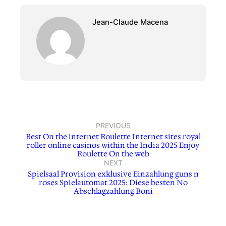
Jean-Claude Macena
PREVIOUS
Best On the internet Roulette Internet sites royal
roller online casinos within the India 2025 Enjoy
Roulette On the web
NEXT
Spielsaal Provision exklusive Einzahlung guns n
roses Spielautomat 2025: Diese besten No
Abschlagzahlung Boni