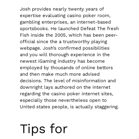
Josh provides nearly twenty years of
expertise evaluating casino poker room,
gambling enterprises, an internet-based
sportsbooks. He launched Defeat The fresh
Fish inside the 2005, which has been peer-
official since the a trustworthy playing
webpage. Josh’s confirmed possibilities
and you will thorough experience in the
newest iGaming industry has become
employed by thousands of online bettors
and then make much more advised
decisions. The level of misinformation and
downright lays authored on the internet
regarding the casino poker internet sites,
especially those nevertheless open to
United states people, is actually staggering.
Tips for