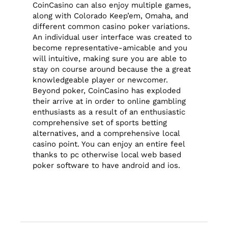
CoinCasino can also enjoy multiple games,
along with Colorado Keep’em, Omaha, and
different common casino poker variations.
An individual user interface was created to
become representative-amicable and you
will intuitive, making sure you are able to
stay on course around because the a great
knowledgeable player or newcomer.
Beyond poker, CoinCasino has exploded
their arrive at in order to online gambling
enthusiasts as a result of an enthusiastic
comprehensive set of sports betting
alternatives, and a comprehensive local
casino point. You can enjoy an entire feel
thanks to pc otherwise local web based
poker software to have android and ios.