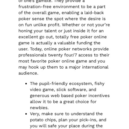
of one’s gamble. They provide a
frustration-free environment to be a part
of the overall game, enabling a laid-back
poker sense the spot where the desire is
on fun unlike profit. Whether or not your’re
honing your talent or just inside it for an
excellent go out, totally free poker online
game is actually a valuable funding the
user. Today, online poker networks provide
professionals twenty four/7 access to their
most favorite poker online game and you
may hook up them to a major international
audience.
The pupil-friendly ecosystem, fishy
video game, slick software, and
generous web based poker incentives
allow it to be a great choice for
newbies.
Very, make sure to understand the
potato chips, plan your pick-ins, and
you will safe your place during the