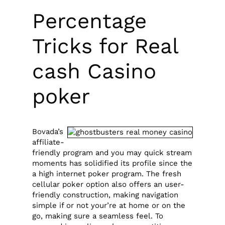
Percentage
Tricks for Real
cash Casino
poker
Bovada’s
affiliate-
friendly program and you may quick stream
moments has solidified its profile since the
a high internet poker program. The fresh
cellular poker option also offers an user-
friendly construction, making navigation
simple if or not your’re at home or on the
go, making sure a seamless feel. To