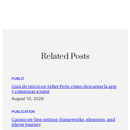
Related Posts
PUBLIC
Guía de inicio en 1xBet Perú: cómo descargar la app
y comenzar a jugar
August 10, 2026
PUBLICATION
Casino on-line setting: frameworks, elements, and
player journey