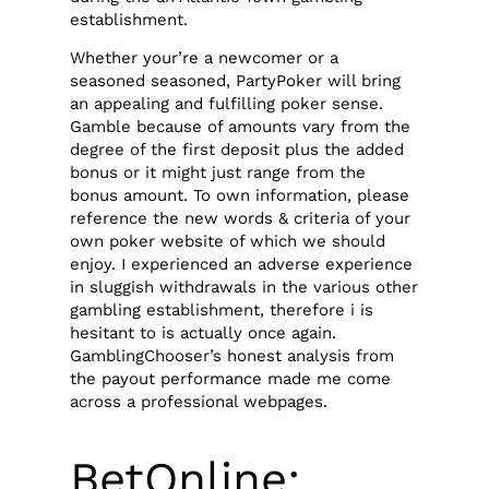
establishment.
Whether your’re a newcomer or a
seasoned seasoned, PartyPoker will bring
an appealing and fulfilling poker sense.
Gamble because of amounts vary from the
degree of the first deposit plus the added
bonus or it might just range from the
bonus amount. To own information, please
reference the new words & criteria of your
own poker website of which we should
enjoy. I experienced an adverse experience
in sluggish withdrawals in the various other
gambling establishment, therefore i is
hesitant to is actually once again.
GamblingChooser’s honest analysis from
the payout performance made me come
across a professional webpages.
BetOnline: