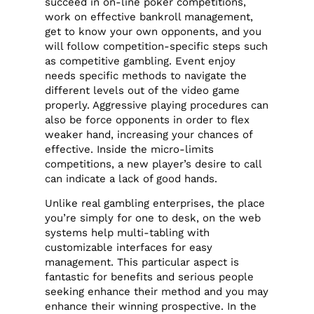
succeed in on-line poker competitions,
work on effective bankroll management,
get to know your own opponents, and you
will follow competition-specific steps such
as competitive gambling. Event enjoy
needs specific methods to navigate the
different levels out of the video game
properly. Aggressive playing procedures can
also be force opponents in order to flex
weaker hand, increasing your chances of
effective. Inside the micro-limits
competitions, a new player’s desire to call
can indicate a lack of good hands.
Unlike real gambling enterprises, the place
you’re simply for one to desk, on the web
systems help multi-tabling with
customizable interfaces for easy
management. This particular aspect is
fantastic for benefits and serious people
seeking enhance their method and you may
enhance their winning prospective. In the