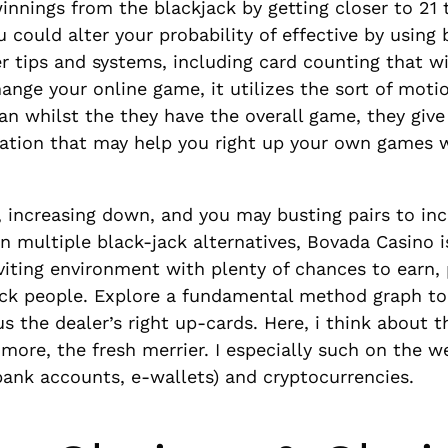
innings from the blackjack by getting closer to 21
ou could alter your probability of effective by usin
r tips and systems, including card counting that w
nge your online game, it utilizes the sort of moti
n whilst the they have the overall game, they give
mation that may help you right up your own games w
n, increasing down, and you may busting pairs to inc
n multiple black-jack alternatives, Bovada Casino i
inviting environment with plenty of chances to earn
k people. Explore a fundamental method graph to l
s the dealer’s right up-cards. Here, i think about
ore, the fresh merrier. I especially such on the we
 bank accounts, e-wallets) and cryptocurrencies.