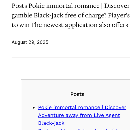
Posts Pokie immortal romance | Discover 
gamble Black-jack free of charge? Player
to win The newest application also offers 
August 29, 2025
Posts
Pokie immortal romance | Discover
Adventure away from Live Agent
Black-jack