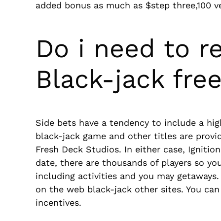
added bonus as much as $step three,100 ver
Do i need to r
Black-jack fre
Side bets have a tendency to include a hi
black-jack game and other titles are prov
Fresh Deck Studios. In either case, Igniti
date, there are thousands of players so yo
including activities and you may getaways.
on the web black-jack other sites. You can
incentives.