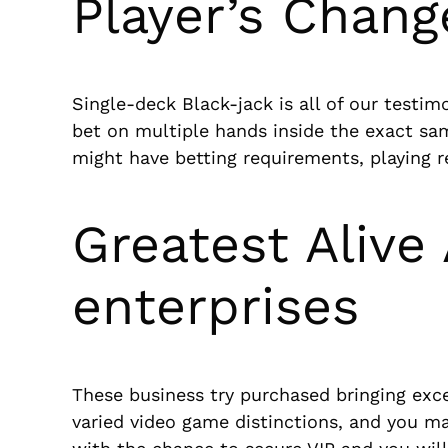
Player’s Chang
Single-deck Black-jack is all of our testi
bet on multiple hands inside the exact sam
might have betting requirements, playing re
Greatest Alive
enterprises
These business try purchased bringing exce
varied video game distinctions, and you may