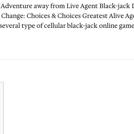
Adventure away from Live Agent Black-jack Do
’s Change: Choices & Choices Greatest Alive 
several type of cellular black-jack online game