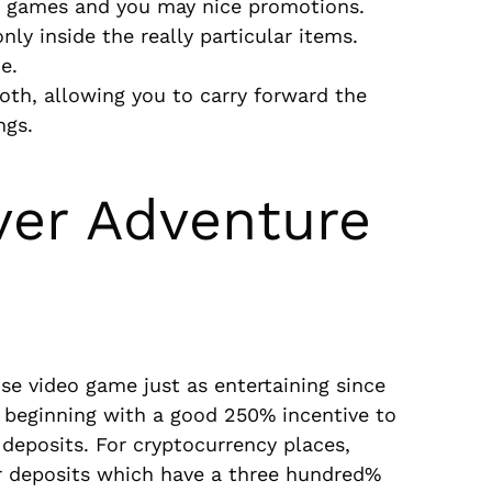
ck games and you may nice promotions.
ly inside the really particular items.
e.
oth, allowing you to carry forward the
ngs.
ver Adventure
ise video game just as entertaining since
, beginning with a good 250% incentive to
deposits. For cryptocurrency places,
ur deposits which have a three hundred%