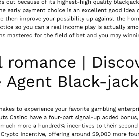
ds out because of its highest-high quality blackja
 early payment choice is an excellent good idea on
e then improve your possibility up against the hom
tice so you can a real income play is actually smo
ns mastered for the field of bet and you may winni
l romance | Disco
 Agent Black-jack
 makes to experience your favorite gambling enterpr
Nuts Casino have a four-part signal-up added bonus
r much more a hundred% incentives to their second 
 Crypto Incentive, offering around $9,000 more fo