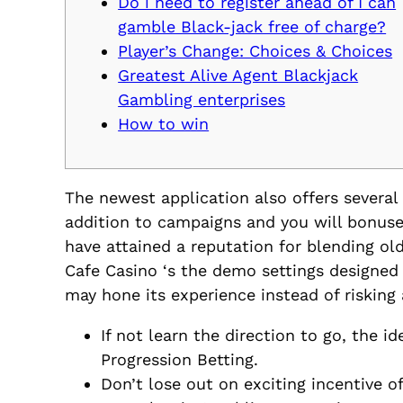
Do i need to register ahead of I can
gamble Black-jack free of charge?
Player’s Change: Choices & Choices
Greatest Alive Agent Blackjack
Gambling enterprises
How to win
The newest application also offers several 
addition to campaigns and you will bonuses
have attained a reputation for blending o
Cafe Casino ‘s the demo settings designed 
may hone its experience instead of risking 
If not learn the direction to go, the 
Progression Betting.
Don’t lose out on exciting incentive o