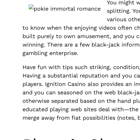
You might w
splitting. Y
various othe
to know when the enjoying videos often cha
built purely to own amusement, and you ca
winning. There are a few black-jack infor
gambling enterprise.
Have fun with tips such striking, conditio
Having a substantial reputation and you ca
players. Ignition Casino also provides an 
and you can seasoned on the web black-jac
otherwise separated based on the hand plu
educated playing web sites deal with—the m
merge away from fiat possibilities (notes,