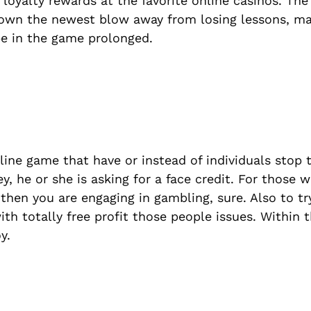
 loyalty rewards at the favorite online casinos. The
down the newest blow away from losing lessons, mak
 be in the game prolonged.
nline game that have or instead of individuals stop
 he or she is asking for a face credit. For those w
hen you are engaging in gambling, sure. Also to try 
ith totally free profit those people issues. Within 
y.