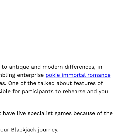
n to antique and modern differences, in
mbling enterprise
pokie immortal romance
es.
One of the talked about features of
ible for participants to rehearse and you
t have live specialist games because of the
our Blackjack journey.