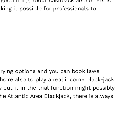
 good thing about cashback also offers is
ing it possible for professionals to
 trying options and you can book laws
ho’re also to play a real income black-jack
out it in the trial function might possibly
the Atlantic Area Blackjack, there is always