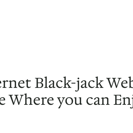
ernet Black-jack Web
 Where you can Enj