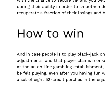
with the chance to secure VIP and you will
during their ability in order to smoothen 
recuperate a fraction of their losings and
How to win
And in case people is to play black-jack o
adjustments, and that player claims monkey,
at the an on-line gambling establishment, t
be felt playing, even after you having fun w
a set of eight 52-credit porches in the enjo