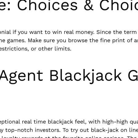
e: Choices & Choi
monial if you want to win real money. Since the ter
e games. Make sure you browse the fine print of an
strictions, or other limits.
 Agent Blackjack 
ptional real time blackjack feel, with high-high qua
 top-notch investors. To try out black-jack on line