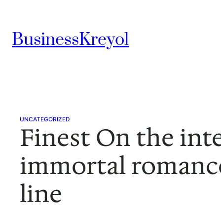
Skip
to
BusinessKreyol
content
UNCATEGORIZED
Finest On the int
immortal romance
line