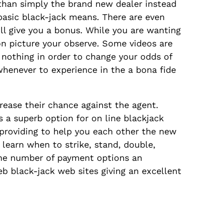
 than simply the brand new dealer instead
g basic black-jack means. There are even
ill give you a bonus. While you are wanting
on picture your observe. Some videos are
 nothing in order to change your odds of
henever to experience in the a bona fide
rease their chance against the agent.
s a superb option for on line blackjack
, providing to help you each other the new
earn when to strike, stand, double,
 the number of payment options an
b black-jack web sites giving an excellent