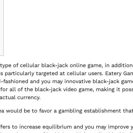
type of cellular black-jack online game, in additio
 particularly targeted at cellular users. Eatery Ga
ld-fashioned and you may innovative black-jack gam
for all of the black-jack video game, making it poss
actual currency.
idea would be to favor a gambling establishment tha
ffers to increase equilibrium and you may improve y