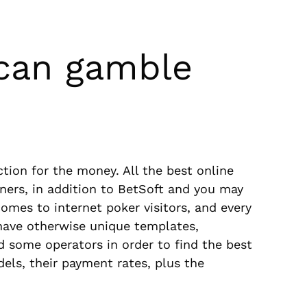
 can gamble
tion for the money. All the best online
ners, in addition to BetSoft and you may
omes to internet poker visitors, and every
 have otherwise unique templates,
d some operators in order to find the best
els, their payment rates, plus the