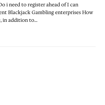
 i need to register ahead of I can
Agent Blackjack Gambling enterprises How
, in addition to…