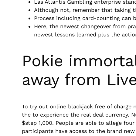
Las Atlantis Gambling enterprise stan
Although not, remember that taking the
Process including card-counting can b
Here, the newest changeover from prac
newest lessons learned plus the actio
Pokie immorta
away from Live
To try out online blackjack free of charge
the to experience the real deal currency. 
$step 1,000. People are able to allege fou
participants have access to the brand new