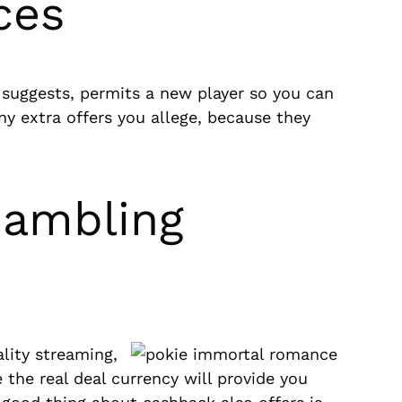
ces
m suggests, permits a new player so you can
y extra offers you allege, because they
Gambling
lity streaming,
 the real deal currency will provide you