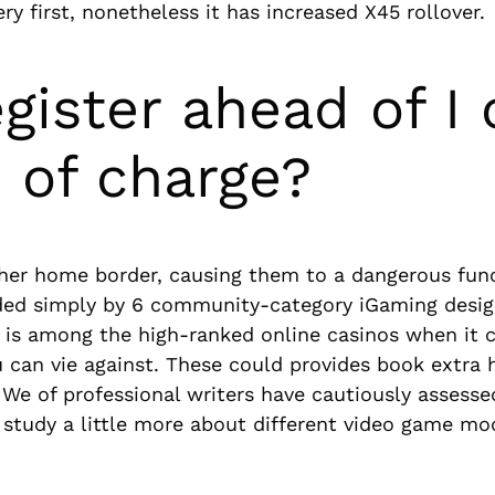
y first, nonetheless it has increased X45 rollover.
egister ahead of I
e of charge?
gher home border, causing them to a dangerous func
ided simply by 6 community-category iGaming desig
on is among the high-ranked online casinos when it c
u can vie against. These could provides book extra
 We of professional writers have cautiously assesse
 study a little more about different video game mod