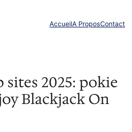
Accueil
A Propos
Contact
 sites 2025: pokie
oy Blackjack On