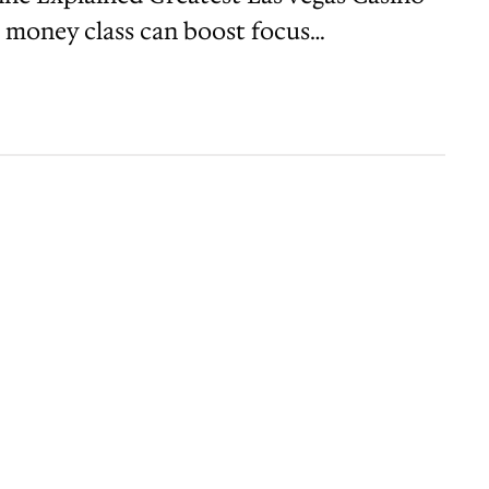
l money class can boost focus…