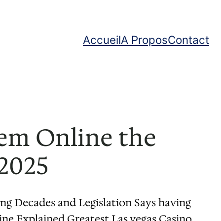
Accueil
A Propos
Contact
’em Online the
 2025
ing Decades and Legislation Says having
ine Explained Greatest Las vegas Casino