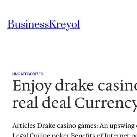
Skip
to
BusinessKreyol
content
UNCATEGORIZED
Enjoy drake casin
real deal Currency
Articles Drake casino games: An upswing 
Legal Online poker Benefits of Internet 