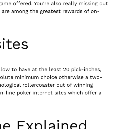
ame offered. You’re also really missing out
es are among the greatest rewards of on-
ites
low to have at the least 20 pick-inches,
absolute minimum choice otherwise a two-
hological rollercoaster out of winning
-line poker internet sites which offer a
ne Explained