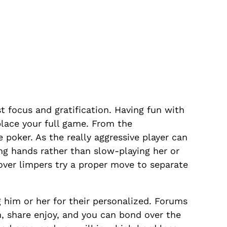
t focus and gratification. Having fun with
lace your full game. From the
 poker. As the really aggressive player can
ong hands rather than slow-playing her or
ver limpers try a proper move to separate
 him or her for their personalized. Forums
, share enjoy, and you can bond over the