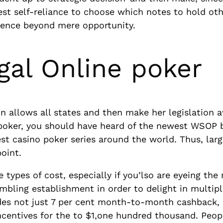
st self-reliance to choose which notes to hold ot
rience beyond mere opportunity.
gal Online poker
 allows all states and then make her legislation 
poker, you should have heard of the newest WSOP bran
t casino poker series around the world. Thus, large 
oint.
 types of cost, especially if you’lso are eyeing the
ling establishment in order to delight in multiple
ides not just 7 per cent month-to-month cashback,
centives for the to $1,one hundred thousand. Peop