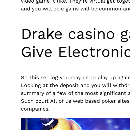
video game it like. They’re virtual get tog
and you will epic gains will be common and
Drake casino g
Give Electroni
So this setting you may be to play up again
Looking at the deposit and you will withd
summary of a few of the most significant
Such court All of us web based poker site
companies.