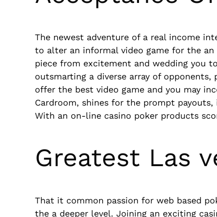
The newest adventure of a real income inte
to alter an informal video game for the an
piece from excitement and wedding you to d
outsmarting a diverse array of opponents, p
offer the best video game and you may inc
Cardroom, shines for the prompt payouts,
With an on-line casino poker products sco
Greatest Las 
That it common passion for web based poke
the a deeper level. Joining an exciting cas