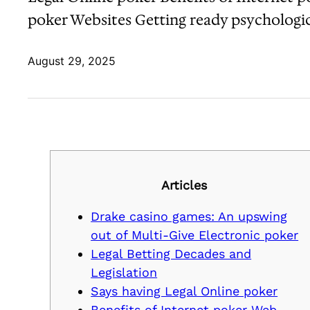
poker Websites Getting ready psychologic
August 29, 2025
Articles
Drake casino games: An upswing
out of Multi-Give Electronic poker
Legal Betting Decades and
Legislation
Says having Legal Online poker
Benefits of Internet poker Web