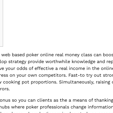
h web based poker online real money class can boos
lop strategy provide worthwhile knowledge and rep
e your odds of effective a real income in the online
stress on your own competitors.
Fast-to try out str
cooking pot proportions. Simultaneously, raising o
rors.
bonus so you can clients as the a means of thanking
 hubs where poker professionals change information