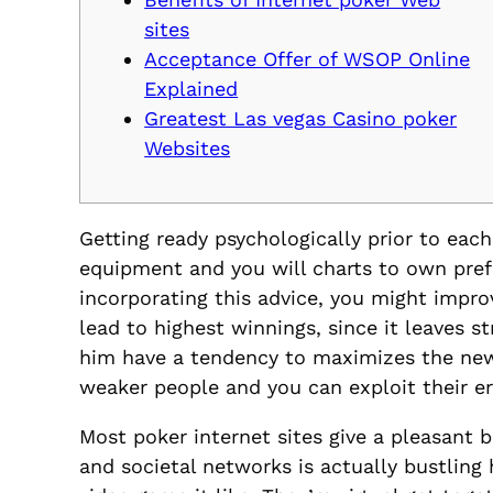
sites
Acceptance Offer of WSOP Online
Explained
Greatest Las vegas Casino poker
Websites
Getting ready psychologically prior to eac
equipment and you will charts to own pref
incorporating this advice, you might improv
lead to highest winnings, since it leaves 
him have a tendency to maximizes the new 
weaker people and you can exploit their er
Most poker internet sites give a pleasant 
and societal networks is actually bustling