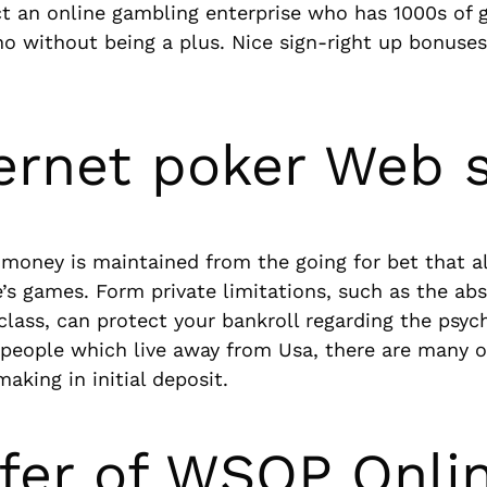
t an online gambling enterprise who has 1000s of g
ino without being a plus. Nice sign-right up bonus
ternet poker Web s
money is maintained from the going for bet that al
ne’s games. Form private limitations, such as the 
class, can protect your bankroll regarding the psyc
people which live away from Usa, there are many on
king in initial deposit.
fer of WSOP Onli