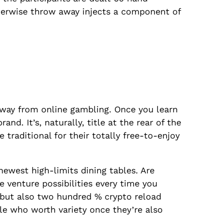
herwise throw away injects a component of
away from online gambling. Once you learn
d. It’s, naturally, title at the rear of the
traditional for their totally free-to-enjoy
 newest high-limits dining tables. Are
 venture possibilities every time you
 but also two hundred % crypto reload
le who worth variety once they’re also