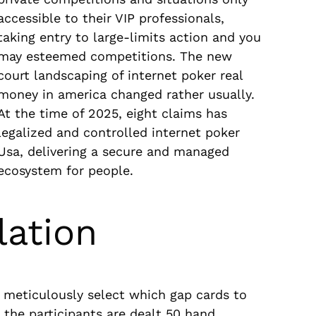
accessible to their VIP professionals,
taking entry to large-limits action and you
may esteemed competitions. The new
court landscaping of internet poker real
money in america changed rather usually.
At the time of 2025, eight claims has
legalized and controlled internet poker
Usa, delivering a secure and managed
ecosystem for people.
lation
 meticulously select which gap cards to
the participants are dealt 50 hand