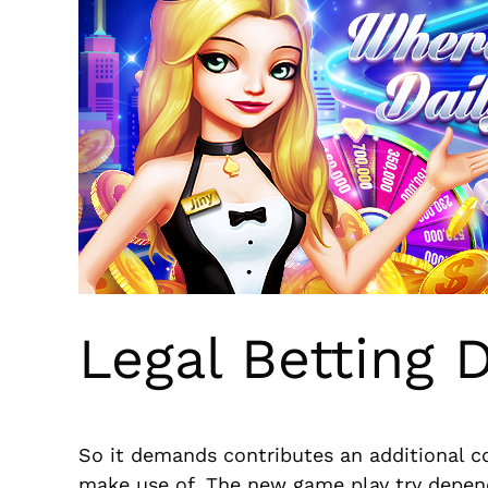
Legal Betting 
So it demands contributes an additional 
make use of. The new game play try depend