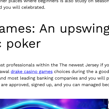
ether places where beginners is also study on seaso
 you will celebrated.
ames: An upswing
c poker
st professionals within the The newest Jersey if yo
rawal
drake casino games
choices during the a good
 and most leading banking companies and you will 
s are approved, signed up, and you can managed b