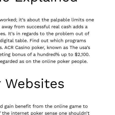
worked; it’s about the palpable limits one
t away from successful real cash adds a
s. It’s in regards to the problem out of
 digital table. Find out which programs
s. ACR Casino poker, known as The usa’s
ting bonus of a hundred% up to $2,100.
regarded as on the online poker people.
r Websites
d gain benefit from the online game to
of the internet poker sense one shouldn’t