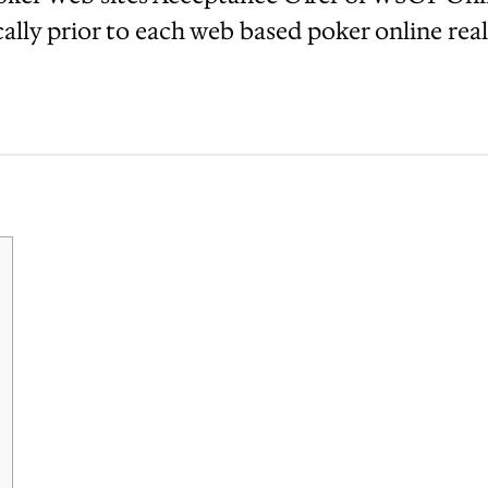
ally prior to each web based poker online rea