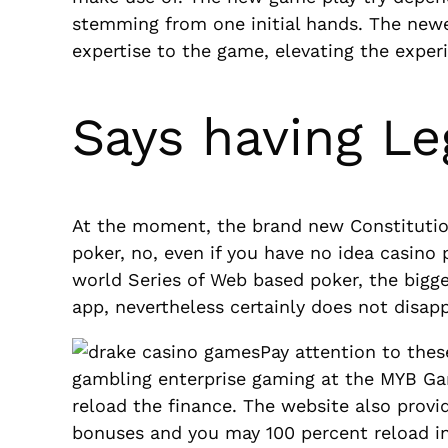
stemming from one initial hands. The newe
expertise to the game, elevating the expe
Says having Le
At the moment, the brand new Constitution
poker, no, even if you have no idea casino 
world Series of Web based poker, the bigges
app, nevertheless certainly does not disapp
Pay attention to these
gambling enterprise gaming at the MYB Gamb
reload the finance. The website also prov
bonuses and you may 100 percent reload in