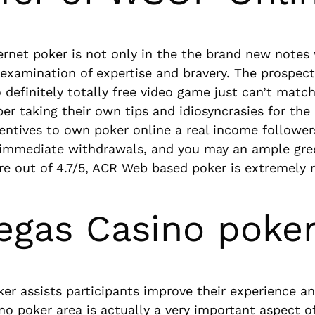
rnet poker is not only in the the brand new notes 
 examination of expertise and bravery. The prospec
efinitely totally free video game just can’t matche
er taking their own tips and idiosyncrasies for the
entives to own poker online a real income follower
 immediate withdrawals, and you may an ample gree
re out of 4.7/5, ACR Web based poker is extremely 
vegas Casino poke
r assists participants improve their experience an
ino poker area is actually a very important aspect 