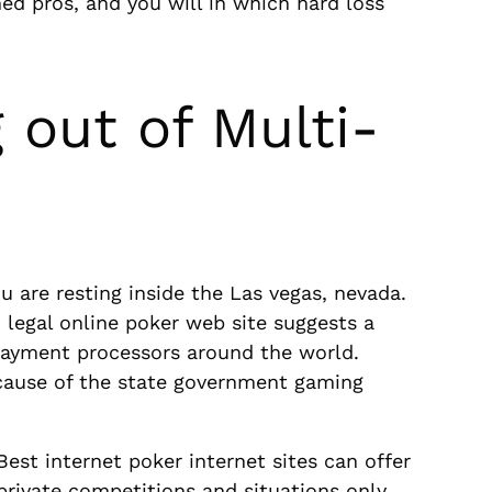
ned pros, and you will in which hard loss
 out of Multi-
u are resting inside the Las vegas, nevada.
 legal online poker web site suggests a
payment processors around the world.
ecause of the state government gaming
Best internet poker internet sites can offer
private competitions and situations only