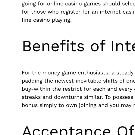
going for online casino games should selec
for those who register for an internet cas
line casino playing.
Benefits of In
For the money game enthusiasts, a steady 
padding the newest inevitable shifts of o
buy-within the restrict for each and every 
streaks and downturns similar. To possess 
bonus simply to own joining and you may ma
Acceptance Of