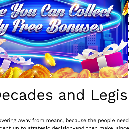
Decades and Legis
covering away from means, because the people need
ent up to strategic decision-and then make, since 