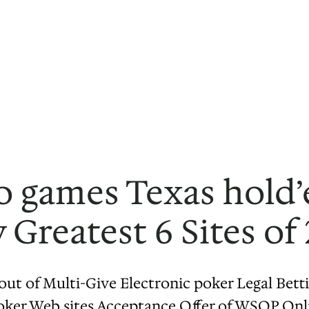
o games Texas hold
 Greatest 6 Sites of
out of Multi-Give Electronic poker Legal Bett
poker Web sites Acceptance Offer of WSOP Onl