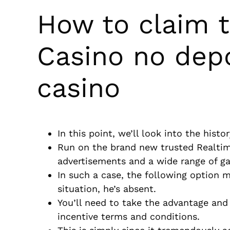
How to claim t
Casino no dep
casino
In this point, we’ll look into the his
Run on the brand new trusted Realtime
advertisements and a wide range of g
In such a case, the following option m
situation, he’s absent.
You’ll need to take the advantage and 
incentive terms and conditions.