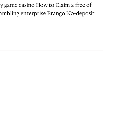
y game casino How to Claim a free of
Gambling enterprise Brango No-deposit