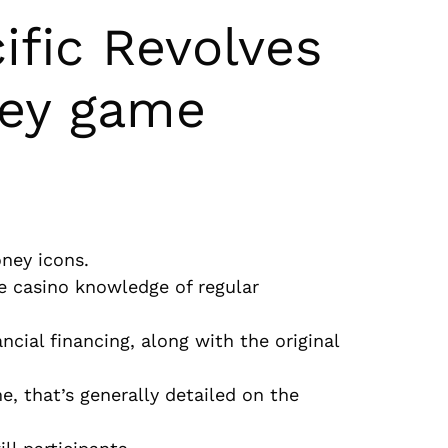
ific Revolves
ney game
oney icons.
e casino knowledge of regular
ncial financing, along with the original
, that’s generally detailed on the