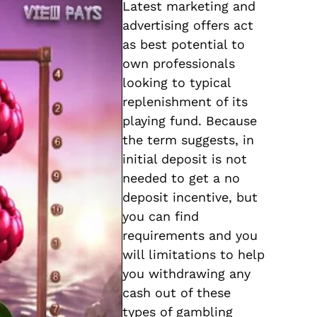
Latest marketing and
advertising offers act
as best potential to
own professionals
looking to typical
replenishment of its
playing fund. Because
the term suggests, in
initial deposit is not
needed to get a no
deposit incentive, but
you can find
requirements and you
will limitations to help
you withdrawing any
cash out of these
types of gambling