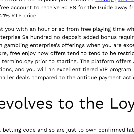
ree account to receive 50 FS for the Guide away fr
.21% RTP price.
ent you with an hour or so from free playing time w
nterprise $a hundred no deposit added bonus requir
sh gambling enterprise’s offerings when you are exc
re, free enjoy now offers tend to tend to be restri
terminology prior to starting. The platform offers
tions, and you will an excellent tiered VIP program
maller deals compared to the antique payment acti
volves to the Loy
 betting code and so are just to own confirmed lates