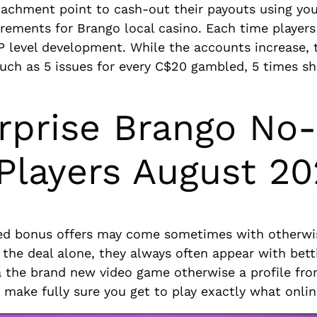
etachment point to cash-out their payouts using 
uirements for Brango local casino. Each time player
IP level development. While the accounts increase,
h as 5 issues for every C$20 gambled, 5 times shor
rprise Brango No-
Players August 2
ded bonus offers may come sometimes with otherwis
he deal alone, they always often appear with bettin
a the brand new video game otherwise a profile fr
 to make fully sure you get to play exactly what on