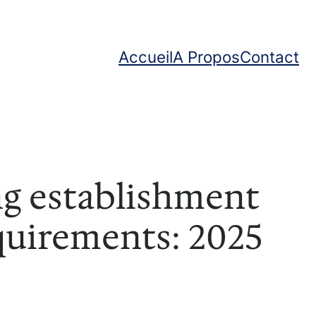
Accueil
A Propos
Contact
ng establishment
uirements: 2025