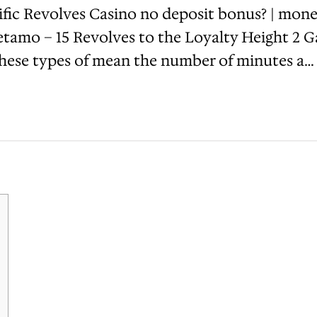
fic Revolves Casino no deposit bonus? | mone
etamo – 15 Revolves to the Loyalty Height 2 
These types of mean the number of minutes a…