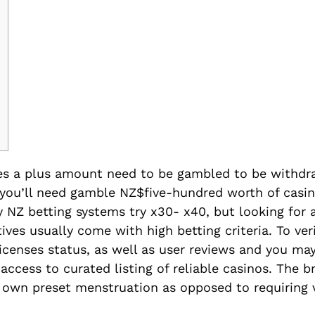
s a plus amount need to be gambled to be withdra
, you’ll need gamble NZ$five-hundred worth of casi
y NZ betting systems try x30- x40, but looking for 
ives usually come with high betting criteria.
To ver
icenses status, as well as user reviews and you may
ccess to curated listing of reliable casinos. The b
 own preset menstruation as opposed to requiring ve