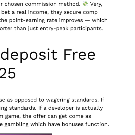
your chosen commission method.
Very,
s bet a real income, they secure comp
 the point-earning rate improves — which
ter than just entry-peak participants.
deposit Free
025
e as opposed to wagering standards. If
g standards. If a developer is actually
om game, the offer can get come as
line gambling which have bonuses function.