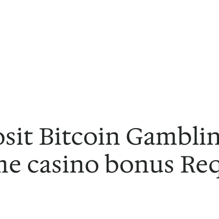
osit Bitcoin Gambli
e casino bonus Req