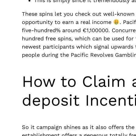
This is simply since it tremendously 
These spins let you check out well-known s
opportunity to earn a real income
. Paci
five-hundred% around €1,100000. Concurren
hundred free spins, which can be used for t
newest participants which signal upwards t
people during the Pacific Revolves Gamblin
How to Claim a
deposit Incent
So it campaign shines as it also offers t
establishment offers a generous totally f