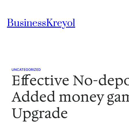
Skip
to
BusinessKreyol
content
UNCATEGORIZED
Effective No-dep
Added money gam
Upgrade