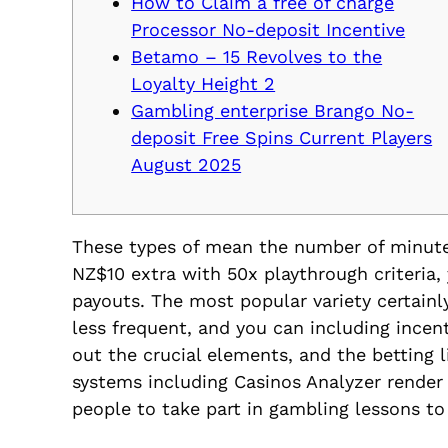
How to Claim a free of charge
Processor No-deposit Incentive
Betamo – 15 Revolves to the
Loyalty Height 2
Gambling enterprise Brango No-
deposit Free Spins Current Players
August 2025
These types of mean the number of minute
NZ$10 extra with 50x playthrough criteria
payouts. The most popular variety certainl
less frequent, and you can including incent
out the crucial elements, and the betting l
systems including Casinos Analyzer render a
people to take part in gambling lessons to