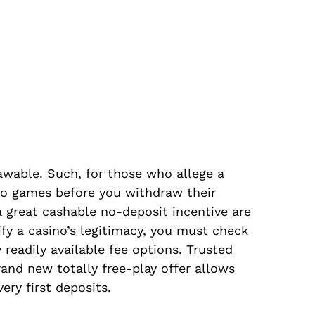
wable. Such, for those who allege a
no games before you withdraw their
a great cashable no-deposit incentive are
ify a casino’s legitimacy, you must check
 readily available fee options. Trusted
rand new totally free-play offer allows
ry first deposits.