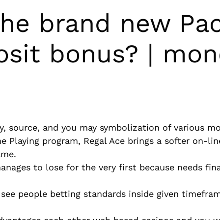
he brand new Pac
osit bonus? | mo
tory, source, and you may symbolization of various m
 Playing program, Regal Ace brings a softer on-lin
ame.
anages to lose for the very first because needs fina
see people betting standards inside given timeframe