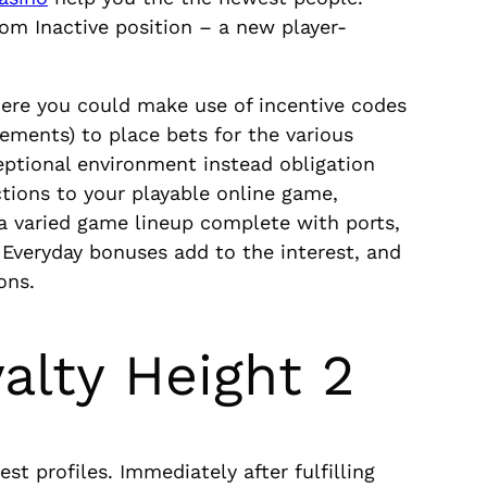
om Inactive position – a new player-
here you could make use of incentive codes
ements) to place bets for the various
eptional environment instead obligation
ctions to your playable online game,
 a varied game lineup complete with ports,
. Everyday bonuses add to the interest, and
ons.
alty Height 2
t profiles. Immediately after fulfilling