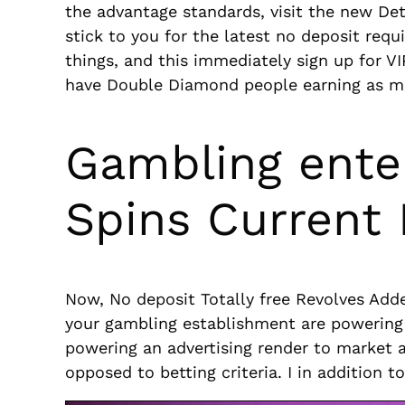
the advantage standards, visit the new D
stick to you for the latest no deposit req
things, and this immediately sign up for V
have Double Diamond people earning as muc
Gambling ente
Spins Current 
Now, No deposit Totally free Revolves Ad
your gambling establishment are powering t
powering an advertising render to market 
opposed to betting criteria. I in addition