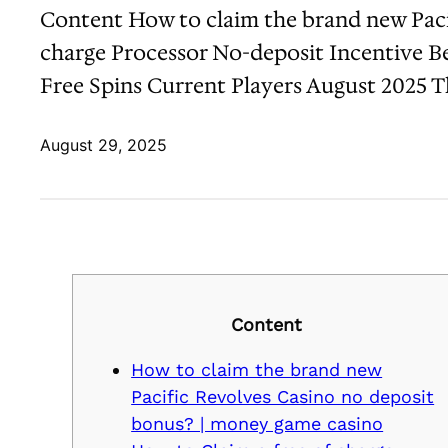
Content How to claim the brand new Paci
charge Processor No-deposit Incentive B
Free Spins Current Players August 2025 
August 29, 2025
Content
How to claim the brand new
Pacific Revolves Casino no deposit
bonus? | money game casino