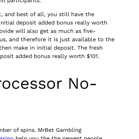
l participants.
and best of all, you still have the
initial deposit added bonus really worth
vide will also get as much as five-
, and therefore it is just available to the
hen make in initial deposit. The fresh
posit added bonus really worth $101.
rocessor No-
umber of spins. MrBet Gambling
asino
help you the the newest people.