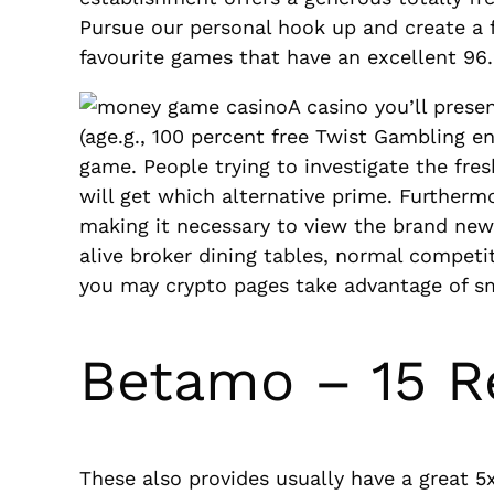
Pursue our personal hook up and create a f
favourite games that have an excellent 96
A casino you’ll pres
(age.g., 100 percent free Twist Gambling e
game. People trying to investigate the fre
will get which alternative prime. Furthermo
making it necessary to view the brand new 
alive broker dining tables, normal competi
you may crypto pages take advantage of s
Betamo – 15 Re
These also provides usually have a great 5x