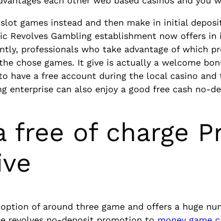
advantages each other web based casinos and you wil
lot games instead and then make in initial deposit, 
fic Revolves Gambling establishment now offers in 
tly, professionals who take advantage of which pro
he chose games. It give is actually a welcome bonus
o have a free account during the local casino and t
g enterprise can also enjoy a good free cash no-de
 free of charge P
ive
he option of around three game and offers a huge n
ree revolves no-deposit promotion to
money game c