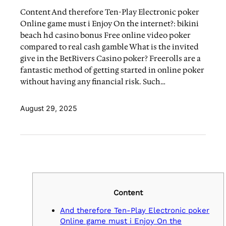
Content And therefore Ten-Play Electronic poker
Online game must i Enjoy On the internet?: bikini
beach hd casino bonus Free online video poker
compared to real cash gamble What is the invited
give in the BetRivers Casino poker? Freerolls are a
fantastic method of getting started in online poker
without having any financial risk. Such…
August 29, 2025
Content
And therefore Ten-Play Electronic poker
Online game must i Enjoy On the