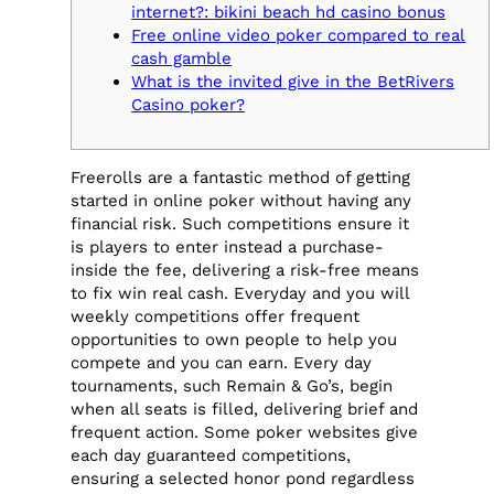
internet?: bikini beach hd casino bonus
Free online video poker compared to real
cash gamble
What is the invited give in the BetRivers
Casino poker?
Freerolls are a fantastic method of getting
started in online poker without having any
financial risk. Such competitions ensure it
is players to enter instead a purchase-
inside the fee, delivering a risk-free means
to fix win real cash. Everyday and you will
weekly competitions offer frequent
opportunities to own people to help you
compete and you can earn. Every day
tournaments, such Remain & Go’s, begin
when all seats is filled, delivering brief and
frequent action.
Some poker websites give
each day guaranteed competitions,
ensuring a selected honor pond regardless