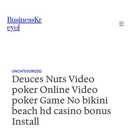
Skip
to
BusinessKr
content
eyol
UNCATEGORIZED
Deuces Nuts Video
poker Online Video
poker Game No bikini
beach hd casino bonus
Install