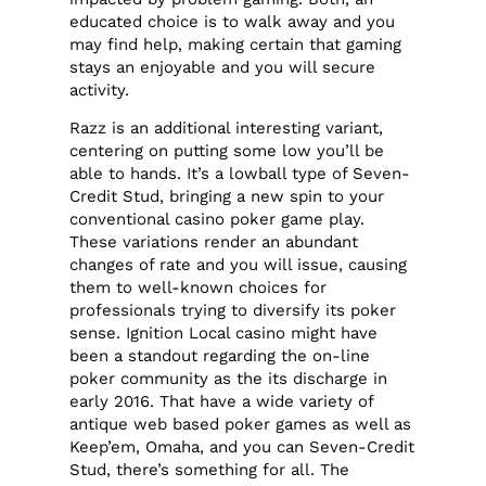
educated choice is to walk away and you
may find help, making certain that gaming
stays an enjoyable and you will secure
activity.
Razz is an additional interesting variant,
centering on putting some low you’ll be
able to hands. It’s a lowball type of Seven-
Credit Stud, bringing a new spin to your
conventional casino poker game play.
These variations render an abundant
changes of rate and you will issue, causing
them to well-known choices for
professionals trying to diversify its poker
sense. Ignition Local casino might have
been a standout regarding the on-line
poker community as the its discharge in
early 2016. That have a wide variety of
antique web based poker games as well as
Keep’em, Omaha, and you can Seven-Credit
Stud, there’s something for all. The