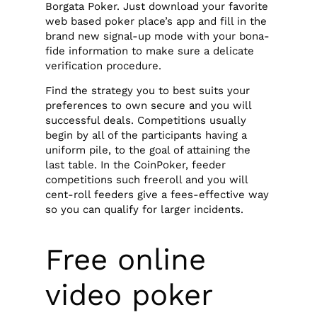
Borgata Poker. Just download your favorite
web based poker place’s app and fill in the
brand new signal-up mode with your bona-
fide information to make sure a delicate
verification procedure.
Find the strategy you to best suits your
preferences to own secure and you will
successful deals. Competitions usually
begin by all of the participants having a
uniform pile, to the goal of attaining the
last table. In the CoinPoker, feeder
competitions such freeroll and you will
cent-roll feeders give a fees-effective way
so you can qualify for larger incidents.
Free online
video poker