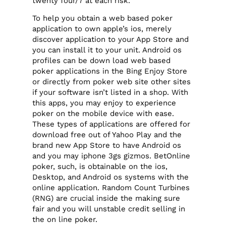
twenty four/7 at each risk.
To help you obtain a web based poker
application to own apple’s ios, merely
discover application to your App Store and
you can install it to your unit. Android os
profiles can be down load web based
poker applications in the Bing Enjoy Store
or directly from poker web site other sites
if your software isn’t listed in a shop. With
this apps, you may enjoy to experience
poker on the mobile device with ease.
These types of applications are offered for
download free out of Yahoo Play and the
brand new App Store to have Android os
and you may iphone 3gs gizmos. BetOnline
poker, such, is obtainable on the ios,
Desktop, and Android os systems with the
online application. Random Count Turbines
(RNG) are crucial inside the making sure
fair and you will unstable credit selling in
the on line poker.