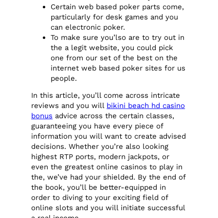
Certain web based poker parts come,
particularly for desk games and you
can electronic poker.
To make sure you’lso are to try out in
the a legit website, you could pick
one from our set of the best on the
internet web based poker sites for us
people.
In this article, you’ll come across intricate
reviews and you will
bikini beach hd casino
bonus
advice across the certain classes,
guaranteeing you have every piece of
information you will want to create advised
decisions. Whether you’re also looking
highest RTP ports, modern jackpots, or
even the greatest online casinos to play in
the, we’ve had your shielded. By the end of
the book, you’ll be better-equipped in
order to diving to your exciting field of
online slots and you will initiate successful