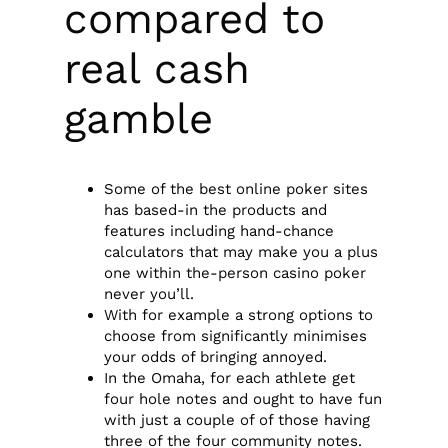
compared to
real cash
gamble
Some of the best online poker sites
has based-in the products and
features including hand-chance
calculators that may make you a plus
one within the-person casino poker
never you’ll.
With for example a strong options to
choose from significantly minimises
your odds of bringing annoyed.
In the Omaha, for each athlete get
four hole notes and ought to have fun
with just a couple of of those having
three of the four community notes.