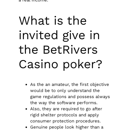
a real income.
What is the
invited give in
the BetRivers
Casino poker?
As the an amateur, the first objective
would be to only understand the
game regulations and possess always
the way the software performs.
Also, they are required to go after
rigid shelter protocols and apply
consumer protection procedures.
Genuine people look higher than a