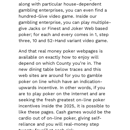
along with particular house-dependent
gambling enterprises, you can even find a
hundred-Give video game. Inside our
gambling enterprise, you can play multiple-
give Jacks or Finest and Joker Web based
poker; for each and every comes in 1, step
three, 10 and 52-Hand variant video game.
And that real money poker webpages is
available on exactly how to enjoy will
depend on which County you’re in. The
new dining table below traces and this
web sites are around for you to gamble
poker on line which have an indication-
upwards incentive. In other words, if you
are to play poker on the internet and are
seeking the fresh greatest on-line poker
incentives inside the 2025, it is possible to
like these pages. Cash games would be the
cardio out of on-line poker, giving self-
reliance and you will real-money step