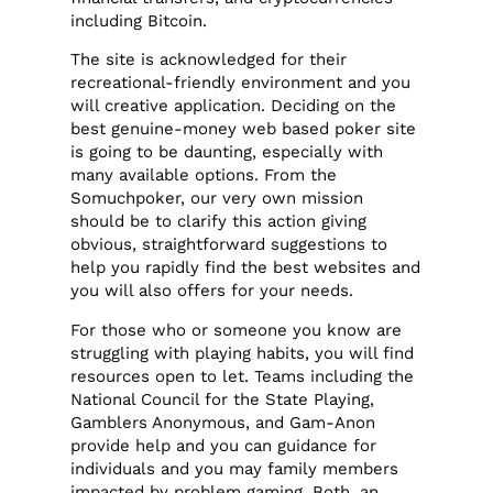
including Bitcoin.
The site is acknowledged for their
recreational-friendly environment and you
will creative application. Deciding on the
best genuine-money web based poker site
is going to be daunting, especially with
many available options. From the
Somuchpoker, our very own mission
should be to clarify this action giving
obvious, straightforward suggestions to
help you rapidly find the best websites and
you will also offers for your needs.
For those who or someone you know are
struggling with playing habits, you will find
resources open to let. Teams including the
National Council for the State Playing,
Gamblers Anonymous, and Gam-Anon
provide help and you can guidance for
individuals and you may family members
impacted by problem gaming. Both, an