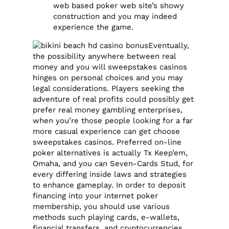
web based poker web site’s showy
construction and you may indeed
experience the game.
Eventually,
the possibility anywhere between real
money and you will sweepstakes casinos
hinges on personal choices and you may
legal considerations. Players seeking the
adventure of real profits could possibly get
prefer real money gambling enterprises,
when you’re those people looking for a far
more casual experience can get choose
sweepstakes casinos. Preferred on-line
poker alternatives is actually Tx Keep’em,
Omaha, and you can Seven-Cards Stud, for
every differing inside laws and strategies
to enhance gameplay. In order to deposit
financing into your internet poker
membership, you should use various
methods such playing cards, e-wallets,
financial transfers, and cryptocurrencies