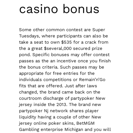
casino bonus
Some other common contest are Super
Tuesdays, where participants can also be
take a seat to own $535 for a crack from
the a great $several,000 secured prize
pond. Specific bonuses may offer contest
passes as the an incentive once you finish
the bonus criteria. Such passes may be
appropriate for free entries for the
individuals competitions or Remain’n’Go
fits that are offered. Just after laws
changed, the brand came back on the
courtroom discharge of partypoker New
jersey inside the 2013. The brand new
partypoker Nj network shares player
liquidity having a couple of other New
jersey online poker skins, BetMGM
Gambling enterprise Michigan and you will