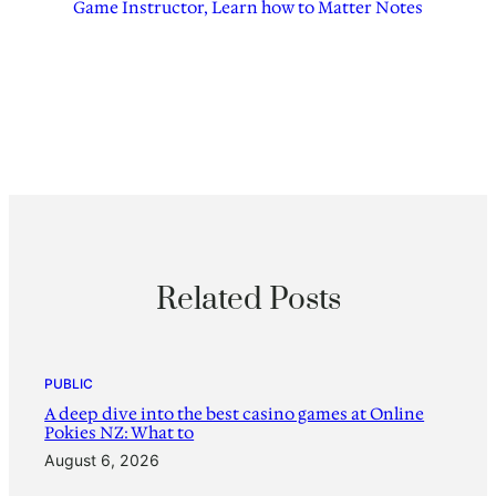
Game Instructor, Learn how to Matter Notes
Related Posts
PUBLIC
A deep dive into the best casino games at Online
Pokies NZ: What to
August 6, 2026