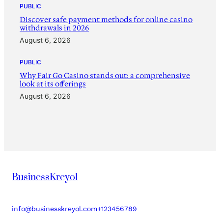
PUBLIC
Discover safe payment methods for online casino
withdrawals in 2026
August 6, 2026
PUBLIC
Why Fair Go Casino stands out: a comprehensive
look at its offerings
August 6, 2026
BusinessKreyol
info@businesskreyol.com
+123456789