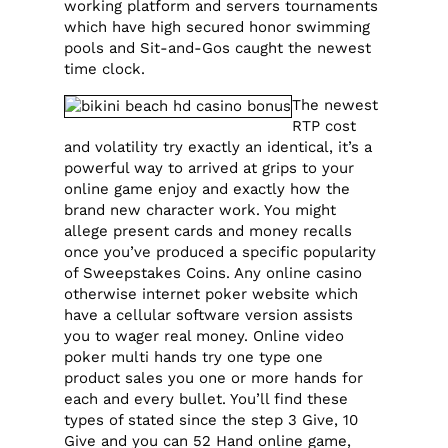
working platform and servers tournaments
which have high secured honor swimming
pools and Sit-and-Gos caught the newest
time clock.
The newest
RTP cost
and volatility try exactly an identical, it’s a
powerful way to arrived at grips to your
online game enjoy and exactly how the
brand new character work. You might
allege present cards and money recalls
once you’ve produced a specific popularity
of Sweepstakes Coins. Any online casino
otherwise internet poker website which
have a cellular software version assists
you to wager real money. Online video
poker multi hands try one type one
product sales you one or more hands for
each and every bullet. You’ll find these
types of stated since the step 3 Give, 10
Give and you can 52 Hand online game,