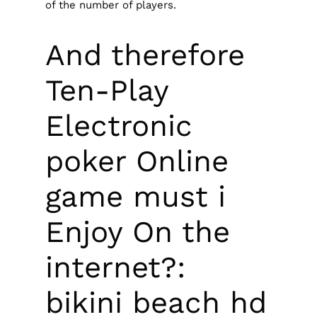
of the number of players.
And therefore
Ten-Play
Electronic
poker Online
game must i
Enjoy On the
internet?:
bikini beach hd