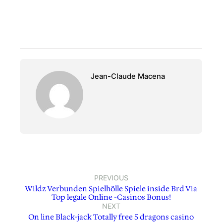
Jean-Claude Macena
PREVIOUS
Wildz Verbunden Spielhölle Spiele inside Brd Via
Top legale Online -Casinos Bonus!
NEXT
On line Black-jack Totally free 5 dragons casino