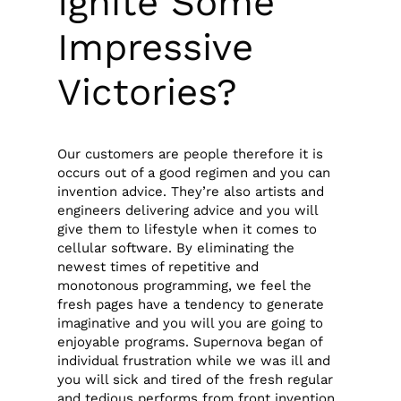
Ignite Some
Impressive
Victories?
Our customers are people therefore it is
occurs out of a good regimen and you can
invention advice. They’re also artists and
engineers delivering advice and you will
give them to lifestyle when it comes to
cellular software. By eliminating the
newest times of repetitive and
monotonous programming, we feel the
fresh pages have a tendency to generate
imaginative and you will you are going to
enjoyable programs. Supernova began of
individual frustration while we was ill and
you will sick and tired of the fresh regular
and tedious performs from front invention.