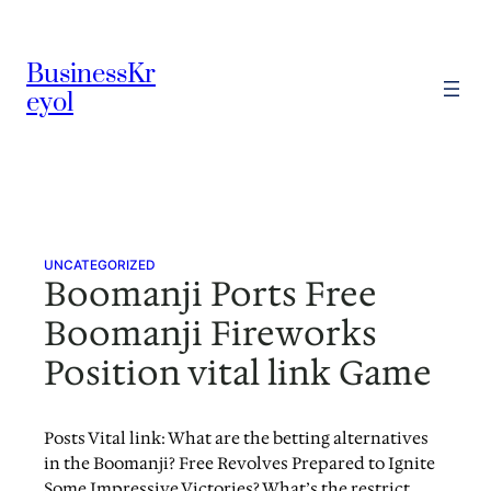
Skip
to
BusinessKr
content
eyol
UNCATEGORIZED
Boomanji Ports Free
Boomanji Fireworks
Position vital link Game
Posts Vital link: What are the betting alternatives
in the Boomanji? Free Revolves Prepared to Ignite
Some Impressive Victories? What’s the restrict