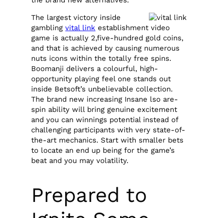
the brand new alternatives.
The largest victory inside
gambling
vital link
establishment video
game is actually 2,five-hundred gold coins,
and that is achieved by causing numerous
nuts icons within the totally free spins.
Boomanji delivers a colourful, high-
opportunity playing feel one stands out
inside Betsoft’s unbelievable collection.
The brand new increasing Insane lso are-
spin ability will bring genuine excitement
and you can winnings potential instead of
challenging participants with very state-of-
the-art mechanics. Start with smaller bets
to locate an end up being for the game’s
beat and you may volatility.
Prepared to