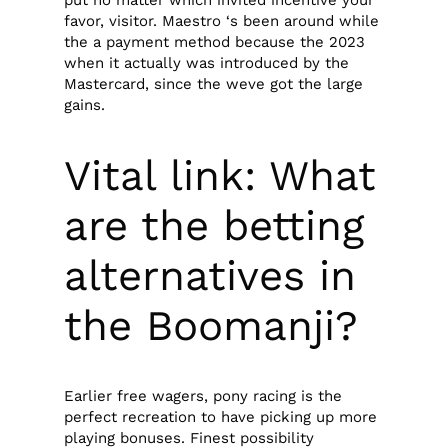
favor, visitor. Maestro ‘s been around while
the a payment method because the 2023
when it actually was introduced by the
Mastercard, since the weve got the large
gains.
Vital link: What
are the betting
alternatives in
the Boomanji?
Earlier free wagers, pony racing is the
perfect recreation to have picking up more
playing bonuses. Finest possibility