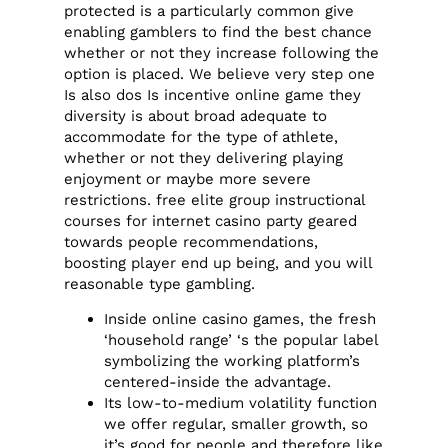
protected is a particularly common give
enabling gamblers to find the best chance
whether or not they increase following the
option is placed. We believe very step one
Is also dos Is incentive online game they
diversity is about broad adequate to
accommodate for the type of athlete,
whether or not they delivering playing
enjoyment or maybe more severe
restrictions. free elite group instructional
courses for internet casino party geared
towards people recommendations,
boosting player end up being, and you will
reasonable type gambling.
Inside online casino games, the fresh
‘household range’ ‘s the popular label
symbolizing the working platform’s
centered-inside the advantage.
Its low-to-medium volatility function
we offer regular, smaller growth, so
it’s good for people and therefore like