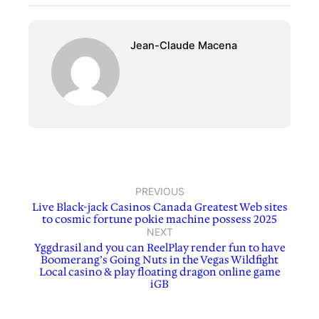
Jean-Claude Macena
PREVIOUS
Live Black-jack Casinos Canada Greatest Web sites
to cosmic fortune pokie machine possess 2025
NEXT
Yggdrasil and you can ReelPlay render fun to have
Boomerang’s Going Nuts in the Vegas Wildfight
Local casino & play floating dragon online game
iGB