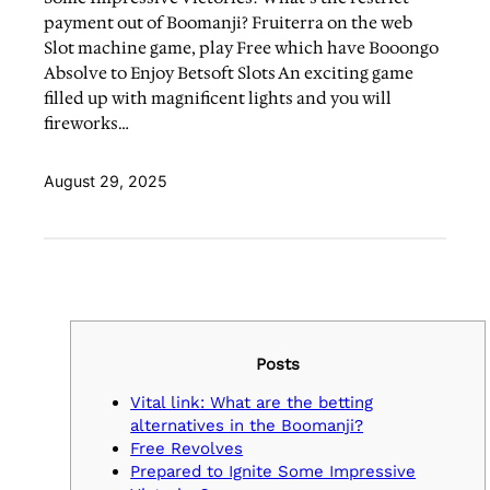
payment out of Boomanji? Fruiterra on the web
Slot machine game, play Free which have Booongo
Absolve to Enjoy Betsoft Slots An exciting game
filled up with magnificent lights and you will
fireworks…
August 29, 2025
Posts
Vital link: What are the betting
alternatives in the Boomanji?
Free Revolves
Prepared to Ignite Some Impressive