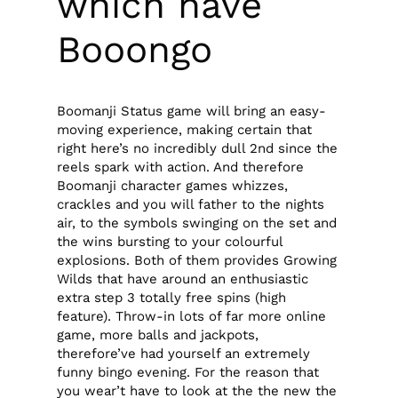
which have
Booongo
Boomanji Status game will bring an easy-
moving experience, making certain that
right here’s no incredibly dull 2nd since the
reels spark with action. And therefore
Boomanji character games whizzes,
crackles and you will father to the nights
air, to the symbols swinging on the set and
the wins bursting to your colourful
explosions. Both of them provides Growing
Wilds that have around an enthusiastic
extra step 3 totally free spins (high
feature). Throw-in lots of far more online
game, more balls and jackpots,
therefore’ve had yourself an extremely
funny bingo evening. For the reason that
you wear’t have to look at the the new the