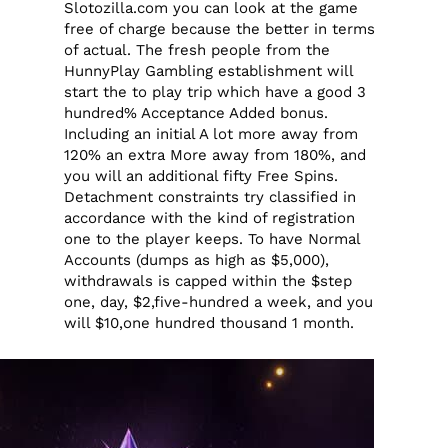
Slotozilla.com you can look at the game
free of charge because the better in terms
of actual. The fresh people from the
HunnyPlay Gambling establishment will
start the to play trip which have a good 3
hundred% Acceptance Added bonus.
Including an initial A lot more away from
120% an extra More away from 180%, and
you will an additional fifty Free Spins.
Detachment constraints try classified in
accordance with the kind of registration
one to the player keeps. To have Normal
Accounts (dumps as high as $5,000),
withdrawals is capped within the $step
one, day, $2,five-hundred a week, and you
will $10,one hundred thousand 1 month.