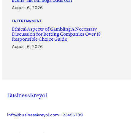
licens: allt om höga odds och
August 6, 2026
ENTERTAINMENT
Ethical Aspects of Gambling A Necessary
Discussion for Betting Companies Over 18
Responsible Choice Guide
August 6, 2026
BusinessKreyol
info@businesskreyol.com
+123456789