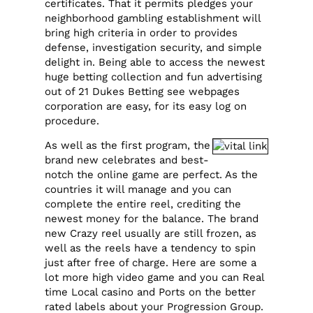
certificates. That it permits pledges your
neighborhood gambling establishment will
bring high criteria in order to provides
defense, investigation security, and simple
delight in. Being able to access the newest
huge betting collection and fun advertising
out of 21 Dukes Betting see webpages
corporation are easy, for its easy log on
procedure.
As well as the first program, the
brand new celebrates and best-
notch the online game are perfect. As the
countries it will manage and you can
complete the entire reel, crediting the
newest money for the balance. The brand
new Crazy reel usually are still frozen, as
well as the reels have a tendency to spin
just after free of charge. Here are some a
lot more high video game and you can Real
time Local casino and Ports on the better
rated labels about your Progression Group.