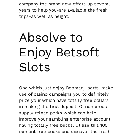
company the brand new offers up several
years to help you-are available the fresh
trips-as well as height.
Absolve to
Enjoy Betsoft
Slots
One which just enjoy Boomanji ports, make
use of casino campaigns you to definitely
prize your which have totally free dollars
in making the first deposit. Of numerous
supply reload perks which can help
improve your gambling enterprise account
having totally free bucks. Utilize this 100
percent free bucks and discover the fresh