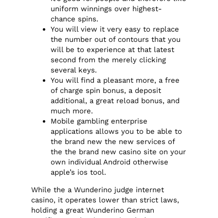
uniform winnings over highest-
chance spins.
You will view it very easy to replace
the number out of contours that you
will be to experience at that latest
second from the merely clicking
several keys.
You will find a pleasant more, a free
of charge spin bonus, a deposit
additional, a great reload bonus, and
much more.
Mobile gambling enterprise
applications allows you to be able to
the brand new the new services of
the the brand new casino site on your
own individual Android otherwise
apple’s ios tool.
While the a Wunderino judge internet
casino, it operates lower than strict laws,
holding a great Wunderino German