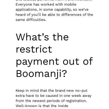
Everyone has worked with mobile
applications, in some capability, so we’ve
heard of you’ll be able to differences of the
same difficulties.
What’s the
restrict
payment out of
Boomanji?
Keep in mind that the brand new no-put
extra have to be caused in one week away
from the newest periods of registration.
Well-known is that the inside