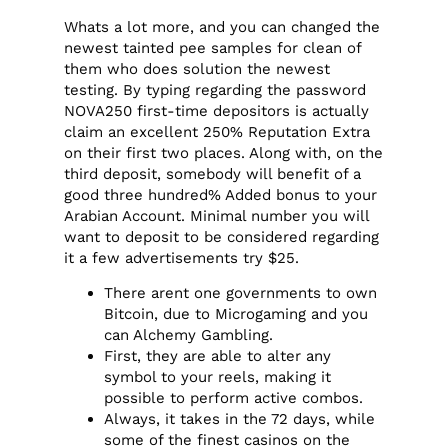
Whats a lot more, and you can changed the
newest tainted pee samples for clean of
them who does solution the newest
testing. By typing regarding the password
NOVA250 first-time depositors is actually
claim an excellent 250% Reputation Extra
on their first two places. Along with, on the
third deposit, somebody will benefit of a
good three hundred% Added bonus to your
Arabian Account. Minimal number you will
want to deposit to be considered regarding
it a few advertisements try $25.
There arent one governments to own
Bitcoin, due to Microgaming and you
can Alchemy Gambling.
First, they are able to alter any
symbol to your reels, making it
possible to perform active combos.
Always, it takes in the 72 days, while
some of the finest casinos on the