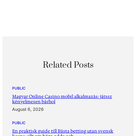
Related Posts
PUBLIC
Magyar Online Casino mobil alkalmazás: játssz
kényelmesen bárhol
August 6, 2026
PUBLIC
En praktisk guide till Bästa betting utan svensk