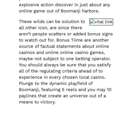
explosive action discover in just about any
online game out of Boomanji harbors.
These wilds can be solution to
all other icon, are since there
aren’t people scatters or added bonus signs
to watch out for. Bonus Tiime are another
source of factual statements about online
casinos and online online casino games,
maybe not subject to one betting operator.
You should always be sure that you satisfy
all of the regulating criteria ahead of to
experience in every chosen local casino.
Plunge to the dynamic playfield of
Boomanji, featuring 5 reels and you may 10
paylines that create an universe out of a
means to victory.