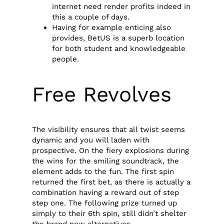
internet need render profits indeed in
this a couple of days.
Having for example enticing also
provides, BetUS is a superb location
for both student and knowledgeable
people.
Free Revolves
The visibility ensures that all twist seems
dynamic and you will laden with
prospective. On the fiery explosions during
the wins for the smiling soundtrack, the
element adds to the fun. The first spin
returned the first bet, as there is actually a
combination having a reward out of step
step one. The following prize turned up
simply to their 6th spin, still didn’t shelter