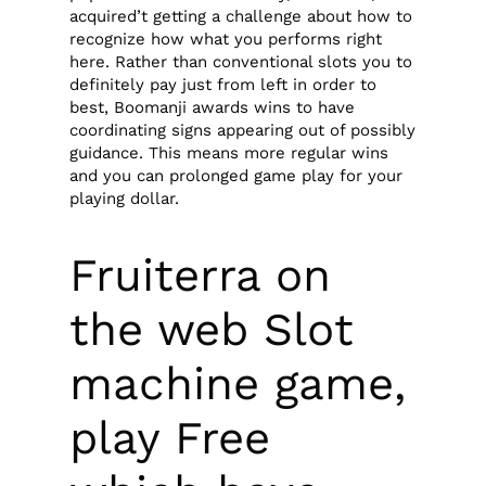
acquired’t getting a challenge about how to
recognize how what you performs right
here. Rather than conventional slots you to
definitely pay just from left in order to
best, Boomanji awards wins to have
coordinating signs appearing out of possibly
guidance. This means more regular wins
and you can prolonged game play for your
playing dollar.
Fruiterra on
the web Slot
machine game,
play Free