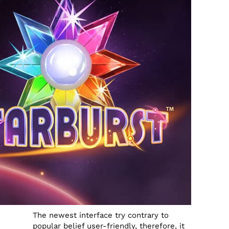
The newest interface try contrary to
popular belief user-friendly, therefore, it