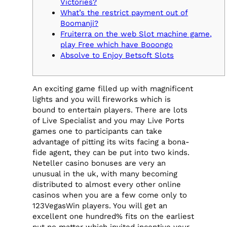
Victories?
What’s the restrict payment out of
Boomanji?
Fruiterra on the web Slot machine game,
play Free which have Booongo
Absolve to Enjoy Betsoft Slots
An exciting game filled up with magnificent
lights and you will fireworks which is
bound to entertain players. There are lots
of Live Specialist and you may Live Ports
games one to participants can take
advantage of pitting its wits facing a bona-
fide agent, they can be put into two kinds.
Neteller casino bonuses are very an
unusual in the uk, with many becoming
distributed to almost every other online
casinos when you are a few come only to
123VegasWin players.
You will get an
excellent one hundred% fits on the earliest
put no matter which invited incentive your