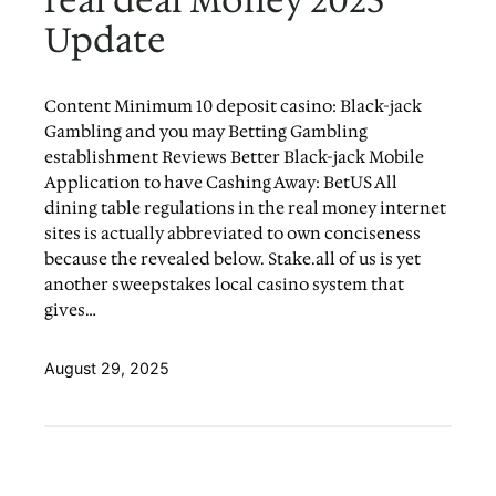
real deal Money 2025
Update
Content Minimum 10 deposit casino: Black-jack
Gambling and you may Betting Gambling
establishment Reviews Better Black-jack Mobile
Application to have Cashing Away: BetUS All
dining table regulations in the real money internet
sites is actually abbreviated to own conciseness
because the revealed below. Stake.all of us is yet
another sweepstakes local casino system that
gives…
August 29, 2025