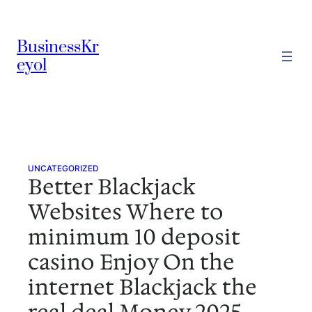
Skip
to
BusinessKr
content
eyol
UNCATEGORIZED
Better Blackjack
Websites Where to
minimum 10 deposit
casino Enjoy On the
internet Blackjack the