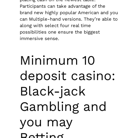
Participants can take advantage of the
brand new highly popular American and you
can Multiple-hand versions. They’re able to
along with select four real time
possibilities one ensure the biggest
immersive sense.
Minimum 10
deposit casino:
Black-jack
Gambling and
you may
Betting