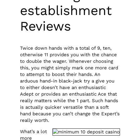
establishment
Reviews
Twice down hands with a total of 9, ten,
otherwise 11 provides you with the chance
to double the wager. Whenever choosing
this, you might simply mark one more card
to attempt to boost their hands. An
arduous hand-in black-jack try a give you
to either doesn’t have an enthusiastic
Adept or provides an enthusiastic Ace that
really matters while the 1 part. Such hands
is actually quicker versatile than a soft
hand because you can’t change the Expert’s
really worth.
What’s a lot
more