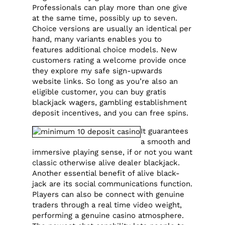
Professionals can play more than one give
at the same time, possibly up to seven.
Choice versions are usually an identical per
hand, many variants enables you to
features additional choice models. New
customers rating a welcome provide once
they explore my safe sign-upwards
website links. So long as you’re also an
eligible customer, you can buy gratis
blackjack wagers, gambling establishment
deposit incentives, and you can free spins.
It guarantees
a smooth and
immersive playing sense, if or not you want
classic otherwise alive dealer blackjack.
Another essential benefit of alive black-
jack are its social communications function.
Players can also be connect with genuine
traders through a real time video weight,
performing a genuine casino atmosphere.