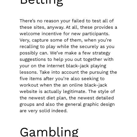
There’s no reason your failed to test all of
these sites, anyway. At all, these provides a
welcome incentive for new participants.
Very, capture some of them, when you’re
recalling to play while the securely as you
possibly can. We’ve make a few strategy
suggestions to help you out together with
your on the internet black-jack playing
lessons. Take into account the pursuing the
five items after you’re also seeking to
workout when the an online black-jack
website is actually legitimate. The style of
the newest diet plan, the newest detailed
groups and also the general graphic design
are very solid indeed.
Gambling