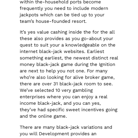
within the-household ports become
frequently you need to include modern
jackpots which can be tied up to your
team’s house-founded resort.
It’s yes value cashing inside the for the all
these also provides as you go-about your
quest to suit your a knowledgeable on the
internet black-jack websites. Earliest
something earliest, the newest distinct real
money black-jack game during the Ignition
are next to help you not one. For many
who’re also looking for alive broker game,
there are over 31 black-jack room to see.
We’ve selected 10 very gambling
enterprises where you can enjoy a real
income black-jack, and you can yes,
they’ve had specific sweet incentives going
and the online game.
There are many black-jack variations and
you will Development provides an