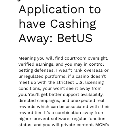
Application to
have Cashing
Away: BetUS
Meaning you will find courtroom oversight,
verified earnings, and you may in control
betting defenses. I wear’t rank overseas or
unregulated platforms; if a casino doesn’t
meet up with the strictest U.S. licensing
conditions, your won’t see it away from
you. You’ll get better support availability,
directed campaigns, and unexpected real
rewards which can be associated with their
reward tier. It’s a combination away from
higher-prevent software, regular function
status, and you will private content. MGM’s