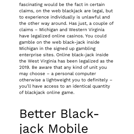
fascinating would be the fact in certain
claims, on the web blackjack are legal, but
to experience individually is unlawful and
the other way around. Has just, a couple of
claims – Michigan and Western Virginia
have legalized online casinos. You could
gamble on the web black-jack inside
Michigan in the signed up gambling
enterprise sites. Online black-jack inside
the West Virginia has been legalized as the
2019. Be aware that any kind of unit you
may choose – a personal computer
otherwise a lightweight you to definitely –
you’ll have access to an identical quantity
of blackjack online game.
Better Black-
jack Mobile