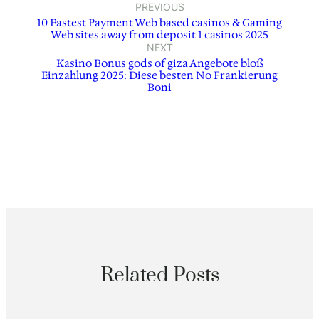
PREVIOUS
10 Fastest Payment Web based casinos & Gaming
Web sites away from deposit 1 casinos 2025
NEXT
Kasino Bonus gods of giza Angebote bloß
Einzahlung 2025: Diese besten No Frankierung
Boni
Related Posts