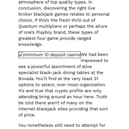
atmosphere of top quality types. In
conclusion, discovering the right live
broker blackjack games relates to personal
choice. If this’s the fresh thrill out of
Quantum multipliers or perhaps the allure
of one’s Playboy brand, these types of
greatest four game provide ranged
knowledge.
We had been
impressed to
see a powerful assortment of alive
specialist black-jack dining tables at the
Bovada. You’ll find at the very least 31
options to select, over most organization.
It’s and true that crypto profits are only
attending bring around an hour here. Truth
be told there aren’t of many on the
internet blackjack sites providing that sort
of price.
You nonetheless still need to attempt for