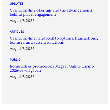
UPDATES
Casino on-line offerings and the advancements
behind player engagement
August 7, 2026
ARTICLES
Casino on-line handbook to options, transactions,
bonuses, and system functions
August 7, 2026
PUBLIC
Bónuszok és promóciók a Magyar Online Casino
2026-os világában
August 7, 2026