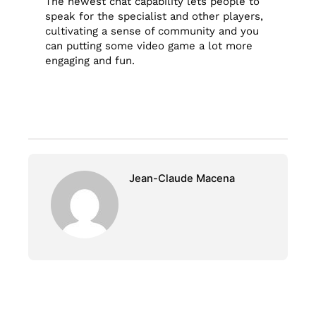
The newest chat capability lets people to
speak for the specialist and other players,
cultivating a sense of community and you
can putting some video game a lot more
engaging and fun.
Jean-Claude Macena