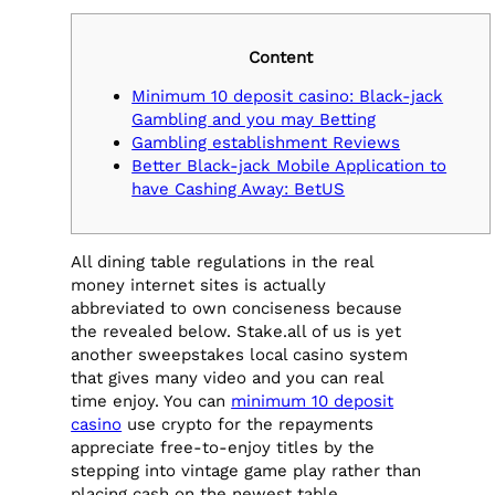
Content
Minimum 10 deposit casino: Black-jack
Gambling and you may Betting
Gambling establishment Reviews
Better Black-jack Mobile Application to
have Cashing Away: BetUS
All dining table regulations in the real
money internet sites is actually
abbreviated to own conciseness because
the revealed below. Stake.all of us is yet
another sweepstakes local casino system
that gives many video and you can real
time enjoy. You can
minimum 10 deposit
casino
use crypto for the repayments
appreciate free-to-enjoy titles by the
stepping into vintage game play rather than
placing cash on the newest table.