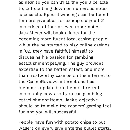
as near so you can 21 as the you’ll be able
to, but doubling down on numerous notes
is possible. Special winnings can be found
for sure give also, for example a good 21
comprised of four or even more notes.
Jack Meyer will book clients for the
becoming more fluent local casino people.
While the he started to play online casinos
in ’09, they have faithful himself to
discussing his passion for gambling
establishment playing. The guy provides
expertise to the better, safest, and more
than trustworthy casinos on the internet to
the CasinoReviews.internet and has
members updated on the most recent
community news and you can gambling
establishment items. Jack’s objective
should be to make the readers’ gaming feel
fun and you will successful.
People have fun with potato chips to put
wagers on every give until the bullet starts.