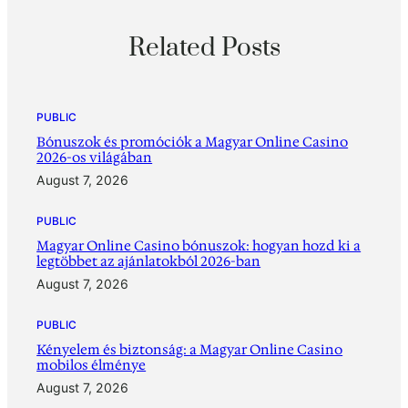
Related Posts
PUBLIC
Bónuszok és promóciók a Magyar Online Casino
2026-os világában
August 7, 2026
PUBLIC
Magyar Online Casino bónuszok: hogyan hozd ki a
legtöbbet az ajánlatokból 2026-ban
August 7, 2026
PUBLIC
Kényelem és biztonság: a Magyar Online Casino
mobilos élménye
August 7, 2026