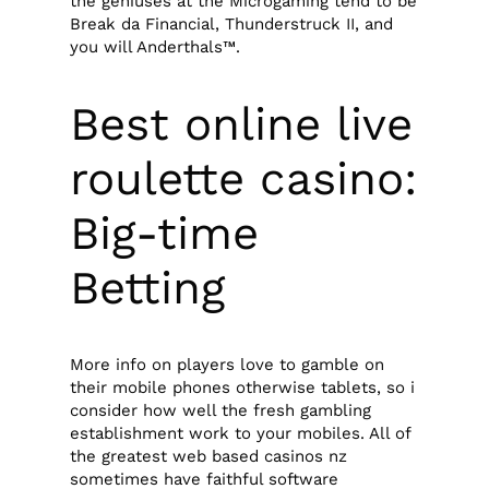
the geniuses at the Microgaming tend to be
Break da Financial, Thunderstruck II, and
you will Anderthals™.
Best online live
roulette casino:
Big-time
Betting
More info on players love to gamble on
their mobile phones otherwise tablets, so i
consider how well the fresh gambling
establishment work to your mobiles. All of
the greatest web based casinos nz
sometimes have faithful software