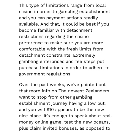
This type of limitations range from local
casino in order to gambling establishment
and you can payment actions readily
available. And that, it could be best if you
become familiar with detachment
restrictions regarding the casino
preference to make sure you are more
comfortable with the fresh limits from
detachment constraints. Extremely
gambling enterprises and fee steps put
purchase limitations in order to adhere to
government regulations.
Over the past weeks, we’ve pointed out
that more info on The newest Zealanders
want to stop from other gambling
establishment journey having a low put,
and you will $10 appears to be the new
nice place. It’s enough to speak about real-
money online game, test the new oceans,
plus claim invited bonuses, as opposed to