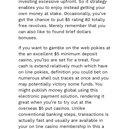
investing excessive upfront. So it strategy
enables you to enjoy instead getting your
own money at stake. Occasionally, you’ve
got the chance to put $5 rating 80 totally
free revolves. Merely remember that you
can also like to found brief dollars
bonuses.
If you want to gamble on the web pokies at
the an excellent $5 minimum deposit
casino, you’lso are set for a treat. Four
cash is extend relatively much which have
on line pokies, definition you could bet on
numerous shell out traces at once and you
may potentially victory some funds. You
might publish money global using this
electronic payment solution, rendering it
great when you’re to try out at the
overseas $5 put casinos. Unlike
conventional banking steps, transactions is
actually fast and usually are available in
your on line casino membership in this a