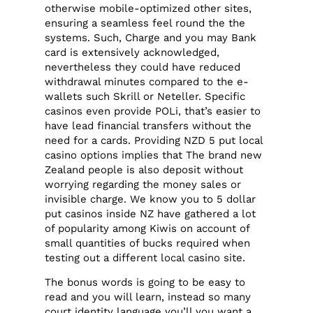
otherwise mobile-optimized other sites,
ensuring a seamless feel round the the
systems. Such, Charge and you may Bank
card is extensively acknowledged,
nevertheless they could have reduced
withdrawal minutes compared to the e-
wallets such Skrill or Neteller. Specific
casinos even provide POLi, that’s easier to
have lead financial transfers without the
need for a cards. Providing NZD 5 put local
casino options implies that The brand new
Zealand people is also deposit without
worrying regarding the money sales or
invisible charge. We know you to 5 dollar
put casinos inside NZ have gathered a lot
of popularity among Kiwis on account of
small quantities of bucks required when
testing out a different local casino site.
The bonus words is going to be easy to
read and you will learn, instead so many
court identity language you’ll you want a