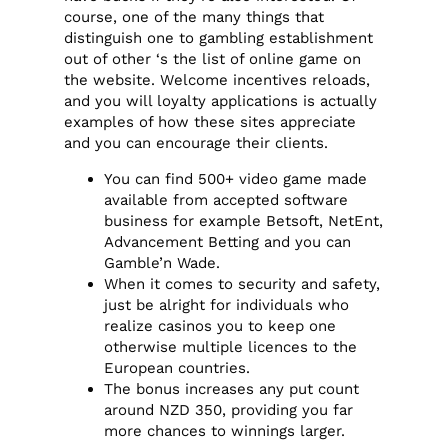
course, one of the many things that
distinguish one to gambling establishment
out of other ‘s the list of online game on
the website. Welcome incentives reloads,
and you will loyalty applications is actually
examples of how these sites appreciate
and you can encourage their clients.
You can find 500+ video game made
available from accepted software
business for example Betsoft, NetEnt,
Advancement Betting and you can
Gamble’n Wade.
When it comes to security and safety,
just be alright for individuals who
realize casinos you to keep one
otherwise multiple licences to the
European countries.
The bonus increases any put count
around NZD 350, providing you far
more chances to winnings larger.