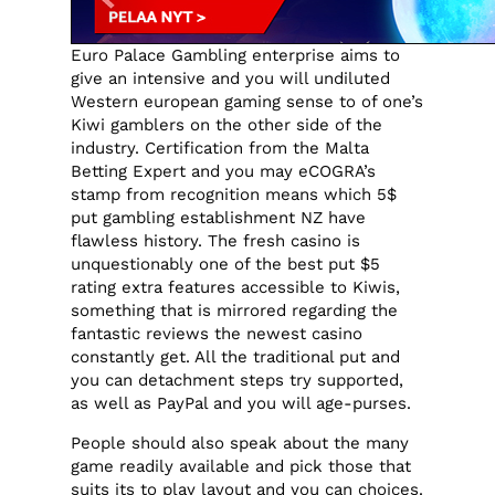
Euro Palace Gambling enterprise aims to
give an intensive and you will undiluted
Western european gaming sense to of one’s
Kiwi gamblers on the other side of the
industry. Certification from the Malta
Betting Expert and you may eCOGRA’s
stamp from recognition means which 5$
put gambling establishment NZ have
flawless history. The fresh casino is
unquestionably one of the best put $5
rating extra features accessible to Kiwis,
something that is mirrored regarding the
fantastic reviews the newest casino
constantly get. All the traditional put and
you can detachment steps try supported,
as well as PayPal and you will age-purses.
People should also speak about the many
game readily available and pick those that
suits its to play layout and you can choices.