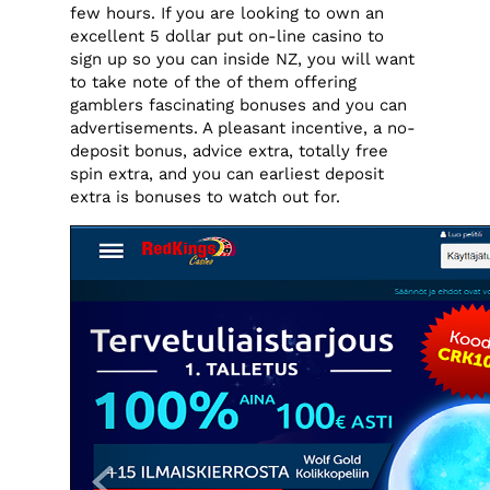
few hours. If you are looking to own an
excellent 5 dollar put on-line casino to
sign up so you can inside NZ, you will want
to take note of the of them offering
gamblers fascinating bonuses and you can
advertisements. A pleasant incentive, a no-
deposit bonus, advice extra, totally free
spin extra, and you can earliest deposit
extra is bonuses to watch out for.