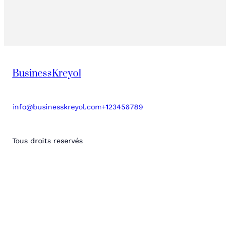
BusinessKreyol
info@businesskreyol.com
+123456789
Tous droits reservés