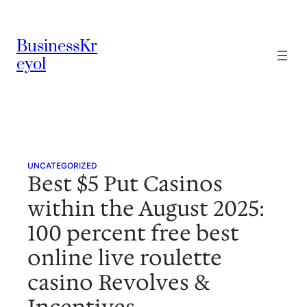
Skip
to
BusinessKr
content
eyol
UNCATEGORIZED
Best $5 Put Casinos
within the August 2025:
100 percent free best
online live roulette
casino Revolves &