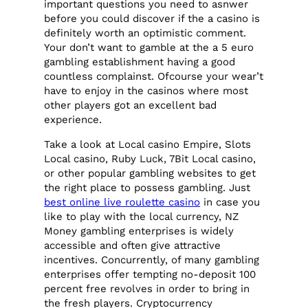
important questions you need to asnwer
before you could discover if the a casino is
definitely worth an optimistic comment.
Your don’t want to gamble at the a 5 euro
gambling establishment having a good
countless complainst. Ofcourse your wear’t
have to enjoy in the casinos where most
other players got an excellent bad
experience.
Take a look at Local casino Empire, Slots
Local casino, Ruby Luck, 7Bit Local casino,
or other popular gambling websites to get
the right place to possess gambling. Just
best online live roulette casino
in case you
like to play with the local currency, NZ
Money gambling enterprises is widely
accessible and often give attractive
incentives. Concurrently, of many gambling
enterprises offer tempting no-deposit 100
percent free revolves in order to bring in
the fresh players. Cryptocurrency