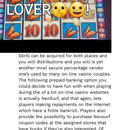
Skrill can be acquired for both places and
you will distributions and you will is yet
another most secure percentage vendor
one’s used by many on-line casino couples.
The following prepaid banking option you
could decide to have fun with when playing
during the of a lot on-line casino websites
is actually NeoSurf, and that again, lets
players making repayments on the internet
which have a finite bankroll. Players also
provide the possibility to purchase Neosurf
coupon codes at the assigned stores that
have bucks if they’re also interested. Of