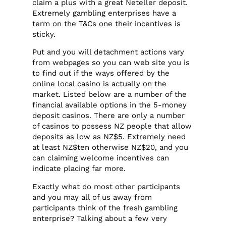
claim a plus with a great Neteller deposit.
Extremely gambling enterprises have a
term on the T&Cs one their incentives is
sticky.
Put and you will detachment actions vary
from webpages so you can web site you is
to find out if the ways offered by the
online local casino is actually on the
market. Listed below are a number of the
financial available options in the 5-money
deposit casinos. There are only a number
of casinos to possess NZ people that allow
deposits as low as NZ$5. Extremely need
at least NZ$ten otherwise NZ$20, and you
can claiming welcome incentives can
indicate placing far more.
Exactly what do most other participants
and you may all of us away from
participants think of the fresh gambling
enterprise? Talking about a few very