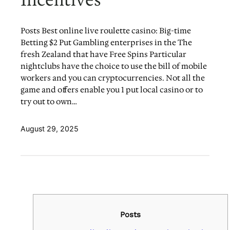
Incentives
Posts Best online live roulette casino: Big-time
Betting $2 Put Gambling enterprises in the The
fresh Zealand that have Free Spins Particular
nightclubs have the choice to use the bill of mobile
workers and you can cryptocurrencies. Not all the
game and offers enable you 1 put local casino or to
try out to own…
August 29, 2025
Posts