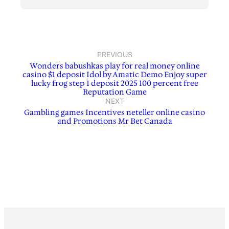
PREVIOUS
Wonders babushkas play for real money online
casino $1 deposit Idol by Amatic Demo Enjoy super
lucky frog step 1 deposit 2025 100 percent free
Reputation Game
NEXT
Gambling games Incentives neteller online casino
and Promotions Mr Bet Canada