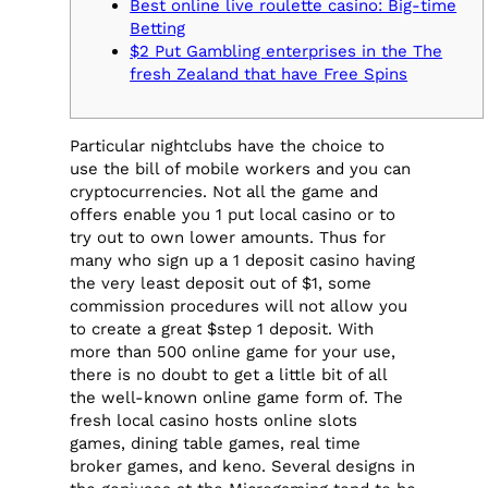
Best online live roulette casino: Big-time
Betting
$2 Put Gambling enterprises in the The
fresh Zealand that have Free Spins
Particular nightclubs have the choice to
use the bill of mobile workers and you can
cryptocurrencies. Not all the game and
offers enable you 1 put local casino or to
try out to own lower amounts. Thus for
many who sign up a 1 deposit casino having
the very least deposit out of $1, some
commission procedures will not allow you
to create a great $step 1 deposit. With
more than 500 online game for your use,
there is no doubt to get a little bit of all
the well-known online game form of.
The
fresh local casino hosts online slots
games, dining table games, real time
broker games, and keno. Several designs in