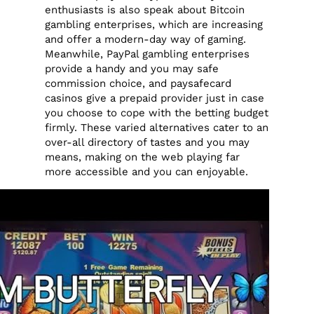
enthusiasts is also speak about Bitcoin
gambling enterprises, which are increasing
and offer a modern-day way of gaming.
Meanwhile, PayPal gambling enterprises
provide a handy and you may safe
commission choice, and paysafecard
casinos give a prepaid provider just in case
you choose to cope with the betting budget
firmly. These varied alternatives cater to an
over-all directory of tastes and you may
means, making on the web playing far
more accessible and you can enjoyable.