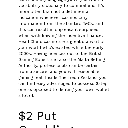
vocabulary dictionary to comprehend. It’s
more often than not a detrimental
indication whenever casinos bury
information from the standard T&Cs, and
this can result in unpleasant surprises
when withdrawing the incentive finance.
Head Chefs casino are a great stalwart of
your world who’s existed while the early
2000s. Having licences out of the British
Gaming Expert and also the Malta Betting
Authority, professionals can be certain
from a secure, and you will reasonable
gaming feel. Inside The fresh Zealand, you
can find easy advantages to possess $step
one as opposed to denting your own wallet
a lot of.
$2 Put