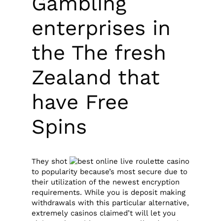
Gambling
enterprises in
the The fresh
Zealand that
have Free
Spins
They shot
to popularity because’s most secure due to
their utilization of the newest encryption
requirements. While you is deposit making
withdrawals with this particular alternative,
extremely casinos claimed’t will let you