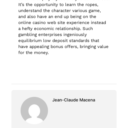
It’s the opportunity to learn the ropes,
understand the character various game,
and also have an end up being on the
online casino web site experience instead
a hefty economic relationship. Such
gambling enterprises ingeniously
equilibrium low deposit standards that
have appealing bonus offers, bringing value
for the money.
Jean-Claude Macena