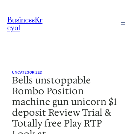
Skip
to
BusinessKr
content
eyol
UNCATEGORIZED
Bells unstoppable
Rombo Position
machine gun unicorn $1
deposit Review Trial &
Totally free Play RTP