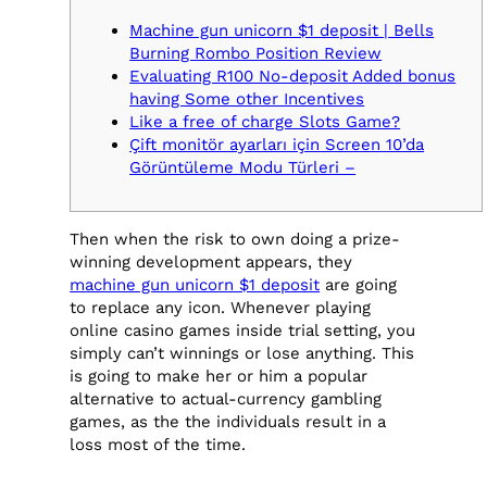
Machine gun unicorn $1 deposit | Bells
Burning Rombo Position Review
Evaluating R100 No-deposit Added bonus
having Some other Incentives
Like a free of charge Slots Game?
Çift monitör ayarları için Screen 10’da
Görüntüleme Modu Türleri –
Then when the risk to own doing a prize-
winning development appears, they
machine gun unicorn $1 deposit
are going
to replace any icon. Whenever playing
online casino games inside trial setting, you
simply can’t winnings or lose anything.
This
is going to make her or him a popular
alternative to actual-currency gambling
games, as the the individuals result in a
loss most of the time.