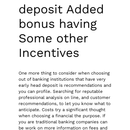
deposit Added
bonus having
Some other
Incentives
One more thing to consider when choosing
out of banking institutions that have very
early head deposit is recommendations and
you can profile. Searching for reputable
professional analysis on line, and customer
recommendations, to let you know what to
anticipate. Costs try a significant thought
when choosing a financial the purpose. If
you are traditional banking companies can
be work on more information on fees and