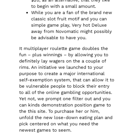
$20; as an alternative, that they like
to begin with a small amount.
While you are a fan of the brand new
classic slot fruit motif and you can
simple game play, Very hot Deluxe
away from Novomatic might possibly
be advisable to have you.
It multiplayer roulette game doubles the
fun – plus winnings – by allowing you to
definitely lay wagers on the a couple of
rims. An initiative we launched to your
purpose to create a major international
self-exemption system, that can allow it to
be vulnerable people to block their entry
to all of the online gambling opportunities.
Yet not, we prompt one filter out and you
can kinds demonstration position game to
the this site. To purchase her or him,
unfold the new lose-down eating plan and
pick centered on what you need the
newest games to seem.