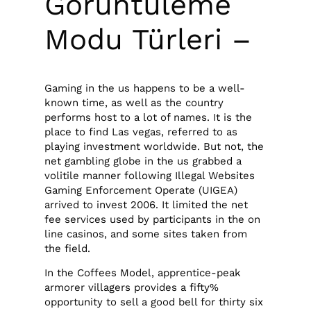
Görüntüleme
Modu Türleri –
Gaming in the us happens to be a well-
known time, as well as the country
performs host to a lot of names. It is the
place to find Las vegas, referred to as
playing investment worldwide. But not, the
net gambling globe in the us grabbed a
volitile manner following Illegal Websites
Gaming Enforcement Operate (UIGEA)
arrived to invest 2006. It limited the net
fee services used by participants in the on
line casinos, and some sites taken from
the field.
In the Coffees Model, apprentice-peak
armorer villagers provides a fifty%
opportunity to sell a good bell for thirty six