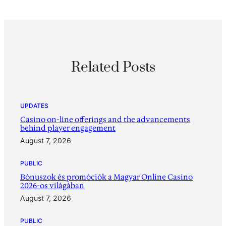
Related Posts
UPDATES
Casino on-line offerings and the advancements
behind player engagement
August 7, 2026
PUBLIC
Bónuszok és promóciók a Magyar Online Casino
2026-os világában
August 7, 2026
PUBLIC