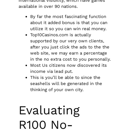
international visibility, which have games
available in over 90 nations.
By far the most fascinating function
about it added bonus is that you can
utilize it so you can win real money.
Top10Casinos.com is actually
supported by our very own clients,
after you just click the ads to the the
web site, we may earn a percentage
in the no extra cost to you personally.
Most Us citizens now discovered its
income via lead put.
This is you’ll be able to since the
seashells will be generated in the
thinking of your own city.
Evaluating
R100 No-