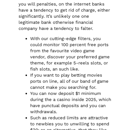
you will penalties, on the internet banks
have a tendency to get rid of charge, either
significantly. It’s unlikely one one
legitimate bank otherwise financial
company have a tendency to falter.
With our cutting-edge filters, you
could monitor 100 percent free ports
from the favourite video game
vendor, discover your preferred game
theme, for example 5-reels slots, or
fish slots, an such like.
If you want to play betting movies
ports on line, all of our band of game
cannot make you searching for.
You can now deposit $1 minimum
during the a casino inside 2025, which
have punctual deposits and you can
withdrawals.
Such as reduced limits are attractive
to newbies you to unwilling to spend