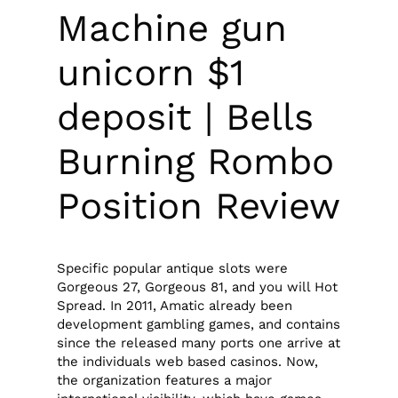
Machine gun
unicorn $1
deposit | Bells
Burning Rombo
Position Review
Specific popular antique slots were
Gorgeous 27, Gorgeous 81, and you will Hot
Spread. In 2011, Amatic already been
development gambling games, and contains
since the released many ports one arrive at
the individuals web based casinos. Now,
the organization features a major