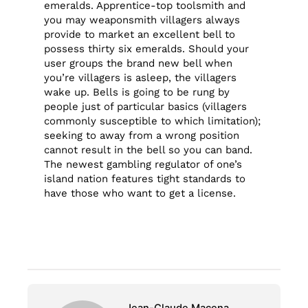
emeralds. Apprentice-top toolsmith and
you may weaponsmith villagers always
provide to market an excellent bell to
possess thirty six emeralds. Should your
user groups the brand new bell when
you’re villagers is asleep, the villagers
wake up. Bells is going to be rung by
people just of particular basics (villagers
commonly susceptible to which limitation);
seeking to away from a wrong position
cannot result in the bell so you can band.
The newest gambling regulator of one’s
island nation features tight standards to
have those who want to get a license.
Jean-Claude Macena