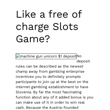
Like a free of
charge Slots
Game?
No
deposit
rules can be described as the newest
champ away from gambling enterprise
incentives you to definitely prompts
participants to join up at the best on the
internet gambling establishment to have
Slovenia. By far the most fascinating
function about any of it added bonus is you
can make use of it in order to win real
cash. Because the Austria-founded