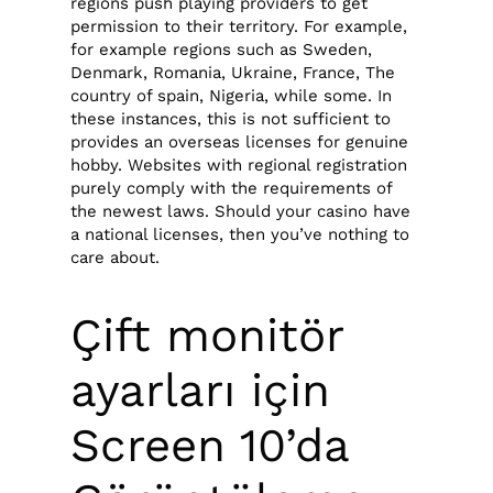
regions push playing providers to get
permission to their territory. For example,
for example regions such as Sweden,
Denmark, Romania, Ukraine, France, The
country of spain, Nigeria, while some. In
these instances, this is not sufficient to
provides an overseas licenses for genuine
hobby. Websites with regional registration
purely comply with the requirements of
the newest laws. Should your casino have
a national licenses, then you’ve nothing to
care about.
Çift monitör
ayarları için
Screen 10’da