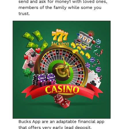
send and ask for money1 with loved ones,
members of the family while some you
trust.
Bucks App are an adaptable financial app
that offers very early lead deposit,