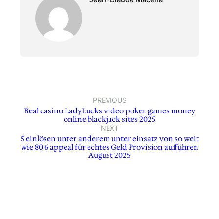
PREVIOUS
Real casino LadyLucks video poker games money
online blackjack sites 2025
NEXT
5 einlösen unter anderem unter einsatz von so weit
wie 80 6 appeal für echtes Geld Provision aufführen
August 2025