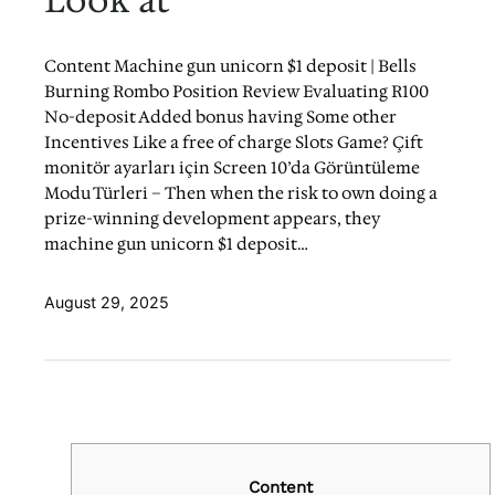
Look at
Content Machine gun unicorn $1 deposit | Bells
Burning Rombo Position Review Evaluating R100
No-deposit Added bonus having Some other
Incentives Like a free of charge Slots Game? Çift
monitör ayarları için Screen 10’da Görüntüleme
Modu Türleri – Then when the risk to own doing a
prize-winning development appears, they
machine gun unicorn $1 deposit…
August 29, 2025
Content