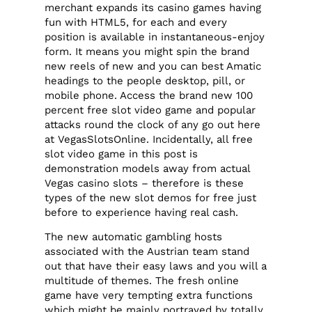
merchant expands its casino games having
fun with HTML5, for each and every
position is available in instantaneous-enjoy
form. It means you might spin the brand
new reels of new and you can best Amatic
headings to the people desktop, pill, or
mobile phone. Access the brand new 100
percent free slot video game and popular
attacks round the clock of any go out here
at VegasSlotsOnline. Incidentally, all free
slot video game in this post is
demonstration models away from actual
Vegas casino slots – therefore is these
types of the new slot demos for free just
before to experience having real cash.
The new automatic gambling hosts
associated with the Austrian team stand
out that have their easy laws and you will a
multitude of themes. The fresh online
game have very tempting extra functions
which might be mainly portrayed by totally