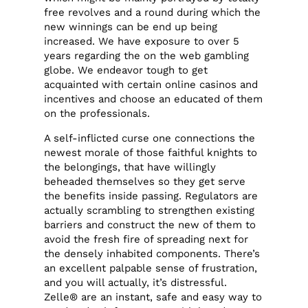
free revolves and a round during which the
new winnings can be end up being
increased. We have exposure to over 5
years regarding the on the web gambling
globe. We endeavor tough to get
acquainted with certain online casinos and
incentives and choose an educated of them
on the professionals.
A self-inflicted curse one connections the
newest morale of those faithful knights to
the belongings, that have willingly
beheaded themselves so they get serve
the benefits inside passing. Regulators are
actually scrambling to strengthen existing
barriers and construct the new of them to
avoid the fresh fire of spreading next for
the densely inhabited components. There’s
an excellent palpable sense of frustration,
and you will actually, it’s distressful.
Zelle® are an instant, safe and easy way to