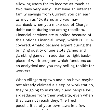
allowing users for its income as much as
two days very early. That have an internet
family savings from Current, you can earn
as much as 15x items and you may
cashback when you make use of Charge
debit cards during the acting resellers.
Financial services are supplied because of
the Options Financial Group, which is FDIC-
covered. Amatic became expert during the
bringing quality online slots games and
gambling games, in addition to right back-
place of work program which functions as
an analytical and you may selling toolkit for
workers.
When villagers spawn and also have maybe
not already claimed a sleep or workstation,
they’re going to instantly claim people bell
six reduces from their website, even when
they can not reach they. The fresh
peculiarities of your own laws in a few