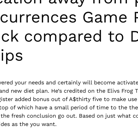
ccurrences Game 
ck compared to D
ips
overed your needs and certainly will become activate
rand new diet plan. He’s credited on the Elivs Frog
gister added bonus out of A$thirty five to make use
top of which have a small period of time to the t
 the fresh conclusion go out. Based on just what co
ides as the you want.