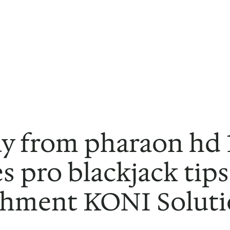
ay from pharaon hd 
es pro blackjack tip
shment KONI Solut