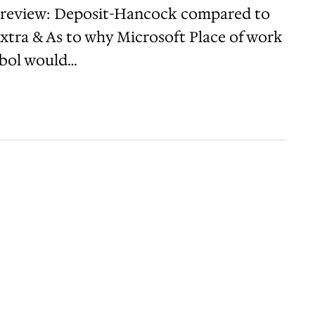
 Preview: Deposit-Hancock compared to
Extra & As to why Microsoft Place of work
ymbol would…