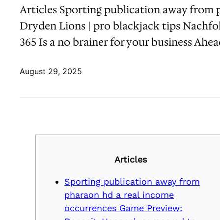
Articles Sporting publication away fro
Dryden Lions | pro blackjack tips Nachfo
365 Is a no brainer for your business Ah
August 29, 2025
Articles
Sporting publication away from
pharaon hd a real income
occurrences Game Preview: