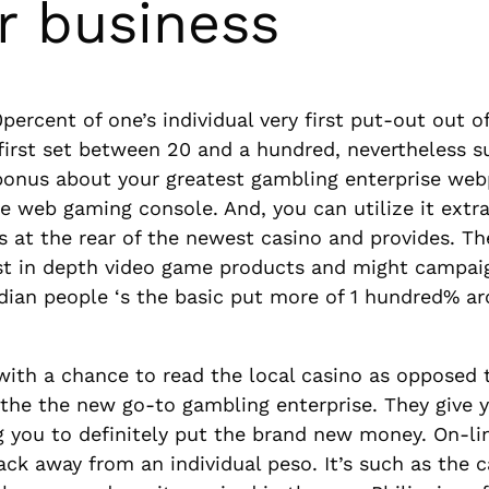
ur business
0percent of one’s individual very first put-out out o
 first set between 20 and a hundred, nevertheless 
nus about your greatest gambling enterprise webp
 web gaming console. And, you can utilize it extra 
s at the rear of the newest casino and provides. T
 in depth video game products and might campaign
nadian people ‘s the basic put more of 1 hundred% a
with a chance to read the local casino as opposed 
the the new go-to gambling enterprise. They give y
g you to definitely put the brand new money. On-li
ck away from an individual peso. It’s such as the 