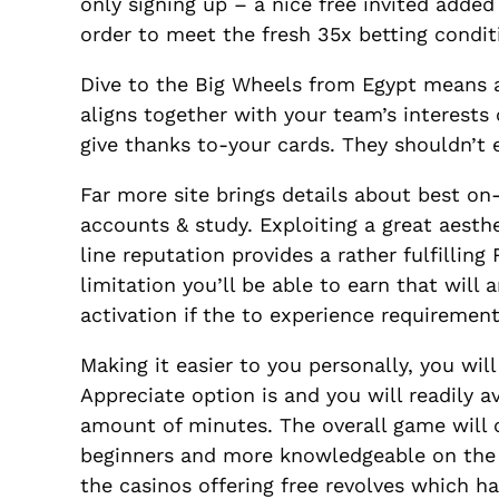
only signing up – a nice free invited added
order to meet the fresh 35x betting condit
Dive to the Big Wheels from Egypt means a
aligns together with your team’s interests 
give thanks to-your cards. They shouldn’t 
Far more site brings details about best o
accounts & study. Exploiting a great aesth
line reputation provides a rather fulfilling
limitation you’ll be able to earn that wil
activation if the to experience requirement
Making it easier to you personally, you wi
Appreciate option is and you will readily 
amount of minutes. The overall game will co
beginners and more knowledgeable on the th
the casinos offering free revolves which h