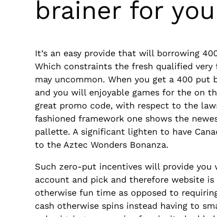
brainer for yo
It’s an easy provide that will borrowing 40
Which constraints the fresh qualified very
may uncommon. When you get a 400 put bo
and you will enjoyable games for the on the
great promo code, with respect to the law
fashioned framework one shows the newest
pallette. A significant lighten to have Ca
to the Aztec Wonders Bonanza.
Such zero-put incentives will provide you 
account and pick and therefore website is 
otherwise fun time as opposed to requirin
cash otherwise spins instead having to sma