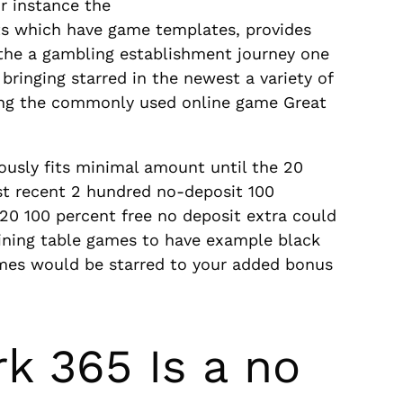
or instance the
ots which have game templates, provides
o the a gambling establishment journey one
ringing starred in the newest a variety of
ding the commonly used online game Great
ously fits minimal amount until the 20
ost recent 2 hundred no-deposit 100
20 100 percent free no deposit extra could
dining table games to have example black
games would be starred to your added bonus
k 365 Is a no