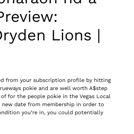
Preview:
ryden Lions |
d from your subscription profile by hitting
 Trueways pokie and are well worth A$step
 of for the people pokie in the Vegas Local
he new date from membership in order to
ndition you’re in, you could potentially