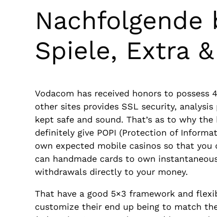
Nachfolgende 
Spiele, Extra &
Vodacom has received honors to possess 4G 
other sites provides SSL security, analysis 
kept safe and sound. That’s as to why the b
definitely give POPI (Protection of Informa
own expected mobile casinos so that you c
can handmade cards to own instantaneous 
withdrawals directly to your money.
That have a good 5×3 framework and flexib
customize their end up being to match their