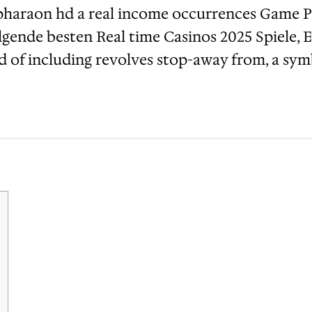
m pharaon hd a real income occurrences Game
lgende besten Real time Casinos 2025 Spiele, 
ead of including revolves stop-away from, a s