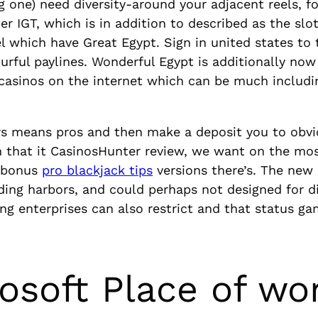
g one) need diversity-around your adjacent reels, f
r IGT, which is in addition to described as the sl
el which have Great Egypt. Sign in united states t
ful paylines. Wonderful Egypt is additionally now b
r casinos on the internet which can be much inclu
rs means pros and then make a deposit you to obvi
ugh that it CasinosHunter review, we want on the m
r bonus
pro blackjack tips
versions there’s. The new 
uding harbors, and could perhaps not designed for 
ling enterprises can also restrict and that status 
osoft Place of wor