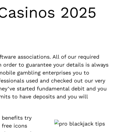
Casinos 2025
tware associations. All of our required
in order to guarantee your details is always
 mobile gambling enterprises you to
rofessionals used and checked out our very
They’ve started fundamental debit and you
its to have deposits and you will
benefits try
 free icons