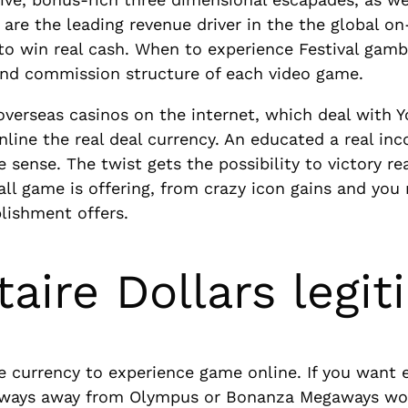
 are the leading revenue driver in the the global o
to win real cash. When to experience Festival gambl
and commission structure of each video game.
y overseas casinos on the internet, which deal with Y
nline the real deal currency. An educated a real in
e sense. The twist gets the possibility to victory re
rall game is offering, from crazy icon gains and y
lishment offers.
itaire Dollars legi
currency to experience game online. If you want ex
orways away from Olympus or Bonanza Megaways wo