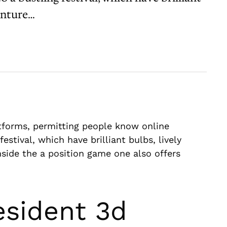
venture…
atforms, permitting people know online
stival, which have brilliant bulbs, lively
nside the a position game one also offers
esident 3d