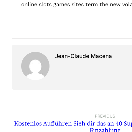
online slots games sites term the new volat
Jean-Claude Macena
PREVIOUS
Kostenlos Aufführen Sieh dir das an 40 Su
Einzahlung