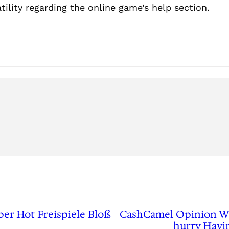
ility regarding the online game’s help section.
per Hot Freispiele Bloß
CashCamel Opinion Wor
hurry Havin