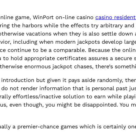
online game, WinPort on-line casino
casino residen
ring the harbors while the effects try arbitrary an
s otherwise vacations when they is also settle down
ior, including when modern jackpots develop large
e continue to be a comparable. Because the online
u to hold appropriate certificates assures a secure
, otherwise enormous jackpot chases, there’s somet
 introduction but given it pays aside randomly, the
do not render information that is personal past ju
rally effortless/inactive solution to earn while pla
us, even though, you might be disappointed. You mi
ually a premier-chance games which is certainly one