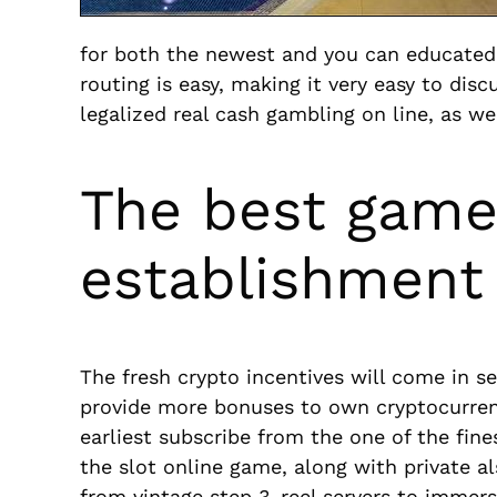
for both the newest and you can educated 
routing is easy, making it very easy to di
legalized real cash gambling on line, as w
The best game
establishment
The fresh crypto incentives will come in se
provide more bonuses to own cryptocurrency
earliest subscribe from the one of the fine
the slot online game, along with private al
from vintage step 3-reel servers to immers