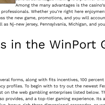
Among the many advantages is the casino’s
professionals. Whether you’re right here enjoyment
scuss the new game, promotions, and you will accoun
ell as Nj-new jersey, Pennsylvania, Michigan, and yo
s in the WinPort
veral forms, along with fits incentives, 100 percent 
 profiles. To begin with to try out the newest Fes
st on the web gambling enterprises listed below. Th
so provides, and a top-tier gaming experience. Its a
ive, bonus-rich three dimensional escapades, as wel