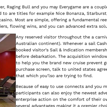
r, Raging Bull and you may Everygame are a couple
d to are titles for example Nice Bonanza, Starburs
 casino. Most are simple, offering a fundamental ree
fiers, flowing wins, and you can advanced extra solu
Any reserved visitor throughout the a carniv
Australian continent). Whenever a sail Cash
booked visitor’s Sail & Indication membersh
before debarkation. The acquisition window
to help you the brand new cruise prevent g
purchase screen, talk to united states agree
that which you’lso are trying to find.
Because of easy to use connects and you m
participants can also enjoy the newest adv
enterprise action on the comfort of their 
several advantages making it a premier choi