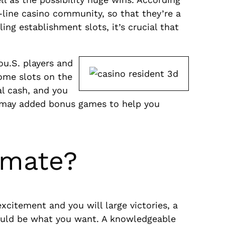
n-line casino community, so that they’re a
ing establishment slots, it’s crucial that
ou.S. players and
come slots on the
al cash, and you
ou may added bonus games to help you
timate?
citement and you will large victories, a
uld be what you want. A knowledgeable