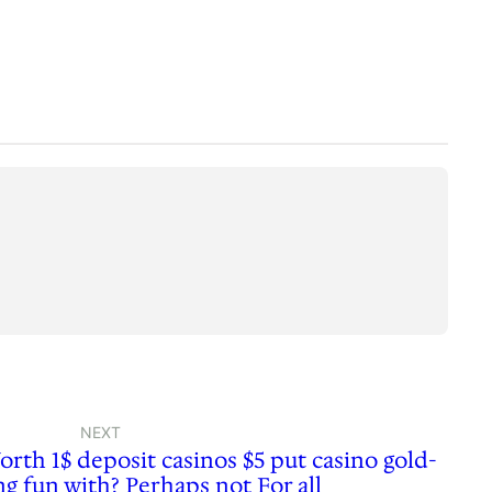
NEXT
th 1$ deposit casinos $5 put casino gold-
g fun with? Perhaps not For all