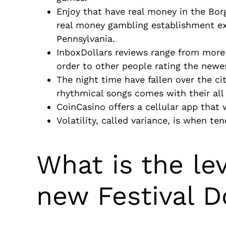
Enjoy that have real money in the Borg
real money gambling establishment exp
Pennsylvania.
InboxDollars reviews range from more 
order to other people rating the newes
The night time have fallen over the ci
rhythmical songs comes with their all
CoinCasino offers a cellular app that w
Volatility, called variance, is when te
What is the le
new Festival D