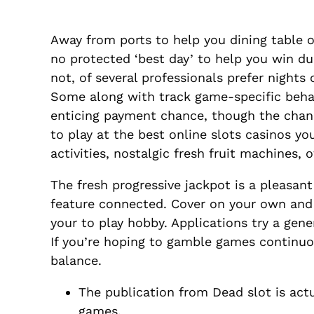
Away from ports to help you dining table 
no protected ‘best day’ to help you win du
not, of several professionals prefer night
Some along with track game-specific behav
enticing payment chance, though the chanc
to play at the best online slots casinos yo
activities, nostalgic fresh fruit machines
The fresh progressive jackpot is a pleasant
feature connected. Cover on your own and 
your to play hobby. Applications try a gene
If you’re hoping to gamble games continuo
balance.
The publication from Dead slot is act
games.