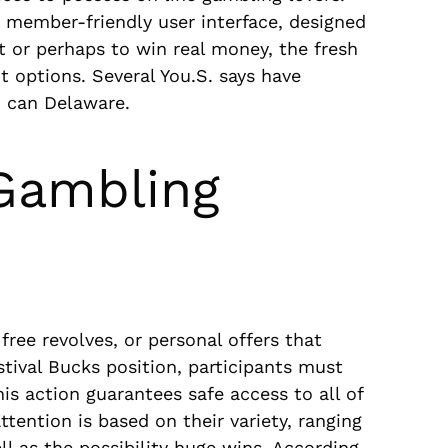
 member-friendly user interface, designed
 or perhaps to win real money, the fresh
t options. Several You.S. says have
u can Delaware.
 Gambling
free revolves, or personal offers that
tival Bucks position, participants must
is action guarantees safe access to all of
ttention is based on their variety, ranging
l as the possibility huge wins. According