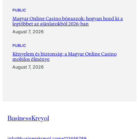
PUBLIC
Magyar Online Casino bónuszok: hogyan hozd ki a
legtöbbet az ajánlatokból 2026-ban
August 7, 2026
PUBLIC
Kényelem és biztonság: a Magyar Online Casino
mobilos élménye
August 7, 2026
BusinessKreyol
info@businesskreyol.com
+123456789