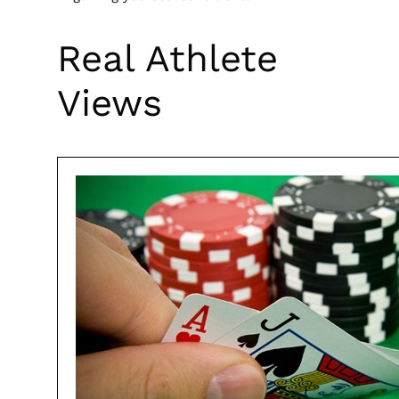
Real Athlete
Views