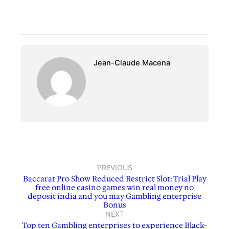
Jean-Claude Macena
PREVIOUS
Baccarat Pro Show Reduced Restrict Slot: Trial Play
free online casino games win real money no
deposit india and you may Gambling enterprise
Bonus
NEXT
Top ten Gambling enterprises to experience Black-