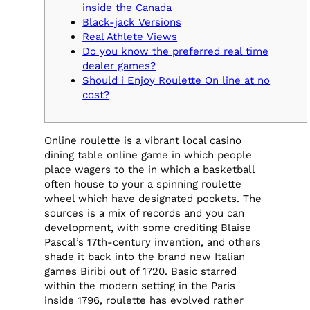
inside the Canada
Black-jack Versions
Real Athlete Views
Do you know the preferred real time
dealer games?
Should i Enjoy Roulette On line at no
cost?
Online roulette is a vibrant local casino
dining table online game in which people
place wagers to the in which a basketball
often house to your a spinning roulette
wheel which have designated pockets. The
sources is a mix of records and you can
development, with some crediting Blaise
Pascal’s 17th-century invention, and others
shade it back into the brand new Italian
games Biribi out of 1720.
Basic starred
within the modern setting in the Paris
inside 1796, roulette has evolved rather