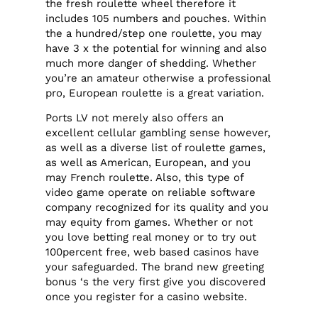
the fresh roulette wheel therefore it
includes 105 numbers and pouches. Within
the a hundred/step one roulette, you may
have 3 x the potential for winning and also
much more danger of shedding. Whether
you’re an amateur otherwise a professional
pro, European roulette is a great variation.
Ports LV not merely also offers an
excellent cellular gambling sense however,
as well as a diverse list of roulette games,
as well as American, European, and you
may French roulette. Also, this type of
video game operate on reliable software
company recognized for its quality and you
may equity from games. Whether or not
you love betting real money or to try out
100percent free, web based casinos have
your safeguarded. The brand new greeting
bonus ‘s the very first give you discovered
once you register for a casino website.