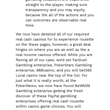
straight to the player, making sure
transparency and you may equity,
because the all of the actions and you
can outcomes are observable real
time.
We now have detailed all of our required
real cash casinos for to experience roulette
on the these pages, however, a great deal
hinges on where you are as well as the a
real income casinos offered. While you are
flexing all of our case, we’d set FanDuel
Gambling enterprise, PokerStars Gambling
enterprise, 888casino, and you will bet365
Local casino near the top of the list. For
just what it is really worth, at the
PokerNews, we now have found BetMGM
Gambling enterprise getting the fresh
discover of these PayPal gambling
enterprises offering real cash roulette
within casino game choices. You will