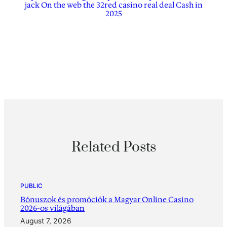
jack On the web the 32red casino real deal Cash in
2025
Related Posts
PUBLIC
Bónuszok és promóciók a Magyar Online Casino
2026-os világában
August 7, 2026