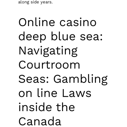
along side years.
Online casino
deep blue sea:
Navigating
Courtroom
Seas: Gambling
on line Laws
inside the
Canada