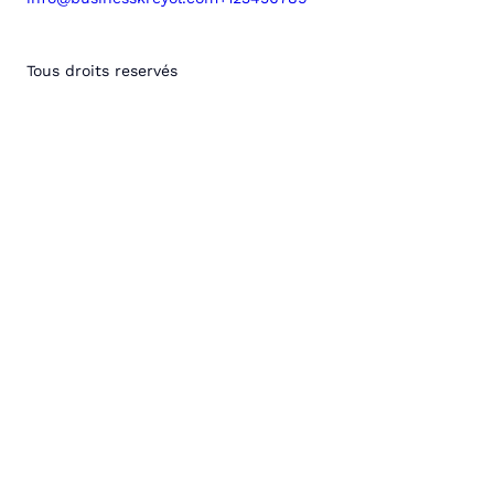
Tous droits reservés