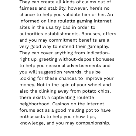
They can create all kinds of claims out of
fairness and stability, however, here’s no
chance to help you validate him or her. An
informed on line roulette gaming internet
sites in the usa try bad in order to
authorities establishments. Bonuses, offers
and you may commitment benefits are a
very good way to extend their gameplay.
They can cover anything from indication-
right up, greeting without-deposit bonuses
to help you seasonal advertisements and
you will suggestion rewards, thus be
looking for these chances to improve your
money. Not in the spin of your wheel and
also the clinking away from potato chips,
there exists a captivating roulette
neighborhood. Casinos on the internet
forums act as a good melting pot to have
enthusiasts to help you show tips,
knowledge, and you may companionship.