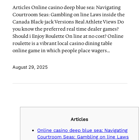
Articles Online casino deep blue sea: Navigating
Courtroom Seas: Gambling on line Laws inside the
Canada Black-jack Versions Real Athlete Views Do
you know the preferred real time dealer games?
Should i Enjoy Roulette On line at no cost? Online
roulette is a vibrant local casino dining table
online game in which people place wagers…
August 29, 2025
Articles
Online casino deep blue sea: Navigating
Courtroom Seas: Gambling on line Laws