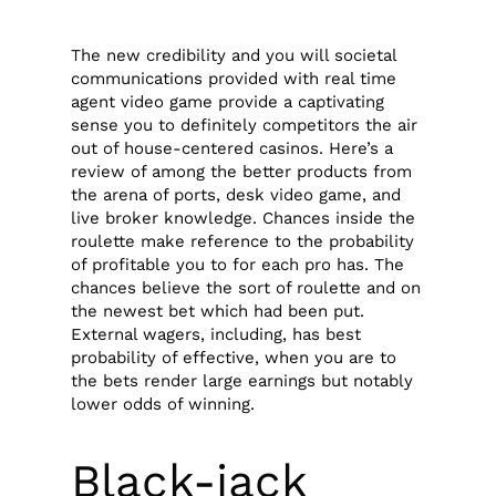
The new credibility and you will societal
communications provided with real time
agent video game provide a captivating
sense you to definitely competitors the air
out of house-centered casinos. Here’s a
review of among the better products from
the arena of ports, desk video game, and
live broker knowledge. Chances inside the
roulette make reference to the probability
of profitable you to for each pro has. The
chances believe the sort of roulette and on
the newest bet which had been put.
External wagers, including, has best
probability of effective, when you are to
the bets render large earnings but notably
lower odds of winning.
Black-jack