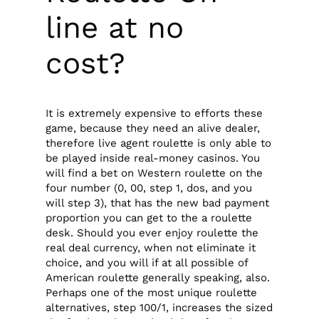
line at no
cost?
It is extremely expensive to efforts these
game, because they need an alive dealer,
therefore live agent roulette is only able to
be played inside real-money casinos. You
will find a bet on Western roulette on the
four number (0, 00, step 1, dos, and you
will step 3), that has the new bad payment
proportion you can get to the a roulette
desk. Should you ever enjoy roulette the
real deal currency, when not eliminate it
choice, and you will if at all possible of
American roulette generally speaking, also.
Perhaps one of the most unique roulette
alternatives, step 100/1, increases the sized