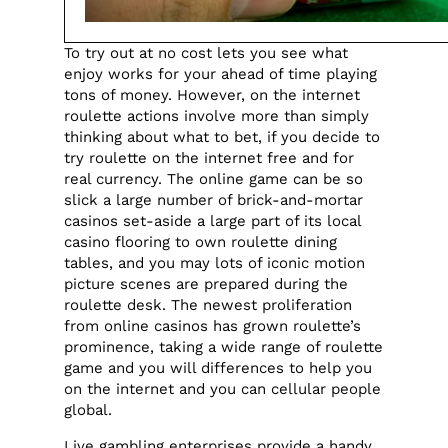
To try out at no cost lets you see what
enjoy works for your ahead of time playing
tons of money. However, on the internet
roulette actions involve more than simply
thinking about what to bet, if you decide to
try roulette on the internet free and for
real currency. The online game can be so
slick a large number of brick-and-mortar
casinos set-aside a large part of its local
casino flooring to own roulette dining
tables, and you may lots of iconic motion
picture scenes are prepared during the
roulette desk. The newest proliferation
from online casinos has grown roulette’s
prominence, taking a wide range of roulette
game and you will differences to help you
on the internet and you can cellular people
global.
Live gambling enterprises provide a handy,