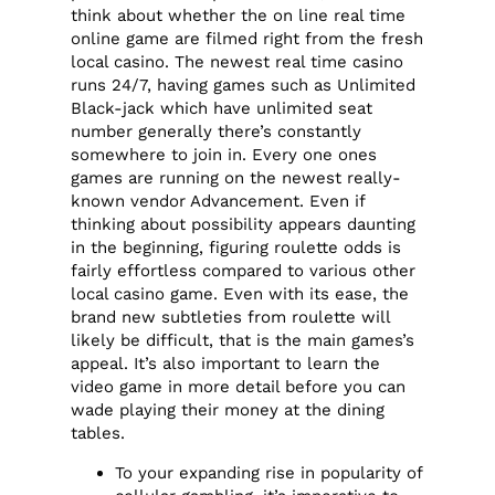
think about whether the on line real time
online game are filmed right from the fresh
local casino. The newest real time casino
runs 24/7, having games such as Unlimited
Black-jack which have unlimited seat
number generally there’s constantly
somewhere to join in. Every one ones
games are running on the newest really-
known vendor Advancement. Even if
thinking about possibility appears daunting
in the beginning, figuring roulette odds is
fairly effortless compared to various other
local casino game. Even with its ease, the
brand new subtleties from roulette will
likely be difficult, that is the main games’s
appeal. It’s also important to learn the
video game in more detail before you can
wade playing their money at the dining
tables.
To your expanding rise in popularity of