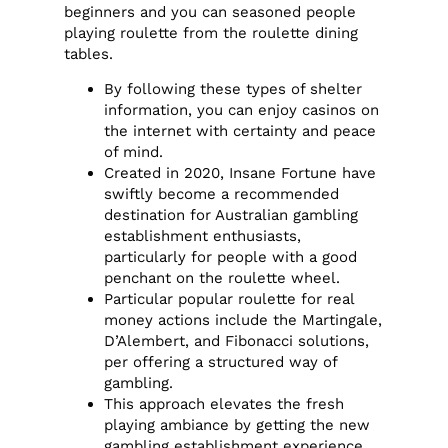
beginners and you can seasoned people
playing roulette from the roulette dining
tables.
By following these types of shelter
information, you can enjoy casinos on
the internet with certainty and peace
of mind.
Created in 2020, Insane Fortune have
swiftly become a recommended
destination for Australian gambling
establishment enthusiasts,
particularly for people with a good
penchant on the roulette wheel.
Particular popular roulette for real
money actions include the Martingale,
D’Alembert, and Fibonacci solutions,
per offering a structured way of
gambling.
This approach elevates the fresh
playing ambiance by getting the new
gambling establishment experience