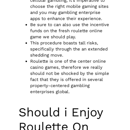
cellular gambling, it’s imperative to
choose the right mobile gaming sites
and you may gambling enterprise
apps to enhance their experience.
Be sure to can also use the incentive
funds on the fresh roulette online
game we should play.
This procedure boasts tall risks,
specifically through the an extended
shedding move.
Roulette is one of the center online
casino games, therefore we really
should not be shocked by the simple
fact that they is offered in several
property-centered gambling
enterprises global.
Should i Enjoy
Roulette On