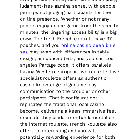
judgment-free gaming sense, with people
perhaps not judging participants for their
on line presence. Whether or not many
people enjoy online game from the specific
minutes, the lingering accessibility is a big
draw. The fresh French controls have 37
pouches, and you
online casino deep blue
sea
may even with differences in table
design, announced bets, and you can Los
angeles Partage code, it offers parallels
having Western european live roulette. Live
specialist roulette offers an authentic
casino knowledge of genuine-day
communication to the croupier or other
participants. That it configurations
replicates the traditional local casino
become, delivering a keen immersive feel
one sets they aside from fundamental on
the internet roulette. French Roulette also
offers an interesting and you will
potentially rewarding experience for both