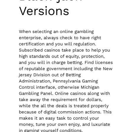
Versions
When selecting an online gambling
enterprise, always check to have right
certification and you will regulation.
Subscribed casinos take place to help you
high standards out of equity, protection,
and you will in charge betting. Find licenses
of reputable government including the New
jersey Division out of Betting
Administration, Pennsylvania Gaming
Control interface, otherwise Michigan
Gambling Panel. Online casinos along with
take away the requirement for dollars,
while the all the deals is treated properly
because of digital commission actions. This
makes it an easy task to control your
money, tune your own enjoy, and luxuriate
in gaming yourself conditions.