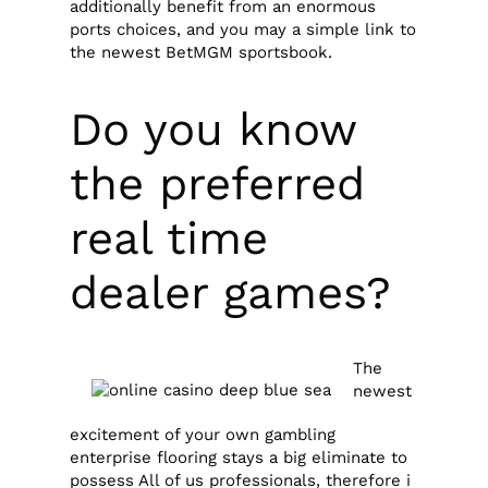
additionally benefit from an enormous
ports choices, and you may a simple link to
the newest BetMGM sportsbook.
Do you know
the preferred
real time
dealer games?
The
newest
excitement of your own gambling
enterprise flooring stays a big eliminate to
possess All of us professionals, therefore i