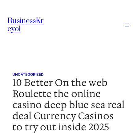
Skip
to
BusinessKr
content
eyol
UNCATEGORIZED
10 Better On the web
Roulette the online
casino deep blue sea real
deal Currency Casinos
to try out inside 2025