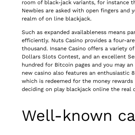
room of black-jack variants, for instance t
Newbies are asked with open fingers and you
realm of on line blackjack.
Such as expanded availableness means par
efficiently. Nuts Casino provides a four-a
thousand. Insane Casino offers a variety o
Dollars Slots Contest, and an excellent S
hundred for Bitcoin pages and you may an
new casino also features an enthusiastic 8
which is redeemed for the money rewards 
deciding on play blackjack online the real 
Well-known ca