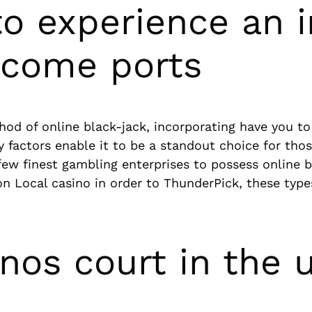
 to experience an
income ports
od of online black-jack, incorporating have you to 
y factors enable it to be a standout choice for th
 few finest gambling enterprises to possess online b
ion Local casino in order to ThunderPick, these typ
inos court in the 