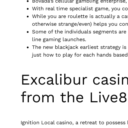
Bovada’s cellular gambling enterprise,
With real time specialist game, you co
While you are roulette is actually a c
otherwise strange/even) helps you con
Some of the individuals segments are 
line gaming launches.
The new blackjack earliest strategy is
just how to play for each hands based
Excalibur casin
from the Live
Ignition Local casino, a retreat to possess