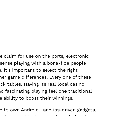
e claim for use on the ports, electronic
 sense playing with a bona-fide people
 it’s important to select the right
er game differences. Every one of these
ck tables. Having its real local casino
d fascinating playing feel one traditional
 ability to boost their winnings.
e to own Android– and ios-driven gadgets.