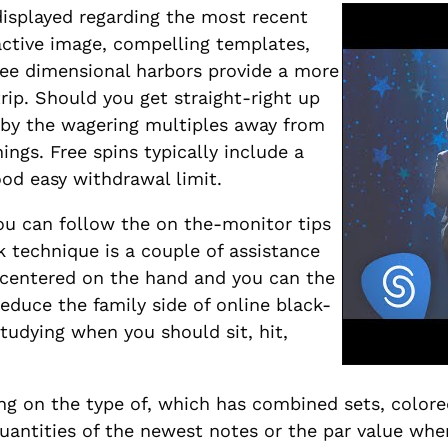
 displayed regarding the most recent
active image, compelling templates,
ree dimensional harbors provide a more
rip. Should you get straight-right up
it by the wagering multiples away from
ngs. Free spins typically include a
od easy withdrawal limit.
ou can follow the on the-monitor tips
k technique is a couple of assistance
p centered on the hand and you can the
educe the family side of online black-
tudying when you should sit, hit,
ing on the type of, which has combined sets, color
quantities of the newest notes or the par value wh