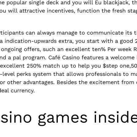
he popular single deck and you will Eu blackjack, th
 will attractive incentives, function the fresh sta
ticipants can always manage to communicate its th
rea indication-upwards extra, you start with a goo
f ongoing offers, such an excellent ten% Per week 
end a pal program. Café Casino features a welcome
 excellent 250% match up to help you $step one,5
-level perks system that allows professionals to m
or other advantages. Besides the excitement from 
deal currency.
sino games insid