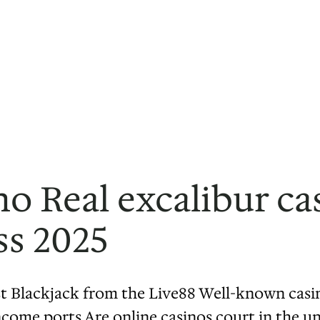
no Real excalibur c
ss 2025
ist Blackjack from the Live88 Well-known casi
ncome ports Are online casinos court in the u