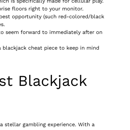
ch is specifically made for cellular play.
ise floors right to your monitor.
 best opportunity (such red-colored/black
s.
 to seem forward to immediately after on
 a blackjack cheat piece to keep in mind
st Blackjack
 a stellar gambling experience. With a