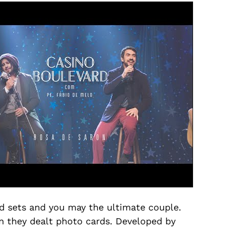
ed sets and you may the ultimate couple.
en they dealt photo cards. Developed by