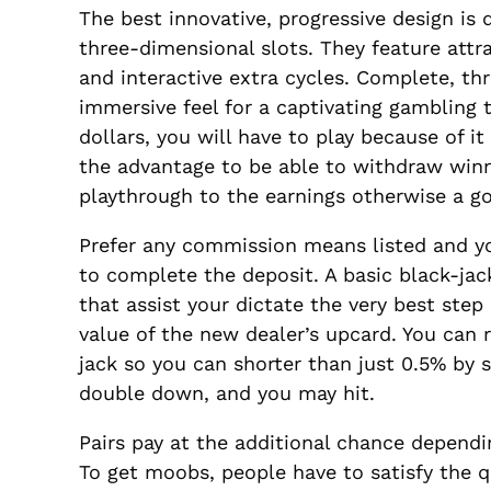
The best innovative, progressive design is
three-dimensional slots. They feature attr
and interactive extra cycles. Complete, th
immersive feel for a captivating gambling t
dollars, you will have to play because of 
the advantage to be able to withdraw winni
playthrough to the earnings otherwise a go
Prefer any commission means listed and y
to complete the deposit. A basic black-jac
that assist your dictate the very best ste
value of the new dealer’s upcard. You can r
jack so you can shorter than just 0.5% by s
double down, and you may hit.
Pairs pay at the additional chance depend
To get moobs, people have to satisfy the 