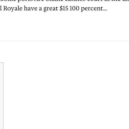
El Royale have a great $15 100 percent…