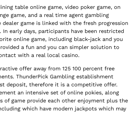
 dining table online game, video poker game, on
range game, and a real time agent gambling
 dealer game is linked with the fresh progression
 In early days, participants have been restricted
orite online game, including black-jack and you
rovided a fun and you can simpler solution to
ntact with a real local casino.
ractive offer away from 125 100 percent free
sements. ThunderPick Gambling establishment
st deposit, therefore it is a competitive offer.
ment an intensive set of online pokies, along
es of game provide each other enjoyment plus the
y, including which have modern jackpots which may