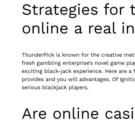
Strategies for
online a real 
ThunderPick is known for the creative meth
fresh gambling enterprise’s novel game pla
exciting black-jack experience. Here are a
provides and you will advantages. Of Ignit
serious blackjack players.
Are online cas