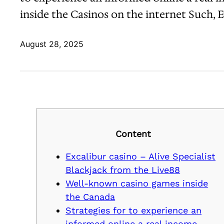
inside the Casinos on the internet Such, 
August 28, 2025
Content
Excalibur casino – Alive Specialist
Blackjack from the Live88
Well-known casino games inside
the Canada
Strategies for to experience an
informed online a real income