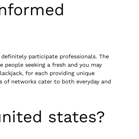
 informed
definitely participate professionals. The
ose people seeking a fresh and you may
lackjack, for each providing unique
es of networks cater to both everyday and
united states?