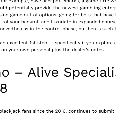
 for example, have Jackpot Piñatas, a game title whi
uld potentially provide the newest gambling enterpr
asino game out of options, going for bets that have
trol your bankroll and luxuriate in expanded course
nevertheless in the control phase, but here’s such
 an excellent 1st step — specifically if you explore
 on your own personal plus the dealer’s notes.
o – Alive Speciali
88
 blackjack fans since the 2016, continues to submit