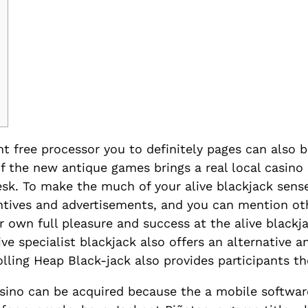
t free processor you to definitely pages can also b
 of the new antique games brings a real local casino
esk.
To make the much of your alive blackjack sense,
tives and advertisements, and you can mention oth
r own full pleasure and success at the alive blackja
ve specialist blackjack also offers an alternative an
lling Heap Black-jack also provides participants the
asino can be acquired because the a mobile softwar