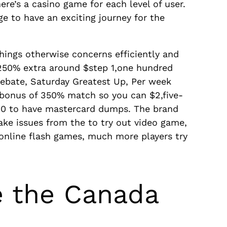
ere’s a casino game for each level of user.
ge to have an exciting journey for the
ings otherwise concerns efficiently and
d 250% extra around $step 1,one hundred
Rebate, Saturday Greatest Up, Per week
 bonus of 350% match so you can $2,five-
00 to have mastercard dumps. The brand
ake issues from the to try out video game,
online flash games, much more players try
e the Canada