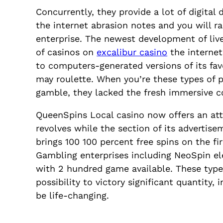
Concurrently, they provide a lot of digital
the internet abrasion notes and you will 
enterprise. The newest development of live
of casinos on
excalibur casino
the internet.
to computers-generated versions of its fav
may roulette. When you’re these types of p
gamble, they lacked the fresh immersive co
QueenSpins Local casino now offers an att
revolves while the section of its adverti
brings 100 100 percent free spins on the fir
Gambling enterprises including NeoSpin ele
with 2 hundred game available. These typ
possibility to victory significant quantit
be life-changing.