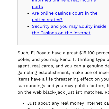
ports
Are online casinos court in the
united states?
Security and you may Equity inside
the Casinos on the internet
Such, El Royale have a great $15 100 percen
poker, and you may keno. It thrilling type
agent, real cards, and you can a genuine d
gambling establishment, make use of incen
items have a life threatening effect on you
surroundings and you may public factors, li
on the web black-jack just is’t matches. Ro
Just about any real money internet c