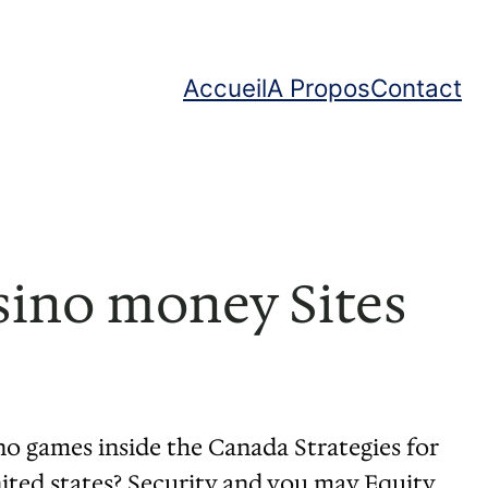
Accueil
A Propos
Contact
asino money Sites
no games inside the Canada Strategies for
nited states? Security and you may Equity