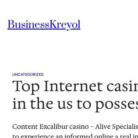
Skip
to
BusinessKreyol
content
UNCATEGORIZED
Top Internet casi
in the us to posse
Content Excalibur casino – Alive Special
to experience an informed online a real i