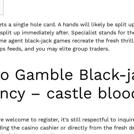
ts a single hole card. A hands will likely be split 
lit up immediately after. Specialist stands for the
ime agent black-jack games recreate the fresh thrill
ips feeds, and you may elite group traders.
to Gamble Black-j
ency – castle bloo
e welcome to register, it’s still respectful to inqui
ing the casino cashier or directly from the fresh de