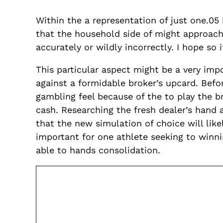
Within the a representation of just one.05 
that the household side of might approach t
accurately or wildly incorrectly. I hope s
This particular aspect might be a very imp
against a formidable broker’s upcard. Befo
gambling feel because of the to play the br
cash. Researching the fresh dealer’s hand 
that the new simulation of choice will lik
important for one athlete seeking to winni
able to hands consolidation.