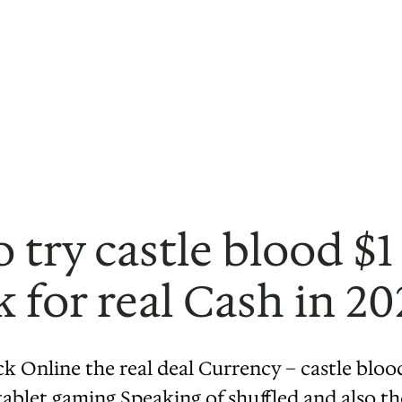
o try castle blood $
 for real Cash in 20
k Online the real deal Currency – castle bloo
blet gaming Speaking of shuffled and also the 