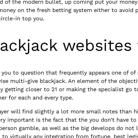
nd of the modern bullet, up coming put your money
money on the fresh betting system either to avoid p
ircle-in top you.
ackjack websites 
you to question that frequently appears one of of se
wise multi-give blackjack. An element of the objecti
y getting closer to 21 or making the specialist go 
her for each and every type.
ayer will find slightly a lot more small notes than h
 important is the fact that the you don’t have to 
person gamble, as well as the big develops do not l
 to virtually any integration from fortune, best leg