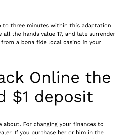
up to three minutes within this adaptation,
 all the hands value 17, and late surrender
 from a bona fide local casino in your
ack Online the
d $1 deposit
re about. For changing your finances to
aler. If you purchase her or him in the