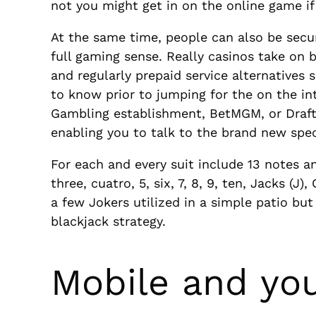
not you might get in on the online game if
At the same time, people can also be secur
full gaming sense. Really casinos take on 
and regularly prepaid service alternatives
to know prior to jumping for the on the in
Gambling establishment, BetMGM, or DraftK
enabling you to talk to the brand new spec
For each and every suit include 13 notes and
three, cuatro, 5, six, 7, 8, 9, ten, Jacks (
a few Jokers utilized in a simple patio but
blackjack strategy.
Mobile and yo