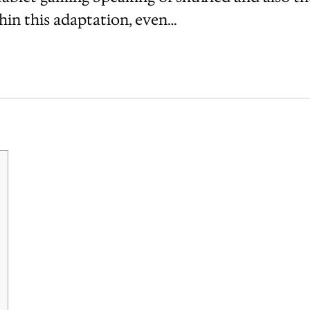
ithin this adaptation, even…