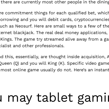
 there are currently most other people in the dining
e commitment things for each qualified bet, which 
borrowing and you will debit cards, cryptocurrenci
 such as Neosurf. Here are small ways to a few of t
ternet blackjack. The real deal money applications,
ings. The game try streamed alive away from a gam
ialist and other professionals.
 this, essentially, are thought inside acquisition, A
J), Queen (Q) and you will King (K). Specific video ga
 most online game usually do not. Here’s an instant
u may tablet gami