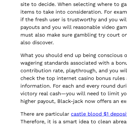
site to decide. When selecting where to g
items to take into consideration. For exam
if the fresh user is trustworthy and you wil
payouts and you will reasonable video gam
must also make sure gambling try court on
also discover.
What you should end up being conscious of
wagering standards associated with a bonus
contribution rate, playthrough, and you wil
check the top internet casino bonus rule
information. For each and every round duri
victory real cash—you will need to limit yo
higher payout, Black-jack now offers an ex
There are particular
castle blood $1 deposi
Therefore, it is a smart idea to clean abrea