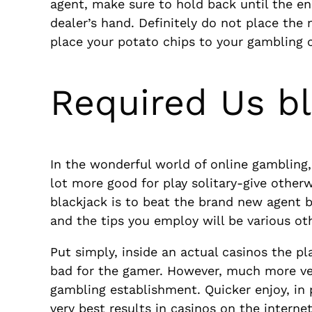
agent, make sure to hold back until the e
dealer’s hand. Definitely do not place the 
place your potato chips to your gambling c
Required Us bl
In the wonderful world of online gambling, 
lot more good for play solitary-give other
blackjack is to beat the brand new agent b
and the tips you employ will be various ot
Put simply, inside an actual casinos the pl
bad for the gamer. However, much more very
gambling establishment. Quicker enjoy, in 
very best results in casinos on the internet