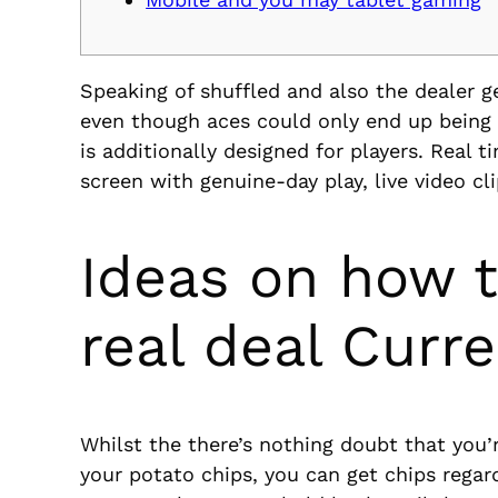
Speaking of shuffled and also the dealer ge
even though aces could only end up being sp
is additionally designed for players.
Real t
screen with genuine-day play, live video cl
Ideas on how 
real deal Curr
Whilst the there’s nothing doubt that you’r
your potato chips, you can get chips regard