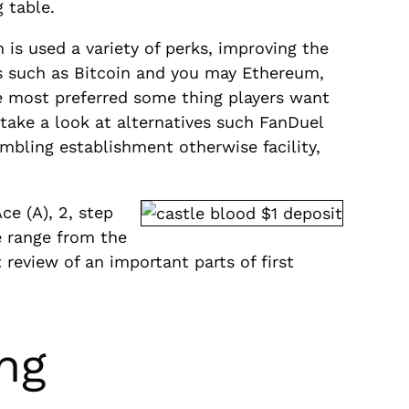
 table.
is used a variety of perks, improving the
es such as Bitcoin and you may Ethereum,
he most preferred some thing players want
 take a look at alternatives such FanDuel
bling establishment otherwise facility,
ce (A), 2, step
me range from the
 review of an important parts of first
ng