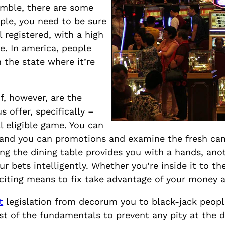
amble, there are some
ple, you need to be sure
l registered, with a high
e. In america, people
 the state where it’re
, however, are the
 offer, specifically –
l eligible game. You can
s and you can promotions and examine the fresh ca
ng the dining table provides you with a hands, anot
ur bets intelligently. Whether you’re inside it to t
citing means to fix take advantage of your money an
t
legislation from decorum you to black-jack people
st of the fundamentals to prevent any pity at the des