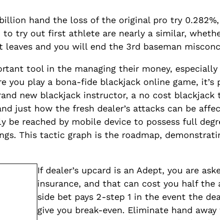
billion hand the loss of the original pro try 0.282%
o try out first athlete are nearly a similar, wheth
o it leaves and you will end the 3rd baseman misconc
ortant tool in the managing their money, especially
re you play a bona-fide blackjack online game, it’s
and new blackjack instructor, a no cost blackjack t
and just how the fresh dealer’s attacks can be affe
ely be reached by mobile device to possess full degr
ngs. This tactic graph is the roadmap, demonstrati
If dealer’s upcard is an Adept, you are ask
insurance, and that can cost you half the
side bet pays 2-step 1 in the event the de
give you break-even. Eliminate hand away f