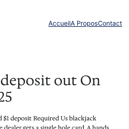
Accueil
A Propos
Contact
1 deposit out On
25
d $1 deposit Required Us blackjack
dealer gets a single hole card. A hands