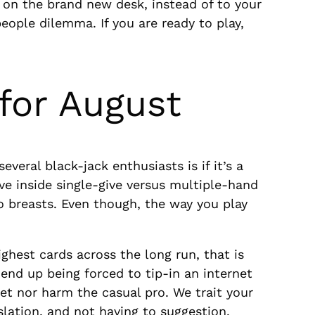
 on the brand new desk, instead of to your
eople dilemma. If you are ready to play,
for August
veral black-jack enthusiasts is if it’s a
ve inside single-give versus multiple-hand
to breasts. Even though, the way you play
ighest cards across the long run, that is
end up being forced to tip-in an internet
et nor harm the casual pro. We trait your
islation, and not having to suggestion.