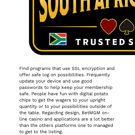
Find programs that use SSL encryption and
offer safe log on possibilities. Frequently
update your device and use good
passwords to help keep your membership
safe. People have fun with digital potato
chips to get the wagers to your upright
quantity or to your possibilities outside of
the table. Regarding design, BetMGM on-
line casino and applications are a lot better
than the others platforms one to managed
to get to the listing.