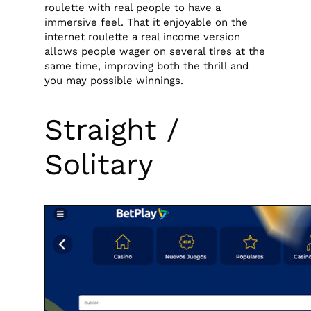
roulette with real people to have a
immersive feel. That it enjoyable on the
internet roulette a real income version
allows people wager on several tires at the
same time, improving both the thrill and
you may possible winnings.
Straight /
Solitary