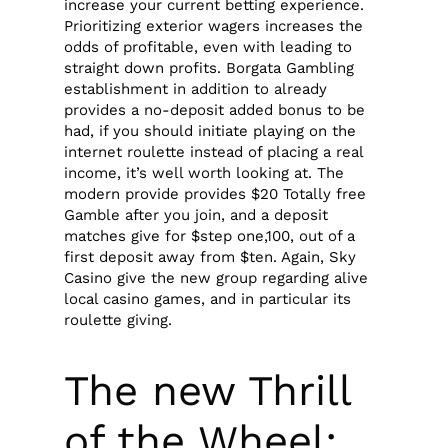
increase your current betting experience.
Prioritizing exterior wagers increases the
odds of profitable, even with leading to
straight down profits. Borgata Gambling
establishment in addition to already
provides a no-deposit added bonus to be
had, if you should initiate playing on the
internet roulette instead of placing a real
income, it’s well worth looking at.
The
modern provide provides $20 Totally free
Gamble after you join, and a deposit
matches give for $step one,100, out of a
first deposit away from $ten. Again, Sky
Casino give the new group regarding alive
local casino games, and in particular its
roulette giving.
The new Thrill
of the Wheel: