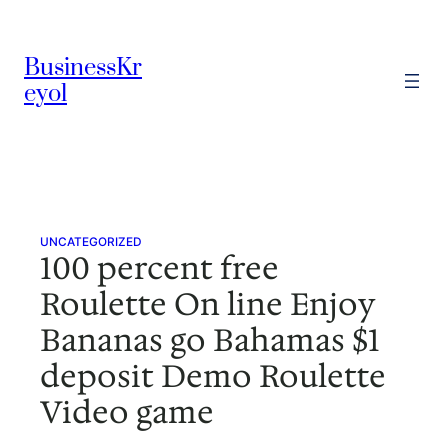
Skip
to
BusinessKr
content
eyol
UNCATEGORIZED
100 percent free
Roulette On line Enjoy
Bananas go Bahamas $1
deposit Demo Roulette
Video game