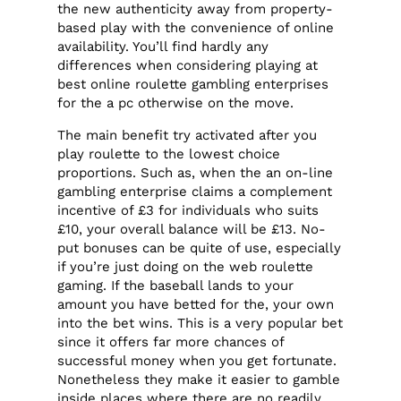
the new authenticity away from property-
based play with the convenience of online
availability. You’ll find hardly any
differences when considering playing at
best online roulette gambling enterprises
for the a pc otherwise on the move.
The main benefit try activated after you
play roulette to the lowest choice
proportions. Such as, when the an on-line
gambling enterprise claims a complement
incentive of £3 for individuals who suits
£10, your overall balance will be £13. No-
put bonuses can be quite of use, especially
if you’re just doing on the web roulette
gaming. If the baseball lands to your
amount you have betted for the, your own
into the bet wins. This is a very popular bet
since it offers far more chances of
successful money when you get fortunate.
Nonetheless they make it easier to gamble
inside places where there are no readily