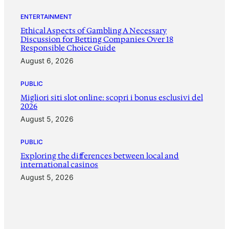
ENTERTAINMENT
Ethical Aspects of Gambling A Necessary
Discussion for Betting Companies Over 18
Responsible Choice Guide
August 6, 2026
PUBLIC
Migliori siti slot online: scopri i bonus esclusivi del
2026
August 5, 2026
PUBLIC
Exploring the differences between local and
international casinos
August 5, 2026