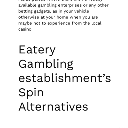
available gambling enterprises or any other
betting gadgets, as in your vehicle
otherwise at your home when you are
maybe not to experience from the local
casino.
Eatery
Gambling
establishment’s
Spin
Alternatives