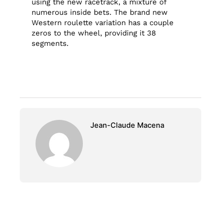
using the new racetrack, a mixture of
numerous inside bets. The brand new
Western roulette variation has a couple
zeros to the wheel, providing it 38
segments.
Jean-Claude Macena