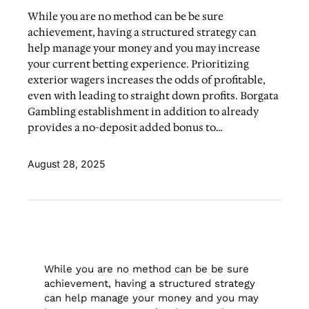
While you are no method can be be sure
achievement, having a structured strategy can
help manage your money and you may increase
your current betting experience. Prioritizing
exterior wagers increases the odds of profitable,
even with leading to straight down profits. Borgata
Gambling establishment in addition to already
provides a no-deposit added bonus to…
August 28, 2025
While you are no method can be be sure
achievement, having a structured strategy
can help manage your money and you may