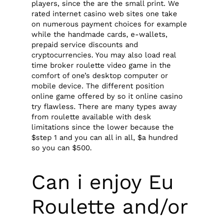
players, since the are the small print. We
rated internet casino web sites one take
on numerous payment choices for example
while the handmade cards, e-wallets,
prepaid service discounts and
cryptocurrencies. You may also load real
time broker roulette video game in the
comfort of one’s desktop computer or
mobile device. The different position
online game offered by so it online casino
try flawless. There are many types away
from roulette available with desk
limitations since the lower because the
$step 1 and you can all in all, $a hundred
so you can $500.
Can i enjoy Eu
Roulette and/or