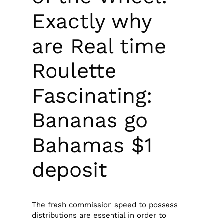
Exactly why
are Real time
Roulette
Fascinating:
Bananas go
Bahamas $1
deposit
The fresh commission speed to possess
distributions are essential in order to