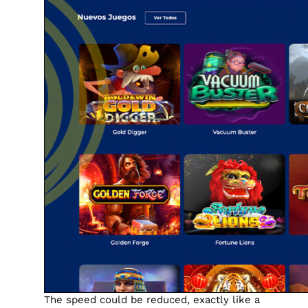
The speed could be reduced, exactly like a