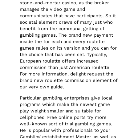
stone-and-mortar casino, as the broker
manages the video game and
communicates that have participants. So it
societal element draws of many just who
benefit from the communal getting of
gambling games. The brand new payment
inside the for each and every roulette
games relies on its version and you can for
the choice that has been set. Typically,
European roulette offers increased
commission than just American roulette.
For more information, delight request the
brand new roulette commission element of
our very own guide.
Particular gambling enterprises give local
programs which make the newest game
play weight smaller and suitable for
cellphones. Free online ports try more
well-known sort of trial gambling games.
He is popular with professionals to your
Gambling establishment Master, as well as