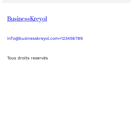
BusinessKreyol
info@businesskreyol.com
+123456789
Tous droits reservés