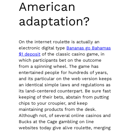
American
adaptation?
On the internet roulette is actually an
electronic digital type
Bananas go Bahamas
$1 deposit
of the classic casino game, in
which participants bet on the outcome
from a spinning wheel. The game has
entertained people for hundreds of years,
and its particular on the web version keeps
an identical simple laws and regulations as
its land-centered counterpart. Be sure fast
keeping of their bets, abstain from putting
chips to your croupier, and keep
maintaining products from the desk.
Although not, of several online casinos and
Bucks at the Cage gambling on line
websites today give alive roulette, merging