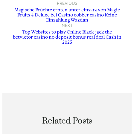
PREVIOUS
Magische Früchte ernten unter einsatz von Magic
Fruits 4 Deluxe bei Casino cobber casino Keine
Einzahlung Wazdan
NEXT
Top Websites to play Online Black-jack the
betvictor casino no deposit bonus real deal Cash in
2025
Related Posts