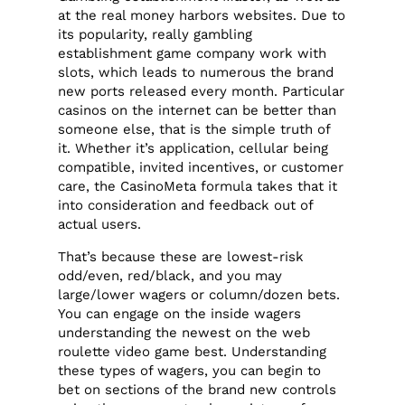
at the real money harbors websites. Due to
its popularity, really gambling
establishment game company work with
slots, which leads to numerous the brand
new ports released every month. Particular
casinos on the internet can be better than
someone else, that is the simple truth of
it. Whether it’s application, cellular being
compatible, invited incentives, or customer
care, the CasinoMeta formula takes that it
into consideration and feedback out of
actual users.
That’s because these are lowest-risk
odd/even, red/black, and you may
large/lower wagers or column/dozen bets.
You can engage on the inside wagers
understanding the newest on the web
roulette video game best. Understanding
these types of wagers, you can begin to
bet on sections of the brand new controls