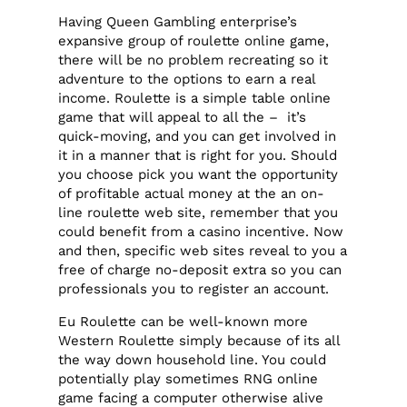
Having Queen Gambling enterprise’s
expansive group of roulette online game,
there will be no problem recreating so it
adventure to the options to earn a real
income. Roulette is a simple table online
game that will appeal to all the – it’s
quick-moving, and you can get involved in
it in a manner that is right for you. Should
you choose pick you want the opportunity
of profitable actual money at the an on-
line roulette web site, remember that you
could benefit from a casino incentive. Now
and then, specific web sites reveal to you a
free of charge no-deposit extra so you can
professionals you to register an account.
Eu Roulette can be well-known more
Western Roulette simply because of its all
the way down household line. You could
potentially play sometimes RNG online
game facing a computer otherwise alive