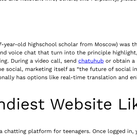
17-year-old highschool scholar from Moscow) was th
and voice chat that turn into the principle highlight,
ng. During a video call, send
chatuhub
or obtain a 
 social, marketing itself as “the future of social 
onally has options like real-time translation and en
ndiest Website Li
 chatting platform for teenagers. Once logged in, y