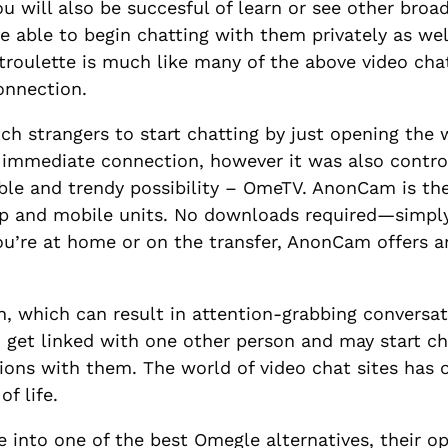
ou will also be succesful of learn or see other broa
 be able to begin chatting with them privately as we
troulette is much like many of the above video cha
connection.
 strangers to start chatting by just opening the w
 immediate connection, however it was also controv
table and trendy possibility – OmeTV. AnonCam is t
p and mobile units. No downloads required—simply v
you’re at home or on the transfer, AnonCam offer
, which can result in attention-grabbing conversat
n get linked with one other person and may start ch
ns with them. The world of video chat sites has op
f life.
 into one of the best Omegle alternatives, their opt