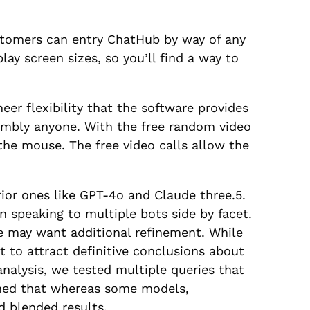
stomers can entry ChatHub by way of any
lay screen sizes, so you’ll find a way to
er flexibility that the software provides
ssembly anyone. With the free random video
 the mouse. The free video calls allow the
ior ones like GPT-4o and Claude three.5.
n speaking to multiple bots side by facet.
 may want additional refinement. While
t to attract definitive conclusions about
 analysis, we tested multiple queries that
rmed that whereas some models,
ed blended results.