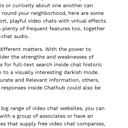
ts or curiosity about one another can
, or round your neighborhood, here are some
rt, playful video chats with virtual effects.
s plenty of frequent features too, together
-chat audio.
ifferent matters. With the power to
sider the strengths and weaknesses of
 for full-text search inside chat historic
 to a visually interesting darkish mode.
rate and Relevant information, others,
d responses inside Chathub could also be
 big range of video chat websites, you can
with a group of associates or have an
tes that supply free video chat companies,