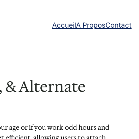
Accueil
A Propos
Contact
 & Alternate
ur age or if you work odd hours and
efficient, allowing users to attach