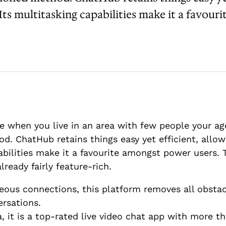
ts multitasking capabilities make it a favouri
when you live in an area with few people your age
. ChatHub retains things easy yet efficient, allow
bilities make it a favourite amongst power users. Th
lready fairly feature-rich.
eous connections, this platform removes all obsta
ersations.
a, it is a top-rated live video chat app with more 