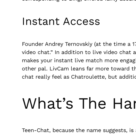
Instant Access
Founder Andrey Ternovskiy (at the time a 
video chat.” In addition to live video chat 
makes your instant live match more engagi
other pal. LivCam leans far more toward the
chat really feel as Chatroulette, but additi
What’s The Ha
Teen-Chat, because the name suggests, is a