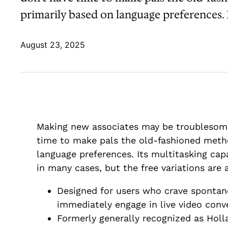
primarily based on language preferences. I
August 23, 2025
Making new associates may be troublesome 
time to make pals the old-fashioned method
language preferences. Its multitasking capa
in many cases, but the free variations are a
Designed for users who crave spontan
immediately engage in live video conv
Formerly generally recognized as Holl