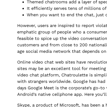
Themed chatrooms add a layer of speci
It efficiently serves tens of millions 
When you want to end the chat, just c
However, users are inspired to report viola
emphatic group of people who a consumer 
feasible to spice up the video conversati
customers and from close to 200 nationalit
age social media network that depends on
Online video chat web sites have revoluti
sites may be an excellent tool for meeting
video chat platform, Chatroulette is simpli
with strangers worldwide. Google has had
days Google Meet is the corporate’s go-to 
Android’s native cellphone app. Here you’ll
Skype, a product of Microsoft, has been a h