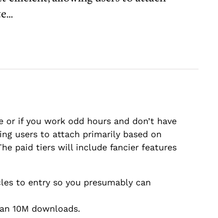
te…
 or if you work odd hours and don’t have
ing users to attach primarily based on
e paid tiers will include fancier features
cles to entry so you presumably can
than 10M downloads.