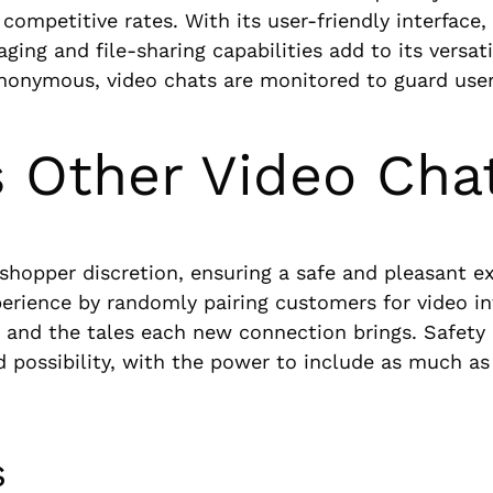
competitive rates. With its user-friendly interface,
ng and file-sharing capabilities add to its versati
nonymous, video chats are monitored to guard user
 Other Video Cha
hopper discretion, ensuring a safe and pleasant ex
xperience by randomly pairing customers for video in
lity and the tales each new connection brings. Safe
d possibility, with the power to include as much a
s