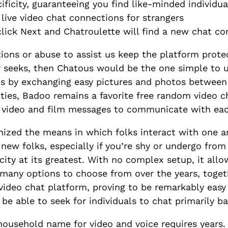
ficity, guaranteeing you find like-minded individua
of live video chat connections for strangers
lick Next and Chatroulette will find a new chat c
tions or abuse to assist us keep the platform protec
seeks, then Chatous would be the one simple to us
ons by exchanging easy pictures and photos between
ies, Badoo remains a favorite free random video ch
 video and film messages to communicate with eac
onized the means in which folks interact with one 
 new folks, especially if you’re shy or undergo fro
city at its greatest. With no complex setup, it allo
 many options to choose from over the years, toge
video chat platform, proving to be remarkably easy
 be able to seek for individuals to chat primarily b
ousehold name for video and voice requires years. I