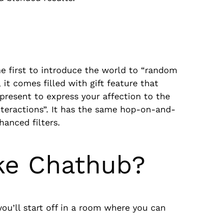
e first to introduce the world to “random
 it comes filled with gift feature that
present to express your affection to the
interactions”. It has the same hop-on-and-
hanced filters.
ke Chathub?
ou’ll start off in a room where you can