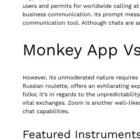
users and permits for worldwide calling at 
business communication. Its prompt messagi
communication tool. Although chats are a
Monkey App Vs
However, its unmoderated nature requires s
Russian roulette, offers an exhilarating e
folks; it’s in regards to the unpredictabi
vital exchanges. Zoom is another well-like
chat capabilities.
Featured Instrument