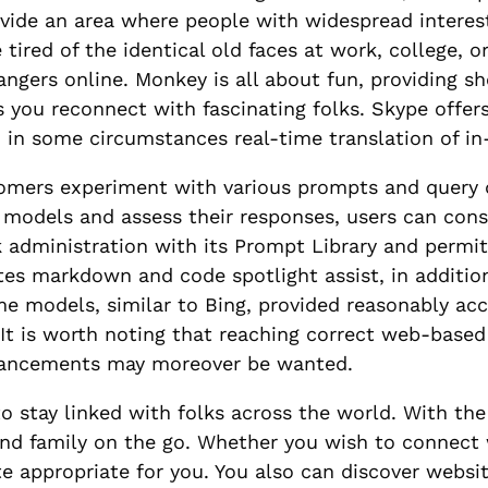
rovide an area where people with widespread interes
re tired of the identical old faces at work, college
ngers online. Monkey is all about fun, providing sho
ts you reconnect with fascinating folks. Skype offer
nd in some circumstances real-time translation of in
omers experiment with various prompts and query d
 models and assess their responses, users can con
k administration with its Prompt Library and permits
ates markdown and code spotlight assist, in addition
models, similar to Bing, provided reasonably accu
 It is worth noting that reaching correct web-base
enhancements may moreover be wanted.
o stay linked with folks across the world. With the
and family on the go. Whether you wish to connect 
te appropriate for you. You also can discover websi