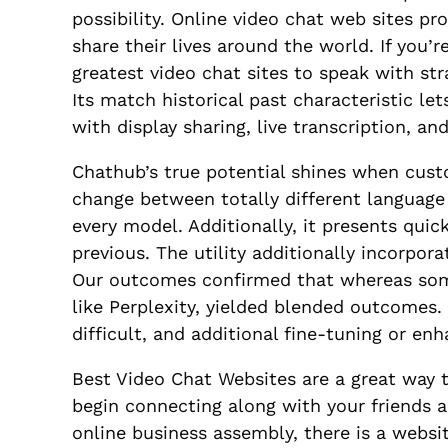
possibility. Online video chat web sites p
share their lives around the world. If you’
greatest video chat sites to speak with stra
Its match historical past characteristic le
with display sharing, live transcription, a
Chathub’s true potential shines when cust
change between totally different language
every model. Additionally, it presents quic
previous. The utility additionally incorpor
Our outcomes confirmed that whereas some 
like Perplexity, yielded blended outcomes.
difficult, and additional fine-tuning or 
Best Video Chat Websites are a great way t
begin connecting along with your friends 
online business assembly, there is a websi