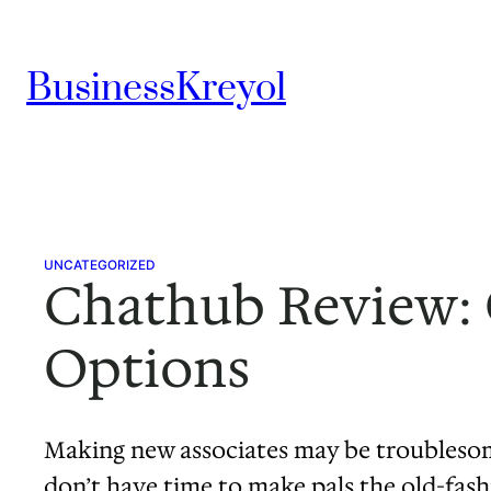
Skip
to
BusinessKreyol
content
UNCATEGORIZED
Chathub Review: O
Options
Making new associates may be troublesome
don’t have time to make pals the old-fash