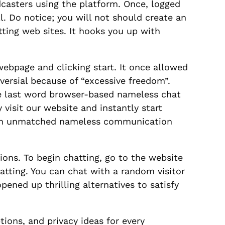
dcasters using the platform. Once, logged
ll. Do notice; you will not should create an
tting web sites. It hooks you up with
ebpage and clicking start. It once allowed
ersial because of “excessive freedom”.
he last word browser-based nameless chat
isit our website and instantly start
s an unmatched nameless communication
ions. To begin chatting, go to the website
atting. You can chat with a random visitor
ened up thrilling alternatives to satisfy
ions, and privacy ideas for every