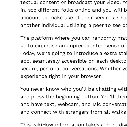
textual content or broadcast your video. Y
in, see different folks online and you will
account to make use of their services. Cha
another individual utilizing a peer to see 
The platform where you can randomly match
us to expertise an unprecedented sense of
Today, we’re going to introduce a extra s
app, seamlessly accessible on each deskto
secure, personal conversations. Whether 
experience right in your browser.
You never know who you’ll be chatting with
and press the beginning button. You’ll the
and have text, Webcam, and Mic conversatio
and connect with strangers from all walks o
This wikiHow information takes a deep dive