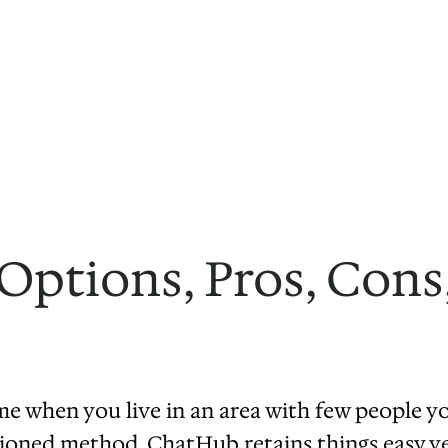
ptions, Pros, Cons,
 when you live in an area with few people yo
ioned method. ChatHub retains things easy yet 