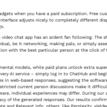
dgets when you have a paid subscription. Free cu
nterface adjusts nicely to completely different disp
go.
 video chat app has an ardent fan following. The she
ividual, be it networking, making pals, or simply a
ion with the best particular person at the click of
mental models, while paid plans unlock extra super
very AI service – simply log in to ChatHub and begi
s in web-based responses, suggesting the software
stricted current person discussions make it difficul
tware, individual experiences may differ. During our
acy of the generated responses. Our results confi
te and Relevant info, others, like Perplexity, yield