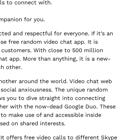
ls to connect with.
ompanion for you.
ted and respectful for everyone. If it’s an
e free random video chat app. It is
 customers. With close to 500 million
at app. More than anything, it is a new-
h other.
another around the world. Video chat web
m social anxiousness. The unique random
ws you to dive straight into connecting
ther with the now-dead Google Duo. These
 to make use of and accessible inside
ased on shared interests.
t offers free video calls to different Skype