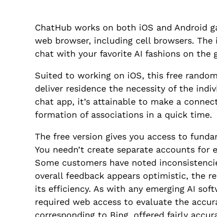
ChatHub works on both iOS and Android ga
web browser, including cell browsers. The i
chat with your favorite AI fashions on the 
Suited to working on iOS, this free random
deliver residence the necessity of the ind
chat app, it’s attainable to make a connect
formation of associations in a quick time.
The free version gives you access to funda
You needn’t create separate accounts for e
Some customers have noted inconsistencie
overall feedback appears optimistic, the re
its efficiency. As with any emerging AI sof
required web access to evaluate the accur
corresponding to Bing, offered fairly accura