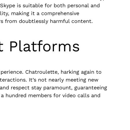
 Skype is suitable for both personal and
lity, making it a comprehensive
s from doubtlessly harmful content.
t Platforms
perience. Chatroulette, harking again to
teractions. It’s not nearly meeting new
ty and respect stay paramount, guaranteeing
s a hundred members for video calls and