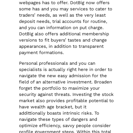
webpages has to offer. DotBig now offers
some has and you may services to cater to
traders’ needs, as well as the very least
deposit needs, trial accounts for routine,
and you can information on put charge.
DotBig also offers additional membership
versions to fit buyers’ tastes and change
appearances, in addition to transparent
payment formations.
Personal professionals and you can
specialists is actually right here in order to
navigate the new easy admission for the
field of an alternative investment. Broaden
forget the portfolio to maximize your
security against threats. Investing the stock
market also provides profitable potential to
have wealth age bracket, but it
addittionally boasts intrinsic risks. To
navigate these types of dangers and
optimize efficiency, savvy people consider
profile government steps. Within this total