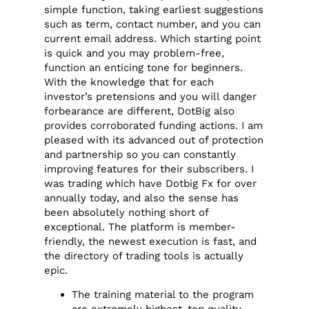
simple function, taking earliest suggestions
such as term, contact number, and you can
current email address. Which starting point
is quick and you may problem-free,
function an enticing tone for beginners.
With the knowledge that for each
investor’s pretensions and you will danger
forbearance are different, DotBig also
provides corroborated funding actions. I am
pleased with its advanced out of protection
and partnership so you can constantly
improving features for their subscribers. I
was trading which have Dotbig Fx for over
annually today, and also the sense has
been absolutely nothing short of
exceptional. The platform is member-
friendly, the newest execution is fast, and
the directory of trading tools is actually
epic.
The training material to the program