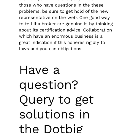
those who have questions in the these
problems, be sure to get hold of the new
representative on the web. One good way
to tell if a broker are genuine is by thinking
about its certification advice. Collaboration
which have an enormous business is a
great indication if this adheres rigidly to
laws and you can obligations.
Have a
question?
Query to get
solutions in
the Dotbig