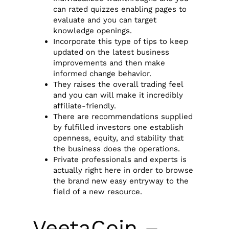
can rated quizzes enabling pages to
evaluate and you can target
knowledge openings.
Incorporate this type of tips to keep
updated on the latest business
improvements and then make
informed change behavior.
They raises the overall trading feel
and you can will make it incredibly
affiliate-friendly.
There are recommendations supplied
by fulfilled investors one establish
openness, equity, and stability that
the business does the operations.
Private professionals and experts is
actually right here in order to browse
the brand new easy entryway to the
field of a new resource.
VeetaCoin –