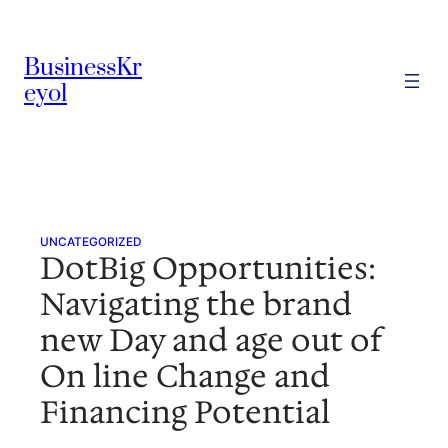
Skip
to
BusinessKr
content
eyol
UNCATEGORIZED
DotBig Opportunities:
Navigating the brand
new Day and age out of
On line Change and
Financing Potential