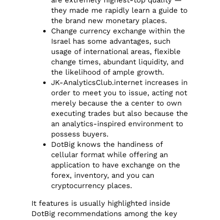
are extremely highest-top quality —
they made me rapidly learn a guide to
the brand new monetary places.
Change currency exchange within the
Israel has some advantages, such
usage of international areas, flexible
change times, abundant liquidity, and
the likelihood of ample growth.
JK-AnalyticsClub.internet increases in
order to meet you to issue, acting not
merely because the a center to own
executing trades but also because the
an analytics-inspired environment to
possess buyers.
DotBig knows the handiness of
cellular format while offering an
application to have exchange on the
forex, inventory, and you can
cryptocurrency places.
It features is usually highlighted inside
DotBig recommendations among the key