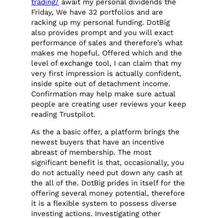
trading/
await my personal dividends the
Friday, We have 32 portfolios and are
racking up my personal funding. DotBig
also provides prompt and you will exact
performance of sales and therefore’s what
makes me hopeful. Offered which and the
level of exchange tool, I can claim that my
very first impression is actually confident,
inside spite out of detachment income.
Confirmation may help make sure actual
people are creating user reviews your keep
reading Trustpilot.
As the a basic offer, a platform brings the
newest buyers that have an incentive
abreast of membership. The most
significant benefit is that, occasionally, you
do not actually need put down any cash at
the all of the. DotBig prides in itself for the
offering several money potential, therefore
it is a flexible system to possess diverse
investing actions. Investigating other