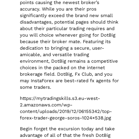
points causing the newest broker’s
accuracy. While you are their pros
significantly exceed the brand new small
disadvantages, potential pages should think
about their particular trading requires and
you will choice whenever going for DotBig
because their broker mate. Featuring its
dedication to bringing a secure, user-
amicable, and versatile trading
environment, DotBig remains a competitive
choices in the packed on the internet
brokerage field. DotBig, Fx Club, and you
may InstaForex are best-rated fx agents for
some traders.
https://mytradingskills.s3.eu-west-
2.amazonaws.com/wp-
content/uploads/2019/12/06155342/top-
forex-trader-george-soros-1024×538.jpg
Begin forget the excursion today and take
advantage of all of that the fresh DotBig