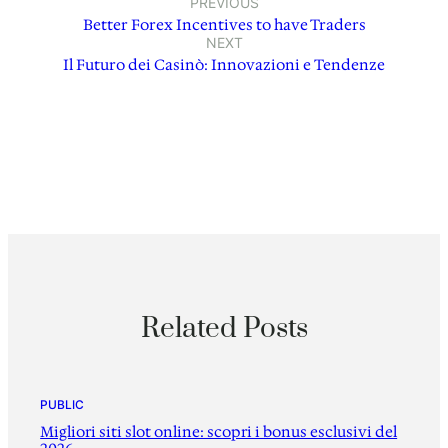
PREVIOUS
Better Forex Incentives to have Traders
NEXT
Il Futuro dei Casinò: Innovazioni e Tendenze
Related Posts
PUBLIC
Migliori siti slot online: scopri i bonus esclusivi del