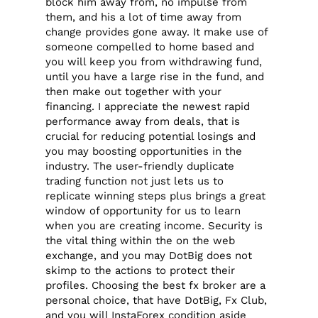
block him away from, no impulse from
them, and his a lot of time away from
change provides gone away. It make use of
someone compelled to home based and
you will keep you from withdrawing fund,
until you have a large rise in the fund, and
then make out together with your
financing.
I appreciate the newest rapid
performance away from deals, that is
crucial for reducing potential losings and
you may boosting opportunities in the
industry. The user-friendly duplicate
trading function not just lets us to
replicate winning steps plus brings a great
window of opportunity for us to learn
when you are creating income. Security is
the vital thing within the on the web
exchange, and you may DotBig does not
skimp to the actions to protect their
profiles. Choosing the best fx broker are a
personal choice, that have DotBig, Fx Club,
and you will InstaForex condition aside