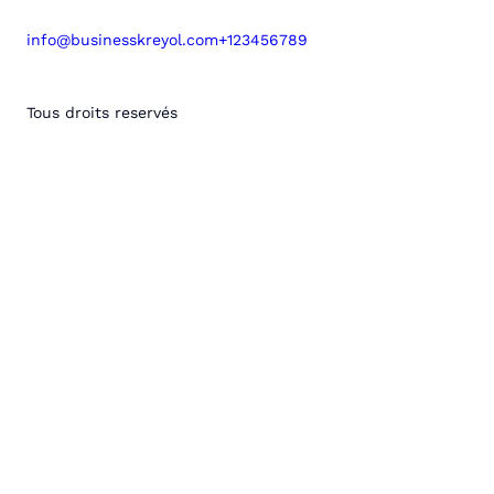
info@businesskreyol.com
+123456789
Tous droits reservés