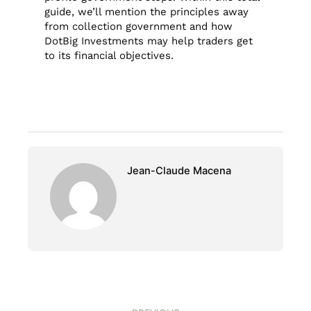
guide, we’ll mention the principles away
from collection government and how
DotBig Investments may help traders get
to its financial objectives.
Jean-Claude Macena