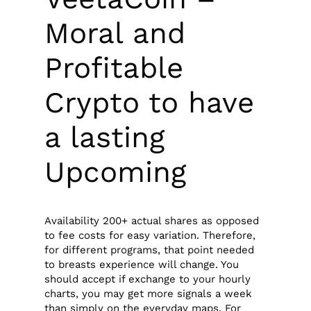
Moral and
Profitable
Crypto to have
a lasting
Upcoming
Availability 200+ actual shares as opposed
to fee costs for easy variation. Therefore,
for different programs, that point needed
to breasts experience will change. You
should accept if exchange to your hourly
charts, you may get more signals a week
than simply on the everyday maps. For