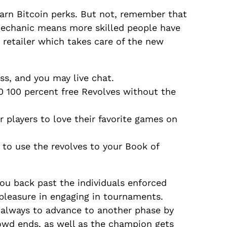
earn Bitcoin perks. But not, remember that
o mechanic means more skilled people have
retailer which takes care of the new
ss, and you may live chat.
50 100 percent free Revolves without the
r players to love their favorite games on
e to use the revolves to your Book of
you back past the individuals enforced
 pleasure in engaging in tournaments.
 always to advance to another phase by
crowd ends, as well as the champion gets