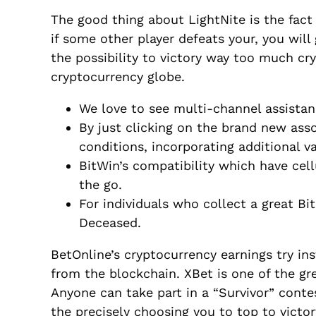
The good thing about LightNite is the fact
if some other player defeats your, you wil
the possibility to victory way too much cr
cryptocurrency globe.
We love to see multi-channel assistan
By just clicking on the brand new asso
conditions, incorporating additional va
BitWin’s compatibility which have cell
the go.
For individuals who collect a great Bi
Deceased.
BetOnline’s cryptocurrency earnings try in
from the blockchain. XBet is one of the gr
Anyone can take part in a “Survivor” cont
the precisely choosing you to top to victor