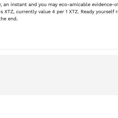
, an instant and you may eco-amicable evidence-of
s XTZ, currently value 4 per 1 XTZ. Ready yourself
the end.