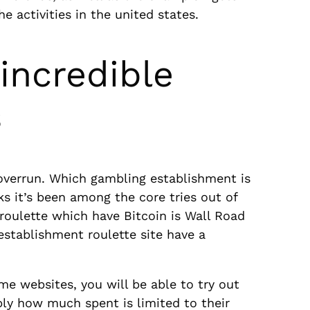
activities in the united states.
incredible
s
e overrun. Which gambling establishment is
ks it’s been among the core tries out of
roulette which have Bitcoin is Wall Road
stablishment roulette site have a
me websites, you will be able to try out
ply how much spent is limited to their