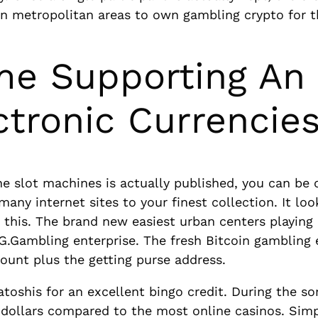
metropolitan areas to own gambling crypto for the 
e Supporting An 
tronic Currencie
 the slot machines is actually published, you can b
any internet sites to your finest collection. It loo
 this. The brand new easiest urban centers playing 
.Gambling enterprise. The fresh Bitcoin gambling e
ount plus the getting purse address.
toshis for an excellent bingo credit. During the so
t dollars compared to the most online casinos. Sim