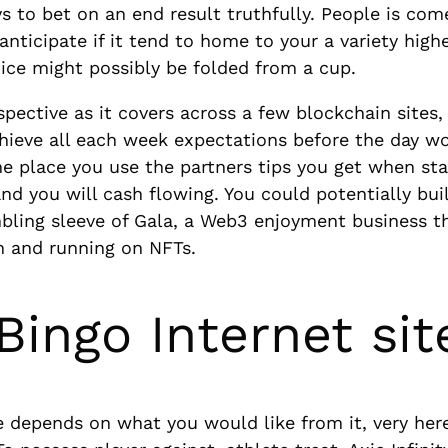
 to bet on an end result truthfully. People is come 
nticipate if it tend to home to your a variety high
dice might possibly be folded from a cup.
pective as it covers across a few blockchain sites,
ieve all each week expectations before the day wo
e place you use the partners tips you get when sta
d you will cash flowing. You could potentially buil
ambling sleeve of Gala, a Web3 enjoyment business 
n and running on NFTs.
Bingo Internet sit
depends on what you would like from it, very here 