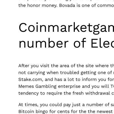
the honor money. Bovada is one of common 
Coinmarketgam
number of Elec
After you visit the area of the site where
not carrying when troubled getting one of m
Stake.com, and has a lot to inform you for
Memes Gambling enterprise and you will TG
tendency to require the fresh withdrawal c
At times, you could pay just a number of sa
Bitcoin bingo for cents for the the newes