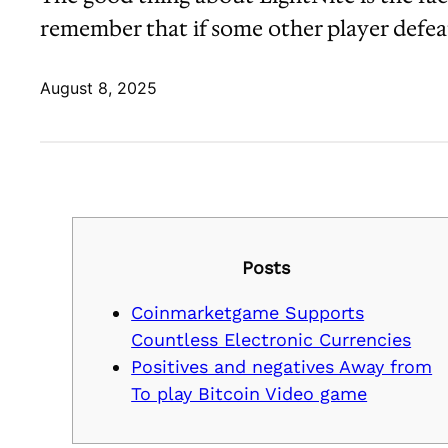
remember that if some other player defeats
August 8, 2025
Posts
Coinmarketgame Supports
Countless Electronic Currencies
Positives and negatives Away from
To play Bitcoin Video game