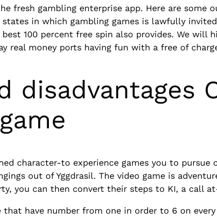
e fresh gambling enterprise app. Here are some ou
 states in which gambling games is lawfully invite
 best 100 percent free spin also provides. We will 
ay real money ports having fun with a free of char
 disadvantages Of
e game
hed character-to experience games you to pursue c
ngings out of Yggdrasil. The video game is adventur
y, you can then convert their steps to KI, a call at
e that have number from one in order to 6 on every 