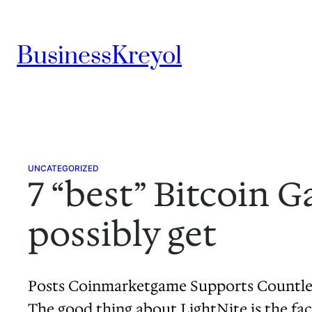
Skip
to
BusinessKreyol
content
UNCATEGORIZED
7 “best” Bitcoin 
possibly get
Posts Coinmarketgame Supports Countless
The good thing about LightNite is the fac