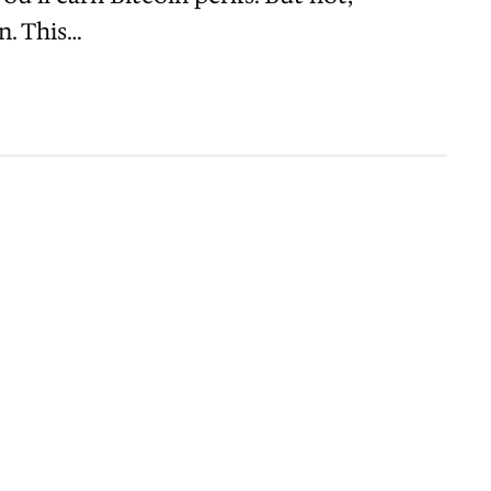
n. This…