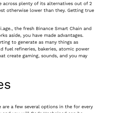
across plenty of its alternatives out of 2
est otherwise lower than they. Getting true
 i.age., the fresh Binance Smart Chain and
rks aside, you have made advantages.
rting to generate as many things as
d fuel refineries, bakeries, atomic power
that create gaming, sounds, and you may
es
are a few several options in the for every