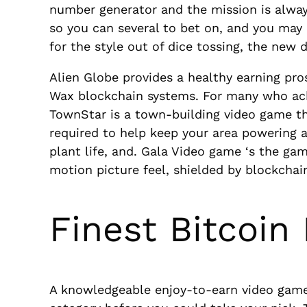
number generator and the mission is always
so you can several to bet on, and you may a
for the style out of dice tossing, the new 
Alien Globe provides a healthy earning pros
Wax blockchain systems. For many who ach
TownStar is a town-building video game th
required to help keep your area powering an
plant life, and. Gala Video game ‘s the g
motion picture feel, shielded by blockchai
Finest Bitcoin 
A knowledgeable enjoy-to-earn video game 