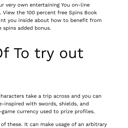
r very own entertaining You on-line
d. View the 100 percent free Spins Book
hint you inside about how to benefit from
ge spins added bonus.
 To try out
haracters take a trip across and you can
e-inspired with swords, shields, and
-game currency used to prize profiles.
of these. It can make usage of an arbitrary