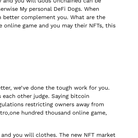
ity and you will Gods Unchained can be
otherwise My personal DeFi Dogs. When
ch better complement you. What are the
he online game and you may their NFTs, this
etter, we’ve done the tough work for you.
s each other judge. Saying bitcoin
egulations restricting owners away from
uatro,one hundred thousand online game,
s and you will clothes. The new NFT market