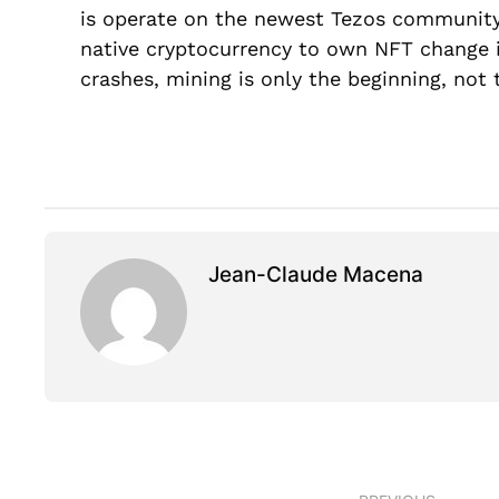
is operate on the newest Tezos community
native cryptocurrency to own NFT change i
crashes, mining is only the beginning, not 
Jean-Claude Macena