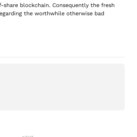
-share blockchain. Consequently the fresh
 regarding the worthwhile otherwise bad