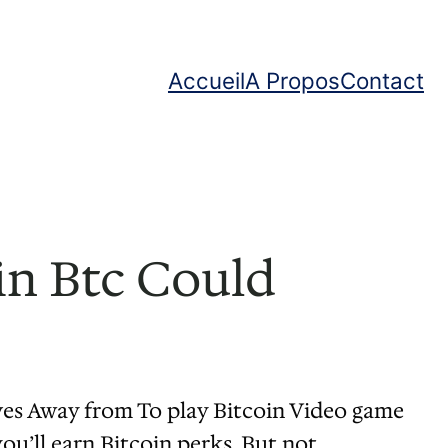
Accueil
A Propos
Contact
in Btc Could
ves Away from To play Bitcoin Video game
ou’ll earn Bitcoin perks. But not,