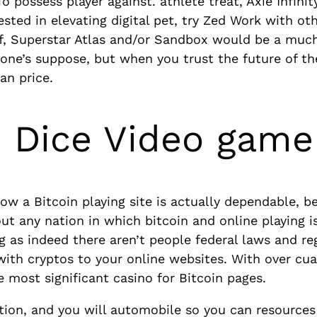
o possess player against. athlete treat, Axie Infin
ested in elevating digital pet, try Zed Work with 
 of, Superstar Atlas and/or Sandbox would be a mu
nyone’s suppose, but when you trust the future of t
an price.
n Dice Video game
w a Bitcoin playing site is actually dependable, b
out any nation in which bitcoin and online playing i
ong as indeed there aren’t people federal laws and r
with cryptos to your online websites. With over c
e most significant casino for Bitcoin pages.
tion, and you will automobile so you can resource