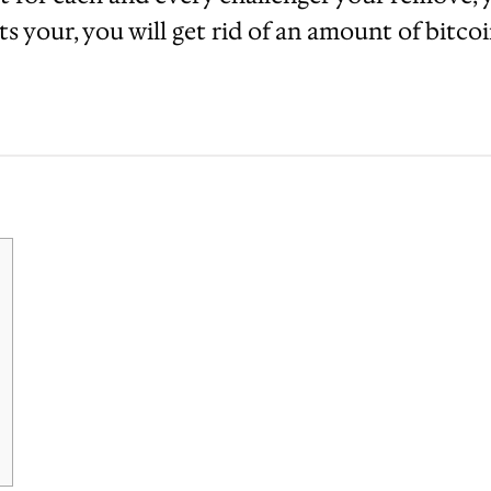
 your, you will get rid of an amount of bitcoi