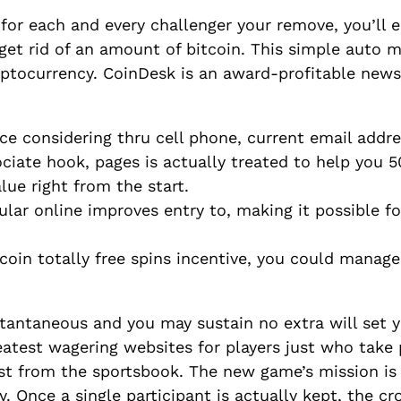
 for each and every challenger your remove, you’ll 
l get rid of an amount of bitcoin. This simple aut
yptocurrency.
CoinDesk is an award-profitable news 
ce considering thru cell phone, current email addre
ciate hook, pages is actually treated to help you 
lue right from the start.
ular online improves entry to, making it possible fo
tcoin totally free spins incentive, you could manag
stantaneous and you may sustain no extra will set 
eatest wagering websites for players just who take
est from the sportsbook. The new game’s mission is
y. Once a single participant is actually kept, the 