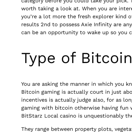
category before you could take your pick. T
worth taking a look at. When you are inter
you’re a lot more the fresh explorer kind
results 2nd to possess Axie Infinity are a
can be an opportunity to wake up so you c
Type of Bitcoi
You are asking the manner in which you kno
Bitcoin gaming is actually court in just ab
incentives is actually judge also, for as l
gaming with bitcoin otherwise having fun 
BitStarz Local casino is unquestionably th
They range between property plots, vegeta