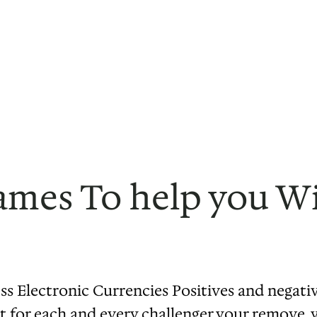
Games To help you W
 Electronic Currencies Positives and negati
t for each and every challenger your remove, y