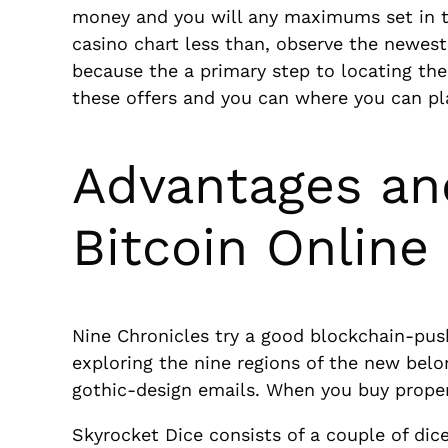
money and you will any maximums set in th
casino chart less than, observe the newest
because the a primary step to locating the
these offers and you can where you can pl
Advantages and
Bitcoin Onlin
Nine Chronicles try a good blockchain-pus
exploring the nine regions of the new belo
gothic-design emails. When you buy propert
Skyrocket Dice consists of a couple of dic