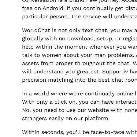
free on Android. If you continually get di
particular person. The service will under
WorldChat is not only text chat, you may 
globally with no download, setup, or regist
help within the moment whenever you want i
talk to women about your man problems. As
assets from proper throughout the chat. W
will understand you greatest. Supportiv ha
precision matching into the best chat roo
In a world where we’re continually online h
With only a click on, you can have interac
No, you need to use our website with none
strangers easily on our platform.
Within seconds, you’ll be face-to-face with