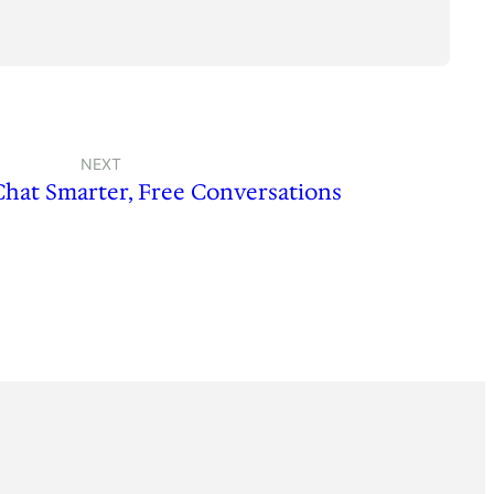
NEXT
Chat Smarter, Free Conversations