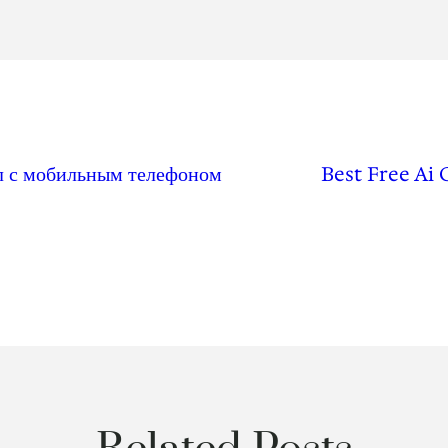
ал с мобильным телефоном
Best Free Ai 