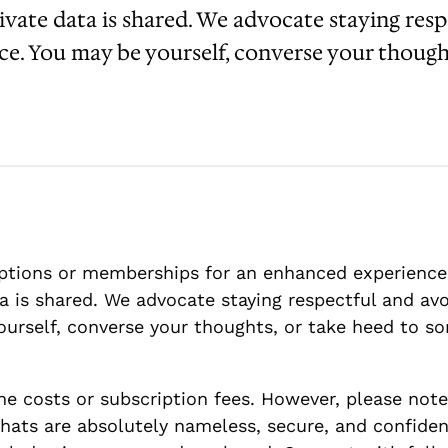
ivate data is shared. We advocate staying res
nce. You may be yourself, converse your though
tions or memberships for an enhanced experience.
a is shared. We advocate staying respectful and avo
urself, converse your thoughts, or take heed to so
e costs or subscription fees. However, please note
ats are absolutely nameless, secure, and confident