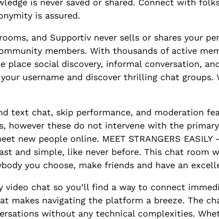
ledge is never saved or shared. Connect with folk
onymity is assured.
trooms, and Supportiv never sells or shares your p
 community members. With thousands of active memb
e place social discovery, informal conversation, an
 your username and discover thrilling chat groups.
nd text chat, skip performance, and moderation fe
s, however these do not intervene with the primary
meet new people online. MEET STRANGERS EASILY – 
 fast and simple, like never before. This chat room wor
nybody you choose, make friends and have an excell
 video chat so you’ll find a way to connect immediat
hat makes navigating the platform a breeze. The chat
rsations without any technical complexities. Wheth