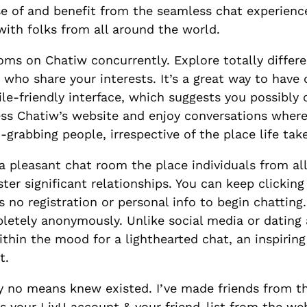
e of and benefit from the seamless chat experience
with folks from all around the world.
ooms on Chatiw concurrently. Explore totally differ
s who share your interests. It’s a great way to hav
ile-friendly interface, which suggests you possibly
cess Chatiw’s website and enjoy conversations wher
grabbing people, irrespective of the place life tak
 a pleasant chat room the place individuals from al
ster significant relationships. You can keep clickin
 no registration or personal info to begin chatting.
letely anonymously. Unlike social media or dating
thin the mood for a lighthearted chat, an inspirin
t.
y no means knew existed. I’ve made friends from t
s your LivU account & your friend-list from the we