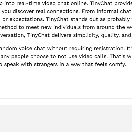
 into real-time video chat online. TinyChat provid
 you discover real connections. From informal chats
in or expectations. TinyChat stands out as probably
 method to meet new individuals from around the wo
versation, TinyChat delivers simplicity, quality, an
andom voice chat without requiring registration. I
 many people choose to not use video calls. That’
 speak with strangers in a way that feels comfy.