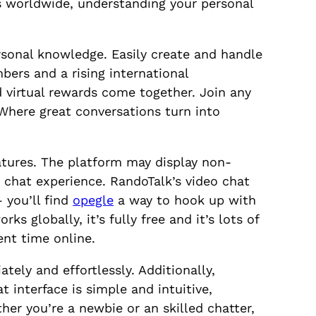
s worldwide, understanding your personal
ersonal knowledge. Easily create and handle
ers and a rising international
d virtual rewards come together. Join any
 Where great conversations turn into
atures. The platform may display non-
 chat experience. RandoTalk’s video chat
you’ll find
opegle
a way to hook up with
ks globally, it’s fully free and it’s lots of
ent time online.
ely and effortlessly. Additionally,
 interface is simple and intuitive,
er you’re a newbie or an skilled chatter,