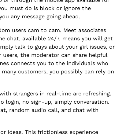
you must do is block or ignore the
g you any message going ahead.
ndom users cam to cam. Meet associates
ne chat, available 24/7, means you will get
ply talk to guys about your girl issues, or
 users, the moderator can share helpful
enes connects you to the individuals who
o many customers, you possibly can rely on
ith strangers in real-time are refreshing.
o login, no sign-up, simply conversation.
at, random audio call, and chat with
or ideas. This frictionless experience