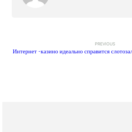
PREVIOUS
Интернет -казино идеально справится слотоз