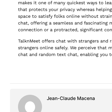
makes it one of many quickest ways to leap
that protects your privacy whereas helping
space to satisfy folks online without stra
chat, offering a seamless and fascinating
connection or a protracted, significant con
TalknMeet offers chat with strangers and r
strangers online safely. We perceive that
chat and random text chat, enabling you to
Jean-Claude Macena