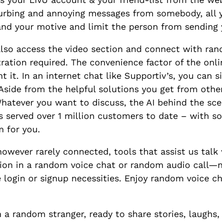
sturbing and annoying messages from somebody, all 
stand your motive and limit the person from sendin
also access the video section and connect with ra
ration required. The convenience factor of the onli
t. In an internet chat like Supportiv’s, you can sim
ide from the helpful solutions you get from other
hatever you want to discuss, the AI behind the sc
s served over 1 million customers to date – with s
m for you.
owever rarely connected, tools that assist us talk w
tion in a random voice chat or random audio call—n
 login or signup necessities. Enjoy random voice ch
 a random stranger, ready to share stories, laughs, 