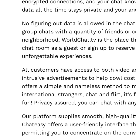
encrypted connections, and your chat know
data all the time stays private and your an
No figuring out data is allowed in the cha
group chats with a quantity of friends or
neighborhood, WorldChat.tv is the place th
chat room as a guest or sign up to reserve
unforgettable experiences.
All customers have access to both video a
intrusive advertisements to help cowl cost
offers a simple and nameless method to 
international strangers, chat and flirt, it’s
fun! Privacy assured, you can chat with a
Our platform supplies smooth, high-quality
Chateasy offers a user-friendly interface t
permitting you to concentrate on the conve