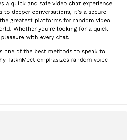
es a quick and safe video chat experience
 to deeper conversations, it’s a secure
 the greatest platforms for random video
rld. Whether you’re looking for a quick
d pleasure with every chat.
t’s one of the best methods to speak to
s why TalknMeet emphasizes random voice