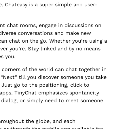
. Chateasy is a super simple and user-
ent chat rooms, engage in discussions on
e diverse conversations and make new
 can chat on the go. Whether you’re using a
ever you’re. Stay linked and by no means
es you.
l corners of the world can chat together in
g “Next” till you discover someone you take
 Just go to the positioning, click to
 apps, TinyChat emphasizes spontaneity
g dialog, or simply need to meet someone
hroughout the globe, and each
b or through the mobile app available for