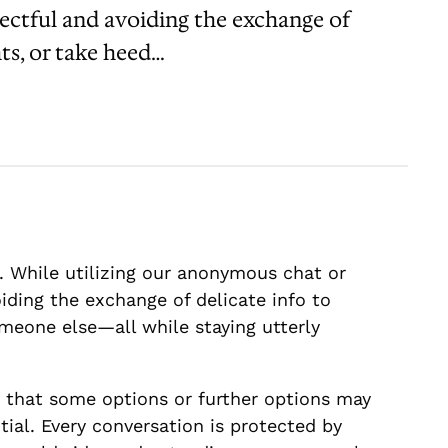
pectful and avoiding the exchange of
ts, or take heed…
 While utilizing our anonymous chat or
iding the exchange of delicate info to
meone else—all while staying utterly
 that some options or further options may
ial. Every conversation is protected by