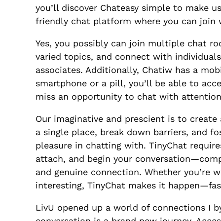
you’ll discover Chateasy simple to make us
friendly chat platform where you can join 
Yes, you possibly can join multiple chat r
varied topics, and connect with individual
associates. Additionally, Chatiw has a mob
smartphone or a pill, you’ll be able to ac
miss an opportunity to chat with attention-
Our imaginative and prescient is to create
a single place, break down barriers, and fo
pleasure in chatting with. TinyChat requires
attach, and begin your conversation—comp
and genuine connection. Whether you’re wi
interesting, TinyChat makes it happen—fas
LivU opened up a world of connections I b
conversation is a brand new journey. Acces