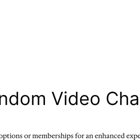
ndom Video Chat 
ptions or memberships for an enhanced expe