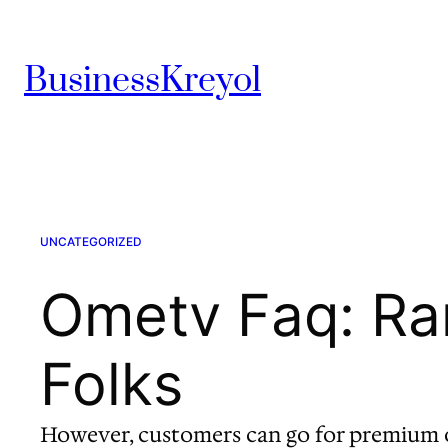
Skip
to
BusinessKreyol
content
UNCATEGORIZED
Ometv Faq: Ra
Folks
However, customers can go for premium o