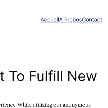
Accueil
A Propos
Contact
To Fulfill New
rience. While utilizing our anonymous