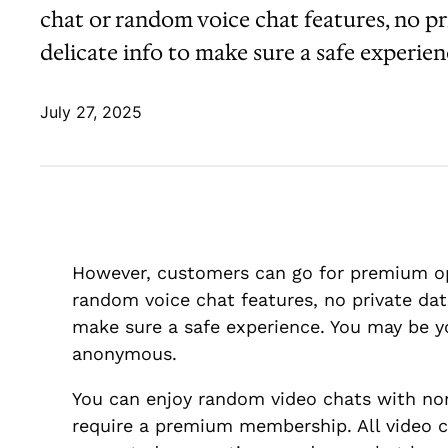
chat or random voice chat features, no pr
delicate info to make sure a safe experie
July 27, 2025
However, customers can go for premium op
random voice chat features, no private dat
make sure a safe experience. You may be yo
anonymous.
You can enjoy random video chats with non
require a premium membership. All video ch